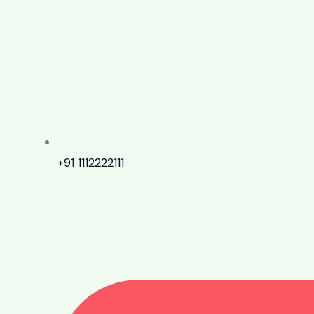
+91 1112222111