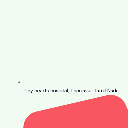
Tiny hearts hospital, Thanjavur Tamil Nadu