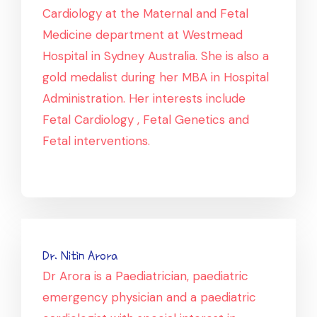
Cardiology at the Maternal and Fetal
Medicine department at Westmead
Hospital in Sydney Australia. She is also a
gold medalist during her MBA in Hospital
Administration. Her interests include
Fetal Cardiology , Fetal Genetics and
Fetal interventions.
Dr. Nitin Arora
Dr Arora is a Paediatrician, paediatric
emergency physician and a paediatric