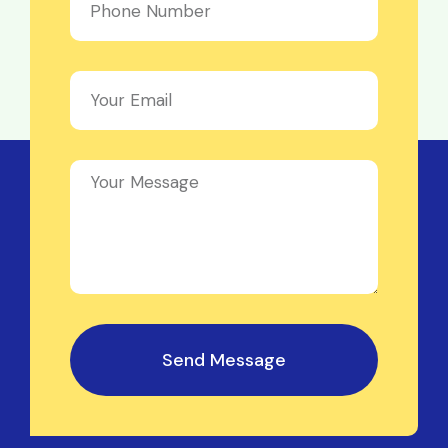
Send Message