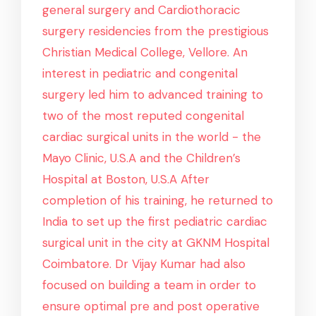
general surgery and Cardiothoracic
surgery residencies from the prestigious
Christian Medical College, Vellore. An
interest in pediatric and congenital
surgery led him to advanced training to
two of the most reputed congenital
cardiac surgical units in the world - the
Mayo Clinic, U.S.A and the Children’s
Hospital at Boston, U.S.A After
completion of his training, he returned to
India to set up the first pediatric cardiac
surgical unit in the city at GKNM Hospital
Coimbatore. Dr Vijay Kumar had also
focused on building a team in order to
ensure optimal pre and post operative