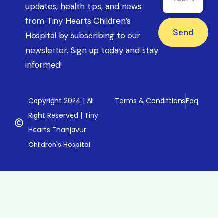
updates, health tips, and news
from Tiny Hearts Children’s
Send
Hospital by subscribing to our
newsletter. Sign up today and stay
informed!
Copyright 2024 | All
Terms & Condittions
Faq
Right Reserved | Tiny
Hearts Thanjavur
Children's Hospital