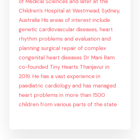
of Medical Sciences and later at the
Children’s Hospital at Westmead, Sydney,
Australia His areas of interest include
genetic cardiovascular diseases, heart
rhythm problems and evaluation and
planning surgical repair of complex
congenital heart diseases Dr Mani Ram
co-founded Tiny Hearts Thanjavur in
2019. He has a vast experience in
paediatric cardiology and has managed
heart problems in more than 1500
children from various parts of the state