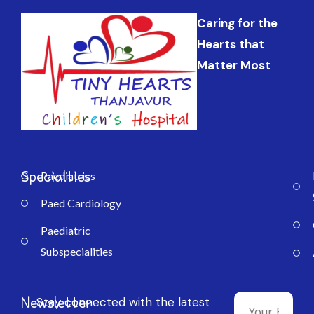
Caring for the
Hearts that
Matter Most
Specialties
Paediatrics
Paed Cardiology
Paediatric
Subspecialities
Newsletter
Stay connected with the latest