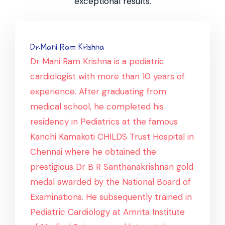
exceptional results.
Dr.Mani Ram Krishna
Dr Mani Ram Krishna is a pediatric
cardiologist with more than 10 years of
experience. After graduating from
medical school, he completed his
residency in Pediatrics at the famous
Kanchi Kamakoti CHILDS Trust Hospital in
Chennai where he obtained the
prestigious Dr B R Santhanakrishnan gold
medal awarded by the National Board of
Examinations. He subsequently trained in
Pediatric Cardiology at Amrita Institute