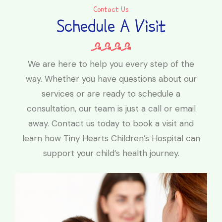
Contact Us
Schedule A Visit
We are here to help you every step of the
way. Whether you have questions about our
services or are ready to schedule a
consultation, our team is just a call or email
away. Contact us today to book a visit and
learn how Tiny Hearts Children’s Hospital can
support your child’s health journey.