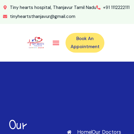
Tiny hearts hospital, Thanjavur Tamil Nadu
+91 1112222111
tinyheartsthanjavur@gmail.com
Book An
Our Specialities
Our Doctors
For Emergency 24×7 Contact
Training Program
Second Opinion Program By Tiny Hearts
Labs & Pharmacy
Contact Us
Appointment
Our
Home
Our Doctors