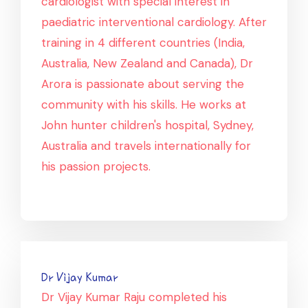
cardiologist with special interest in
paediatric interventional cardiology. After
training in 4 different countries (India,
Australia, New Zealand and Canada), Dr
Arora is passionate about serving the
community with his skills. He works at
John hunter children's hospital, Sydney,
Australia and travels internationally for
his passion projects.
Dr Vijay Kumar
Dr Vijay Kumar Raju completed his