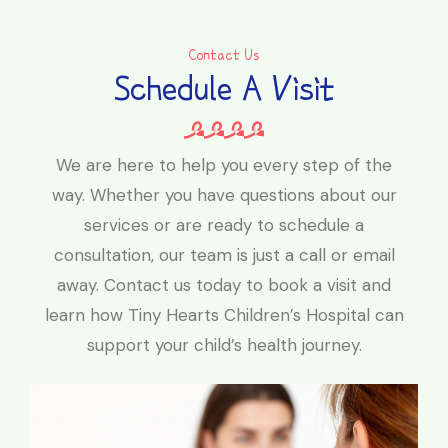
Contact Us
Schedule A Visit
We are here to help you every step of the
way. Whether you have questions about our
services or are ready to schedule a
consultation, our team is just a call or email
away. Contact us today to book a visit and
learn how Tiny Hearts Children’s Hospital can
support your child’s health journey.