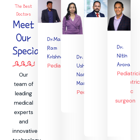
The Best
Doctors
Meet
Our
Dr.Mani
Dr.
Ram
Specialists
Dr
Nitin
Krishna
Dr.
Vijay
Arora
Pediatrician
Usha
Kumar
Pediatric
Nandini
Our
Paediatri
Maniram
team of
cardiac
Pediatrician
leading
surgeon
medical
experts
and
innovative