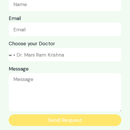
Email
Choose your Doctor
Message
Send Request