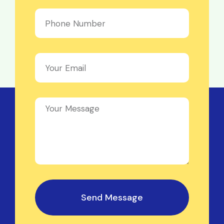
Send Message