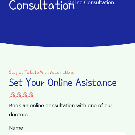
Consultation
Online Consultation
Stay Up To Date With Vaccinations
Set Your Online Asistance
Book an online consultation with one of our
doctors.
Name