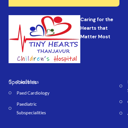
Caring for the
Hearts that
Matter Most
Specialties
Paediatrics
Paed Cardiology
Paediatric
Subspecialities