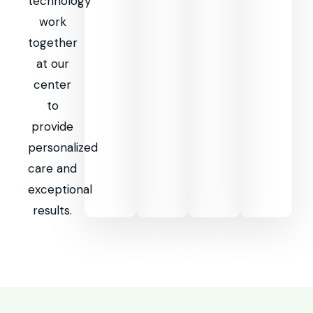
technology
work
together
at our
center
to
provide
personalized
care and
exceptional
results.