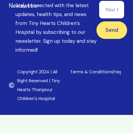
Newsletter
Stay connected with the latest
updates, health tips, and news
from Tiny Hearts Children’s
Send
Hospital by subscribing to our
newsletter. Sign up today and stay
informed!
Copyright 2024 | All
Terms & Condittions
Faq
Right Reserved | Tiny
Hearts Thanjavur
Children's Hospital