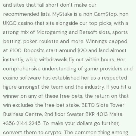
and sites that fall short don’t make our
recommended lists. MyStake is a non GamStop, non
UKGC casino that sits alongside our top picks, with a
strong mix of Microgaming and Betsoft slots, sports
betting, poker, roulette and more. Winnings capped
at £100. Deposits start around $20 and land almost
instantly, while withdrawals fly out within hours. Her
comprehensive understanding of game providers and
casino software has established her as a respected
figure amongst the team and the industry. If you hit a
winner on any of these free bets, the return on that
win excludes the free bet stake. BETO Slots Tower
Business Centre, 2nd floor Swatar BKR 4013 Malta
+356 2144 2245. To make your dollars go further,
convert them to crypto. The common thing among