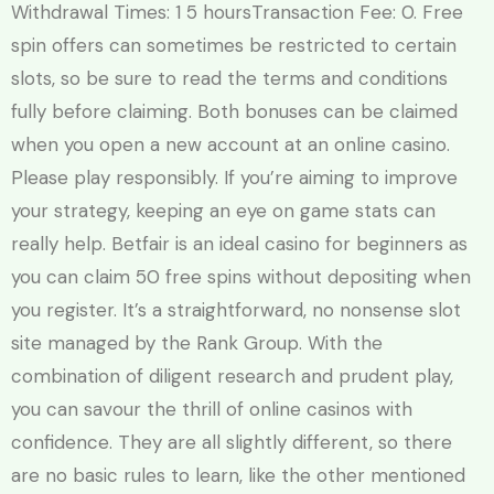
Withdrawal Times: 1 5 hoursTransaction Fee: 0. Free
spin offers can sometimes be restricted to certain
slots, so be sure to read the terms and conditions
fully before claiming. Both bonuses can be claimed
when you open a new account at an online casino.
Please play responsibly. If you’re aiming to improve
your strategy, keeping an eye on game stats can
really help. Betfair is an ideal casino for beginners as
you can claim 50 free spins without depositing when
you register. It’s a straightforward, no nonsense slot
site managed by the Rank Group. With the
combination of diligent research and prudent play,
you can savour the thrill of online casinos with
confidence. They are all slightly different, so there
are no basic rules to learn, like the other mentioned