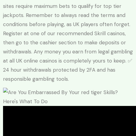
sites require maximum bets to qualify for top tier
jackpots. Remember to always read the terms and
conditions before playing, as UK players often forget.
Register at one of our recommended Skrill casinos,
then go to the cashier section to make deposits or
withdrawals. Any money you earn from legal gambling
at all UK online casinos is completely yours to keep. ✅
24 hour withdrawals protected by 2FA and has
responsible gambling tools.