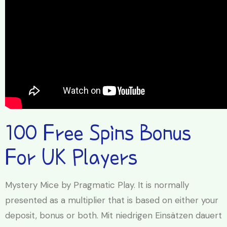
100 Free Spins Bonus
For UK Players
Mystery Mice by Pragmatic Play. It is normally
presented as a multiplier that is based on either your
deposit, bonus or both. Mit niedrigen Einsätzen dauert