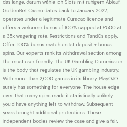
das lange, darum wähle ich Slots mit ruhigem Ablauf.
GoldenBet Casino dates back to January 2022,
operates under a legitimate Curacao licence and
offers a welcome bonus of 100% capped at £500 at
a 35x wagering rate. Restrictions and TandCs apply.
Offer: 100% bonus match on 1st deposit + bonus
spins. Our experts rank its withdrawal section among
the most user friendly. The UK Gambling Commission
is the body that regulates the UK gambling industry.
With more than 2,000 games in its library, PlayOJO
surely has something for everyone. The house edge
over that many spins made it statistically unlikely
you’d have anything left to withdraw. Subsequent
years brought additional protections. These
independent bodies review the case and give a fair,