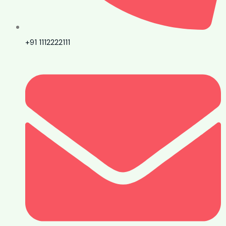
+91 1112222111