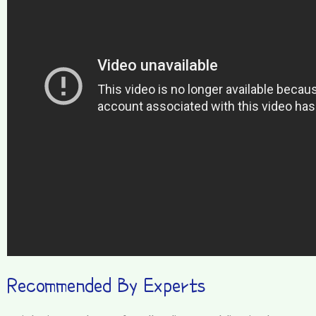
Recommended By Experts