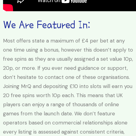
We Are Featured In:
Most offers state a maximum of £4 per bet at any
one time using a bonus, however this doesn’t apply to
free spins as they are usually assigned a set value 10p,
20p, or more. If you ever need guidance or support,
don’t hesitate to contact one of these organisations.
Joining MrQ and depositing £10 into slots will earn you
20 free spins worth 10p each. This means that UK
players can enjoy a range of thousands of online
games from the launch date. We don’t feature
operators based on commercial relationships alone
every listing is assessed against consistent criteria,