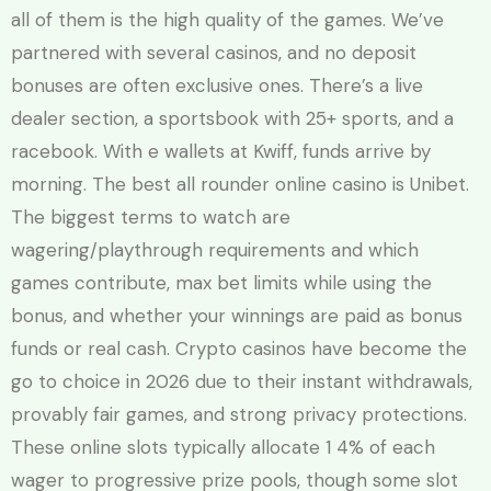
all of them is the high quality of the games. We’ve
partnered with several casinos, and no deposit
bonuses are often exclusive ones. There’s a live
dealer section, a sportsbook with 25+ sports, and a
racebook. With e wallets at Kwiff, funds arrive by
morning. The best all rounder online casino is Unibet.
The biggest terms to watch are
wagering/playthrough requirements and which
games contribute, max bet limits while using the
bonus, and whether your winnings are paid as bonus
funds or real cash. Crypto casinos have become the
go to choice in 2026 due to their instant withdrawals,
provably fair games, and strong privacy protections.
These online slots typically allocate 1 4% of each
wager to progressive prize pools, though some slot