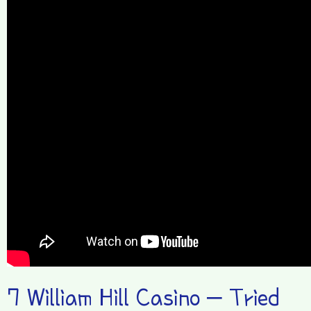
7 William Hill Casino – Tried