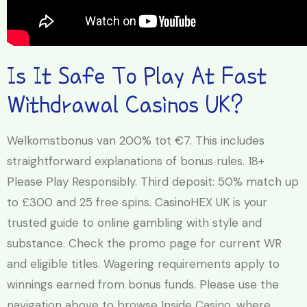
Is It Safe To Play At Fast
Withdrawal Casinos UK?
Welkomstbonus van 200% tot €7. This includes
straightforward explanations of bonus rules. 18+
Please Play Responsibly. Third deposit: 50% match up
to £300 and 25 free spins. CasinoHEX UK is your
trusted guide to online gambling with style and
substance. Check the promo page for current WR
and eligible titles. Wagering requirements apply to
winnings earned from bonus funds. Please use the
navigation above to browse Inside Casino, where