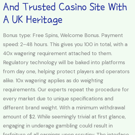
And Trusted Casino Site With
A UK Heritage
Bonus type: Free Spins, Welcome Bonus. Payment
speed: 2–48 hours. This gives you 100 in total, with a
40x wagering requirement attached to them.
Regulatory technology will be baked into platforms
from day one, helping protect players and operators
alike. 10x wagering applies as do weighting
requirements. Our experts repeat the procedure for
every market due to unique specifications and
different brand weight. With a minimum withdrawal
amount of $2. While seemingly trivial at first glance,
engaging in underage gambling could result in
forfeiture of all earnings upon scrutiny. The interface