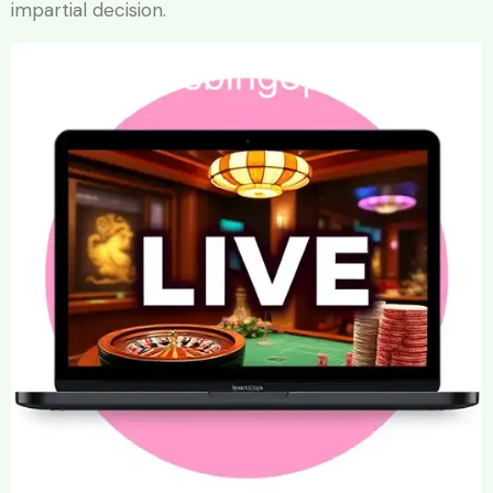
impartial decision.