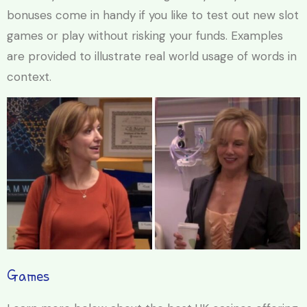
bonuses come in handy if you like to test out new slot
games or play without risking your funds. Examples
are provided to illustrate real world usage of words in
context.
Games