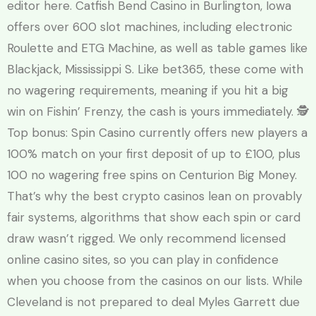
editor here. Catfish Bend Casino in Burlington, Iowa
offers over 600 slot machines, including electronic
Roulette and ETG Machine, as well as table games like
Blackjack, Mississippi S. Like bet365, these come with
no wagering requirements, meaning if you hit a big
win on Fishin’ Frenzy, the cash is yours immediately. 🕵️
Top bonus: Spin Casino currently offers new players a
100% match on your first deposit of up to £100, plus
100 no wagering free spins on Centurion Big Money.
That’s why the best crypto casinos lean on provably
fair systems, algorithms that show each spin or card
draw wasn’t rigged. We only recommend licensed
online casino sites, so you can play in confidence
when you choose from the casinos on our lists. While
Cleveland is not prepared to deal Myles Garrett due