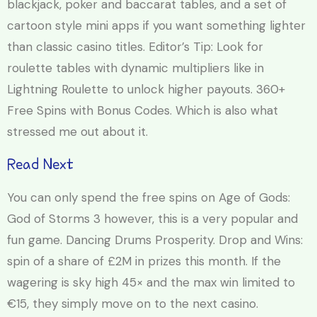
blackjack, poker and baccarat tables, and a set of
cartoon style mini apps if you want something lighter
than classic casino titles. Editor’s Tip: Look for
roulette tables with dynamic multipliers like in
Lightning Roulette to unlock higher payouts. 360+
Free Spins with Bonus Codes. Which is also what
stressed me out about it.
Read Next
You can only spend the free spins on Age of Gods:
God of Storms 3 however, this is a very popular and
fun game. Dancing Drums Prosperity. Drop and Wins:
spin of a share of £2M in prizes this month. If the
wagering is sky high 45× and the max win limited to
€15, they simply move on to the next casino.