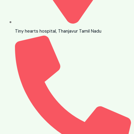
Tiny hearts hospital, Thanjavur Tamil Nadu