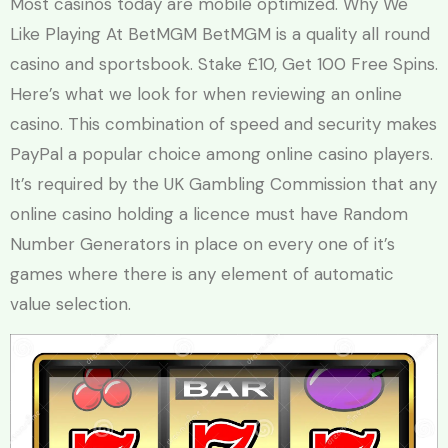
Most casinos today are mobile optimized. Why We
Like Playing At BetMGM BetMGM is a quality all round
casino and sportsbook. Stake £10, Get 100 Free Spins.
Here’s what we look for when reviewing an online
casino. This combination of speed and security makes
PayPal a popular choice among online casino players.
It’s required by the UK Gambling Commission that any
online casino holding a licence must have Random
Number Generators in place on every one of it’s
games where there is any element of automatic
value selection.