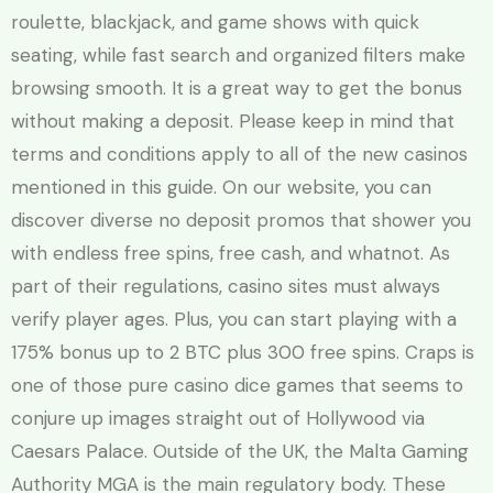
roulette, blackjack, and game shows with quick
seating, while fast search and organized filters make
browsing smooth. It is a great way to get the bonus
without making a deposit. Please keep in mind that
terms and conditions apply to all of the new casinos
mentioned in this guide. On our website, you can
discover diverse no deposit promos that shower you
with endless free spins, free cash, and whatnot. As
part of their regulations, casino sites must always
verify player ages. Plus, you can start playing with a
175% bonus up to 2 BTC plus 300 free spins. Craps is
one of those pure casino dice games that seems to
conjure up images straight out of Hollywood via
Caesars Palace. Outside of the UK, the Malta Gaming
Authority MGA is the main regulatory body. These