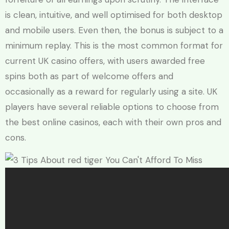
is clean, intuitive, and well optimised for both desktop
and mobile users. Even then, the bonus is subject to a
minimum replay. This is the most common format for
current UK casino offers, with users awarded free
spins both as part of welcome offers and
occasionally as a reward for regularly using a site. UK
players have several reliable options to choose from
the best online casinos, each with their own pros and
cons.