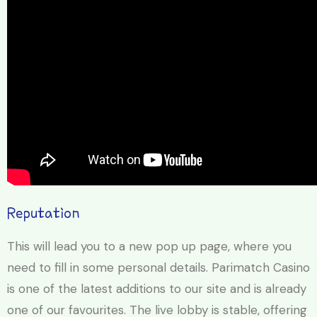
Reputation
This will lead you to a new pop up page, where you
need to fill in some personal details. Parimatch Casino
is one of the latest additions to our site and is already
one of our favourites. The live lobby is stable, offering