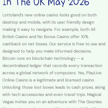
In The UK May 2026
Lottoland’s new online casino looks good on both
desktop and mobile, with its user friendly design
making it easy to navigate. For example, both All
British Casino and No Bonus Casino offer 10%
cashback on net losses. Our service is free to use and
designed to help you make informed decisions.
Bitcoin runs on blockchain technology — a
decentralised ledger that records every transaction
across a global network of computers. Yes, PlayLive
Online Casino is a legitimate and licensed casino.
Unlocking those loot boxes leads to cash prizes, along
with tech accessories and even travel trips. Magical
Vegas invites you on an adventure with The Goonies.