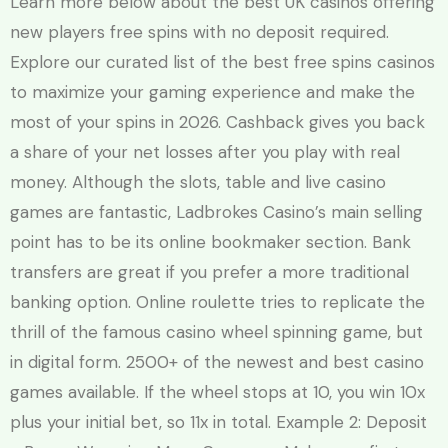
Learn more below about the best UK casinos offering
new players free spins with no deposit required.
Explore our curated list of the best free spins casinos
to maximize your gaming experience and make the
most of your spins in 2026. Cashback gives you back
a share of your net losses after you play with real
money. Although the slots, table and live casino
games are fantastic, Ladbrokes Casino’s main selling
point has to be its online bookmaker section. Bank
transfers are great if you prefer a more traditional
banking option. Online roulette tries to replicate the
thrill of the famous casino wheel spinning game, but
in digital form. 2500+ of the newest and best casino
games available. If the wheel stops at 10, you win 10x
plus your initial bet, so 11x in total. Example 2: Deposit