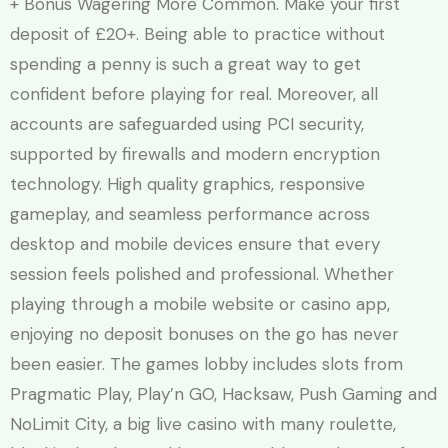
+ Bonus Wagering More Common. Make your first
deposit of £20+. Being able to practice without
spending a penny is such a great way to get
confident before playing for real. Moreover, all
accounts are safeguarded using PCI security,
supported by firewalls and modern encryption
technology. High quality graphics, responsive
gameplay, and seamless performance across
desktop and mobile devices ensure that every
session feels polished and professional. Whether
playing through a mobile website or casino app,
enjoying no deposit bonuses on the go has never
been easier. The games lobby includes slots from
Pragmatic Play, Play’n GO, Hacksaw, Push Gaming and
NoLimit City, a big live casino with many roulette,