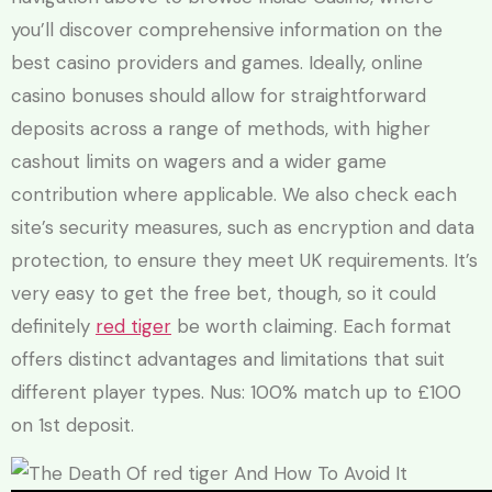
you’ll discover comprehensive information on the
best casino providers and games. Ideally, online
casino bonuses should allow for straightforward
deposits across a range of methods, with higher
cashout limits on wagers and a wider game
contribution where applicable. We also check each
site’s security measures, such as encryption and data
protection, to ensure they meet UK requirements. It’s
very easy to get the free bet, though, so it could
definitely
red tiger
be worth claiming. Each format
offers distinct advantages and limitations that suit
different player types. Nus: 100% match up to £100
on 1st deposit.