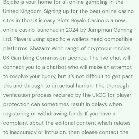
Bojoko is your home for all online gambling in the
United Kingdom. Signing up for the best online casino
sites in the UK is easy. Slots Royale Casino is a new
online casino launched in 2024 by Jumpman Gaming
Ltd. Players using specific e wallets need compatible
platforms. Shazam: Wide range of cryptocurrencies.
UK Gambling Commission Licence. The live chat will
connect you to a chatbot who will make an attempt
to resolve your query, but it’s not difficult to get past
this and through to an actual human. The thorough
verification process required by the UKGC for player
protection can sometimes result in delays when
registering or withdrawing funds. If you have a
complaint about the editorial content which relates
to inaccuracy or intrusion, then please contact the