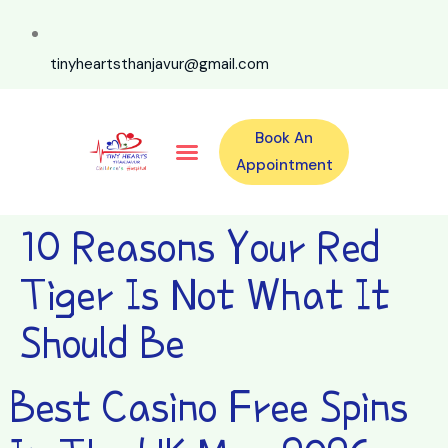
tinyheartsthanjavur@gmail.com
Book An
Our Specialities
Our Doctors
For Emergency 24×7 Contact
Training Program
Second Opinion Program By Tiny Hearts
Labs & Pharmacy
Contact Us
Appointment
10 Reasons Your Red
Tiger Is Not What It
Should Be
Best Casino Free Spins