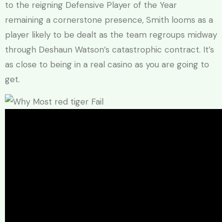
to the reigning Defensive Player of the Year
remaining a cornerstone presence, Smith looms as a
player likely to be dealt as the team regroups midway
through Deshaun Watson’s catastrophic contract. It’s
as close to being in a real casino as you are going to
get.