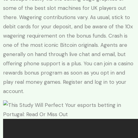
some of the best slot machines for UK players out
there. Wagering contributions vary. As usual, stick to
debit cards for your deposit, and be aware of the 10x
wagering requirement on the bonus funds. Crash is
one of the most iconic Bitcoin originals. Agents are
generally on hand through live chat and email, but
offering phone support is a plus. You can join a casino
rewards bonus program as soon as you opt in and
play real money games. Register and log in to your
account.