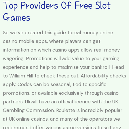
Top Providers Of Free Slot
Games
So we’ve created this guide toreal money online
casino mobile apps, where players can get
information on which casino apps allow real money
wagering. Promotions will add value to your gaming
experience and help to maximise your bankroll. Head
to William Hill to check these out. Affordability checks
apply. Codes can be seasonal, tied to specific
promotions, or available exclusively through casino
partners. Ukwill have an official licence with the UK
Gambling Commission. Roulette is incredibly popular
at UK online casinos, and many of the operators we
recommend offer various game versions to suit any