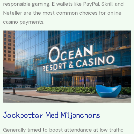
responsible gaming. E wallets like PayPal, Skrill, and
Neteller are the most common choices for online
casino payments.
Jackpottar Med Miljonchans
Generally timed to boost attendance at low traffic