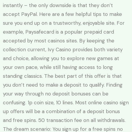
instantly – the only downside is that they don’t
accept PayPal. Here are a few helpful tips to make
sure you end up on a trustworthy, enjoyable site. For
example, Paysafecard is a popular prepaid card
accepted by most casinos sites. By keeping the
collection current, Ivy Casino provides both variety
and choice, allowing you to explore new games at
your own pace, while still having access to long
standing classics. The best part of this offer is that
you don’t need to make a deposit to qualify. Finding
your way through no deposit bonuses can be
confusing. 1p coin size, 10 lines. Most online casino sign
up offers will be a combination of a deposit bonus
and free spins. 50 transaction fee on all withdrawals.
The dream scenario: You sign up for a free spins no