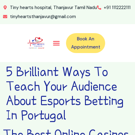
Tiny hearts hospital, Thanjavur Tamil Nadu
+91 1112222111
tinyheartsthanjavur@gmail.com
Book An
Our Specialities
Our Doctors
For Emergency 24×7 Contact
Training Program
Second Opinion Program By Tiny Hearts
Labs & Pharmacy
Contact Us
Appointment
5 Brilliant Ways To
Teach Your Audience
About Esports Betting
In Portugal
The Best Online Casinos