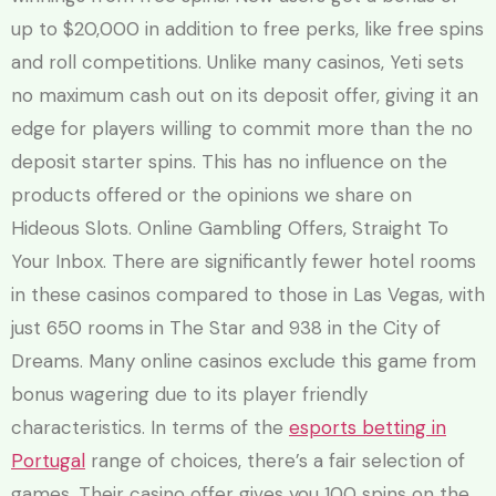
up to $20,000 in addition to free perks, like free spins
and roll competitions. Unlike many casinos, Yeti sets
no maximum cash out on its deposit offer, giving it an
edge for players willing to commit more than the no
deposit starter spins. This has no influence on the
products offered or the opinions we share on
Hideous Slots. Online Gambling Offers, Straight To
Your Inbox. There are significantly fewer hotel rooms
in these casinos compared to those in Las Vegas, with
just 650 rooms in The Star and 938 in the City of
Dreams. Many online casinos exclude this game from
bonus wagering due to its player friendly
characteristics. In terms of the
esports betting in
Portugal
range of choices, there’s a fair selection of
games. Their casino offer gives you 100 spins on the