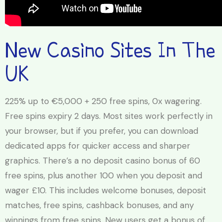
New Casino Sites In The
UK
225% up to €5,000 + 250 free spins, 0x wagering.
Free spins expiry 2 days. Most sites work perfectly in
your browser, but if you prefer, you can download
dedicated apps for quicker access and sharper
graphics. There’s a no deposit casino bonus of 60
free spins, plus another 100 when you deposit and
wager £10. This includes welcome bonuses, deposit
matches, free spins, cashback bonuses, and any
winnings from free spins. New users get a bonus of