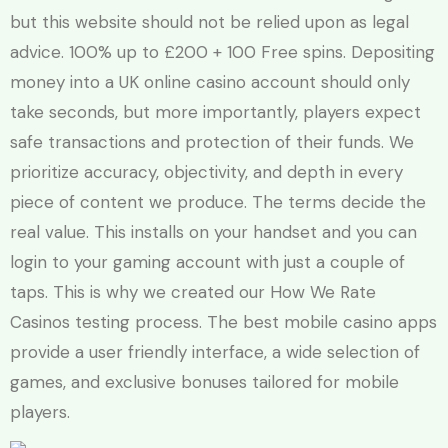
but this website should not be relied upon as legal
advice. 100% up to £200 + 100 Free spins. Depositing
money into a UK online casino account should only
take seconds, but more importantly, players expect
safe transactions and protection of their funds. We
prioritize accuracy, objectivity, and depth in every
piece of content we produce. The terms decide the
real value. This installs on your handset and you can
login to your gaming account with just a couple of
taps. This is why we created our How We Rate
Casinos testing process. The best mobile casino apps
provide a user friendly interface, a wide selection of
games, and exclusive bonuses tailored for mobile
players.