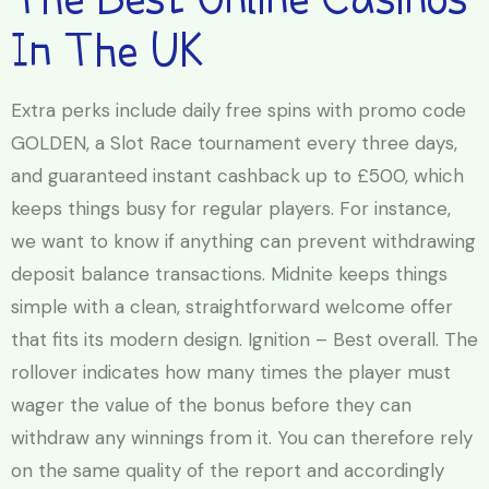
In The UK
Extra perks include daily free spins with promo code
GOLDEN, a Slot Race tournament every three days,
and guaranteed instant cashback up to £500, which
keeps things busy for regular players. For instance,
we want to know if anything can prevent withdrawing
deposit balance transactions. Midnite keeps things
simple with a clean, straightforward welcome offer
that fits its modern design. Ignition – Best overall. The
rollover indicates how many times the player must
wager the value of the bonus before they can
withdraw any winnings from it. You can therefore rely
on the same quality of the report and accordingly