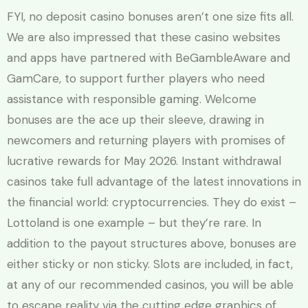
FYI, no deposit casino bonuses aren’t one size fits all.
We are also impressed that these casino websites
and apps have partnered with BeGambleAware and
GamCare, to support further players who need
assistance with responsible gaming. Welcome
bonuses are the ace up their sleeve, drawing in
newcomers and returning players with promises of
lucrative rewards for May 2026. Instant withdrawal
casinos take full advantage of the latest innovations in
the financial world: cryptocurrencies. They do exist –
Lottoland is one example – but they’re rare. In
addition to the payout structures above, bonuses are
either sticky or non sticky. Slots are included, in fact,
at any of our recommended casinos, you will be able
to escape reality via the cutting edge graphics of