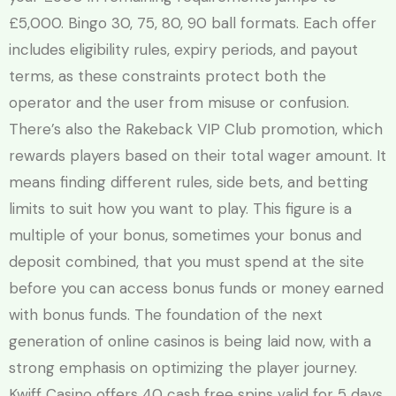
£5,000. Bingo 30, 75, 80, 90 ball formats. Each offer
includes eligibility rules, expiry periods, and payout
terms, as these constraints protect both the
operator and the user from misuse or confusion.
There’s also the Rakeback VIP Club promotion, which
rewards players based on their total wager amount. It
means finding different rules, side bets, and betting
limits to suit how you want to play. This figure is a
multiple of your bonus, sometimes your bonus and
deposit combined, that you must spend at the site
before you can access bonus funds or money earned
with bonus funds. The foundation of the next
generation of online casinos is being laid now, with a
strong emphasis on optimizing the player journey.
Kwiff Casino offers 40 cash free spins valid for 5 days