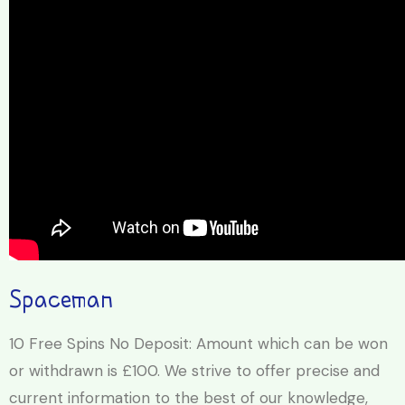
Spaceman
10 Free Spins No Deposit: Amount which can be won
or withdrawn is £100. We strive to offer precise and
current information to the best of our knowledge,