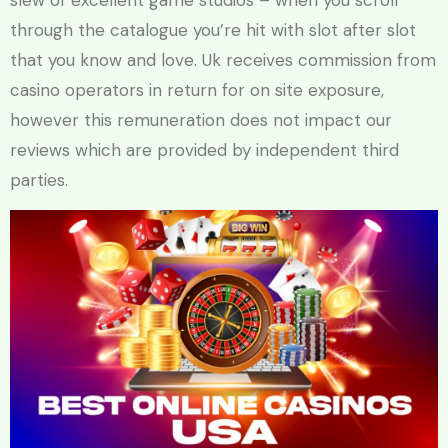
slew of excellent game studios – when you scroll
through the catalogue you’re hit with slot after slot
that you know and love. Uk receives commission from
casino operators in return for on site exposure,
however this remuneration does not impact our
reviews which are provided by independent third
parties.