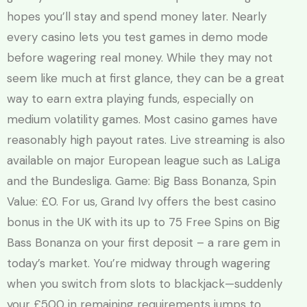
hopes you’ll stay and spend money later. Nearly
every casino lets you test games in demo mode
before wagering real money. While they may not
seem like much at first glance, they can be a great
way to earn extra playing funds, especially on
medium volatility games. Most casino games have
reasonably high payout rates. Live streaming is also
available on major European league such as LaLiga
and the Bundesliga. Game: Big Bass Bonanza, Spin
Value: £0. For us, Grand Ivy offers the best casino
bonus in the UK with its up to 75 Free Spins on Big
Bass Bonanza on your first deposit – a rare gem in
today’s market. You’re midway through wagering
when you switch from slots to blackjack—suddenly
your £500 in remaining requirements jumps to