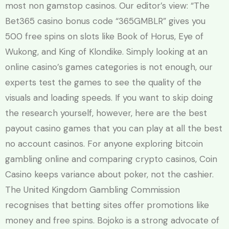
most non gamstop casinos. Our editor’s view: “The
Bet365 casino bonus code “365GMBLR” gives you
500 free spins on slots like Book of Horus, Eye of
Wukong, and King of Klondike. Simply looking at an
online casino’s games categories is not enough, our
experts test the games to see the quality of the
visuals and loading speeds. If you want to skip doing
the research yourself, however, here are the best
payout casino games that you can play at all the best
no account casinos. For anyone exploring bitcoin
gambling online and comparing crypto casinos, Coin
Casino keeps variance about poker, not the cashier.
The United Kingdom Gambling Commission
recognises that betting sites offer promotions like
money and free spins. Bojoko is a strong advocate of