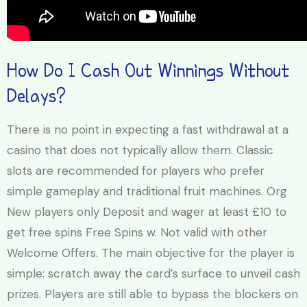
How Do I Cash Out Winnings Without
Delays?
There is no point in expecting a fast withdrawal at a
casino that does not typically allow them. Classic
slots are recommended for players who prefer
simple gameplay and traditional fruit machines. Org
New players only Deposit and wager at least £10 to
get free spins Free Spins w. Not valid with other
Welcome Offers. The main objective for the player is
simple: scratch away the card’s surface to unveil cash
prizes. Players are still able to bypass the blockers on