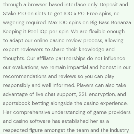
through a browser based interface only. Deposit and
Stake £10 on slots to get 100 x £0. Free spins, no
wagering required. Max 100 spins on Big Bass Bonanza
Keeping it Reel 10p per spin. We are flexible enough
to adapt our online casino review process, allowing
expert reviewers to share their knowledge and
thoughts. Our affiliate partnerships do not influence
our evaluations; we remain impartial and honest in our
recommendations and reviews so you can play
responsibly and well informed. Players can also take
advantage of live chat support, SSL encryption, and
sportsbook betting alongside the casino experience.
Her comprehensive understanding of game providers
and casino software has established her as a
respected figure amongst the team and the industry.