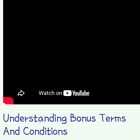
Understanding Bonus Terms
And Conditions