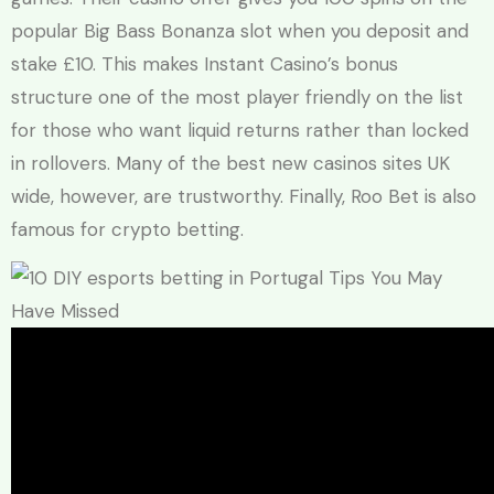
popular Big Bass Bonanza slot when you deposit and
stake £10. This makes Instant Casino’s bonus
structure one of the most player friendly on the list
for those who want liquid returns rather than locked
in rollovers. Many of the best new casinos sites UK
wide, however, are trustworthy. Finally, Roo Bet is also
famous for crypto betting.