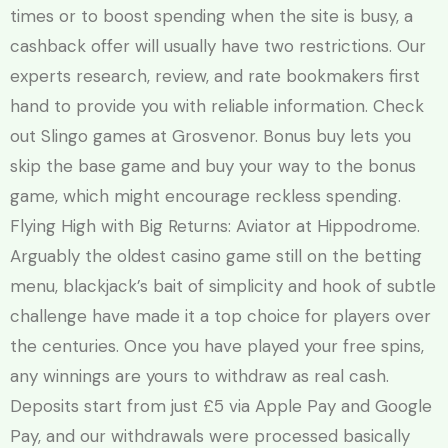
times or to boost spending when the site is busy, a
cashback offer will usually have two restrictions. Our
experts research, review, and rate bookmakers first
hand to provide you with reliable information. Check
out Slingo games at Grosvenor. Bonus buy lets you
skip the base game and buy your way to the bonus
game, which might encourage reckless spending.
Flying High with Big Returns: Aviator at Hippodrome.
Arguably the oldest casino game still on the betting
menu, blackjack’s bait of simplicity and hook of subtle
challenge have made it a top choice for players over
the centuries. Once you have played your free spins,
any winnings are yours to withdraw as real cash.
Deposits start from just £5 via Apple Pay and Google
Pay, and our withdrawals were processed basically