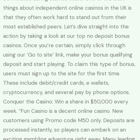
things about independent online casinos in the UK is
that they often work hard to stand out from their
most established peers. Let’s dive straight into the
action by taking a look at our top no deposit bonus
casinos. Once you’re certain, simply click through
using our ‘Go to site’ link, make your bonus qualifying
deposit and start playing. To claim this type of bonus,
users must sign up to the site for the first time.
These include debit/credit cards, e wallets,
cryptocurrency, and several pay by phone options.
Conquer the Casino: Win a share in $50,000 every
week. “Fun Casino is a decent online casino. New
customers using Promo code M50 only. Deposits are
processed instantly, so players can embark on an
exciting gambling adventure right away. Many leading