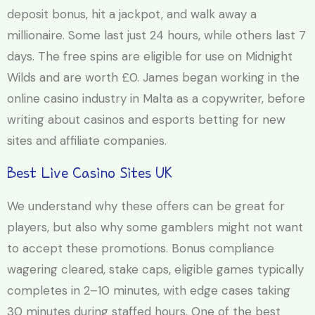
deposit bonus, hit a jackpot, and walk away a
millionaire. Some last just 24 hours, while others last 7
days. The free spins are eligible for use on Midnight
Wilds and are worth £0. James began working in the
online casino industry in Malta as a copywriter, before
writing about casinos and esports betting for new
sites and affiliate companies.
Best Live Casino Sites UK
We understand why these offers can be great for
players, but also why some gamblers might not want
to accept these promotions. Bonus compliance
wagering cleared, stake caps, eligible games typically
completes in 2–10 minutes, with edge cases taking
30 minutes during staffed hours. One of the best