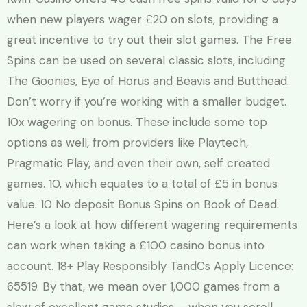
when new players wager £20 on slots, providing a
great incentive to try out their slot games. The Free
Spins can be used on several classic slots, including
The Goonies, Eye of Horus and Beavis and Butthead.
Don’t worry if you’re working with a smaller budget.
10x wagering on bonus. These include some top
options as well, from providers like Playtech,
Pragmatic Play, and even their own, self created
games. 10, which equates to a total of £5 in bonus
value. 10 No deposit Bonus Spins on Book of Dead.
Here’s a look at how different wagering requirements
can work when taking a £100 casino bonus into
account. 18+ Play Responsibly TandCs Apply Licence:
65519. By that, we mean over 1,000 games from a