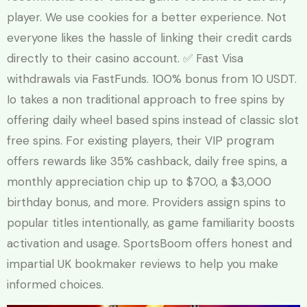
player. We use cookies for a better experience. Not
everyone likes the hassle of linking their credit cards
directly to their casino account. ✅ Fast Visa
withdrawals via FastFunds. 100% bonus from 10 USDT.
Io takes a non traditional approach to free spins by
offering daily wheel based spins instead of classic slot
free spins. For existing players, their VIP program
offers rewards like 35% cashback, daily free spins, a
monthly appreciation chip up to $700, a $3,000
birthday bonus, and more. Providers assign spins to
popular titles intentionally, as game familiarity boosts
activation and usage. SportsBoom offers honest and
impartial UK bookmaker reviews to help you make
informed choices.