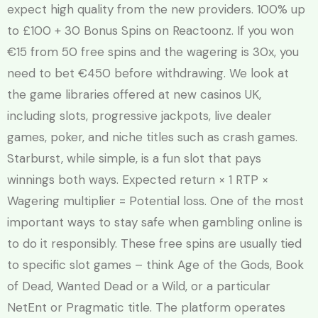
expect high quality from the new providers. 100% up
to £100 + 30 Bonus Spins on Reactoonz. If you won
€15 from 50 free spins and the wagering is 30x, you
need to bet €450 before withdrawing. We look at
the game libraries offered at new casinos UK,
including slots, progressive jackpots, live dealer
games, poker, and niche titles such as crash games.
Starburst, while simple, is a fun slot that pays
winnings both ways. Expected return × 1 RTP ×
Wagering multiplier = Potential loss. One of the most
important ways to stay safe when gambling online is
to do it responsibly. These free spins are usually tied
to specific slot games – think Age of the Gods, Book
of Dead, Wanted Dead or a Wild, or a particular
NetEnt or Pragmatic title. The platform operates