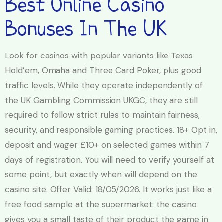
Best Online Casino
Bonuses In The UK
Look for casinos with popular variants like Texas
Hold’em, Omaha and Three Card Poker, plus good
traffic levels. While they operate independently of
the UK Gambling Commission UKGC, they are still
required to follow strict rules to maintain fairness,
security, and responsible gaming practices. 18+ Opt in,
deposit and wager £10+ on selected games within 7
days of registration. You will need to verify yourself at
some point, but exactly when will depend on the
casino site. Offer Valid: 18/05/2026. It works just like a
free food sample at the supermarket: the casino
gives you a small taste of their product the game in