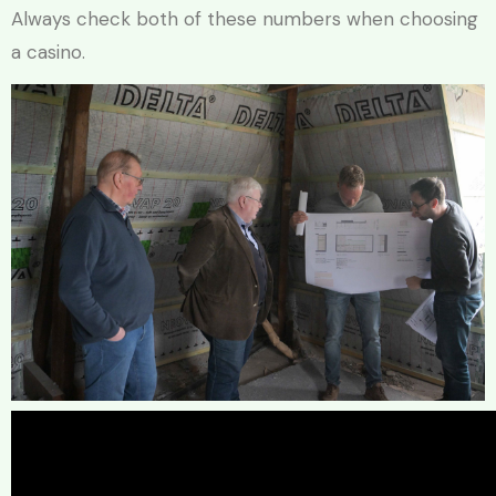
Always check both of these numbers when choosing
a casino.