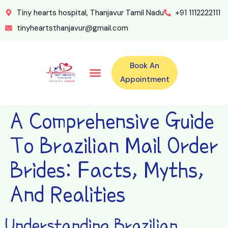
Tiny hearts hospital, Thanjavur Tamil Nadu
+91 1112222111
tinyheartsthanjavur@gmail.com
Book An
Our Specialities
Our Doctors
For Emergency 24×7 Contact
Training Program
Second Opinion Program By Tiny Hearts
Labs & Pharmacy
Contact Us
Appointment
A Comprehensive Guide
To Brazilian Mail Order
Brides: Facts, Myths,
And Realities
Understanding Brazilian