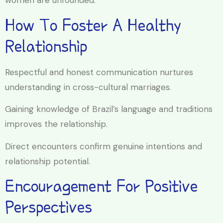
women are unfounded.
How To Foster A Healthy
Relationship
Respectful and honest communication nurtures
understanding in cross-cultural marriages.
Gaining knowledge of Brazil’s language and traditions
improves the relationship.
Direct encounters confirm genuine intentions and
relationship potential.
Encouragement For Positive
Perspectives