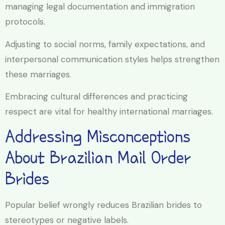
managing legal documentation and immigration
protocols.
Adjusting to social norms, family expectations, and
interpersonal communication styles helps strengthen
these marriages.
Embracing cultural differences and practicing
respect are vital for healthy international marriages.
Addressing Misconceptions
About Brazilian Mail Order
Brides
Popular belief wrongly reduces Brazilian brides to
stereotypes or negative labels.