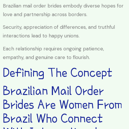
Brazilian mail order brides embody diverse hopes for
love and partnership across borders.
Security, appreciation of differences, and truthful
interactions lead to happy unions.
Each relationship requires ongoing patience,
empathy, and genuine care to flourish.
Defining The Concept
Brazilian Mail Order
Brides Are Women From
Brazil Who Connect