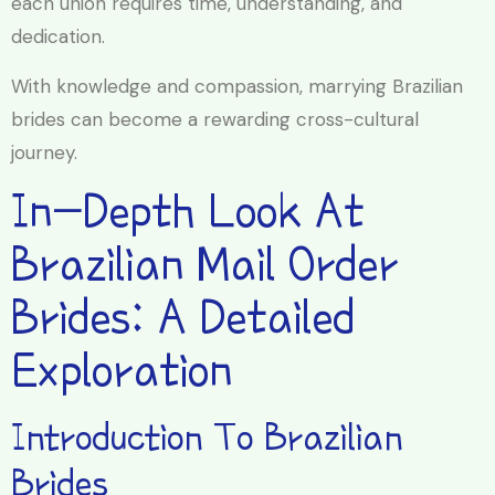
each union requires time, understanding, and
dedication.
With knowledge and compassion, marrying Brazilian
brides can become a rewarding cross-cultural
journey.
In-Depth Look At
Brazilian Mail Order
Brides: A Detailed
Exploration
Introduction To Brazilian
Brides