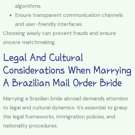
algorithms.
Ensure transparent communication channels
and user-friendly interfaces.
Choosing wisely can prevent frauds and ensure
sincere matchmaking.
Legal And Cultural
Considerations When Marrying
A Brazilian Mail Order Bride
Marrying a Brazilian bride abroad demands attention
to legal and cultural dynamics. It’s essential to grasp
the legal frameworks, immigration policies, and
nationality procedures.