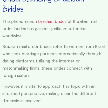
Brides
The phenomenon
brazilian brides
of Brazilian mail
order brides has gained significant attention
worldwide.
Brazilian mail order brides refer to women from Brazil
who seek marriage partners internationally through
dating platforms. Utilizing the internet or
matchmaking firms, these brides connect with
foreign suitors.
However, it is vital to approach this topic with an
informed perspective, making clear the different
dimensions involved.