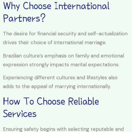
Why Choose International
Partners?
The desire for financial security and self-actualization
drives their choice of international marriage.
Brazilian culture’s emphasis on family and emotional
expression strongly impacts marital expectations.
Experiencing different cultures and lifestyles also
adds to the appeal of marrying internationally.
How To Choose Reliable
Services
Ensuring safety begins with selecting reputable and