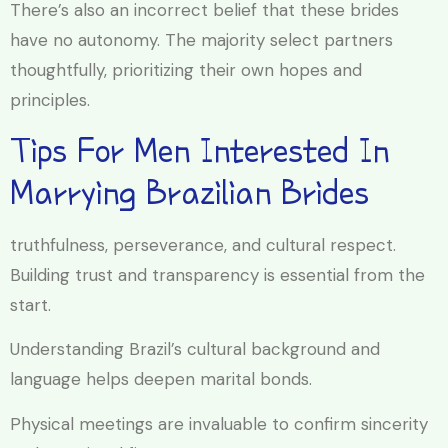
There’s also an incorrect belief that these brides
have no autonomy. The majority select partners
thoughtfully, prioritizing their own hopes and
principles.
Tips For Men Interested In
Marrying Brazilian Brides
truthfulness, perseverance, and cultural respect.
Building trust and transparency is essential from the
start.
Understanding Brazil’s cultural background and
language helps deepen marital bonds.
Physical meetings are invaluable to confirm sincerity