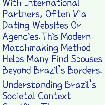
With International
Partners, Often Via
Dating Websites Or
Agencies.This Modern
Matchmaking Method
Helps Many Find Spouses
Beyond Brazil’s Borders.
Understanding Brazil’s
Societal Context