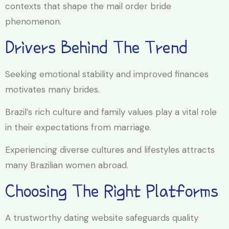
contexts that shape the mail order bride
phenomenon.
Drivers Behind The Trend
Seeking emotional stability and improved finances
motivates many brides.
Brazil’s rich culture and family values play a vital role
in their expectations from marriage.
Experiencing diverse cultures and lifestyles attracts
many Brazilian women abroad.
Choosing The Right Platforms
A trustworthy dating website safeguards quality