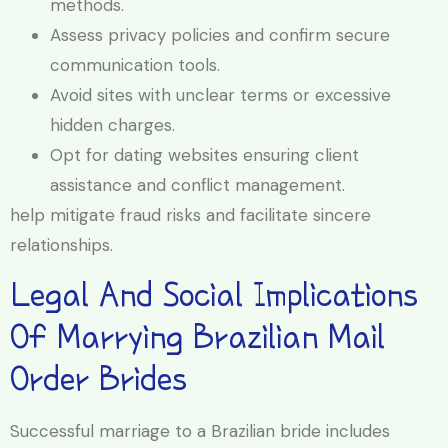
methods.
Assess privacy policies and confirm secure
communication tools.
Avoid sites with unclear terms or excessive
hidden charges.
Opt for dating websites ensuring client
assistance and conflict management.
help mitigate fraud risks and facilitate sincere
relationships.
Legal And Social Implications
Of Marrying Brazilian Mail
Order Brides
Successful marriage to a Brazilian bride includes