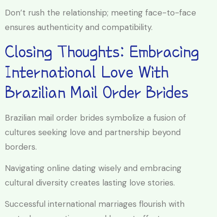
Don’t rush the relationship; meeting face-to-face
ensures authenticity and compatibility.
Closing Thoughts: Embracing
International Love With
Brazilian Mail Order Brides
Brazilian mail order brides symbolize a fusion of
cultures seeking love and partnership beyond
borders.
Navigating online dating wisely and embracing
cultural diversity creates lasting love stories.
Successful international marriages flourish with