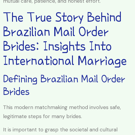
mutual care, patience, and honest effort.
The True Story Behind
Brazilian Mail Order
Brides: Insights Into
International Marriage
Defining Brazilian Mail Order
Brides
This modern matchmaking method involves safe,
legitimate steps for many brides.
It is important to grasp the societal and cultural