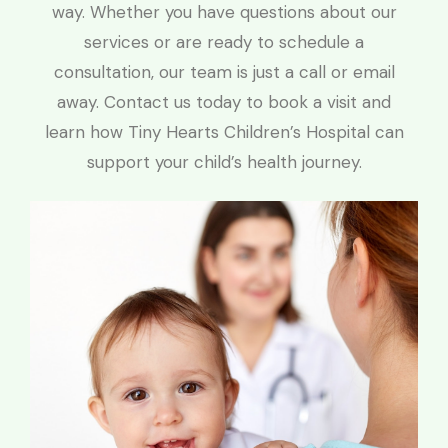
way. Whether you have questions about our
services or are ready to schedule a
consultation, our team is just a call or email
away. Contact us today to book a visit and
learn how Tiny Hearts Children’s Hospital can
support your child’s health journey.