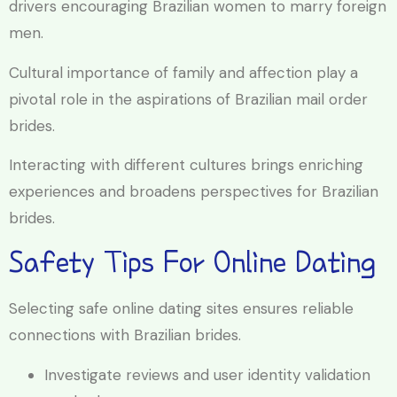
drivers encouraging Brazilian women to marry foreign
men.
Cultural importance of family and affection play a
pivotal role in the aspirations of Brazilian mail order
brides.
Interacting with different cultures brings enriching
experiences and broadens perspectives for Brazilian
brides.
Safety Tips For Online Dating
Selecting safe online dating sites ensures reliable
connections with Brazilian brides.
Investigate reviews and user identity validation