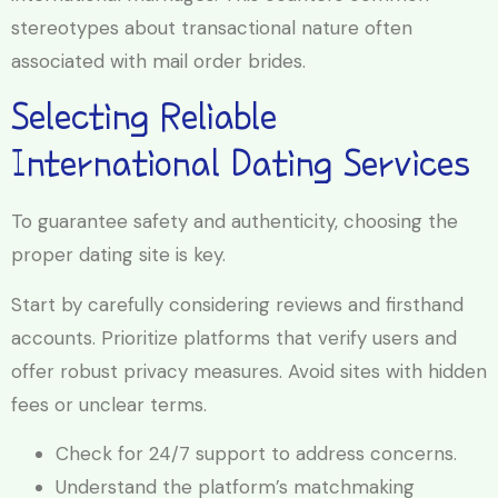
stereotypes about transactional nature often
associated with mail order brides.
Selecting Reliable
International Dating Services
To guarantee safety and authenticity, choosing the
proper dating site is key.
Start by carefully considering reviews and firsthand
accounts. Prioritize platforms that verify users and
offer robust privacy measures. Avoid sites with hidden
fees or unclear terms.
Check for 24/7 support to address concerns.
Understand the platform’s matchmaking