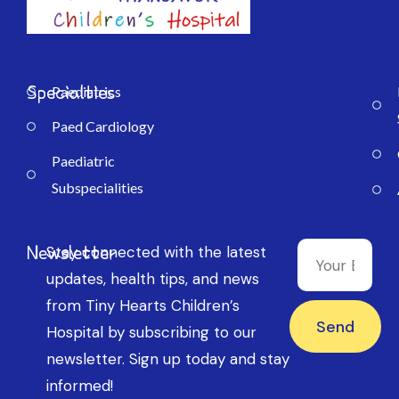
Specialties
Paediatrics
Paed Cardiology
Paediatric
Subspecialities
Newsletter
Stay connected with the latest
updates, health tips, and news
from Tiny Hearts Children’s
Send
Hospital by subscribing to our
newsletter. Sign up today and stay
informed!