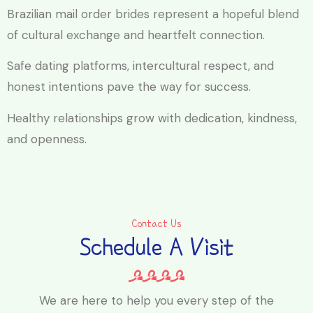
Brazilian mail order brides represent a hopeful blend
of cultural exchange and heartfelt connection.
Safe dating platforms, intercultural respect, and
honest intentions pave the way for success.
Healthy relationships grow with dedication, kindness,
and openness.
Contact Us
Schedule A Visit
We are here to help you every step of the