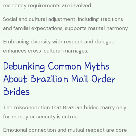
residency requirements are involved.
Social and cultural adjustment, including traditions
and familial expectations, supports marital harmony.
Embracing diversity with respect and dialogue
enhances cross-cultural marriages.
Debunking Common Myths
About Brazilian Mail Order
Brides
The misconception that Brazilian brides marry only
for money or security is untrue.
Emotional connection and mutual respect are core