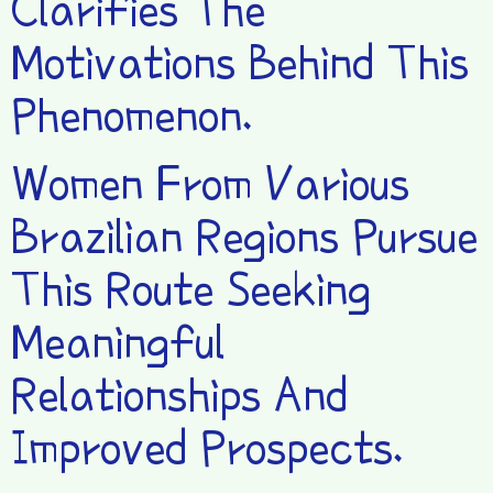
Clarifies The
Motivations Behind This
Phenomenon.
Women From Various
Brazilian Regions Pursue
This Route Seeking
Meaningful
Relationships And
Improved Prospects.