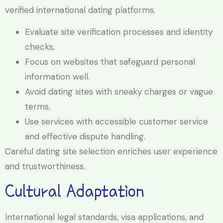
verified international dating platforms.
Evaluate site verification processes and identity
checks.
Focus on websites that safeguard personal
information well.
Avoid dating sites with sneaky charges or vague
terms.
Use services with accessible customer service
and effective dispute handling.
Careful dating site selection enriches user experience
and trustworthiness.
Cultural Adaptation
International legal standards, visa applications, and