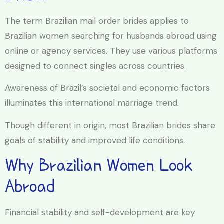
The term Brazilian mail order brides applies to
Brazilian women searching for husbands abroad using
online or agency services. They use various platforms
designed to connect singles across countries.
Awareness of Brazil’s societal and economic factors
illuminates this international marriage trend.
Though different in origin, most Brazilian brides share
goals of stability and improved life conditions.
Why Brazilian Women Look
Abroad
Financial stability and self-development are key