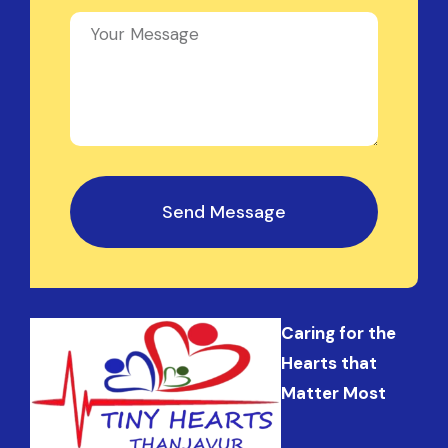
Send Message
Caring for the
Hearts that
Matter Most