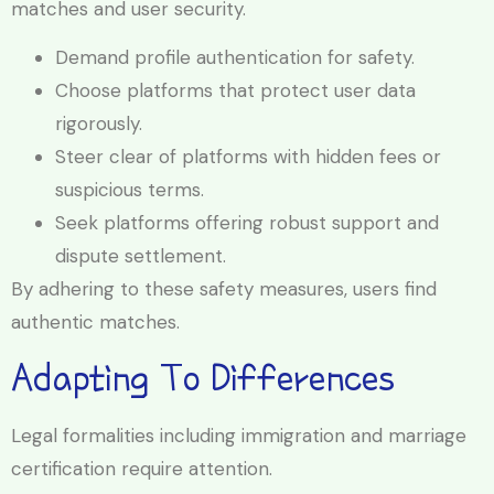
matches and user security.
Demand profile authentication for safety.
Choose platforms that protect user data
rigorously.
Steer clear of platforms with hidden fees or
suspicious terms.
Seek platforms offering robust support and
dispute settlement.
By adhering to these safety measures, users find
authentic matches.
Adapting To Differences
Legal formalities including immigration and marriage
certification require attention.