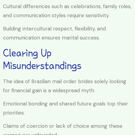
Cultural differences such as celebrations, family roles,
and communication styles require sensitivity.
Building intercultural respect, flexibility, and
communication ensures marital success.
Clearing Up
Misunderstandings
The idea of Brazilian mail order brides solely looking
for financial gain is a widespread myth.
Emotional bonding and shared future goals top their
priorities.
Claims of coercion or lack of choice among these