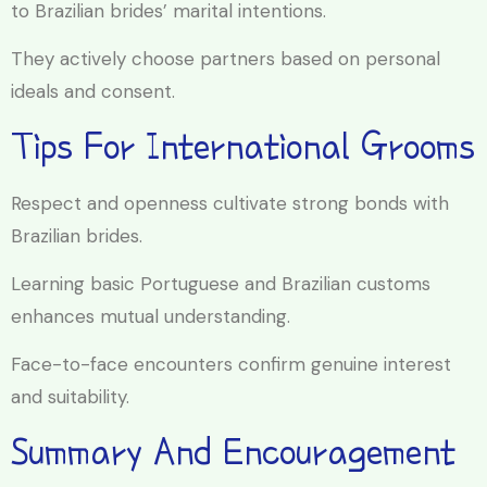
to Brazilian brides’ marital intentions.
They actively choose partners based on personal
ideals and consent.
Tips For International Grooms
Respect and openness cultivate strong bonds with
Brazilian brides.
Learning basic Portuguese and Brazilian customs
enhances mutual understanding.
Face-to-face encounters confirm genuine interest
and suitability.
Summary And Encouragement