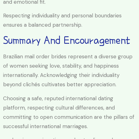
and emotional fit.
Respecting individuality and personal boundaries
ensures a balanced partnership.
Summary And Encouragement
Brazilian mail order brides represent a diverse group
of women seeking love, stability, and happiness
internationally. Acknowledging their individuality
beyond clichés cultivates better appreciation.
Choosing a safe, reputed international dating
platform, respecting cultural differences, and
committing to open communication are the pillars of
successful international marriages.