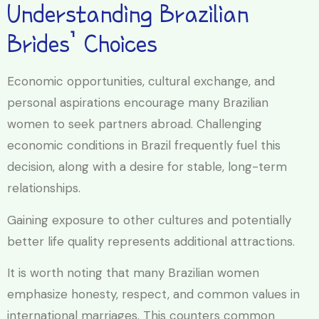
Understanding Brazilian
Brides’ Choices
Economic opportunities, cultural exchange, and
personal aspirations encourage many Brazilian
women to seek partners abroad. Challenging
economic conditions in Brazil frequently fuel this
decision, along with a desire for stable, long-term
relationships.
Gaining exposure to other cultures and potentially
better life quality represents additional attractions.
It is worth noting that many Brazilian women
emphasize honesty, respect, and common values in
international marriages. This counters common