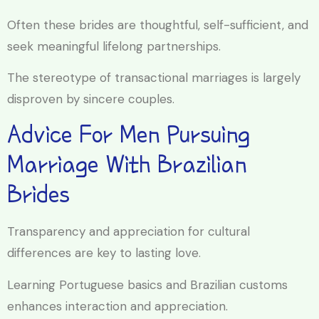
Often these brides are thoughtful, self-sufficient, and
seek meaningful lifelong partnerships.
The stereotype of transactional marriages is largely
disproven by sincere couples.
Advice For Men Pursuing
Marriage With Brazilian
Brides
Transparency and appreciation for cultural
differences are key to lasting love.
Learning Portuguese basics and Brazilian customs
enhances interaction and appreciation.