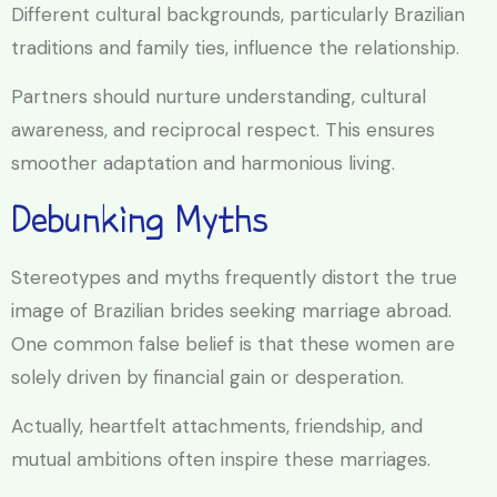
Different cultural backgrounds, particularly Brazilian
traditions and family ties, influence the relationship.
Partners should nurture understanding, cultural
awareness, and reciprocal respect. This ensures
smoother adaptation and harmonious living.
Debunking Myths
Stereotypes and myths frequently distort the true
image of Brazilian brides seeking marriage abroad.
One common false belief is that these women are
solely driven by financial gain or desperation.
Actually, heartfelt attachments, friendship, and
mutual ambitions often inspire these marriages.