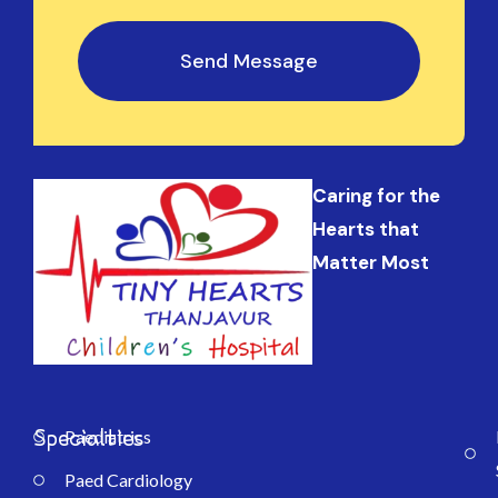
Send Message
Caring for the
Hearts that
Matter Most
Specialties
Paediatrics
Paed Cardiology