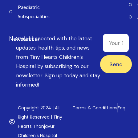
Paediatric
Subspecialities
Newsletter
Stay connected with the latest
updates, health tips, and news
from Tiny Hearts Children’s
Send
Hospital by subscribing to our
newsletter. Sign up today and stay
informed!
Copyright 2024 | All
Terms & Condittions
Faq
Right Reserved | Tiny
Hearts Thanjavur
Children's Hospital