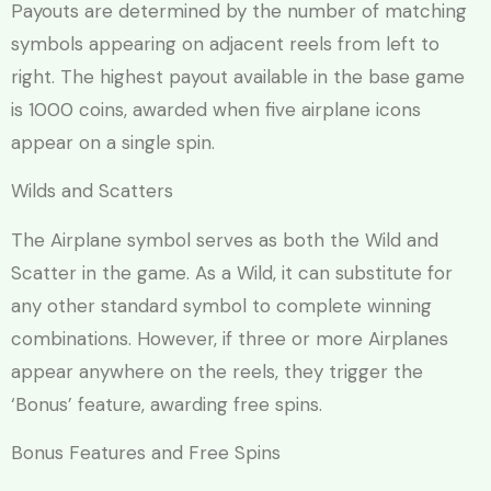
Payouts are determined by the number of matching
symbols appearing on adjacent reels from left to
right. The highest payout available in the base game
is 1000 coins, awarded when five airplane icons
appear on a single spin.
Wilds and Scatters
The Airplane symbol serves as both the Wild and
Scatter in the game. As a Wild, it can substitute for
any other standard symbol to complete winning
combinations. However, if three or more Airplanes
appear anywhere on the reels, they trigger the
‘Bonus’ feature, awarding free spins.
Bonus Features and Free Spins