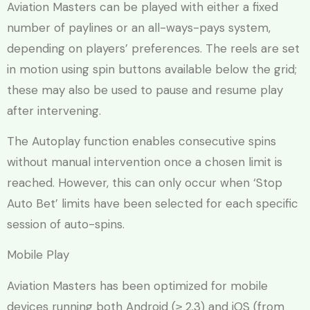
Aviation Masters can be played with either a fixed
number of paylines or an all-ways-pays system,
depending on players’ preferences. The reels are set
in motion using spin buttons available below the grid;
these may also be used to pause and resume play
after intervening.
The Autoplay function enables consecutive spins
without manual intervention once a chosen limit is
reached. However, this can only occur when ‘Stop
Auto Bet’ limits have been selected for each specific
session of auto-spins.
Mobile Play
Aviation Masters has been optimized for mobile
devices running both Android (≥ 2.3) and iOS (from