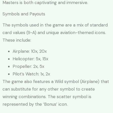
Masters is both captivating and immersive.
Symbols and Payouts
The symbols used in the game are a mix of standard
card values (9-A) and unique aviation-themed icons.
These include:
Airplane: 10x, 20x
Helicopter: 5x, 15x
Propeller: 2x, 5x
Pilot’s Watch: 1x, 2x
The game also features a Wild symbol (Airplane) that
can substitute for any other symbol to create
winning combinations. The scatter symbol is
represented by the ‘Bonus’ icon.