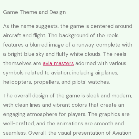
Game Theme and Design
As the name suggests, the game is centered around
aircraft and flight. The background of the reels
features a blurred image of a runway, complete with
a bright blue sky and fluffy white clouds. The reels
themselves are
avia masters
adorned with various
symbols related to aviation, including airplanes,
helicopters, propellers, and pilots’ watches.
The overall design of the game is sleek and modern,
with clean lines and vibrant colors that create an
engaging atmosphere for players. The graphics are
well-crafted, and the animations are smooth and
seamless. Overall, the visual presentation of Aviation