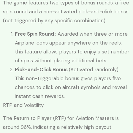
The game features two types of bonus rounds: a free
spin round and a non-activated pick-and-click bonus
(not triggered by any specific combination).
Free Spin Round
: Awarded when three or more
Airplane icons appear anywhere on the reels,
this feature allows players to enjoy a set number
of spins without placing additional bets.
Pick-and-Click Bonus
(Activated randomly):
This non-triggerable bonus gives players five
chances to click on aircraft symbols and reveal
instant cash rewards.
RTP and Volatility
The Return to Player (RTP) for Aviation Masters is
around 96%, indicating a relatively high payout