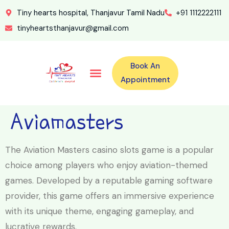
Tiny hearts hospital, Thanjavur Tamil Nadu
+91 1112222111
tinyheartsthanjavur@gmail.com
Book An
Our Specialities
Our Doctors
For Emergency 24×7 Contact
Training Program
Second Opinion Program By Tiny Hearts
Labs & Pharmacy
Contact Us
Appointment
Aviamasters
The Aviation Masters casino slots game is a popular
choice among players who enjoy aviation-themed
games. Developed by a reputable gaming software
provider, this game offers an immersive experience
with its unique theme, engaging gameplay, and
lucrative rewards.