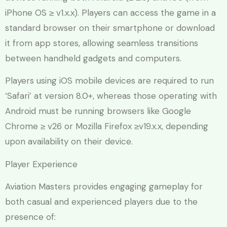
iPhone OS ≥ v1.x.x). Players can access the game in a
standard browser on their smartphone or download
it from app stores, allowing seamless transitions
between handheld gadgets and computers.
Players using iOS mobile devices are required to run
‘Safari’ at version 8.0+, whereas those operating with
Android must be running browsers like Google
Chrome ≥ v26 or Mozilla Firefox ≥v19.x.x, depending
upon availability on their device.
Player Experience
Aviation Masters provides engaging gameplay for
both casual and experienced players due to the
presence of: