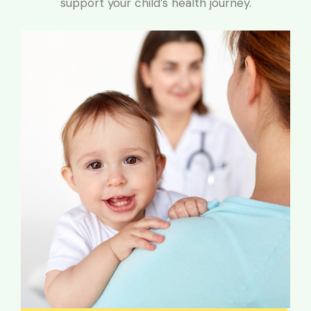
support your child’s health journey.