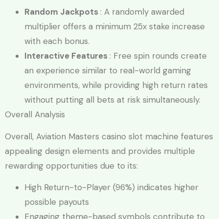
Random Jackpots
: A randomly awarded
multiplier offers a minimum 25x stake increase
with each bonus.
Interactive Features
: Free spin rounds create
an experience similar to real-world gaming
environments, while providing high return rates
without putting all bets at risk simultaneously.
Overall Analysis
Overall, Aviation Masters casino slot machine features
appealing design elements and provides multiple
rewarding opportunities due to its:
High Return-to-Player (96%) indicates higher
possible payouts
Engaging theme-based symbols contribute to