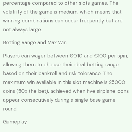
percentage compared to other slots games. The
volatility of the game is medium, which means that
winning combinations can occur frequently but are
not always large.
Betting Range and Max Win
Players can wager between €0.10 and €100 per spin,
allowing them to choose their ideal betting range
based on their bankroll and risk tolerance. The
maximum win available in this slot machine is 25000
coins (50x the bet), achieved when five airplane icons
appear consecutively during a single base game
round.
Gameplay