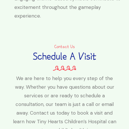
excitement throughout the gameplay
experience.
Contact Us
Schedule A Visit
We are here to help you every step of the
way. Whether you have questions about our
services or are ready to schedule a
consultation, our team is just a call or email
away. Contact us today to book a visit and
learn how Tiny Hearts Children’s Hospital can