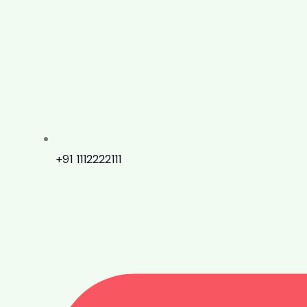
+91 1112222111