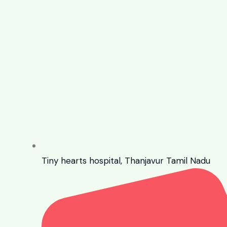
Tiny hearts hospital, Thanjavur Tamil Nadu