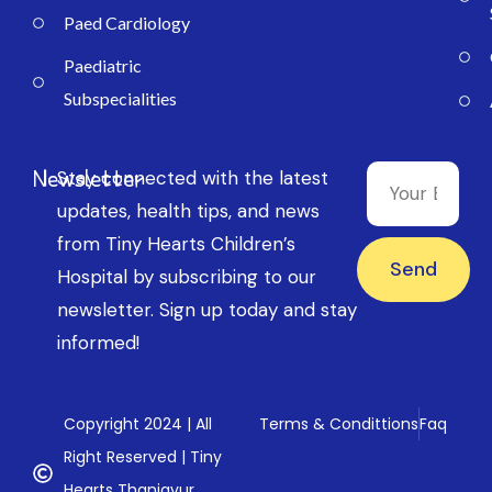
Paed Cardiology
Paediatric
Subspecialities
Newsletter
Stay connected with the latest
updates, health tips, and news
from Tiny Hearts Children’s
Send
Hospital by subscribing to our
newsletter. Sign up today and stay
informed!
Copyright 2024 | All
Terms & Condittions
Faq
Right Reserved | Tiny
Hearts Thanjavur