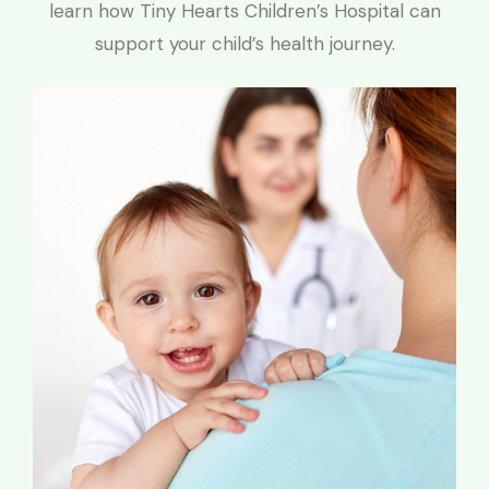
learn how Tiny Hearts Children’s Hospital can
support your child’s health journey.