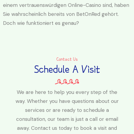
einem vertrauenswürdigen Online-Casino sind, haben
Sie wahrscheinlich bereits von BetOnRed gehört.
Doch wie funktioniert es genau?
Contact Us
Schedule A Visit
We are here to help you every step of the
way. Whether you have questions about our
services or are ready to schedule a
consultation, our team is just a call or email
away. Contact us today to book a visit and