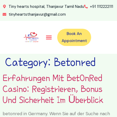
Tiny hearts hospital, Thanjavur Tamil Nadu
+91 1112222111
tinyheartsthanjavur@gmail.com
Book An
Our Specialities
Our Doctors
For Emergency 24×7 Contact
Training Program
Second Opinion Program By Tiny Hearts
Labs & Pharmacy
Contact Us
Appointment
Category:
Betonred
Erfahrungen Mit BetOnRed
Casino: Registrieren, Bonus
Und Sicherheit Im Überblick
betonred in Germany. Wenn Sie auf der Suche nach