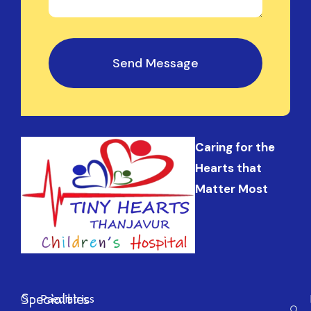
Send Message
Caring for the
Hearts that
Matter Most
Specialties
Paediatrics