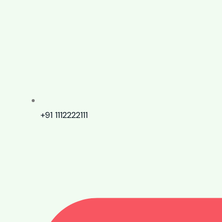
+91 1112222111