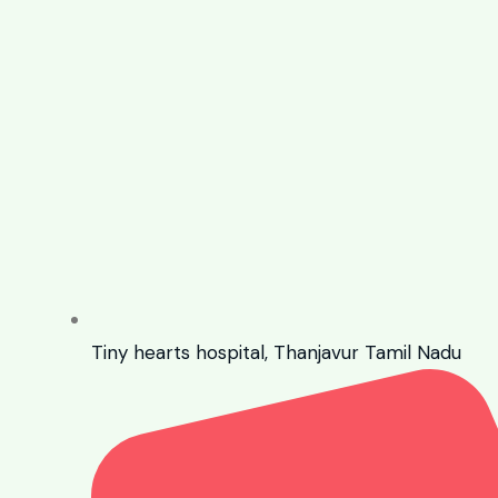
Tiny hearts hospital, Thanjavur Tamil Nadu