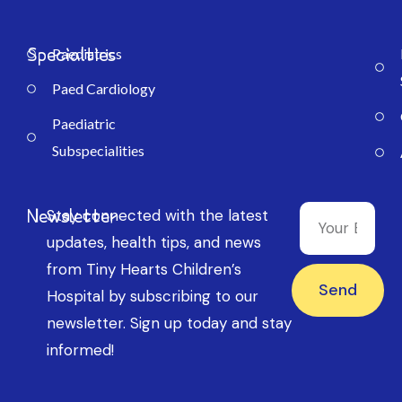
Specialties
Paediatrics
Paed Cardiology
Paediatric
Subspecialities
Newsletter
Stay connected with the latest
updates, health tips, and news
from Tiny Hearts Children’s
Send
Hospital by subscribing to our
newsletter. Sign up today and stay
informed!