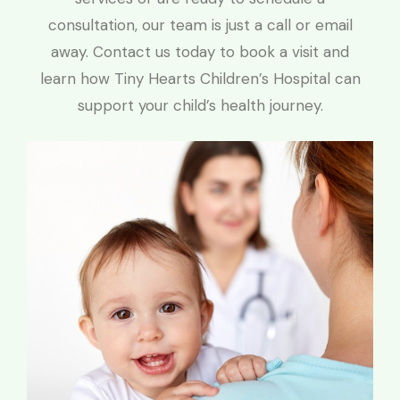
consultation, our team is just a call or email
away. Contact us today to book a visit and
learn how Tiny Hearts Children’s Hospital can
support your child’s health journey.