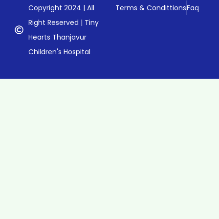
Copyright 2024 | All
Terms & Condittions
Faq
Right Reserved | Tiny
Hearts Thanjavur
Children's Hospital