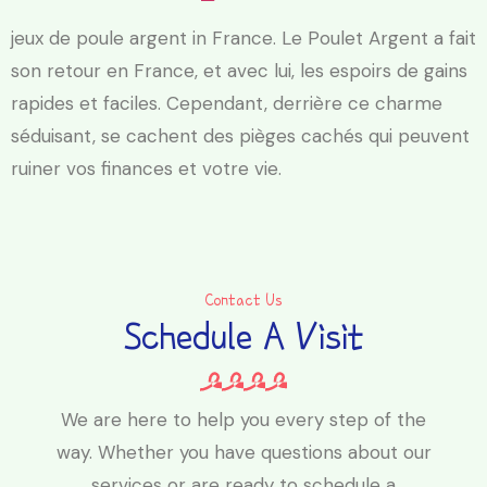
jeux de poule argent in France. Le Poulet Argent a fait
son retour en France, et avec lui, les espoirs de gains
rapides et faciles. Cependant, derrière ce charme
séduisant, se cachent des pièges cachés qui peuvent
ruiner vos finances et votre vie.
Contact Us
Schedule A Visit
We are here to help you every step of the
way. Whether you have questions about our
services or are ready to schedule a