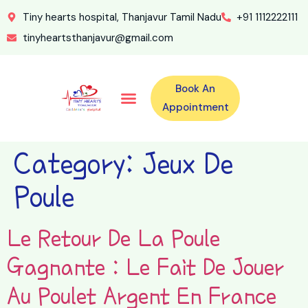
Tiny hearts hospital, Thanjavur Tamil Nadu
+91 1112222111
tinyheartsthanjavur@gmail.com
Book An
Our Specialities
Our Doctors
For Emergency 24×7 Contact
Training Program
Second Opinion Program By Tiny Hearts
Labs & Pharmacy
Contact Us
Appointment
Category:
Jeux De
Poule
Le Retour De La Poule
Gagnante : Le Fait De Jouer
Au Poulet Argent En France