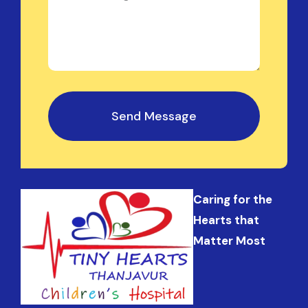
Send Message
Caring for the
Hearts that
Matter Most