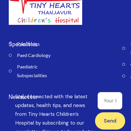
Specialties
Paediatrics
Paed Cardiology
Paediatric
Subspecialities
Newsletter
Stay connected with the latest
updates, health tips, and news
from Tiny Hearts Children’s
Send
Hospital by subscribing to our