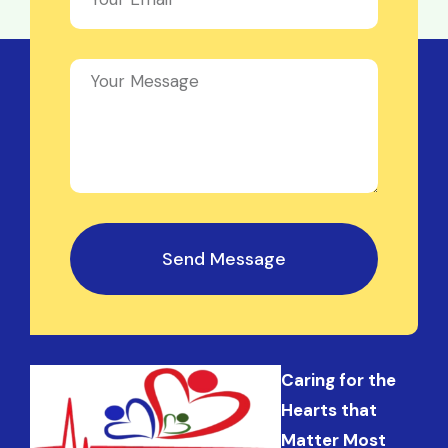
Send Message
Caring for the
Hearts that
Matter Most