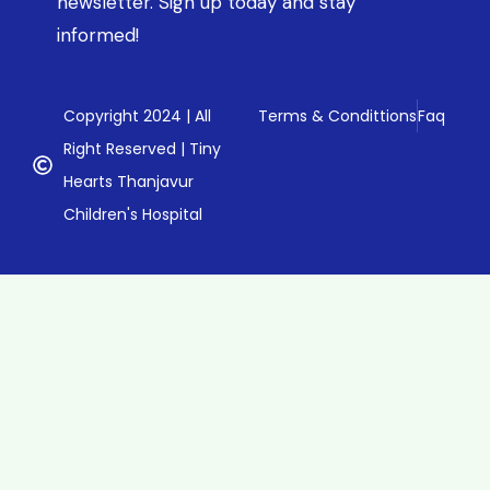
newsletter. Sign up today and stay
informed!
Copyright 2024 | All
Terms & Condittions
Faq
Right Reserved | Tiny
Hearts Thanjavur
Children's Hospital