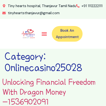
Tiny hearts hospital, Thanjavur Tamil Nadu
+91 1112222111
tinyheartsthanjavur@gmail.com
Book An
Our Specialities
Our Doctors
For Emergency 24×7 Contact
Training Program
Second Opinion Program By Tiny Hearts
Labs & Pharmacy
Contact Us
Appointment
Category:
Onlinecasino25028
Unlocking Financial Freedom
With Dragon Money
-1536902091