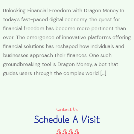
Unlocking Financial Freedom with Dragon Money In
today’s fast-paced digital economy, the quest for
financial freedom has become more pertinent than
ever. The emergence of innovative platforms offering
financial solutions has reshaped how individuals and
businesses approach their finances. One such
groundbreaking tool is Dragon Money, a bot that
guides users through the complex world […]
Contact Us
Schedule A Visit