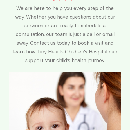
We are here to help you every step of the
way. Whether you have questions about our
services or are ready to schedule a
consultation, our team is just a call or email
away. Contact us today to book a visit and
learn how Tiny Hearts Children’s Hospital can
support your child’s health journey.