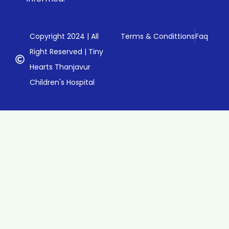
Copyright 2024 | All
Terms & Condittions
Faq
Right Reserved | Tiny
Hearts Thanjavur
Children's Hospital