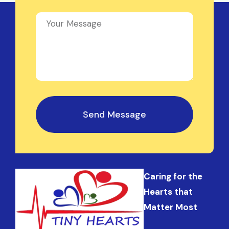
Send Message
Caring for the
Hearts that
Matter Most