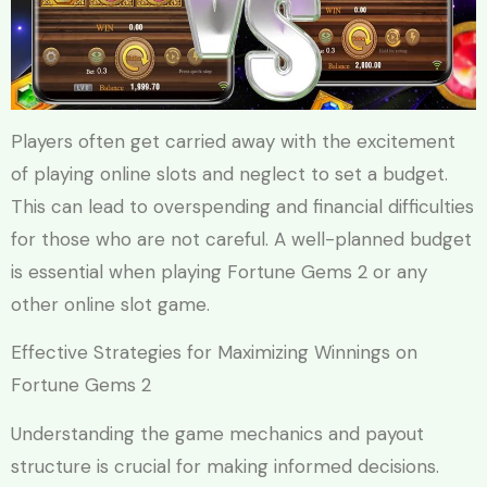
Players often get carried away with the excitement
of playing online slots and neglect to set a budget.
This can lead to overspending and financial difficulties
for those who are not careful. A well-planned budget
is essential when playing Fortune Gems 2 or any
other online slot game.
Effective Strategies for Maximizing Winnings on
Fortune Gems 2
Understanding the game mechanics and payout
structure is crucial for making informed decisions.