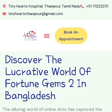
Tiny hearts hospital, Thanjavur Tamil Nadu
+91 1112222111
tinyheartsthanjavur@gmail.com
Book An
Our Specialities
Our Doctors
For Emergency 24×7 Contact
Training Program
Second Opinion Program By Tiny Hearts
Labs & Pharmacy
Contact Us
Appointment
Discover The
Lucrative World Of
Fortune Gems 2 In
Bangladesh
The alluring world of online slots has captured the