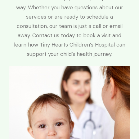
way. Whether you have questions about our
services or are ready to schedule a
consultation, our team is just a call or email
away. Contact us today to book a visit and
learn how Tiny Hearts Children’s Hospital can
support your child’s health journey.