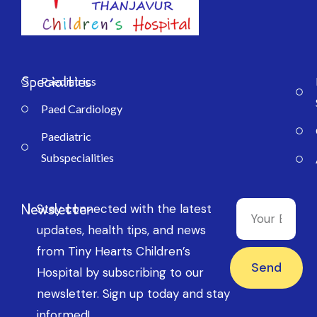
Specialties
Paediatrics
Paed Cardiology
Paediatric
Subspecialities
Newsletter
Stay connected with the latest
updates, health tips, and news
from Tiny Hearts Children’s
Send
Hospital by subscribing to our
newsletter. Sign up today and stay
informed!