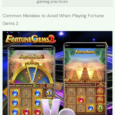
gaming practices
Common Mistakes to Avoid When Playing Fortune
Gems 2