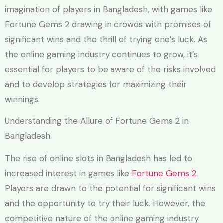
imagination of players in Bangladesh, with games like
Fortune Gems 2 drawing in crowds with promises of
significant wins and the thrill of trying one’s luck. As
the online gaming industry continues to grow, it’s
essential for players to be aware of the risks involved
and to develop strategies for maximizing their
winnings.
Understanding the Allure of Fortune Gems 2 in
Bangladesh
The rise of online slots in Bangladesh has led to
increased interest in games like
Fortune Gems 2
.
Players are drawn to the potential for significant wins
and the opportunity to try their luck. However, the
competitive nature of the online gaming industry