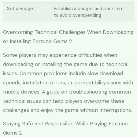
Set a Budget
Establish a budget and stick to it
to avoid overspending
Overcoming Technical Challenges When Downloading
or Installing Fortune Gems 2
Some players may experience difficulties when
downloading or installing the game due to technical
issues. Common problems include slow download
speeds, installation errors, or compatibility issues with
mobile devices. A guide on troubleshooting common
technical issues can help players overcome these
challenges and enjoy the game without interruptions.
Staying Safe and Responsible While Playing Fortune
Gems 2