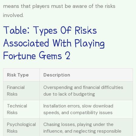
means that players must be aware of the risks
involved.
Table: Types Of Risks
Associated With Playing
Fortune Gems 2
Risk Type
Description
Financial
Overspending and financial difficulties
Risks
due to lack of budgeting
Technical
Installation errors, slow download
Risks
speeds, and compatibility issues
Psychological
Chasing losses, playing under the
Risks
influence, and neglecting responsible