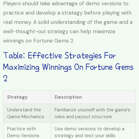
Players should take advantage of demo versions to
practice and develop a strategy before playing with
real money. A solid understanding of the game and a
well-thought-out strategy can help maximize
winnings on Fortune Gems 2.
Table: Effective Strategies For
Maximizing Winnings On Fortune Gems
2
Strategy
Description
Understand the
Familiarize yourself with the game’s
Game Mechanics
rules and payout structure
Practice with
Use demo versions to develop a
Demo Versions
strategy and test your skills