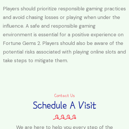
Players should prioritize responsible gaming practices
and avoid chasing losses or playing when under the
influence. A safe and responsible gaming
environment is essential for a positive experience on
Fortune Gems 2. Players should also be aware of the
potential risks associated with playing online slots and
take steps to mitigate them.
Contact Us
Schedule A Visit
We are here to help you every step of the