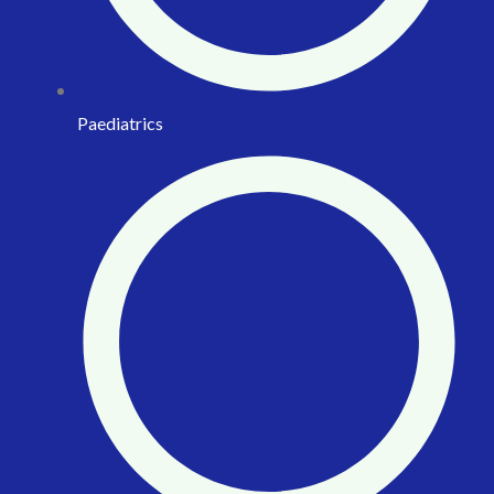
Paediatrics