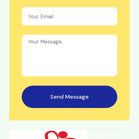
Send Message
Caring for the