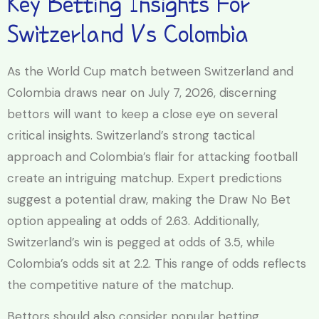
Key Betting Insights For
Switzerland Vs Colombia
As the World Cup match between Switzerland and
Colombia draws near on July 7, 2026, discerning
bettors will want to keep a close eye on several
critical insights. Switzerland’s strong tactical
approach and Colombia’s flair for attacking football
create an intriguing matchup. Expert predictions
suggest a potential draw, making the Draw No Bet
option appealing at odds of 2.63. Additionally,
Switzerland’s win is pegged at odds of 3.5, while
Colombia’s odds sit at 2.2. This range of odds reflects
the competitive nature of the matchup.
Bettors should also consider popular betting