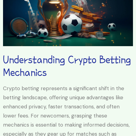
Understanding Crypto Betting
Mechanics
Crypto betting represents a significant shift in the
betting landscape, offering unique advantages like
enhanced privacy, faster transactions, and often
lower fees. For newcomers, grasping these
mechanics is essential to making informed decisions,
especially as they gear up for matches such as