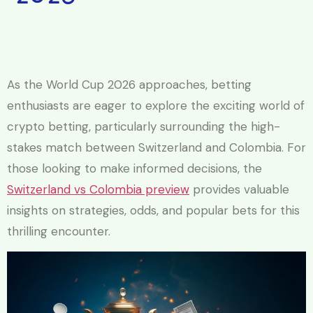
As the World Cup 2026 approaches, betting
enthusiasts are eager to explore the exciting world of
crypto betting, particularly surrounding the high-
stakes match between Switzerland and Colombia. For
those looking to make informed decisions, the
Switzerland vs Colombia preview
provides valuable
insights on strategies, odds, and popular bets for this
thrilling encounter.