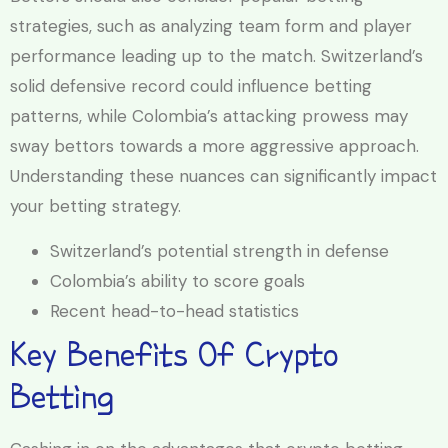
strategies, such as analyzing team form and player
performance leading up to the match. Switzerland’s
solid defensive record could influence betting
patterns, while Colombia’s attacking prowess may
sway bettors towards a more aggressive approach.
Understanding these nuances can significantly impact
your betting strategy.
Switzerland’s potential strength in defense
Colombia’s ability to score goals
Recent head-to-head statistics
Key Benefits Of Crypto
Betting