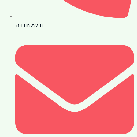
+91 1112222111