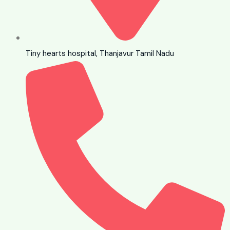
Tiny hearts hospital, Thanjavur Tamil Nadu