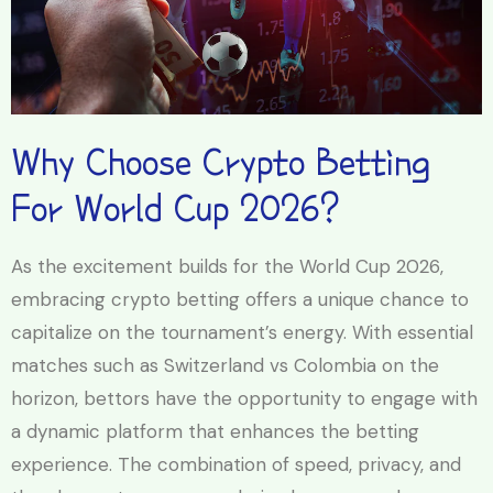
Why Choose Crypto Betting
For World Cup 2026?
As the excitement builds for the World Cup 2026,
embracing crypto betting offers a unique chance to
capitalize on the tournament’s energy. With essential
matches such as Switzerland vs Colombia on the
horizon, bettors have the opportunity to engage with
a dynamic platform that enhances the betting
experience. The combination of speed, privacy, and