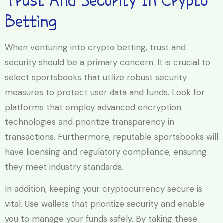
Trust And Security In Crypto
Betting
When venturing into crypto betting, trust and
security should be a primary concern. It is crucial to
select sportsbooks that utilize robust security
measures to protect user data and funds. Look for
platforms that employ advanced encryption
technologies and prioritize transparency in
transactions. Furthermore, reputable sportsbooks will
have licensing and regulatory compliance, ensuring
they meet industry standards.
In addition, keeping your cryptocurrency secure is
vital. Use wallets that prioritize security and enable
you to manage your funds safely. By taking these