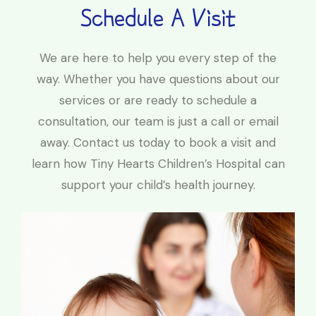
Schedule A Visit
We are here to help you every step of the
way. Whether you have questions about our
services or are ready to schedule a
consultation, our team is just a call or email
away. Contact us today to book a visit and
learn how Tiny Hearts Children’s Hospital can
support your child’s health journey.