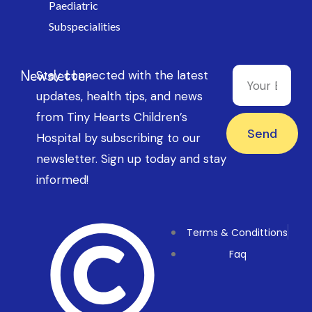
Paediatric
Subspecialities
Newsletter
Stay connected with the latest
updates, health tips, and news
from Tiny Hearts Children’s
Send
Hospital by subscribing to our
newsletter. Sign up today and stay
informed!
Terms & Condittions
Faq