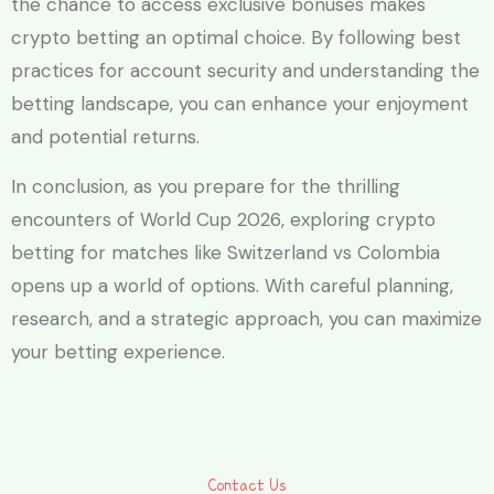
the chance to access exclusive bonuses makes
crypto betting an optimal choice. By following best
practices for account security and understanding the
betting landscape, you can enhance your enjoyment
and potential returns.
In conclusion, as you prepare for the thrilling
encounters of World Cup 2026, exploring crypto
betting for matches like Switzerland vs Colombia
opens up a world of options. With careful planning,
research, and a strategic approach, you can maximize
your betting experience.
Contact Us