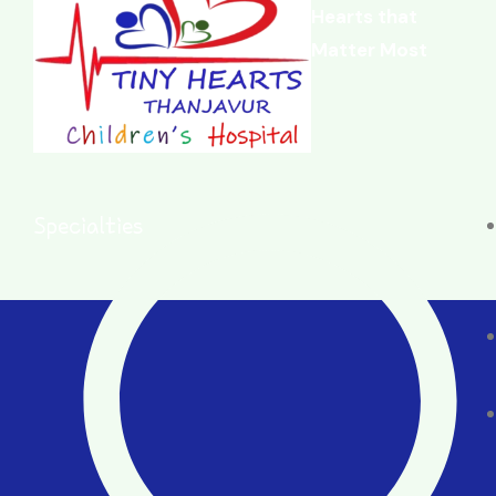
Hearts that
Matter Most
Specialties