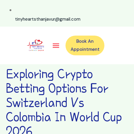
tinyheartsthanjavur@gmail.com
Book An
Our Specialities
Our Doctors
For Emergency 24×7 Contact
Training Program
Second Opinion Program By Tiny Hearts
Labs & Pharmacy
Contact Us
Appointment
Exploring Crypto
Betting Options For
Switzerland Vs
Colombia In World Cup
2026