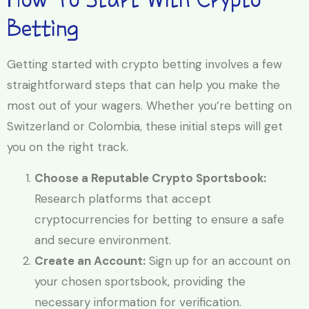
Betting
Getting started with crypto betting involves a few
straightforward steps that can help you make the
most out of your wagers. Whether you’re betting on
Switzerland or Colombia, these initial steps will get
you on the right track.
Choose a Reputable Crypto Sportsbook:
Research platforms that accept
cryptocurrencies for betting to ensure a safe
and secure environment.
Create an Account:
Sign up for an account on
your chosen sportsbook, providing the
necessary information for verification.