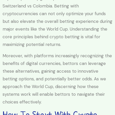
Switzerland vs Colombia. Betting with
cryptocurrencies can not only optimize your funds
but also elevate the overall betting experience during
major events like the World Cup. Understanding the
core principles behind crypto betting is vital for
maximizing potential returns.
Moreover, with platforms increasingly recognizing the
benefits of digital currencies, bettors can leverage
these alternatives, gaining access to innovative
betting options, and potentially better odds. As we
approach the World Cup, discerning how these
systems work will enable bettors to navigate their
choices effectively.
How To Start With Crypto