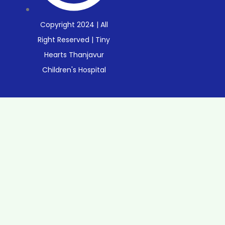
Copyright 2024 | All
Right Reserved | Tiny
Hearts Thanjavur
Children's Hospital