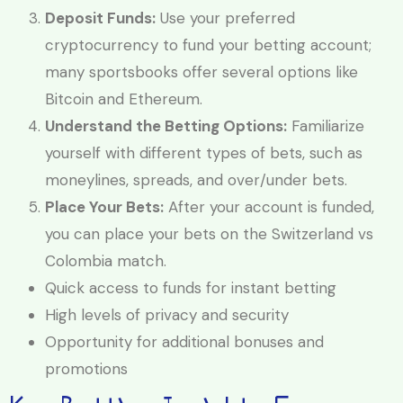
Deposit Funds:
Use your preferred
cryptocurrency to fund your betting account;
many sportsbooks offer several options like
Bitcoin and Ethereum.
Understand the Betting Options:
Familiarize
yourself with different types of bets, such as
moneylines, spreads, and over/under bets.
Place Your Bets:
After your account is funded,
you can place your bets on the Switzerland vs
Colombia match.
Quick access to funds for instant betting
High levels of privacy and security
Opportunity for additional bonuses and
promotions