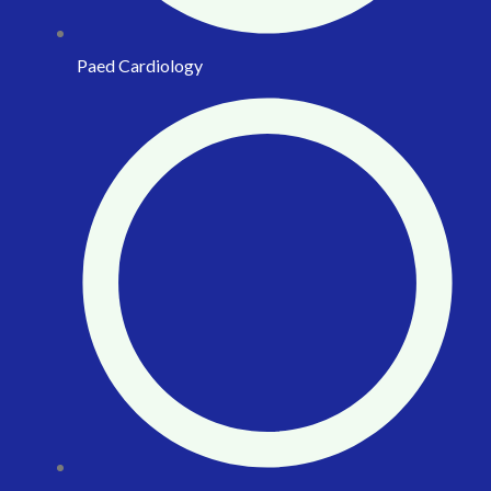
Paed Cardiology