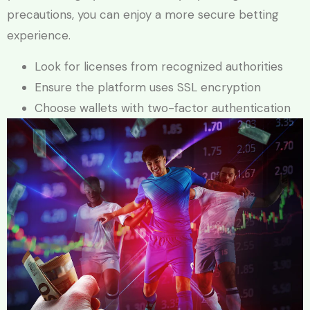
precautions, you can enjoy a more secure betting
experience.
Look for licenses from recognized authorities
Ensure the platform uses SSL encryption
Choose wallets with two-factor authentication