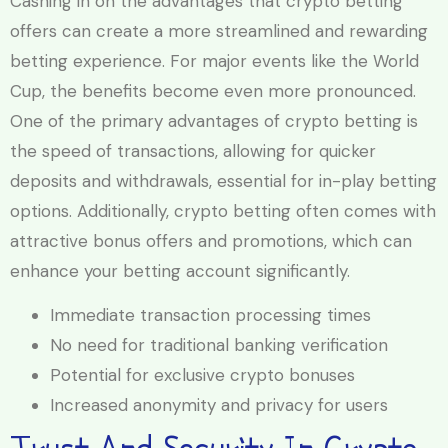
Cashing in on the advantages that crypto betting
offers can create a more streamlined and rewarding
betting experience. For major events like the World
Cup, the benefits become even more pronounced.
One of the primary advantages of crypto betting is
the speed of transactions, allowing for quicker
deposits and withdrawals, essential for in-play betting
options. Additionally, crypto betting often comes with
attractive bonus offers and promotions, which can
enhance your betting account significantly.
Immediate transaction processing times
No need for traditional banking verification
Potential for exclusive crypto bonuses
Increased anonymity and privacy for users