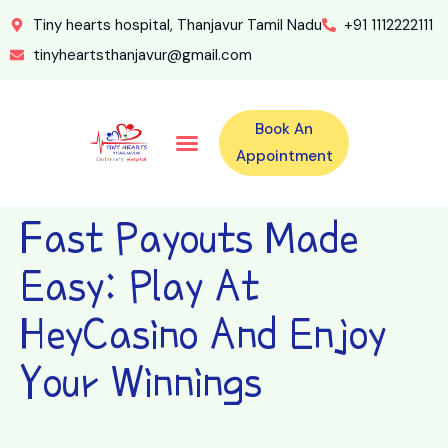
Tiny hearts hospital, Thanjavur Tamil Nadu
+91 1112222111
tinyheartsthanjavur@gmail.com
Book An
Our Specialities
Our Doctors
For Emergency 24×7 Contact
Training Program
Second Opinion Program By Tiny Hearts
Labs & Pharmacy
Contact Us
Appointment
Fast Payouts Made
Easy: Play At
HeyCasino And Enjoy
Your Winnings