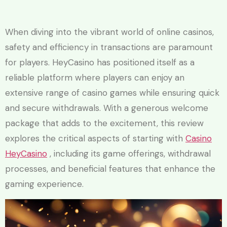
When diving into the vibrant world of online casinos,
safety and efficiency in transactions are paramount
for players. HeyCasino has positioned itself as a
reliable platform where players can enjoy an
extensive range of casino games while ensuring quick
and secure withdrawals. With a generous welcome
package that adds to the excitement, this review
explores the critical aspects of starting with
Casino
HeyCasino
, including its game offerings, withdrawal
processes, and beneficial features that enhance the
gaming experience.