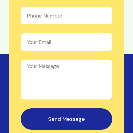
Send Message