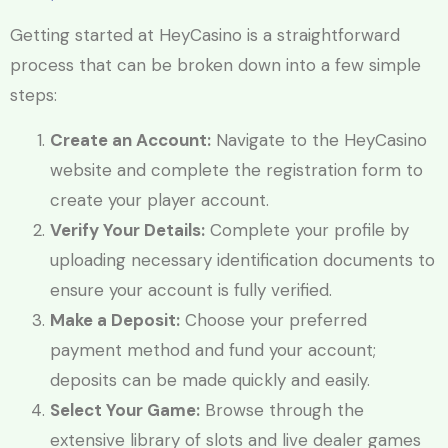
Getting started at HeyCasino is a straightforward
process that can be broken down into a few simple
steps:
Create an Account:
Navigate to the HeyCasino
website and complete the registration form to
create your player account.
Verify Your Details:
Complete your profile by
uploading necessary identification documents to
ensure your account is fully verified.
Make a Deposit:
Choose your preferred
payment method and fund your account;
deposits can be made quickly and easily.
Select Your Game:
Browse through the
extensive library of slots and live dealer games