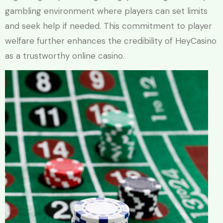
gambling environment where players can set limits
and seek help if needed. This commitment to player
welfare further enhances the credibility of HeyCasino
as a trustworthy online casino.