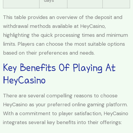
days
This table provides an overview of the deposit and
withdrawal methods available at HeyCasino,
highlighting the quick processing times and minimum
limits. Players can choose the most suitable options
based on their preferences and needs.
Key Benefits Of Playing At
HeyCasino
There are several compelling reasons to choose
HeyCasino as your preferred online gaming platform.
With a commitment to player satisfaction, HeyCasino
integrates several key benefits into their offerings: