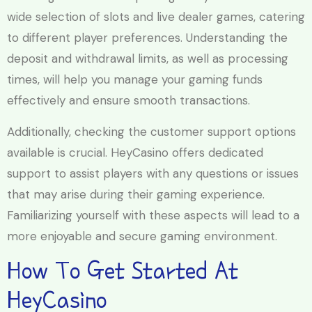
wide selection of slots and live dealer games, catering
to different player preferences. Understanding the
deposit and withdrawal limits, as well as processing
times, will help you manage your gaming funds
effectively and ensure smooth transactions.
Additionally, checking the customer support options
available is crucial. HeyCasino offers dedicated
support to assist players with any questions or issues
that may arise during their gaming experience.
Familiarizing yourself with these aspects will lead to a
more enjoyable and secure gaming environment.
How To Get Started At
HeyCasino