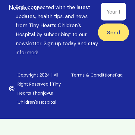
Newsletter
Stay connected with the latest
updates, health tips, and news
from Tiny Hearts Children’s
Send
Hospital by subscribing to our
newsletter. Sign up today and stay
informed!
Copyright 2024 | All
Terms & Condittions
Faq
Right Reserved | Tiny
Hearts Thanjavur
Children's Hospital