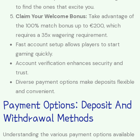
to find the ones that excite you.
Claim Your Welcome Bonus:
Take advantage of
the 100% match bonus up to €200, which
requires a 35x wagering requirement.
Fast account setup allows players to start
gaming quickly.
Account verification enhances security and
trust.
Diverse payment options make deposits flexible
and convenient.
Payment Options: Deposit And
Withdrawal Methods
Understanding the various payment options available