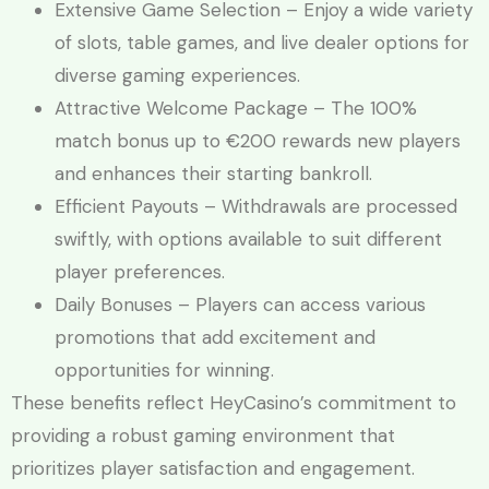
Extensive Game Selection – Enjoy a wide variety
of slots, table games, and live dealer options for
diverse gaming experiences.
Attractive Welcome Package – The 100%
match bonus up to €200 rewards new players
and enhances their starting bankroll.
Efficient Payouts – Withdrawals are processed
swiftly, with options available to suit different
player preferences.
Daily Bonuses – Players can access various
promotions that add excitement and
opportunities for winning.
These benefits reflect HeyCasino’s commitment to
providing a robust gaming environment that
prioritizes player satisfaction and engagement.