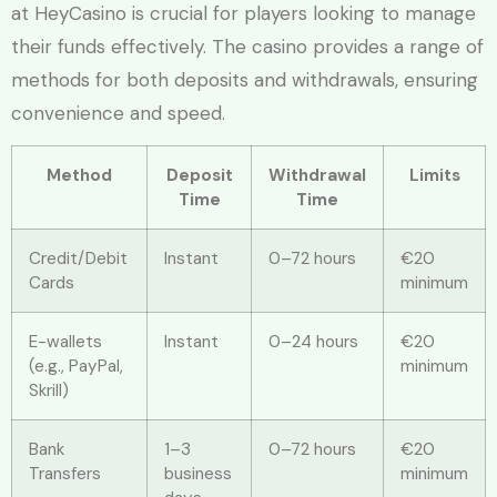
at HeyCasino is crucial for players looking to manage
their funds effectively. The casino provides a range of
methods for both deposits and withdrawals, ensuring
convenience and speed.
Method
Deposit
Withdrawal
Limits
Time
Time
Credit/Debit
Instant
0–72 hours
€20
Cards
minimum
E-wallets
Instant
0–24 hours
€20
(e.g., PayPal,
minimum
Skrill)
Bank
1–3
0–72 hours
€20
Transfers
business
minimum