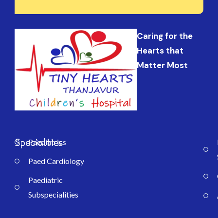
Caring for the
Hearts that
Matter Most
Specialties
Paediatrics
Paed Cardiology
Paediatric
Subspecialities