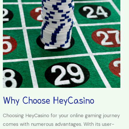
Why Choose HeyCasino
Choosing HeyCasino for your online gaming journey
comes with numerous advantages. With its user-