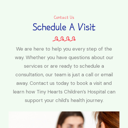
Contact Us
Schedule A Visit
We are here to help you every step of the
way. Whether you have questions about our
services or are ready to schedule a
consultation, our team is just a call or email
away. Contact us today to book a visit and
learn how Tiny Hearts Children’s Hospital can
support your child’s health journey.