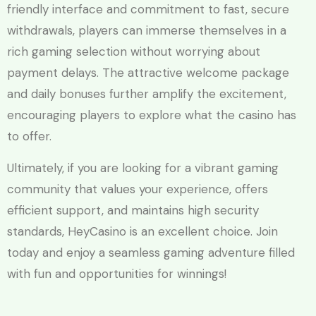
friendly interface and commitment to fast, secure
withdrawals, players can immerse themselves in a
rich gaming selection without worrying about
payment delays. The attractive welcome package
and daily bonuses further amplify the excitement,
encouraging players to explore what the casino has
to offer.
Ultimately, if you are looking for a vibrant gaming
community that values your experience, offers
efficient support, and maintains high security
standards, HeyCasino is an excellent choice. Join
today and enjoy a seamless gaming adventure filled
with fun and opportunities for winnings!