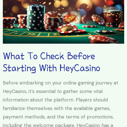
What To Check Before
Starting With HeyCasino
Before embarking on your online gaming journey at
HeyCasino, it’s essential to gather some vital
information about the platform. Players should
familiarize themselves with the available games,
payment methods, and the terms of promotions,
including the welcome package. HeyCasino has a