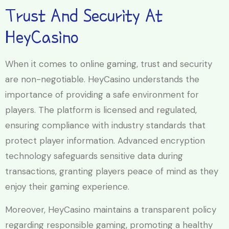
Trust And Security At
HeyCasino
When it comes to online gaming, trust and security
are non-negotiable. HeyCasino understands the
importance of providing a safe environment for
players. The platform is licensed and regulated,
ensuring compliance with industry standards that
protect player information. Advanced encryption
technology safeguards sensitive data during
transactions, granting players peace of mind as they
enjoy their gaming experience.
Moreover, HeyCasino maintains a transparent policy
regarding responsible gaming, promoting a healthy