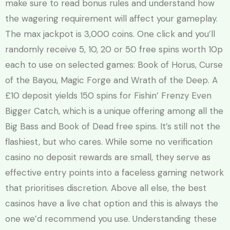
make sure to read bonus rules and understand how
the wagering requirement will affect your gameplay.
The max jackpot is 3,000 coins. One click and you’ll
randomly receive 5, 10, 20 or 50 free spins worth 10p
each to use on selected games: Book of Horus, Curse
of the Bayou, Magic Forge and Wrath of the Deep. A
£10 deposit yields 150 spins for Fishin’ Frenzy Even
Bigger Catch, which is a unique offering among all the
Big Bass and Book of Dead free spins. It’s still not the
flashiest, but who cares. While some no verification
casino no deposit rewards are small, they serve as
effective entry points into a faceless gaming network
that prioritises discretion. Above all else, the best
casinos have a live chat option and this is always the
one we’d recommend you use. Understanding these