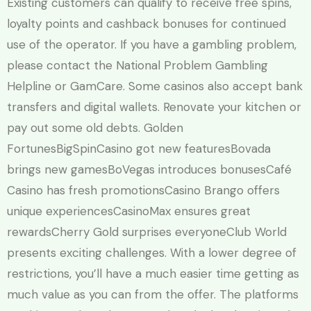
Existing customers can qualify to receive free spins,
loyalty points and cashback bonuses for continued
use of the operator. If you have a gambling problem,
please contact the National Problem Gambling
Helpline or GamCare. Some casinos also accept bank
transfers and digital wallets. Renovate your kitchen or
pay out some old debts. Golden
FortunesBigSpinCasino got new featuresBovada
brings new gamesBoVegas introduces bonusesCafé
Casino has fresh promotionsCasino Brango offers
unique experiencesCasinoMax ensures great
rewardsCherry Gold surprises everyoneClub World
presents exciting challenges. With a lower degree of
restrictions, you’ll have a much easier time getting as
much value as you can from the offer. The platforms