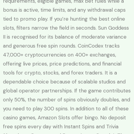
requirements, eligible games, max bet rules while a
bonus is active, time limits, and any withdrawal caps
tied to promo play. If you’re hunting the best online
slots, filters narrow the field in seconds. Sun Goddess
II is recognised for its balance of moderate variance
and generous free spin rounds. CoinCodex tracks
47,000+ cryptocurrencies on 400+ exchanges,
offering live prices, price predictions, and financial
tools for crypto, stocks, and forex traders. It is a
dependable choice because of scalable studios and
global operator partnerships. If the game contributes
only 50%, the number of spins obviously doubles, and
you need to play 300 spins. In addition to all of these
casino games, Amazon Slots offer bingo. No deposit
free spins every day with Instant Spins and Trivia