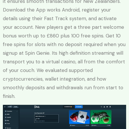
it ensures smooth transactions for New Zealanders.
Download the App works Android, register your
details using their Fast Track system, and activate
your account. New players get a three part welcome
bonus worth up to £860 plus 100 free spins. Get 10
free spins for slots with no deposit required when you
signup at Spin Genie. Its high definition streaming will
transport you to a virtual casino, all from the comfort
of your couch. We evaluated supported
cryptocurrencies, wallet integration, and how
smoothly deposits and withdrawals run from start to
finish.