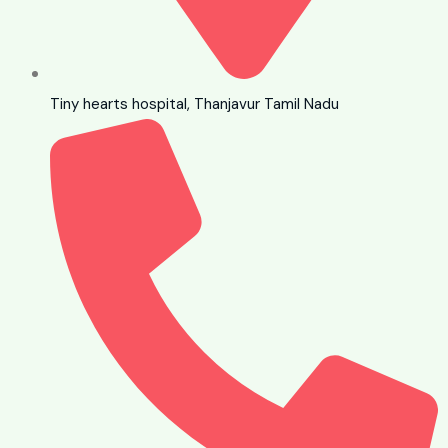
Tiny hearts hospital, Thanjavur Tamil Nadu