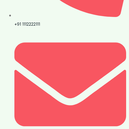
+91 1112222111