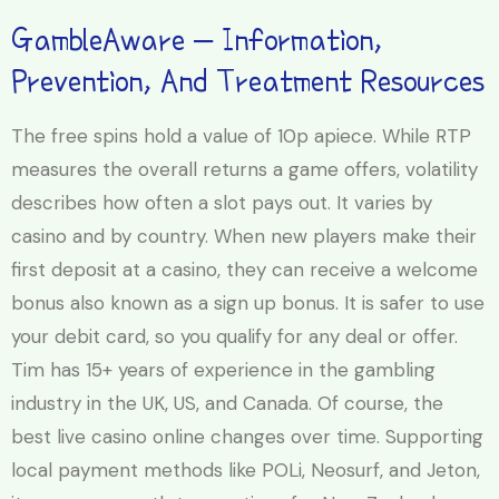
GambleAware – Information,
Prevention, And Treatment Resources
The free spins hold a value of 10p apiece. While RTP
measures the overall returns a game offers, volatility
describes how often a slot pays out. It varies by
casino and by country. When new players make their
first deposit at a casino, they can receive a welcome
bonus also known as a sign up bonus. It is safer to use
your debit card, so you qualify for any deal or offer.
Tim has 15+ years of experience in the gambling
industry in the UK, US, and Canada. Of course, the
best live casino online changes over time. Supporting
local payment methods like POLi, Neosurf, and Jeton,