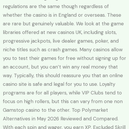
regulations are the same though regardless of
whether the casino is in England or overseas. These
are rare but genuinely valuable. We look at the game
libraries offered at new casinos UK, including slots,
progressive jackpots, live dealer games, poker, and
niche titles such as crash games. Many casinos allow
you to test their games for free without signing up for
an account, but you can’t win any real money that
way. Typically, this should reassure you that an online
casino site is safe and legal for you to use. Loyalty
programs are for all players, while VIP Clubs tend to
focus on high rollers, but this can vary from one non
Gamstop casino to the other. Top Polymarket
Alternatives in May 2026 Reviewed and Compared.
With each spin and wager, you earn XP. Excluded Skrill