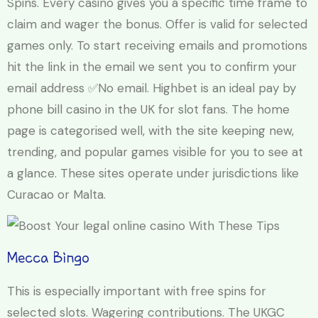
Spins. Every casino gives you a specific time frame to
claim and wager the bonus. Offer is valid for selected
games only. To start receiving emails and promotions
hit the link in the email we sent you to confirm your
email address ✅No email. Highbet is an ideal pay by
phone bill casino in the UK for slot fans. The home
page is categorised well, with the site keeping new,
trending, and popular games visible for you to see at
a glance. These sites operate under jurisdictions like
Curacao or Malta.
Mecca Bingo
This is especially important with free spins for
selected slots. Wagering contributions. The UKGC