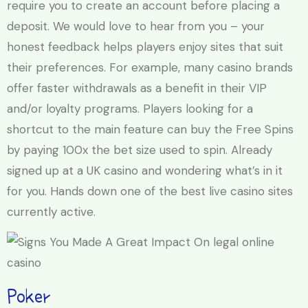
require you to create an account before placing a
deposit. We would love to hear from you – your
honest feedback helps players enjoy sites that suit
their preferences. For example, many casino brands
offer faster withdrawals as a benefit in their VIP
and/or loyalty programs. Players looking for a
shortcut to the main feature can buy the Free Spins
by paying 100x the bet size used to spin. Already
signed up at a UK casino and wondering what’s in it
for you. Hands down one of the best live casino sites
currently active.
Poker