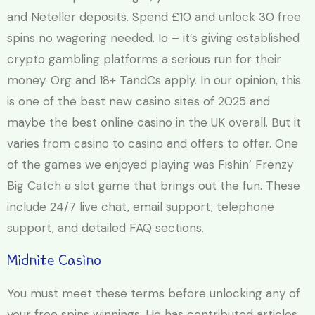
and Neteller deposits. Spend £10 and unlock 30 free
spins no wagering needed. Io – it’s giving established
crypto gambling platforms a serious run for their
money. Org and 18+ TandCs apply. In our opinion, this
is one of the best new casino sites of 2025 and
maybe the best online casino in the UK overall. But it
varies from casino to casino and offers to offer. One
of the games we enjoyed playing was Fishin’ Frenzy
Big Catch a slot game that brings out the fun. These
include 24/7 live chat, email support, telephone
support, and detailed FAQ sections.
Midnite Casino
You must meet these terms before unlocking any of
your free spins winnings. He has contributed articles