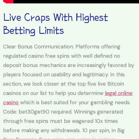
Live Craps With Highest
Betting Limits
Clear Bonus Communication: Platforms offering
regulated casino free spins with well defined no
deposit bonus mechanics are increasingly favored by
players focused on usability and legitimacy. In this
section, we look closer at the top five live Bitcoin
casinos on our list to help you determine
legal online
casino
which is best suited for your gambling needs.
Code: bet30get90 required. Winnings generated
through free spins must be wagered 10x times
before making any withdrawals. 10 per spin, in Big