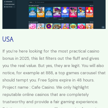
USA
If you’re here looking for the most practical casino
bonus in 2025, this list filters out the fluff and gives
you the real value. But yes, they are legit. You will also
notice, for example at 888, a top games carousel that
should tempt you. Free Spins expire in 48 hours.
Project name : Cafe Casino. We only highlight
reputable online casinos that are completely
trustworthy and provide a fair gaming experience.