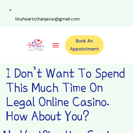
tinyheartsthanjavur@gmail.com
Book An
Our Specialities
Our Doctors
For Emergency 24×7 Contact
Training Program
Second Opinion Program By Tiny Hearts
Labs & Pharmacy
Contact Us
Appointment
I Don’t Want To Spend
This Much Time On
Legal Online Casino.
How About You?