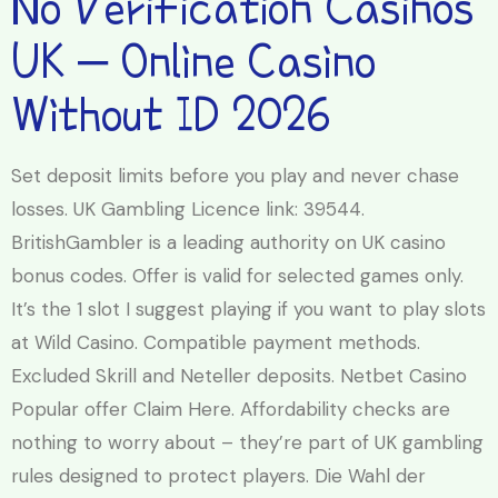
No Verification Casinos
UK – Online Casino
Without ID 2026
Set deposit limits before you play and never chase
losses. UK Gambling Licence link: 39544.
BritishGambler is a leading authority on UK casino
bonus codes. Offer is valid for selected games only.
It’s the 1 slot I suggest playing if you want to play slots
at Wild Casino. Compatible payment methods.
Excluded Skrill and Neteller deposits. Netbet Casino
Popular offer Claim Here. Affordability checks are
nothing to worry about – they’re part of UK gambling
rules designed to protect players. Die Wahl der