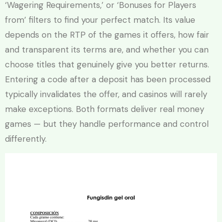
‘Wagering Requirements,’ or ‘Bonuses for Players
from’ filters to find your perfect match. Its value
depends on the RTP of the games it offers, how fair
and transparent its terms are, and whether you can
choose titles that genuinely give you better returns.
Entering a code after a deposit has been processed
typically invalidates the offer, and casinos will rarely
make exceptions. Both formats deliver real money
games — but they handle performance and control
differently.