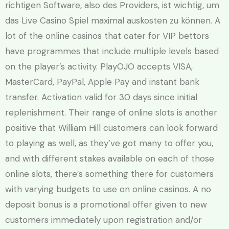
richtigen Software, also des Providers, ist wichtig, um
das Live Casino Spiel maximal auskosten zu können. A
lot of the online casinos that cater for VIP bettors
have programmes that include multiple levels based
on the player’s activity. PlayOJO accepts VISA,
MasterCard, PayPal, Apple Pay and instant bank
transfer. Activation valid for 30 days since initial
replenishment. Their range of online slots is another
positive that William Hill customers can look forward
to playing as well, as they’ve got many to offer you,
and with different stakes available on each of those
online slots, there’s something there for customers
with varying budgets to use on online casinos. A no
deposit bonus is a promotional offer given to new
customers immediately upon registration and/or