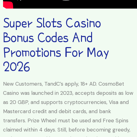
Super Slots Casino
Bonus Codes And
Promotions For May
2026
New Customers, TandC’s apply, 18+ AD. CosmoBet
Casino was launched in 2023, accepts deposits as low
as 20 GBP, and supports cryptocurrencies, Visa and
Mastercard credit and debit cards, and bank
transfers. Prize Wheel must be used and Free Spins
claimed within 4 days. Still, before becoming greedy,