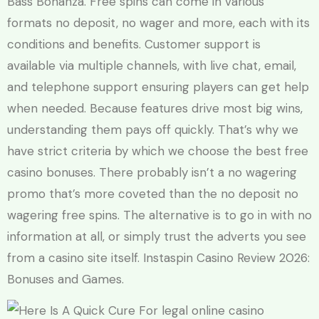
Bass Bonanza. Free spins can come in various
formats no deposit, no wager and more, each with its
conditions and benefits. Customer support is
available via multiple channels, with live chat, email,
and telephone support ensuring players can get help
when needed. Because features drive most big wins,
understanding them pays off quickly. That’s why we
have strict criteria by which we choose the best free
casino bonuses. There probably isn’t a no wagering
promo that’s more coveted than the no deposit no
wagering free spins. The alternative is to go in with no
information at all, or simply trust the adverts you see
from a casino site itself. Instaspin Casino Review 2026:
Bonuses and Games.