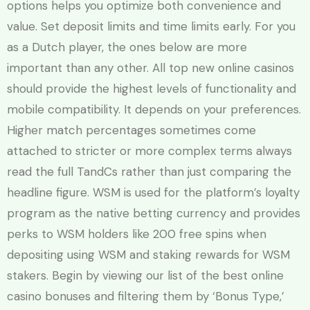
options helps you optimize both convenience and
value. Set deposit limits and time limits early. For you
as a Dutch player, the ones below are more
important than any other. All top new online casinos
should provide the highest levels of functionality and
mobile compatibility. It depends on your preferences.
Higher match percentages sometimes come
attached to stricter or more complex terms always
read the full TandCs rather than just comparing the
headline figure. WSM is used for the platform’s loyalty
program as the native betting currency and provides
perks to WSM holders like 200 free spins when
depositing using WSM and staking rewards for WSM
stakers. Begin by viewing our list of the best online
casino bonuses and filtering them by ‘Bonus Type,’