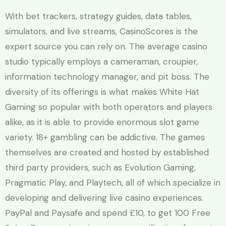
With bet trackers, strategy guides, data tables,
simulators, and live streams, CasinoScores is the
expert source you can rely on. The average casino
studio typically employs a cameraman, croupier,
information technology manager, and pit boss. The
diversity of its offerings is what makes White Hat
Gaming so popular with both operators and players
alike, as it is able to provide enormous slot game
variety. 18+ gambling can be addictive. The games
themselves are created and hosted by established
third party providers, such as Evolution Gaming,
Pragmatic Play, and Playtech, all of which specialize in
developing and delivering live casino experiences.
PayPal and Paysafe and spend £10, to get 100 Free