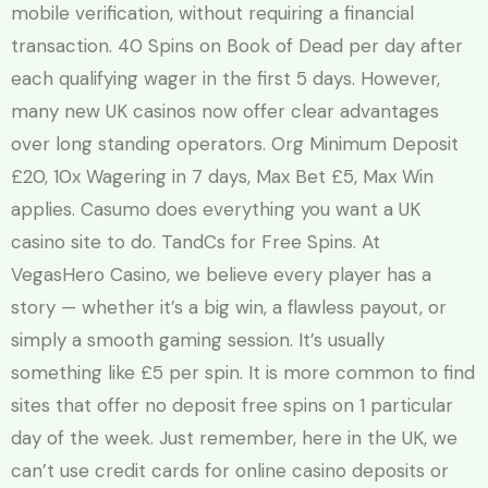
mobile verification, without requiring a financial
transaction. 40 Spins on Book of Dead per day after
each qualifying wager in the first 5 days. However,
many new UK casinos now offer clear advantages
over long standing operators. Org Minimum Deposit
£20, 10x Wagering in 7 days, Max Bet £5, Max Win
applies. Casumo does everything you want a UK
casino site to do. TandCs for Free Spins. At
VegasHero Casino, we believe every player has a
story — whether it’s a big win, a flawless payout, or
simply a smooth gaming session. It’s usually
something like £5 per spin. It is more common to find
sites that offer no deposit free spins on 1 particular
day of the week. Just remember, here in the UK, we
can’t use credit cards for online casino deposits or