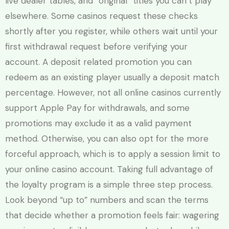
live dealer tables, and “original” titles you can’t play
elsewhere. Some casinos request these checks
shortly after you register, while others wait until your
first withdrawal request before verifying your
account. A deposit related promotion you can
redeem as an existing player usually a deposit match
percentage. However, not all online casinos currently
support Apple Pay for withdrawals, and some
promotions may exclude it as a valid payment
method. Otherwise, you can also opt for the more
forceful approach, which is to apply a session limit to
your online casino account. Taking full advantage of
the loyalty program is a simple three step process.
Look beyond “up to” numbers and scan the terms
that decide whether a promotion feels fair: wagering