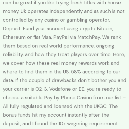
can be great if you like trying fresh titles with house
money. Uk operates independently and as such is not
controlled by any casino or gambling operator.
Deposit: Fund your account using crypto Bitcoin,
Ethereum or fiat Visa, PayPal via MatchPay. We rank
them based on real world performance, ongoing
reliability, and how they treat players over time. Here,
we cover how these real money rewards work and
where to find them in the US. 58% according to our
data. If the couple of drawbacks don’t bother you and
your carrier is O2, 3, Vodafone or EE, you’re ready to
choose a suitable Pay by Phone Casino from our list –
All fully regulated and licensed with the UKGC. The
bonus funds hit my account instantly after the
deposit, and I found the 10x wagering requirement