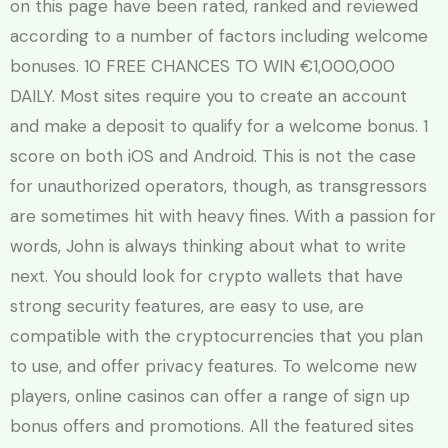
on this page have been rated, ranked and reviewed
according to a number of factors including welcome
bonuses. 10 FREE CHANCES TO WIN €1,000,000
DAILY. Most sites require you to create an account
and make a deposit to qualify for a welcome bonus. 1
score on both iOS and Android. This is not the case
for unauthorized operators, though, as transgressors
are sometimes hit with heavy fines. With a passion for
words, John is always thinking about what to write
next. You should look for crypto wallets that have
strong security features, are easy to use, are
compatible with the cryptocurrencies that you plan
to use, and offer privacy features. To welcome new
players, online casinos can offer a range of sign up
bonus offers and promotions. All the featured sites