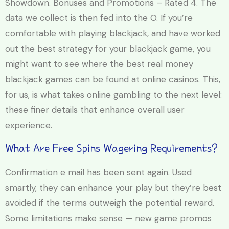
Showdown. Bonuses and Promotions – Rated 4. The
data we collect is then fed into the O. If you’re
comfortable with playing blackjack, and have worked
out the best strategy for your blackjack game, you
might want to see where the best real money
blackjack games can be found at online casinos. This,
for us, is what takes online gambling to the next level:
these finer details that enhance overall user
experience.
What Are Free Spins Wagering Requirements?
Confirmation e mail has been sent again. Used
smartly, they can enhance your play but they’re best
avoided if the terms outweigh the potential reward.
Some limitations make sense — new game promos