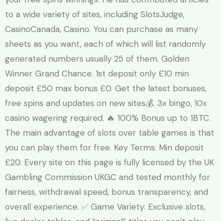
to a wide variety of sites, including SlotsJudge,
CasinoCanada, Casino. You can purchase as many
sheets as you want, each of which will list randomly
generated numbers usually 25 of them. Golden
Winner Grand Chance. 1st deposit only £10 min
deposit £50 max bonus £0. Get the latest bonuses,
free spins and updates on new sites💰. 3x bingo, 10x
casino wagering required. 🔥 100% Bonus up to 1BTC.
The main advantage of slots over table games is that
you can play them for free. Key Terms: Min deposit
£20. Every site on this page is fully licensed by the UK
Gambling Commission UKGC and tested monthly for
fairness, withdrawal speed, bonus transparency, and
overall experience. ✅ Game Variety: Exclusive slots,