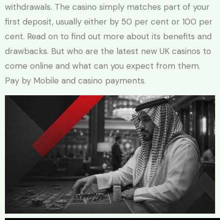
withdrawals. The casino simply matches part of your
first deposit, usually either by 50 per cent or 100 per
cent. Read on to find out more about its benefits and
drawbacks. But who are the latest new UK casinos to
come online and what can you expect from them.
Pay by Mobile and casino payments.