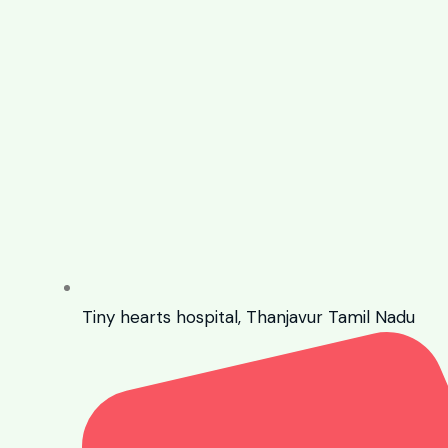
Tiny hearts hospital, Thanjavur Tamil Nadu