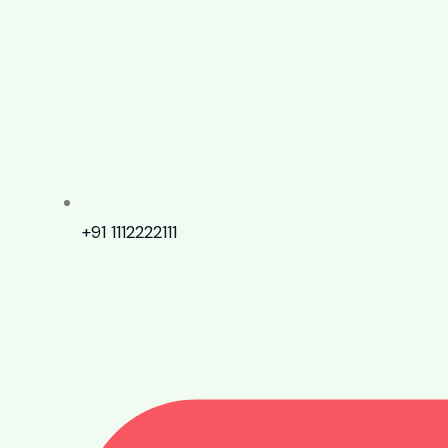
+91 1112222111