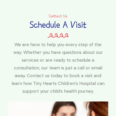
Contact Us
Schedule A Visit
We are here to help you every step of the
way. Whether you have questions about our
services or are ready to schedule a
consultation, our team is just a call or email
away. Contact us today to book a visit and
learn how Tiny Hearts Children’s Hospital can
support your child’s health journey.