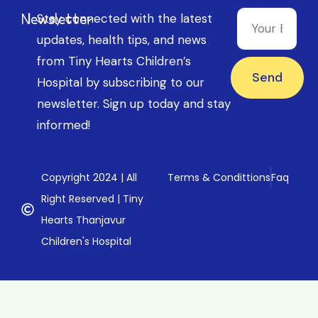
Newsletter
Stay connected with the latest
updates, health tips, and news
from Tiny Hearts Children’s
Send
Hospital by subscribing to our
newsletter. Sign up today and stay
informed!
Copyright 2024 | All
Terms & Condittions
Faq
Right Reserved | Tiny
Hearts Thanjavur
Children's Hospital