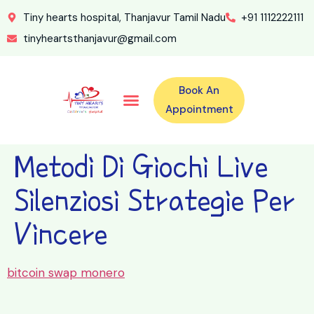
Tiny hearts hospital, Thanjavur Tamil Nadu
+91 1112222111
tinyheartsthanjavur@gmail.com
Book An
Our Specialities
Our Doctors
For Emergency 24×7 Contact
Training Program
Second Opinion Program By Tiny Hearts
Labs & Pharmacy
Contact Us
Appointment
Metodi Di Giochi Live
Silenziosi Strategie Per
Vincere
bitcoin swap monero