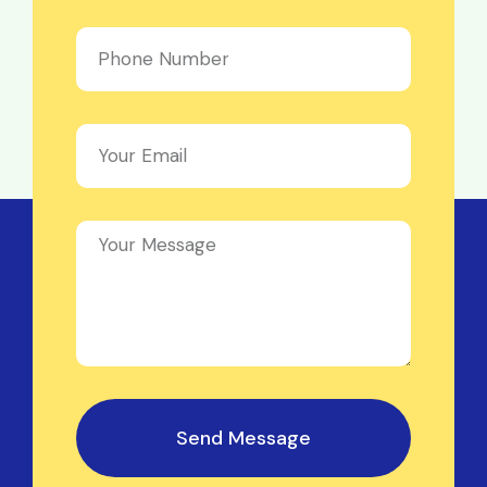
Send Message