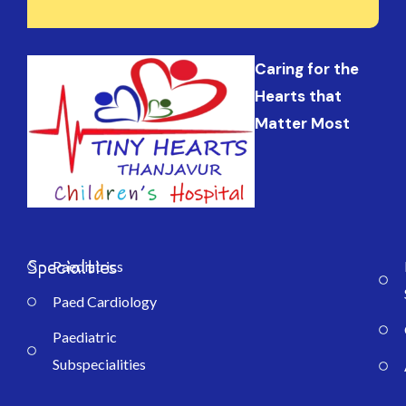
Caring for the
Hearts that
Matter Most
Specialties
Paediatrics
Paed Cardiology
Paediatric
Subspecialities