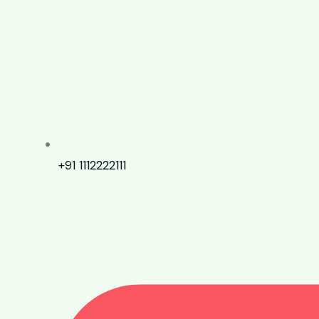
+91 1112222111