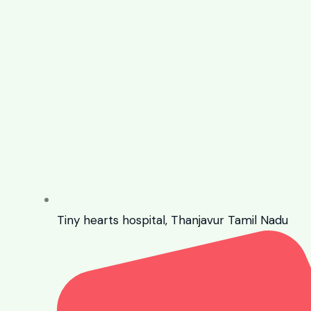
Tiny hearts hospital, Thanjavur Tamil Nadu