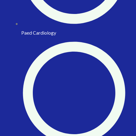
Paed Cardiology