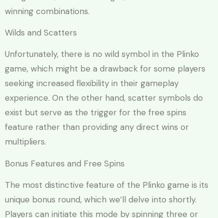
winning combinations.
Wilds and Scatters
Unfortunately, there is no wild symbol in the Plinko
game, which might be a drawback for some players
seeking increased flexibility in their gameplay
experience. On the other hand, scatter symbols do
exist but serve as the trigger for the free spins
feature rather than providing any direct wins or
multipliers.
Bonus Features and Free Spins
The most distinctive feature of the Plinko game is its
unique bonus round, which we’ll delve into shortly.
Players can initiate this mode by spinning three or