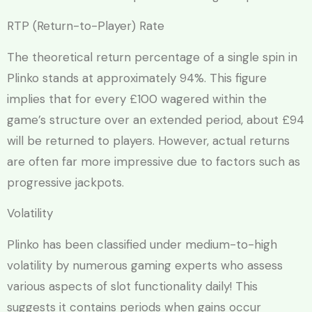
RTP (Return-to-Player) Rate
The theoretical return percentage of a single spin in
Plinko stands at approximately 94%. This figure
implies that for every £100 wagered within the
game’s structure over an extended period, about £94
will be returned to players. However, actual returns
are often far more impressive due to factors such as
progressive jackpots.
Volatility
Plinko has been classified under medium-to-high
volatility by numerous gaming experts who assess
various aspects of slot functionality daily! This
suggests it contains periods when gains occur