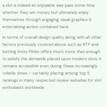
a slot is indeed an enjoyable way pass some time
whether they win money but ultimately enjoy
themselves through engaging visual graphics &
entertaining action contained here.
In terms of overall design quality along with all other
factors previously covered above such as RTP and
betting limits Plinko offers much more than enough
to satisfy the demands placed upon modern slots; it
remains accessible even during these increasingly
volatile times – certainly placing among top 5
rankings in many respected review websites for slot
enthusiasts worldwide.