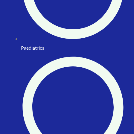
Paediatrics