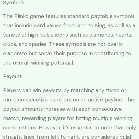
Symbols
The Plinko game features standard paytable symbols
that include card values from Ace to King, as well as a
variety of high-value icons such as diamonds, hearts,
clubs, and spades. These symbols are not overly
elaborate but serve their purpose in contributing to
the overall winning potential.
Payouts
Players can win payouts by matching any three or
more consecutive numbers on an active payline. The
payout amounts increase with each consecutive
match, rewarding players for hitting multiple winning
combinations. However, it’s essential to note that only
straight lines, from left to right, are considered valid