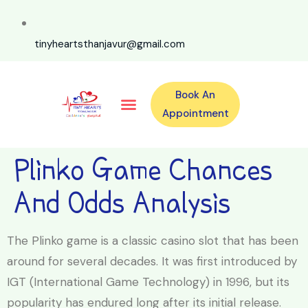
tinyheartsthanjavur@gmail.com
Book An
Our Specialities
Our Doctors
For Emergency 24×7 Contact
Training Program
Second Opinion Program By Tiny Hearts
Labs & Pharmacy
Contact Us
Appointment
Plinko Game Chances
And Odds Analysis
The Plinko game is a classic casino slot that has been
around for several decades. It was first introduced by
IGT (International Game Technology) in 1996, but its
popularity has endured long after its initial release.