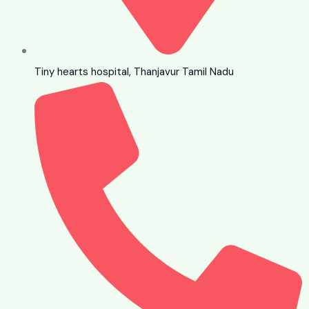
Tiny hearts hospital, Thanjavur Tamil Nadu