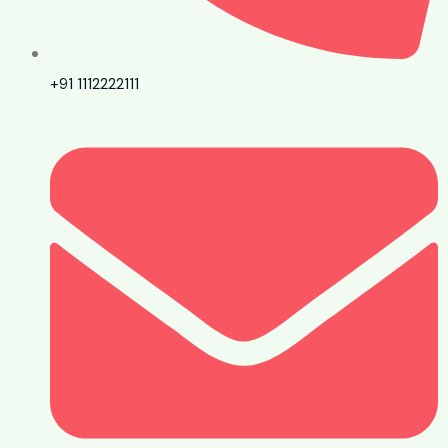
+91 1112222111