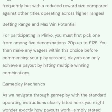
frequently but with a reduced reward size compared
against other titles operating across higher ranges!
Betting Range and Max Win Potential
For participating in Plinko, you must first pick one
from among five denominations: 20p up to £125. You
then make any wagers within this choice before
commencing your play sessions; players can only
achieve a payout by hitting multiple winning
combinations.
Gameplay Mechanics
As we navigate through gameplay with the standard
operating instructions clearly listed here, you might
wonder exactly how payouts work—simply stated: