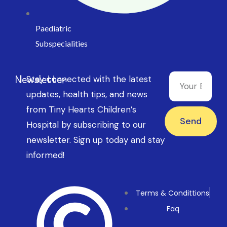
Paediatric
Subspecialities
Newsletter
Stay connected with the latest
updates, health tips, and news
from Tiny Hearts Children’s
Send
Hospital by subscribing to our
newsletter. Sign up today and stay
informed!
Terms & Condittions
Faq