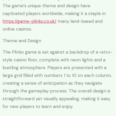
The game’s unique theme and design have
captivated players worldwide, making it a staple in
https://game-plinko.co.uk/
many land-based and
online casinos.
Theme and Design
The Plinko game is set against a backdrop of a retro-
style casino floor, complete with neon lights and a
bustling atmosphere. Players are presented with a
large grid filled with numbers 1 to 10 on each column,
creating a sense of anticipation as they navigate
through the gameplay process. The overall design is
straightforward yet visually appealing, making it easy
for new players to learn and enjoy.