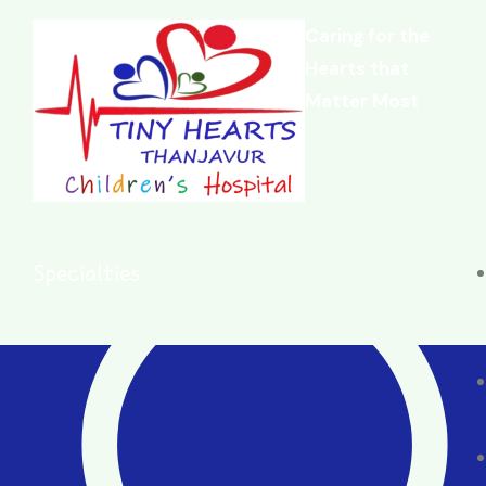
Caring for the
Hearts that
Matter Most
Specialties