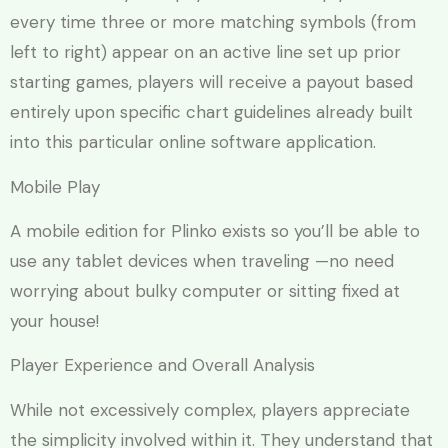
every time three or more matching symbols (from
left to right) appear on an active line set up prior
starting games, players will receive a payout based
entirely upon specific chart guidelines already built
into this particular online software application.
Mobile Play
A mobile edition for Plinko exists so you’ll be able to
use any tablet devices when traveling —no need
worrying about bulky computer or sitting fixed at
your house!
Player Experience and Overall Analysis
While not excessively complex, players appreciate
the simplicity involved within it. They understand that