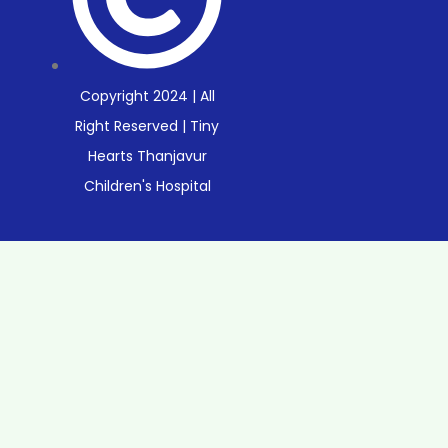
Copyright 2024 | All
Right Reserved | Tiny
Hearts Thanjavur
Children's Hospital