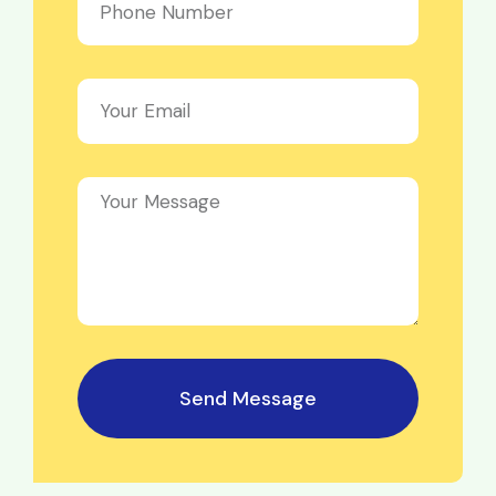
Send Message