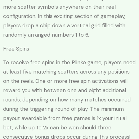
more scatter symbols anywhere on their reel
configuration. In this exciting section of gameplay,
players drop a chip down a vertical grid filled with
randomly arranged numbers 1 to 6.
Free Spins
To receive free spins in the Plinko game, players need
at least five matching scatters across any positions
on the reels. One or more free spin activations will
reward you with between one and eight additional
rounds, depending on how many matches occurred
during the triggering round of play. The minimum
payout awardable from free games is 1x your initial
bet, while up to 2x can be won should three
consecutive bonus drops occur during this process!