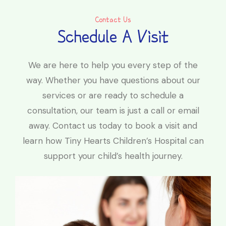
Contact Us
Schedule A Visit
We are here to help you every step of the
way. Whether you have questions about our
services or are ready to schedule a
consultation, our team is just a call or email
away. Contact us today to book a visit and
learn how Tiny Hearts Children’s Hospital can
support your child’s health journey.