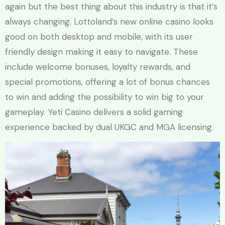
again but the best thing about this industry is that it’s
always changing. Lottoland’s new online casino looks
good on both desktop and mobile, with its user
friendly design making it easy to navigate. These
include welcome bonuses, loyalty rewards, and
special promotions, offering a lot of bonus chances
to win and adding the possibility to win big to your
gameplay. Yeti Casino delivers a solid gaming
experience backed by dual UKGC and MGA licensing.