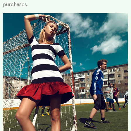
purchases.