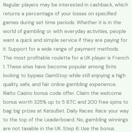
Regular players may be interested in cashback, which
returns a percentage of your losses on specified
games during set time periods. Whether it is in the
world of gambling or with everyday activities, people
want a quick and simple service if they are paying for
it. Support for a wide range of payment methods.
The most profitable roulette for a UK player is French
1. These sites have become popular among Brits
looking to bypass GamStop while still enjoying a high
quality, safe, and fair online gambling experience.
Rialto Casino bonus code offer. Claim the welcome
bonus worth 325% up to 5 BTC and 200 free spins to
bag big prizes at KatsuBet. Daily Races: Race your way
to the top of the Leaderboard. No, gambling winnings
are not taxable in the UK. Step 6: Use the bonus