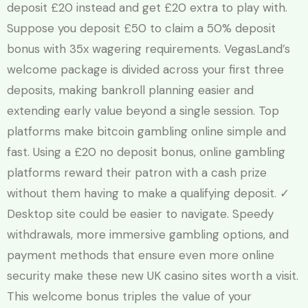
deposit £20 instead and get £20 extra to play with.
Suppose you deposit £50 to claim a 50% deposit
bonus with 35x wagering requirements. VegasLand’s
welcome package is divided across your first three
deposits, making bankroll planning easier and
extending early value beyond a single session. Top
platforms make bitcoin gambling online simple and
fast. Using a £20 no deposit bonus, online gambling
platforms reward their patron with a cash prize
without them having to make a qualifying deposit. ✓
Desktop site could be easier to navigate. Speedy
withdrawals, more immersive gambling options, and
payment methods that ensure even more online
security make these new UK casino sites worth a visit.
This welcome bonus triples the value of your