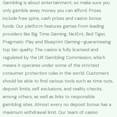
Gambling is about entertainment, so make sure you
only gamble away money you can afford. Prizes
include free spins, cash prizes and casino bonus
funds. Our platform features games from leading
providers like Big Time Gaming, NetEnt, Red Tiger,
Pragmatic Play and Blueprint Gaming—guaranteeing
top tier quality. The casino is fully licensed and
regulated by the UK Gambling Commission, which
means it operates under some of the strictest
consumer protection rules in the world. Customers
should be able to find various tools such as time outs,
deposit limits, self exclusions, and reality checks,
among others, as well as links to responsible
gambling sites. Almost every no deposit bonus has a
maximum withdrawal limit. Our team of casino