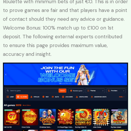
Roulette with minimum bets of just €0. This is in order
to prove games are fair and that players have a point
of contact should they need any advice or guidance.
Welcome Bonus: 100% match up to £100 on 1st
deposit. The following external experts contributed
to ensure this page provides maximum value,
accuracy and insight.