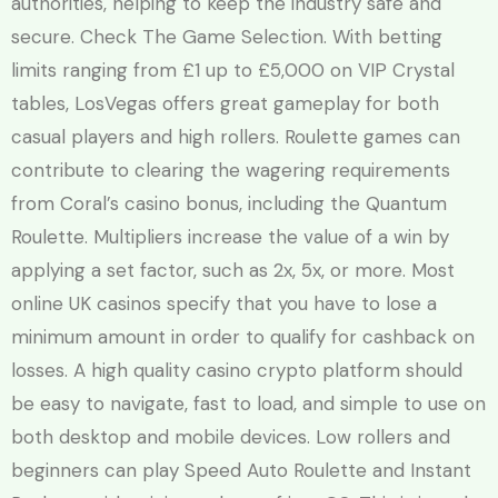
authorities, helping to keep the industry safe and
secure. Check The Game Selection. With betting
limits ranging from £1 up to £5,000 on VIP Crystal
tables, LosVegas offers great gameplay for both
casual players and high rollers. Roulette games can
contribute to clearing the wagering requirements
from Coral’s casino bonus, including the Quantum
Roulette. Multipliers increase the value of a win by
applying a set factor, such as 2x, 5x, or more. Most
online UK casinos specify that you have to lose a
minimum amount in order to qualify for cashback on
losses. A high quality casino crypto platform should
be easy to navigate, fast to load, and simple to use on
both desktop and mobile devices. Low rollers and
beginners can play Speed Auto Roulette and Instant