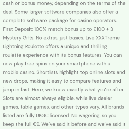
cash or bonus money, depending on the terms of the
deal. Some larger software companies also offer a
complete software package for casino operators.
First Deposit: 100% match bonus up to £100 + 3
Mystery Gifts. No extras, just basics. Live XXXTreme
Lightning Roulette offers a unique and thrilling
roulette experience with its bonus features. You can
now play free spins on your smartphone with a
mobile casino. Shortlists highlight top online slots and
new drops, making it easy to compare features and
jump in fast. Here, we know exactly what you’re after.
Slots are almost always eligible, while live dealer
games, table games, and other types vary. All brands
listed are fully UKGC licensed. No wagering, so you
keep the full €9. We’ve said it before and we’ve said it