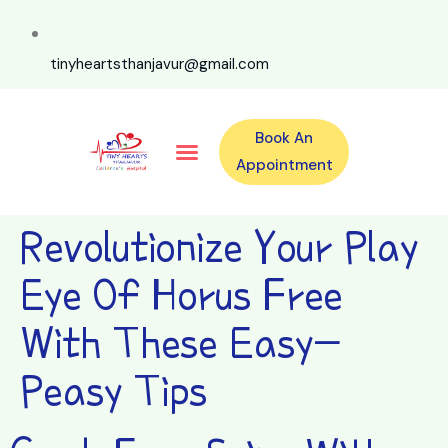
tinyheartsthanjavur@gmail.com
Book An
Our Specialities
Our Doctors
For Emergency 24×7 Contact
Training Program
Second Opinion Program By Tiny Hearts
Labs & Pharmacy
Contact Us
Appointment
Revolutionize Your Play
Eye Of Horus Free
With These Easy-
Peasy Tips