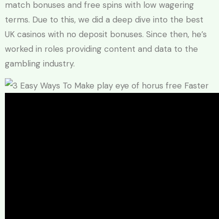
match bonuses and free spins with low wagering
terms. Due to this, we did a deep dive into the best
UK casinos with no deposit bonuses. Since then, he’s
worked in roles providing content and data to the
gambling industry.