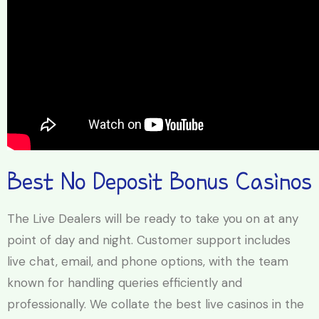
Best No Deposit Bonus Casinos
The Live Dealers will be ready to take you on at any
point of day and night. Customer support includes
live chat, email, and phone options, with the team
known for handling queries efficiently and
professionally. We collate the best live casinos in the