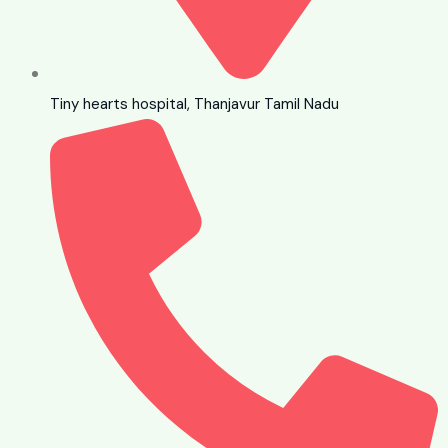
Tiny hearts hospital, Thanjavur Tamil Nadu