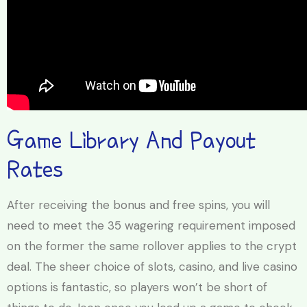
Game Library And Payout
Rates
After receiving the bonus and free spins, you will
need to meet the 35 wagering requirement imposed
on the former the same rollover applies to the crypt
deal. The sheer choice of slots, casino, and live casino
options is fantastic, so players won’t be short of