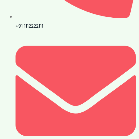
+91 1112222111