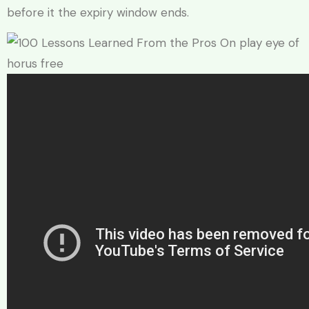
before it the expiry window ends.