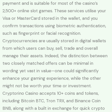
payment and is suitable for most of the casino’s
2,500+ online slot games. These services utilise your
Visa or MasterCard stored in the wallet, and you
confirm transactions using biometric authentication,
such as fingerprint or facial recognition.
Cryptocurrencies are usually stored in digital wallets
from which users can buy, sell, trade and overall
manage their assets. Indeed, the distinction between
two closely matched offers can be minimal in
wording yet vast in value—one could significantly
enhance your gaming experience, while the other
might not be worth your time or investment.
Cryptorino Casino accepts 10+ coins and tokens,
including Bitcoin BTC, Tron TRX, and Binance Coin
BNB, along with a built in exchange for quick crypto