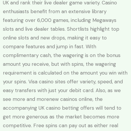
UK and rank their live dealer game variety. Casino
enthusiasts benefit from an extensive library
featuring over 6,000 games, including Megaways
slots and live dealer tables. Shortlists highlight top
online slots and new drops, making it easy to
compare features and jump in fast. With
complimentary cash, the wagering is on the bonus
amount you receive, but with spins, the wagering
requirement is calculated on the amount you win with
your spins. Visa casino sites offer variety, speed, and
easy transfers with just your debit card. Also, as we
see more and morenew casinos online, the
accompanying UK casino betting offers will tend to
get more generous as the market becomes more
competitive. Free spins can pay out as either real