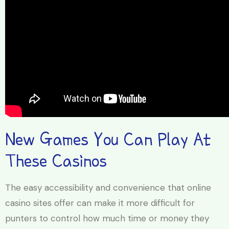
New Games You Can Play At
These Casinos
The easy accessibility and convenience that online
casino sites offer can make it more difficult for
punters to control how much time or money they