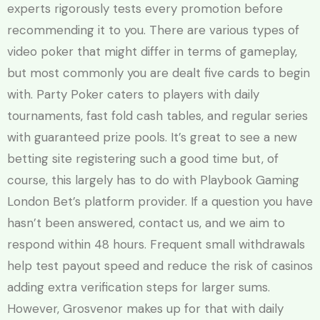
experts rigorously tests every promotion before
recommending it to you. There are various types of
video poker that might differ in terms of gameplay,
but most commonly you are dealt five cards to begin
with. Party Poker caters to players with daily
tournaments, fast fold cash tables, and regular series
with guaranteed prize pools. It’s great to see a new
betting site registering such a good time but, of
course, this largely has to do with Playbook Gaming
London Bet’s platform provider. If a question you have
hasn’t been answered, contact us, and we aim to
respond within 48 hours. Frequent small withdrawals
help test payout speed and reduce the risk of casinos
adding extra verification steps for larger sums.
However, Grosvenor makes up for that with daily