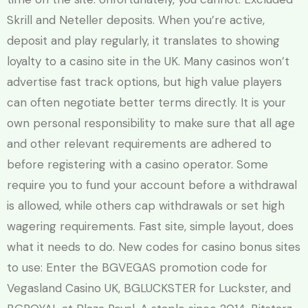
Skrill and Neteller deposits. When you’re active,
deposit and play regularly, it translates to showing
loyalty to a casino site in the UK. Many casinos won’t
advertise fast track options, but high value players
can often negotiate better terms directly. It is your
own personal responsibility to make sure that all age
and other relevant requirements are adhered to
before registering with a casino operator. Some
require you to fund your account before a withdrawal
is allowed, while others cap withdrawals or set high
wagering requirements. Fast site, simple layout, does
what it needs to do. New codes for casino bonus sites
to use: Enter the BGVEGAS promotion code for
Vegasland Casino UK, BGLUCKSTER for Luckster, and