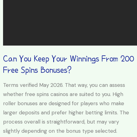
Can You Keep Your Winnings From 200
Free Spins Bonuses?
Terms verified May 2026. That way, you can assess
whether free spins casinos are suited to you. High
roller bonuses are designed for players who make
larger deposits and prefer higher betting limits. The
process overall is straightforward, but may vary
slightly depending on the bonus type selected.