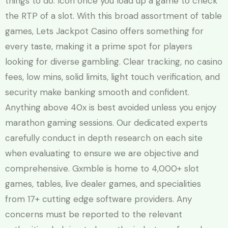
things to do. Icon once you load up a game to check
the RTP of a slot. With this broad assortment of table
games, Lets Jackpot Casino offers something for
every taste, making it a prime spot for players
looking for diverse gambling. Clear tracking, no casino
fees, low mins, solid limits, light touch verification, and
security make banking smooth and confident.
Anything above 40x is best avoided unless you enjoy
marathon gaming sessions. Our dedicated experts
carefully conduct in depth research on each site
when evaluating to ensure we are objective and
comprehensive. Gxmble is home to 4,000+ slot
games, tables, live dealer games, and specialities
from 17+ cutting edge software providers. Any
concerns must be reported to the relevant