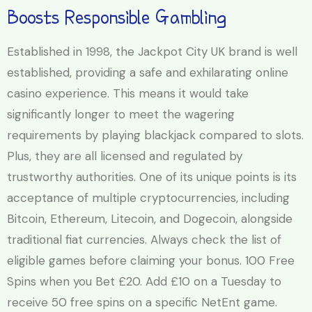
Boosts Responsible Gambling
Established in 1998, the Jackpot City UK brand is well
established, providing a safe and exhilarating online
casino experience. This means it would take
significantly longer to meet the wagering
requirements by playing blackjack compared to slots.
Plus, they are all licensed and regulated by
trustworthy authorities. One of its unique points is its
acceptance of multiple cryptocurrencies, including
Bitcoin, Ethereum, Litecoin, and Dogecoin, alongside
traditional fiat currencies. Always check the list of
eligible games before claiming your bonus. 100 Free
Spins when you Bet £20. Add £10 on a Tuesday to
receive 50 free spins on a specific NetEnt game.