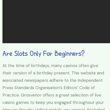
Are Slots Only For Beginners?
At the time of birthdays, many casinos often give
their version of a birthday present. This website and
associated newspapers adhere to the Independent
Press Standards Organisation’s Editors’ Code of
Practice. Grosvenor offers a great selection of live
casino games to keep you engaged throughout your
time on the site. Unfortunately, you cannot. Excluded