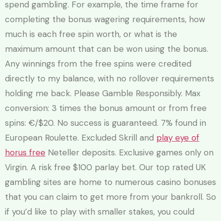
spend gambling. For example, the time frame for
completing the bonus wagering requirements, how
much is each free spin worth, or what is the
maximum amount that can be won using the bonus.
Any winnings from the free spins were credited
directly to my balance, with no rollover requirements
holding me back. Please Gamble Responsibly. Max
conversion: 3 times the bonus amount or from free
spins: €/$20. No success is guaranteed. 7% found in
European Roulette. Excluded Skrill and
play eye of
horus free
Neteller deposits. Exclusive games only on
Virgin. A risk free $100 parlay bet. Our top rated UK
gambling sites are home to numerous casino bonuses
that you can claim to get more from your bankroll. So
if you’d like to play with smaller stakes, you could