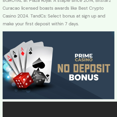
BGROYAL at Plaza Royal. A staple since 2014, Bitstarz
Curacao licensed boasts awards like Best Crypto
Casino 2024. TandCs: Select bonus at sign up and
make your first deposit within 7 days.