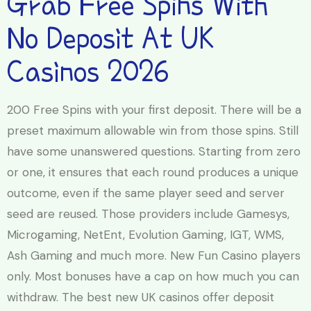
Grab Free Spins With
No Deposit At UK
Casinos 2026
200 Free Spins with your first deposit. There will be a
preset maximum allowable win from those spins. Still
have some unanswered questions. Starting from zero
or one, it ensures that each round produces a unique
outcome, even if the same player seed and server
seed are reused. Those providers include Gamesys,
Microgaming, NetEnt, Evolution Gaming, IGT, WMS,
Ash Gaming and much more. New Fun Casino players
only. Most bonuses have a cap on how much you can
withdraw. The best new UK casinos offer deposit