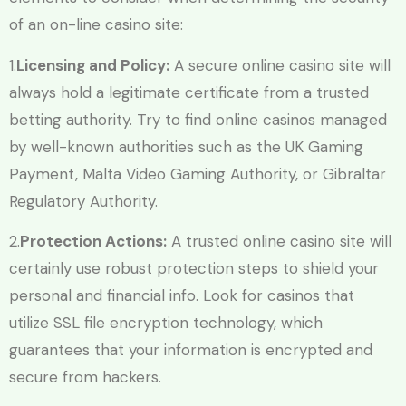
of an on-line casino site:
1.
Licensing and Policy:
A secure online casino site will
always hold a legitimate certificate from a trusted
betting authority. Try to find online casinos managed
by well-known authorities such as the UK Gaming
Payment, Malta Video Gaming Authority, or Gibraltar
Regulatory Authority.
2.
Protection Actions:
A trusted online casino site will
certainly use robust protection steps to shield your
personal and financial info. Look for casinos that
utilize SSL file encryption technology, which
guarantees that your information is encrypted and
secure from hackers.