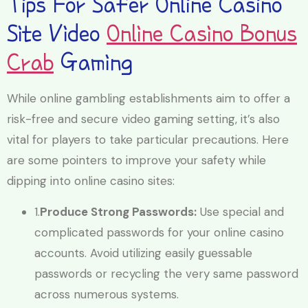
Tips For Safer Online Casino
Site Video
Online Casino Bonus
Crab
Gaming
While online gambling establishments aim to offer a
risk-free and secure video gaming setting, it’s also
vital for players to take particular precautions. Here
are some pointers to improve your safety while
dipping into online casino sites:
1.
Produce Strong Passwords:
Use special and
complicated passwords for your online casino
accounts. Avoid utilizing easily guessable
passwords or recycling the very same password
across numerous systems.