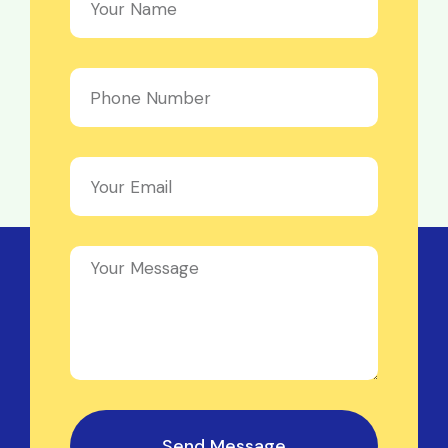
Send Message