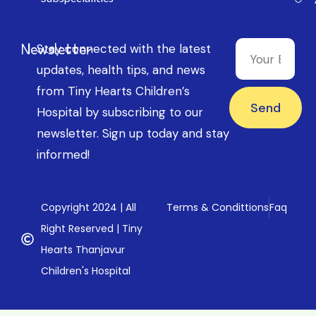
Newsletter
Stay connected with the latest
updates, health tips, and news
from Tiny Hearts Children’s
Send
Hospital by subscribing to our
newsletter. Sign up today and stay
informed!
Copyright 2024 | All
Terms & Condittions
Faq
Right Reserved | Tiny
Hearts Thanjavur
Children's Hospital