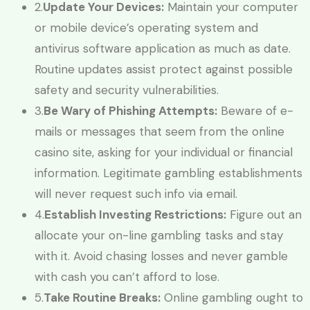
2.
Update Your Devices:
Maintain your computer
or mobile device’s operating system and
antivirus software application as much as date.
Routine updates assist protect against possible
safety and security vulnerabilities.
3.
Be Wary of Phishing Attempts:
Beware of e-
mails or messages that seem from the online
casino site, asking for your individual or financial
information. Legitimate gambling establishments
will never request such info via email.
4.
Establish Investing Restrictions:
Figure out an
allocate your on-line gambling tasks and stay
with it. Avoid chasing losses and never gamble
with cash you can’t afford to lose.
5.
Take Routine Breaks:
Online gambling ought to