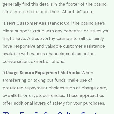
generally find this details in the footer of the casino
site’s internet site or in their “About Us” area.
4.
Test Customer Assistance:
Call the casino site’s
client support group with any concerns or issues you
might have. A trustworthy casino site will certainly
have responsive and valuable customer assistance
available with various channels, such as online
conversation, e-mail, or phone.
5.
Usage Secure Repayment Methods:
When
transferring or taking out funds, make use of
protected repayment choices such as charge card,
e-wallets, or cryptocurrencies. These approaches
offer additional layers of safety for your purchases.