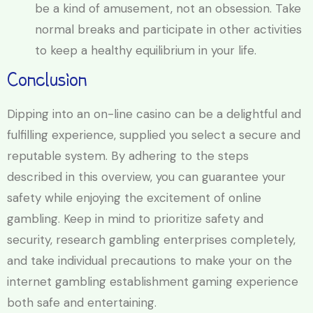
be a kind of amusement, not an obsession. Take
normal breaks and participate in other activities
to keep a healthy equilibrium in your life.
Conclusion
Dipping into an on-line casino can be a delightful and
fulfilling experience, supplied you select a secure and
reputable system. By adhering to the steps
described in this overview, you can guarantee your
safety while enjoying the excitement of online
gambling. Keep in mind to prioritize safety and
security, research gambling enterprises completely,
and take individual precautions to make your on the
internet gambling establishment gaming experience
both safe and entertaining.