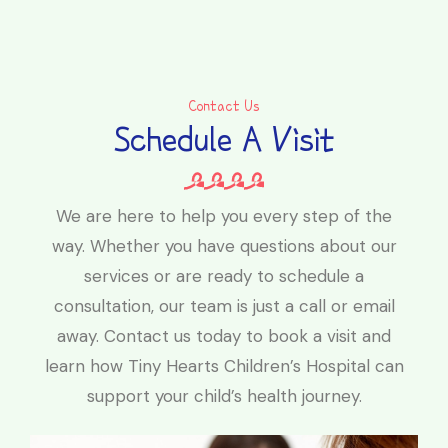
Contact Us
Schedule A Visit
We are here to help you every step of the
way. Whether you have questions about our
services or are ready to schedule a
consultation, our team is just a call or email
away. Contact us today to book a visit and
learn how Tiny Hearts Children’s Hospital can
support your child’s health journey.