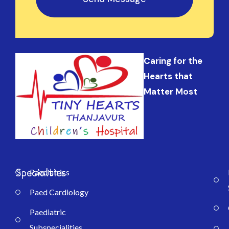
Caring for the
Hearts that
Matter Most
Specialties
Paediatrics
Paed Cardiology
Paediatric
Subspecialities