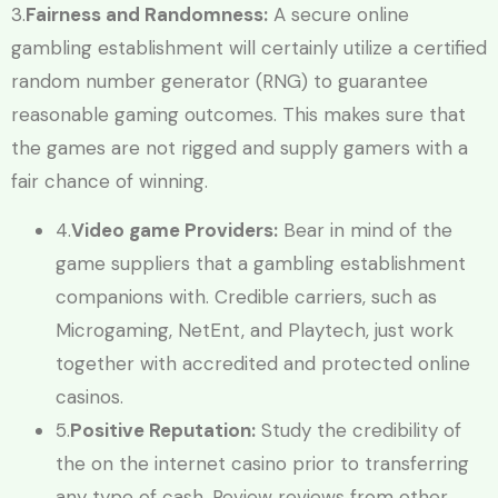
3.
Fairness and Randomness:
A secure online
gambling establishment will certainly utilize a certified
random number generator (RNG) to guarantee
reasonable gaming outcomes. This makes sure that
the games are not rigged and supply gamers with a
fair chance of winning.
4.
Video game Providers:
Bear in mind of the
game suppliers that a gambling establishment
companions with. Credible carriers, such as
Microgaming, NetEnt, and Playtech, just work
together with accredited and protected online
casinos.
5.
Positive Reputation:
Study the credibility of
the on the internet casino prior to transferring
any type of cash. Review reviews from other