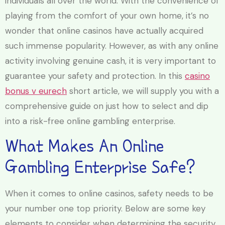
individuals all over the world. With the convenience of
playing from the comfort of your own home, it’s no
wonder that online casinos have actually acquired
such immense popularity. However, as with any online
activity involving genuine cash, it is very
important to
guarantee your safety and protection. In this
casino
bonus v eurech
short article, we will supply you with a
comprehensive guide on just how to select and dip
into a risk-free online gambling enterprise.
What Makes An Online
Gambling Enterprise Safe?
When it comes to online casinos, safety needs to be
your number one top priority. Below are some key
elements to consider when determining the security