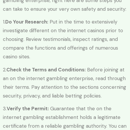
gambling enterprise, right here are some steps you
can take to ensure your very own safety and security:
1.
Do Your Research:
Put in the time to extensively
investigate different on the internet casinos prior to
choosing. Review testimonials, inspect ratings, and
compare the functions and offerings of numerous
casino sites.
2.
Check the Terms and Conditions:
Before joining at
an on the internet gambling enterprise, read through
their terms. Pay attention to the sections concerning
security, privacy, and liable betting policies.
3.
Verify the Permit:
Guarantee that the on the
internet gambling establishment holds a legitimate
certificate from a reliable gambling authority. You can