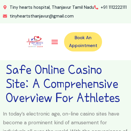
Tiny hearts hospital, Thanjavur Tamil Nadu
+91 1112222111
tinyheartsthanjavur@gmail.com
Book An
Our Specialities
Our Doctors
For Emergency 24×7 Contact
Training Program
Second Opinion Program By Tiny Hearts
Labs & Pharmacy
Contact Us
Appointment
Safe Online Casino
Site: A Comprehensive
Overview For Athletes
In today’s electronic age, on-line casino sites have
become a prominent kind of amusement for