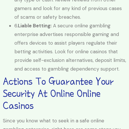
gamers and look for any kind of previous cases
of scams or safety breaches.
6.
Liable Betting:
A secure online gambling
enterprise advertises responsible gaming and
offers devices to assist players regulate their
betting activities. Look for online casinos that
provide self-exclusion alternatives, deposit limits,
and access to gambling dependency support.
Actions To Guarantee Your
Security At Online Online
Casinos
Since you know what to seek in a safe online