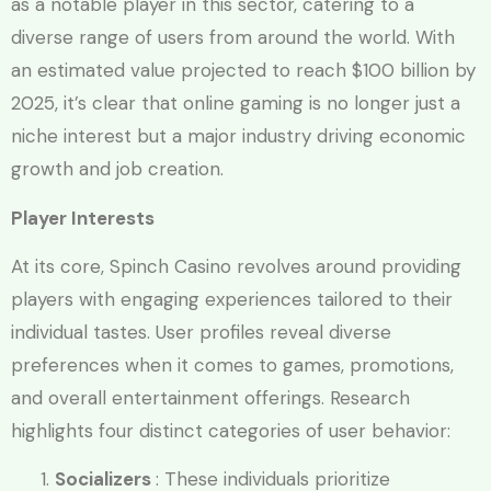
as a notable player in this sector, catering to a
diverse range of users from around the world. With
an estimated value projected to reach $100 billion by
2025, it’s clear that online gaming is no longer just a
niche interest but a major industry driving economic
growth and job creation.
Player Interests
At its core, Spinch Casino revolves around providing
players with engaging experiences tailored to their
individual tastes. User profiles reveal diverse
preferences when it comes to games, promotions,
and overall entertainment offerings. Research
highlights four distinct categories of user behavior:
Socializers
: These individuals prioritize