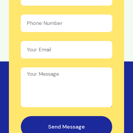
Send Message