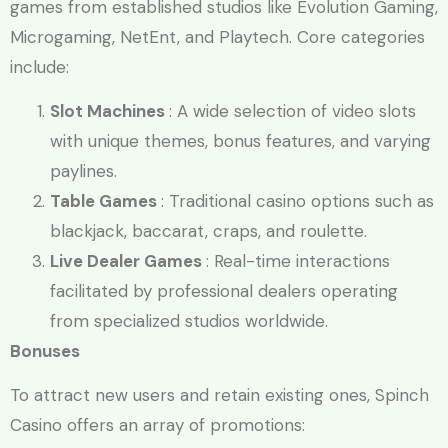
games from established studios like Evolution Gaming,
Microgaming, NetEnt, and Playtech. Core categories
include:
Slot Machines
: A wide selection of video slots
with unique themes, bonus features, and varying
paylines.
Table Games
: Traditional casino options such as
blackjack, baccarat, craps, and roulette.
Live Dealer Games
: Real-time interactions
facilitated by professional dealers operating
from specialized studios worldwide.
Bonuses
To attract new users and retain existing ones, Spinch
Casino offers an array of promotions: