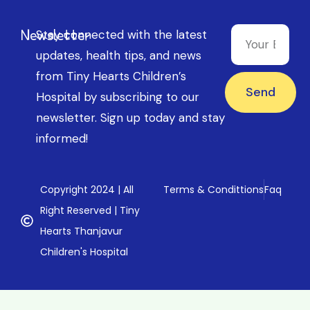
Newsletter
Stay connected with the latest
updates, health tips, and news
from Tiny Hearts Children’s
Send
Hospital by subscribing to our
newsletter. Sign up today and stay
informed!
Copyright 2024 | All
Terms & Condittions
Faq
Right Reserved | Tiny
Hearts Thanjavur
Children's Hospital