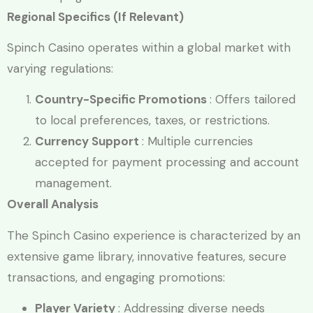
Regional Specifics (If Relevant)
Spinch Casino operates within a global market with
varying regulations:
Country-Specific Promotions
: Offers tailored
to local preferences, taxes, or restrictions.
Currency Support
: Multiple currencies
accepted for payment processing and account
management.
Overall Analysis
The Spinch Casino experience is characterized by an
extensive game library, innovative features, secure
transactions, and engaging promotions:
Player Variety
: Addressing diverse needs