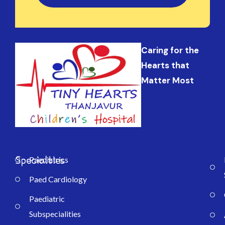
Caring for the
Hearts that
Matter Most
Specialties
Paediatrics
Paed Cardiology
Paediatric
Subspecialities