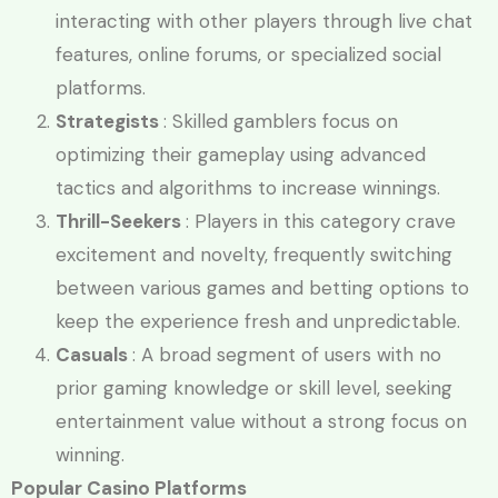
interacting with other players through live chat
features, online forums, or specialized social
platforms.
Strategists
: Skilled gamblers focus on
optimizing their gameplay using advanced
tactics and algorithms to increase winnings.
Thrill-Seekers
: Players in this category crave
excitement and novelty, frequently switching
between various games and betting options to
keep the experience fresh and unpredictable.
Casuals
: A broad segment of users with no
prior gaming knowledge or skill level, seeking
entertainment value without a strong focus on
winning.
Popular Casino Platforms