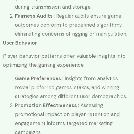
during transmission and storage.
Fairness Audits
: Regular audits ensure game
outcomes conform to predefined algorithms,
eliminating concerns of rigging or manipulation.
User Behavior
Player behavior patterns offer valuable insights into
optimizing the gaming experience:
Game Preferences
: Insights from analytics
reveal preferred games, stakes, and winning
strategies among different user demographics.
Promotion Effectiveness
: Assessing
promotional impact on player retention and
engagement informs targeted marketing
campaigns.