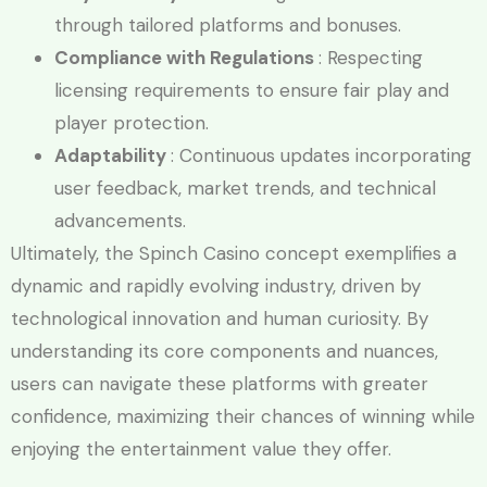
through tailored platforms and bonuses.
Compliance with Regulations
: Respecting
licensing requirements to ensure fair play and
player protection.
Adaptability
: Continuous updates incorporating
user feedback, market trends, and technical
advancements.
Ultimately, the Spinch Casino concept exemplifies a
dynamic and rapidly evolving industry, driven by
technological innovation and human curiosity. By
understanding its core components and nuances,
users can navigate these platforms with greater
confidence, maximizing their chances of winning while
enjoying the entertainment value they offer.