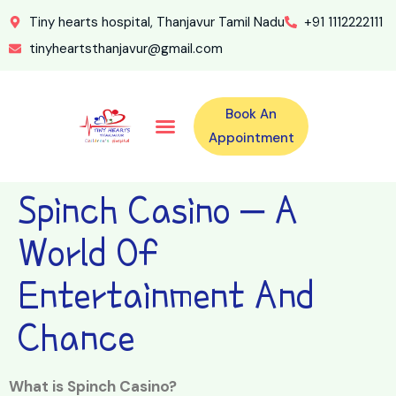
Tiny hearts hospital, Thanjavur Tamil Nadu
+91 1112222111
tinyheartsthanjavur@gmail.com
Book An
Our Specialities
Our Doctors
For Emergency 24×7 Contact
Training Program
Second Opinion Program By Tiny Hearts
Labs & Pharmacy
Contact Us
Appointment
Spinch Casino – A
World Of
Entertainment And
Chance
What is Spinch Casino?