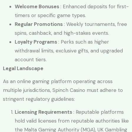
Welcome Bonuses
: Enhanced deposits for first-
timers or specific game types.
Regular Promotions
: Weekly tournaments, free
spins, cashback, and high-stakes events.
Loyalty Programs
: Perks such as higher
withdrawal limits, exclusive gifts, and upgraded
account tiers.
Legal Landscape
As an online gaming platform operating across
multiple jurisdictions, Spinch Casino must adhere to
stringent regulatory guidelines:
Licensing Requirements
: Reputable platforms
hold valid licenses from reputable authorities like
the Malta Gaming Authority (MGA), UK Gambling