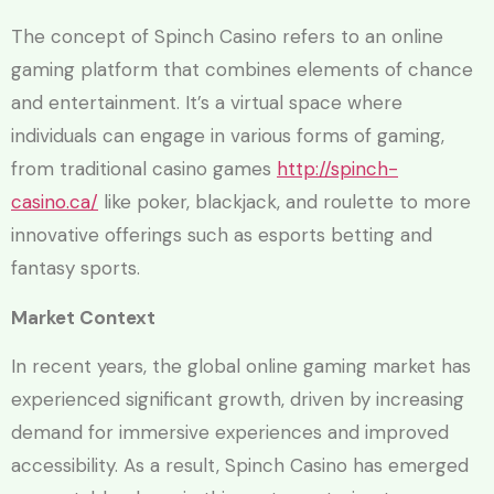
The concept of Spinch Casino refers to an online
gaming platform that combines elements of chance
and entertainment. It’s a virtual space where
individuals can engage in various forms of gaming,
from traditional casino games
http://spinch-
casino.ca/
like poker, blackjack, and roulette to more
innovative offerings such as esports betting and
fantasy sports.
Market Context
In recent years, the global online gaming market has
experienced significant growth, driven by increasing
demand for immersive experiences and improved
accessibility. As a result, Spinch Casino has emerged