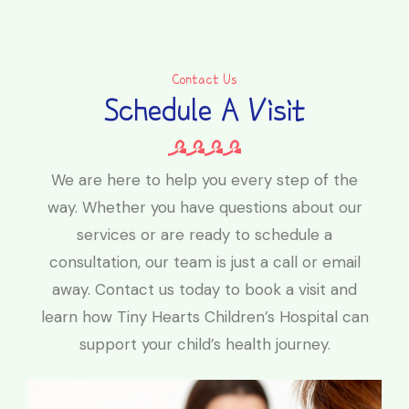
Contact Us
Schedule A Visit
We are here to help you every step of the
way. Whether you have questions about our
services or are ready to schedule a
consultation, our team is just a call or email
away. Contact us today to book a visit and
learn how Tiny Hearts Children’s Hospital can
support your child’s health journey.