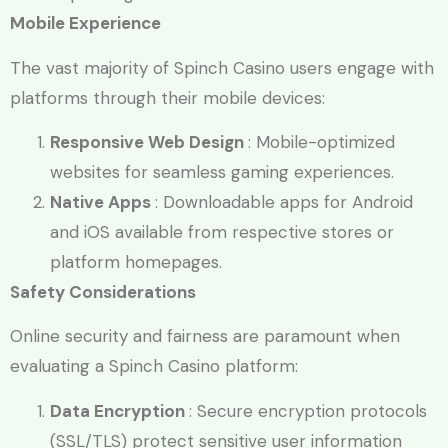
Mobile Experience
The vast majority of Spinch Casino users engage with
platforms through their mobile devices:
Responsive Web Design
: Mobile-optimized
websites for seamless gaming experiences.
Native Apps
: Downloadable apps for Android
and iOS available from respective stores or
platform homepages.
Safety Considerations
Online security and fairness are paramount when
evaluating a Spinch Casino platform:
Data Encryption
: Secure encryption protocols
(SSL/TLS) protect sensitive user information