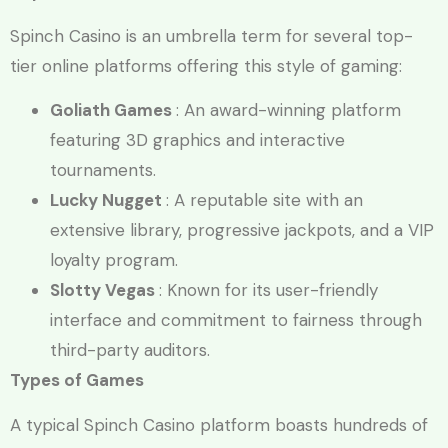
Spinch Casino is an umbrella term for several top-
tier online platforms offering this style of gaming:
Goliath Games
: An award-winning platform
featuring 3D graphics and interactive
tournaments.
Lucky Nugget
: A reputable site with an
extensive library, progressive jackpots, and a VIP
loyalty program.
Slotty Vegas
: Known for its user-friendly
interface and commitment to fairness through
third-party auditors.
Types of Games
A typical Spinch Casino platform boasts hundreds of