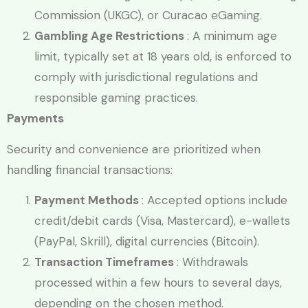
Commission (UKGC), or Curacao eGaming.
Gambling Age Restrictions
: A minimum age
limit, typically set at 18 years old, is enforced to
comply with jurisdictional regulations and
responsible gaming practices.
Payments
Security and convenience are prioritized when
handling financial transactions:
Payment Methods
: Accepted options include
credit/debit cards (Visa, Mastercard), e-wallets
(PayPal, Skrill), digital currencies (Bitcoin).
Transaction Timeframes
: Withdrawals
processed within a few hours to several days,
depending on the chosen method.