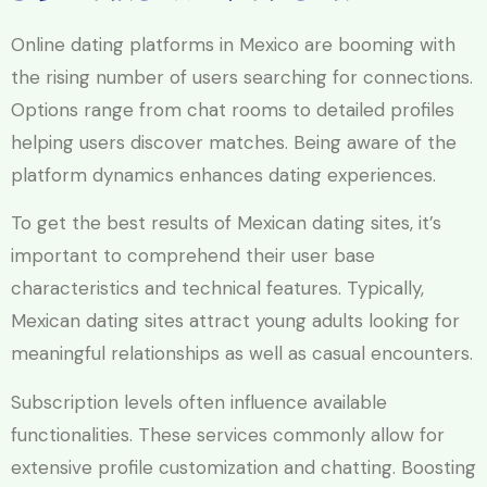
Online dating platforms in Mexico are booming with
the rising number of users searching for connections.
Options range from chat rooms to detailed profiles
helping users discover matches. Being aware of the
platform dynamics enhances dating experiences.
To get the best results of Mexican dating sites, it’s
important to comprehend their user base
characteristics and technical features. Typically,
Mexican dating sites attract young adults looking for
meaningful relationships as well as casual encounters.
Subscription levels often influence available
functionalities. These services commonly allow for
extensive profile customization and chatting. Boosting