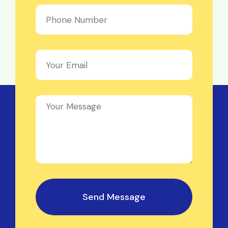
Send Message