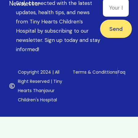
Newsletter
Stay connected with the latest
updates, health tips, and news
from Tiny Hearts Children’s
Send
Hospital by subscribing to our
newsletter. Sign up today and stay
informed!
Copyright 2024 | All
Terms & Condittions
Faq
Right Reserved | Tiny
Hearts Thanjavur
Children's Hospital