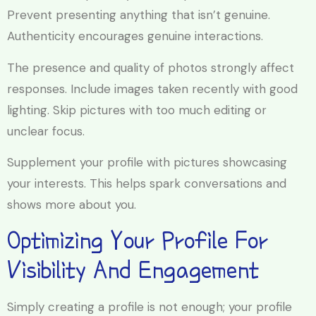
Prevent presenting anything that isn’t genuine.
Authenticity encourages genuine interactions.
The presence and quality of photos strongly affect
responses. Include images taken recently with good
lighting. Skip pictures with too much editing or
unclear focus.
Supplement your profile with pictures showcasing
your interests. This helps spark conversations and
shows more about you.
Optimizing Your Profile For
Visibility And Engagement
Simply creating a profile is not enough; your profile