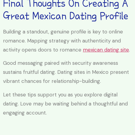
Final Thoughts On Creating A
Great Mexican Dating Profile
Building a standout, genuine profile is key to online
romance. Mapping strategy with authenticity and
activity opens doors to romance
mexican dating site
.
Good messaging paired with security awareness
sustains fruitful dating. Dating sites in Mexico present
vibrant chances for relationship-building.
Let these tips support you as you explore digital
dating. Love may be waiting behind a thoughtful and
engaging account.