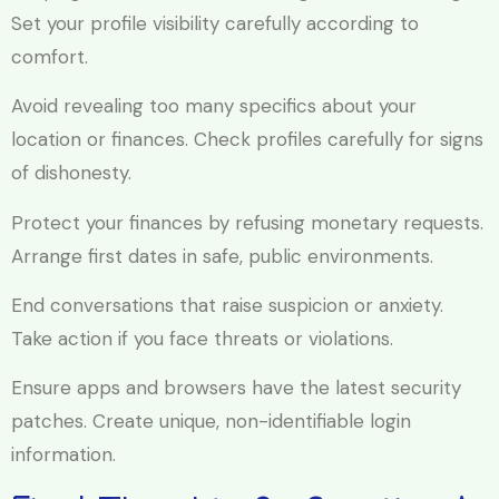
Set your profile visibility carefully according to
comfort.
Avoid revealing too many specifics about your
location or finances. Check profiles carefully for signs
of dishonesty.
Protect your finances by refusing monetary requests.
Arrange first dates in safe, public environments.
End conversations that raise suspicion or anxiety.
Take action if you face threats or violations.
Ensure apps and browsers have the latest security
patches. Create unique, non-identifiable login
information.