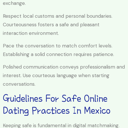
exchange.
Respect local customs and personal boundaries.
Courteousness fosters a safe and pleasant
interaction environment.
Pace the conversation to match comfort levels.
Establishing a solid connection requires patience.
Polished communication conveys professionalism and
interest. Use courteous language when starting
conversations.
Guidelines For Safe Online
Dating Practices In Mexico
Keeping safe is fundamental in digital matchmaking.