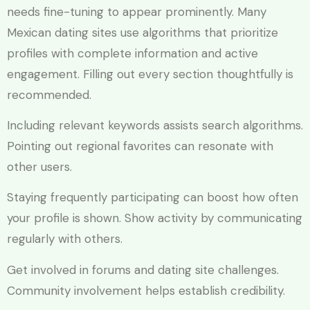
needs fine-tuning to appear prominently. Many
Mexican dating sites use algorithms that prioritize
profiles with complete information and active
engagement. Filling out every section thoughtfully is
recommended.
Including relevant keywords assists search algorithms.
Pointing out regional favorites can resonate with
other users.
Staying frequently participating can boost how often
your profile is shown. Show activity by communicating
regularly with others.
Get involved in forums and dating site challenges.
Community involvement helps establish credibility.