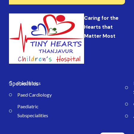
Caring for the
Hearts that
Matter Most
Specialties
Paediatrics
Paed Cardiology
Paediatric
Subspecialities