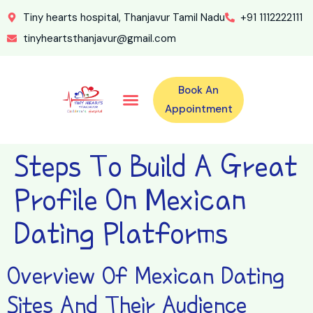
Tiny hearts hospital, Thanjavur Tamil Nadu
+91 1112222111
tinyheartsthanjavur@gmail.com
Book An
Our Specialities
Our Doctors
For Emergency 24×7 Contact
Training Program
Second Opinion Program By Tiny Hearts
Labs & Pharmacy
Contact Us
Appointment
Steps To Build A Great
Profile On Mexican
Dating Platforms
Overview Of Mexican Dating
Sites And Their Audience