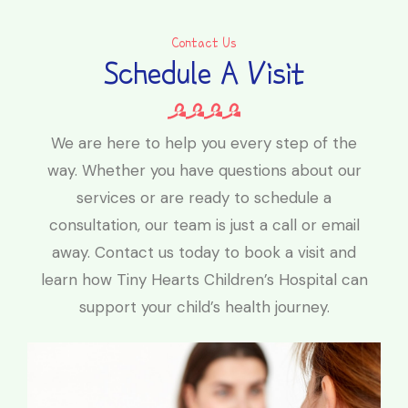
Contact Us
Schedule A Visit
We are here to help you every step of the
way. Whether you have questions about our
services or are ready to schedule a
consultation, our team is just a call or email
away. Contact us today to book a visit and
learn how Tiny Hearts Children’s Hospital can
support your child’s health journey.