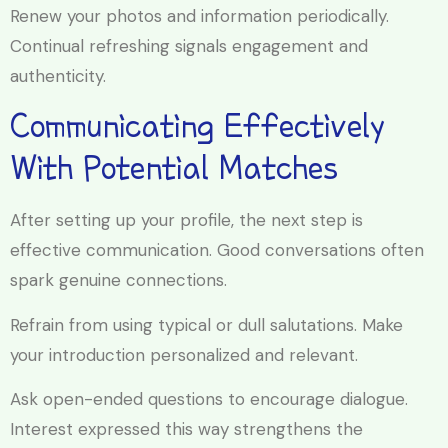
Renew your photos and information periodically.
Continual refreshing signals engagement and
authenticity.
Communicating Effectively
With Potential Matches
After setting up your profile, the next step is
effective communication. Good conversations often
spark genuine connections.
Refrain from using typical or dull salutations. Make
your introduction personalized and relevant.
Ask open-ended questions to encourage dialogue.
Interest expressed this way strengthens the