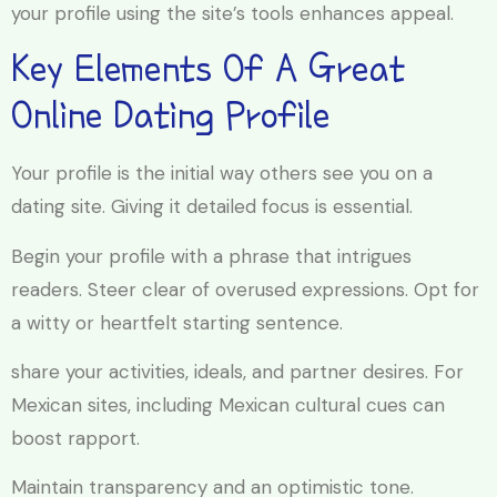
your profile using the site’s tools enhances appeal.
Key Elements Of A Great
Online Dating Profile
Your profile is the initial way others see you on a
dating site. Giving it detailed focus is essential.
Begin your profile with a phrase that intrigues
readers. Steer clear of overused expressions. Opt for
a witty or heartfelt starting sentence.
share your activities, ideals, and partner desires. For
Mexican sites, including Mexican cultural cues can
boost rapport.
Maintain transparency and an optimistic tone.