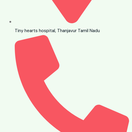
Tiny hearts hospital, Thanjavur Tamil Nadu