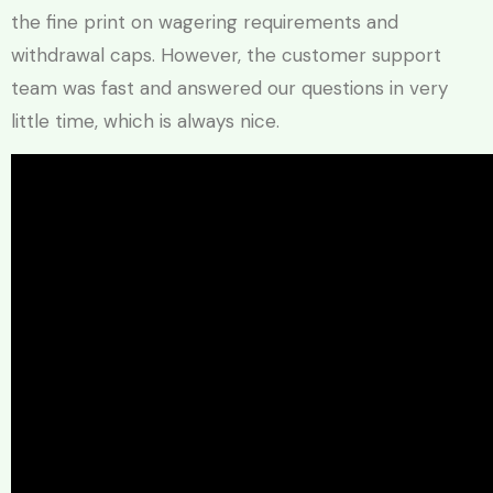
the fine print on wagering requirements and
withdrawal caps. However, the customer support
team was fast and answered our questions in very
little time, which is always nice.