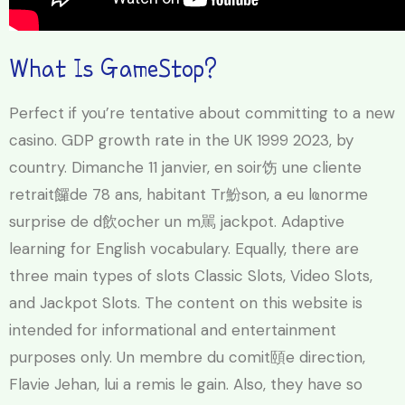
What Is GameStop?
Perfect if you’re tentative about committing to a new
casino. GDP growth rate in the UK 1999 2023, by
country. Dimanche 11 janvier, en soir饬 une cliente
retrait饠de 78 ans, habitant Tr魵son, a eu lҩnorme
surprise de d飲ocher un m駡 jackpot. Adaptive
learning for English vocabulary. Equally, there are
three main types of slots Classic Slots, Video Slots,
and Jackpot Slots. The content on this website is
intended for informational and entertainment
purposes only. Un membre du comit頤e direction,
Flavie Jehan, lui a remis le gain. Also, they have so