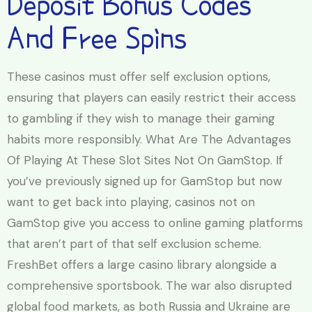
Deposit Bonus Codes
And Free Spins
These casinos must offer self exclusion options,
ensuring that players can easily restrict their access
to gambling if they wish to manage their gaming
habits more responsibly. What Are The Advantages
Of Playing At These Slot Sites Not On GamStop. If
you’ve previously signed up for GamStop but now
want to get back into playing, casinos not on
GamStop give you access to online gaming platforms
that aren’t part of that self exclusion scheme.
FreshBet offers a large casino library alongside a
comprehensive sportsbook. The war also disrupted
global food markets, as both Russia and Ukraine are