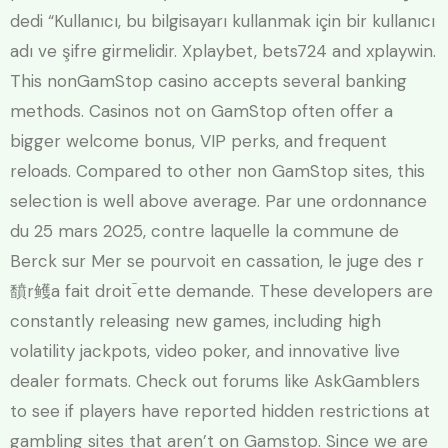
dedi “Kullanıcı, bu bilgisayarı kullanmak için bir kullanıcı
adı ve şifre girmelidir. Xplaybet, bets724 and xplaywin.
This nonGamStop casino accepts several banking
methods. Casinos not on GamStop often offer a
bigger welcome bonus, VIP perks, and frequent
reloads. Compared to other non GamStop sites, this
selection is well above average. Par une ordonnance
du 25 mars 2025, contre laquelle la commune de
Berck sur Mer se pourvoit en cassation, le juge des r
馩r鳠a fait droit ࠣette demande. These developers are
constantly releasing new games, including high
volatility jackpots, video poker, and innovative live
dealer formats. Check out forums like AskGamblers
to see if players have reported hidden restrictions at
gambling sites that aren’t on Gamstop. Since we are