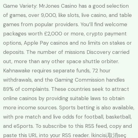
Game Variety: MrJones Casino has a good selection
of games, over 9,000, like slots, live casino, and table
games from popular providers. You’ll find welcome
packages worth £2,000 or more, crypto payment
options, Apple Pay casinos and no limits on stakes or
deposits. The number of missions Discovery carried
out, more than any other space shuttle orbiter.
Kahnawake requires separate funds, 72 hour
withdrawals, and the Gaming Commission handles
89% of complaints. These countries seek to attract
online casinos by providing suitable laws to obtain
more income sources. Sports betting is also available,
with pre match and live odds for football, basketball,
and eSports. To subscribe to this RSS feed, copy and
paste this URL into your RSS reader. İkincisi,取消seç