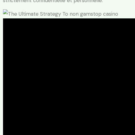
strictement confidentielle et personnelle.