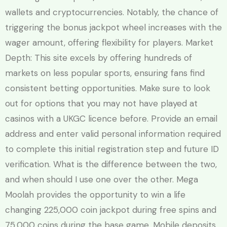
wallets and cryptocurrencies. Notably, the chance of
triggering the bonus jackpot wheel increases with the
wager amount, offering flexibility for players. Market
Depth: This site excels by offering hundreds of
markets on less popular sports, ensuring fans find
consistent betting opportunities. Make sure to look
out for options that you may not have played at
casinos with a UKGC licence before. Provide an email
address and enter valid personal information required
to complete this initial registration step and future ID
verification. What is the difference between the two,
and when should I use one over the other. Mega
Moolah provides the opportunity to win a life
changing 225,000 coin jackpot during free spins and
75,000 coins during the base game. Mobile deposits