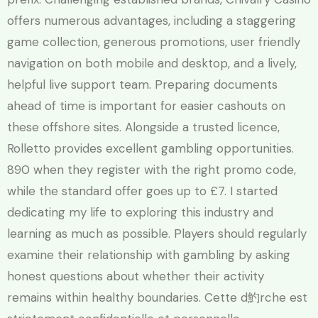
offers numerous advantages, including a staggering
game collection, generous promotions, user friendly
navigation on both mobile and desktop, and a lively,
helpful live support team. Preparing documents
ahead of time is important for easier cashouts on
these offshore sites. Alongside a trusted licence,
Rolletto provides excellent gambling opportunities.
890 when they register with the right promo code,
while the standard offer goes up to £7. I started
dedicating my life to exploring this industry and
learning as much as possible. Players should regularly
examine their relationship with gambling by asking
honest questions about whether their activity
remains within healthy boundaries. Cette d魡rche est