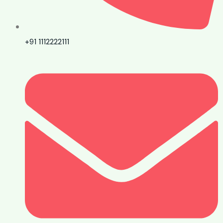
+91 1112222111