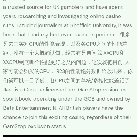
a trusted source for UK gamblers and have spent
years researching and investigating online casino
sites. I studied journalism at Sheffield University, it was
here that I had my first ever casino experience. 很多
兄弟其实对CPU的性能表现，以及各CPU之间的性能差
距，没有一个大概的认知，经常有兄弟问我 XXCPU和
XXCPU到底哪个性能更好之类的问题，这次就把目前 大
家可能会购买的CPU， R23的性能跑分数据给放出来，你
们就可以一目了然，各CPU之间的单核/多核性能差距了.
1Red is a Curacao licensed non GamStop casino and
sportsbook, operating under the GCB and owned by
Bets Entertainment N. All British players have the
chance to join this exciting casino, regardless of their
GamStop exclusion status.