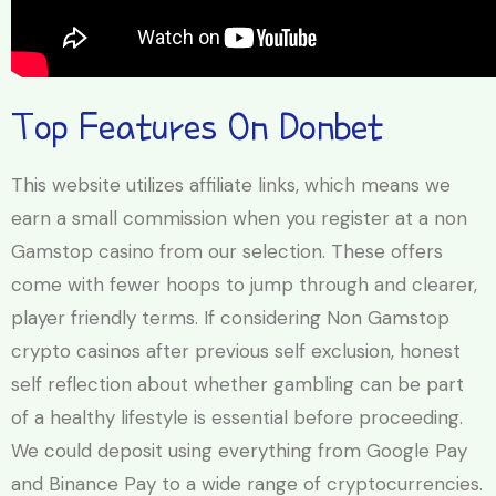
Top Features On Donbet
This website utilizes affiliate links, which means we
earn a small commission when you register at a non
Gamstop casino from our selection. These offers
come with fewer hoops to jump through and clearer,
player friendly terms. If considering Non Gamstop
crypto casinos after previous self exclusion, honest
self reflection about whether gambling can be part
of a healthy lifestyle is essential before proceeding.
We could deposit using everything from Google Pay
and Binance Pay to a wide range of cryptocurrencies.