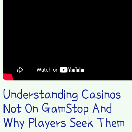
Understanding Casinos
Not On GamStop And
Why Players Seek Them