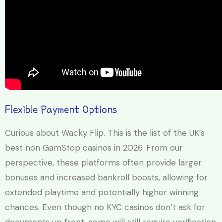
Flexible Payment Options
Curious about Wacky Flip. This is the list of the UK’s
best non GamStop casinos in 2026. From our
perspective, these platforms often provide larger
bonuses and increased bankroll boosts, allowing for
extended playtime and potentially higher winning
chances. Even though no KYC casinos don’t ask for