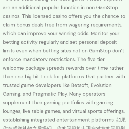
are an additional popular function in non GamStop
casinos. This licensed casino offers you the chance to
claim bonus deals free from wagering requirements,
which can improve your winning odds. Monitor your
betting activity regularly and set personal deposit
limits even when betting sites not on GamStop don’t
enforce mandatory restrictions. The five tier
welcome package spreads rewards over time rather
than one big hit. Look for platforms that partner with
trusted game developers like Betsoft, Evolution
Gaming, and Pragmatic Play. Many operators
supplement their gaming portfolios with gaming
lounges, live table games, and virtual sports offerings,
establishing integrated entertainment platforms. 如果
你在赠送礼物之后提问，你的问题将出现在对方的问题列