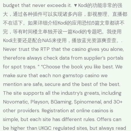
budget that never exceeds it. ▼Kodi的功能非常的强
大，通过各种插件可以实现诸多内容，影视整理、直播都
不在话下。如果详细介绍Kodi的应用恐怕5篇文章都讲不
完，等有时间楼主单独开设一篇Kodi的专题吧。我使用
Kodi主要还是配合NAS来使用，播放蓝光资源爽歪歪。.
Never trust the RTP that the casino gives you alone,
therefore always check data from supplier’s portals
for spot traps. ” “Choose the book you like best. We
make sure that each non gamstop casino we
mention are safe, secure and the best of the best.
The site supports all the industry’s greats, including
Novomatic, Playson, BGaming, Spinomenal, and 30+
other providers. Registration at online casinos is
simple, but each site has different rules. Offers can
be higher than UKGC regulated sites, but always read