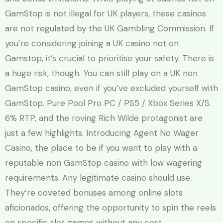
GamStop is not illegal for UK players, these casinos
are not regulated by the UK Gambling Commission. If
you’re considering joining a UK casino not on
Gamstop, it’s crucial to prioritise your safety. There is
a huge risk, though. You can still play on a UK non
GamStop casino, even if you’ve excluded yourself with
GamStop. Pure Pool Pro PC / PS5 / Xbox Series X/S.
6% RTP, and the roving Rich Wilde protagonist are
just a few highlights. Introducing Agent No Wager
Casino, the place to be if you want to play with a
reputable non GamStop casino with low wagering
requirements. Any legitimate casino should use.
They’re coveted bonuses among online slots
aficionados, offering the opportunity to spin the reels
on specific slot games without any cost.