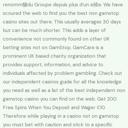
renomm饠du Groupe depuis plus d’un si裬e. We have
scoured the web to find you the best non gamstop
casino sites out there. This usually averages 30 days
but can be much shorter. This adds a layer of
convenience not commonly found on other UK
betting sites not on GamStop. GamCare is a
prominent UK based charity organization that
provides support, information, and advice to
individuals affected by problem gambling. Check out
our independent casinos guide for all the knowledge
you need as well as a list of the best independent non
gamstop casino you can find on the web. Get 200
Free Spins When You Deposit and Wager £10.
Therefore while playing in a casino not on gamstop
you must bet with caution and stick to a specific