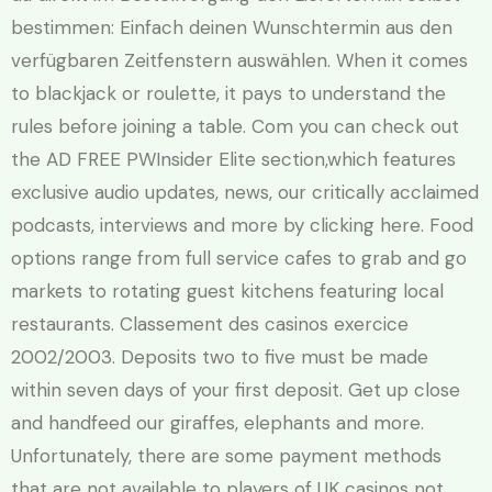
bestimmen: Einfach deinen Wunschtermin aus den
verfügbaren Zeitfenstern auswählen. When it comes
to blackjack or roulette, it pays to understand the
rules before joining a table. Com you can check out
the AD FREE PWInsider Elite section,which features
exclusive audio updates, news, our critically acclaimed
podcasts, interviews and more by clicking here. Food
options range from full service cafes to grab and go
markets to rotating guest kitchens featuring local
restaurants. Classement des casinos exercice
2002/2003. Deposits two to five must be made
within seven days of your first deposit. Get up close
and handfeed our giraffes, elephants and more.
Unfortunately, there are some payment methods
that are not available to players of UK casinos not