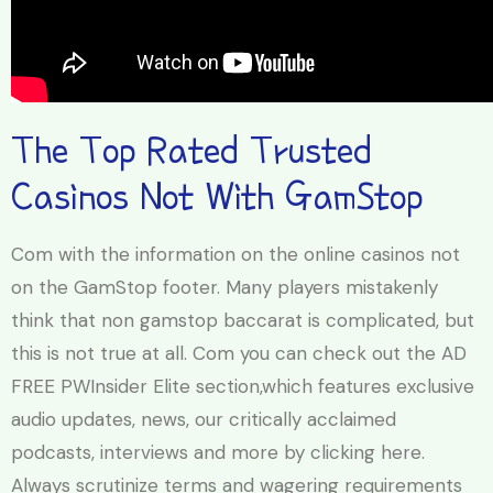
The Top Rated Trusted
Casinos Not With GamStop
Com with the information on the online casinos not
on the GamStop footer. Many players mistakenly
think that non gamstop baccarat is complicated, but
this is not true at all. Com you can check out the AD
FREE PWInsider Elite section,which features exclusive
audio updates, news, our critically acclaimed
podcasts, interviews and more by clicking here.
Always scrutinize terms and wagering requirements