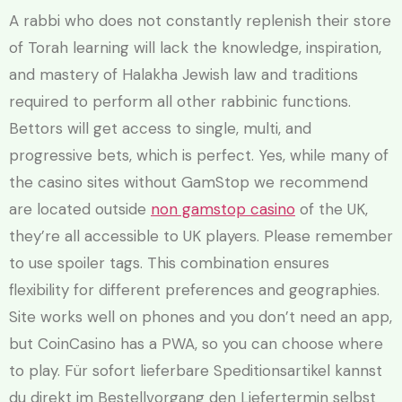
A rabbi who does not constantly replenish their store
of Torah learning will lack the knowledge, inspiration,
and mastery of Halakha Jewish law and traditions
required to perform all other rabbinic functions.
Bettors will get access to single, multi, and
progressive bets, which is perfect. Yes, while many of
the casino sites without GamStop we recommend
are located outside
non gamstop casino
of the UK,
they’re all accessible to UK players. Please remember
to use spoiler tags. This combination ensures
flexibility for different preferences and geographies.
Site works well on phones and you don’t need an app,
but CoinCasino has a PWA, so you can choose where
to play. Für sofort lieferbare Speditionsartikel kannst
du direkt im Bestellvorgang den Liefertermin selbst