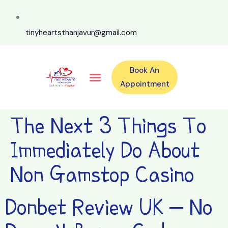
tinyheartsthanjavur@gmail.com
Book An
Our Specialities
Our Doctors
For Emergency 24×7 Contact
Training Program
Second Opinion Program By Tiny Hearts
Labs & Pharmacy
Contact Us
Appointment
The Next 3 Things To
Immediately Do About
Non Gamstop Casino
Donbet Review UK – No