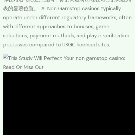
表的显著位置。. A: Non Gamstop casinos typically
operate under different regulatory frameworks, often
with different approaches to bonuses, game
selections, payment methods, and player verification
processes compared to UKGC licensed sites.