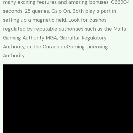
many exciting features and amazing bonuses. 066204
seconds, 25 queries, Gzip On. Both play a part in
setting up a magnetic field. Look for casinos
regulated by reputable authorities such as the Malta
Gaming Authority MGA, Gibraltar Regulatory
Authority, or the Curacao eGaming Licensing
Authority.