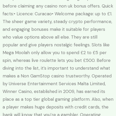
before claiming any casino non uk bonus offers. Quick
facts:• Licence: Curacao• Welcome package: up to £1.
The sheer game variety, steady crypto performance,
and engaging bonuses make it suitable for players
who value options above all else. They are still
popular and give players nostalgic feelings. Slots like
Mega Moolah only allow you to spend £2 to £5 per
spin, whereas live roulette lets you bet £500. Before
diving into the list, it’s important to understand what
makes a Non GamStop casino trustworthy. Operated
by Universe Entertainment Services Malta Limited,
Winner Casino, established in 2009, has earned its
place as a top tier global gaming platform. Also, when
a player makes huge deposits with credit cards, the
bank will know that you’re a gambler. Operating