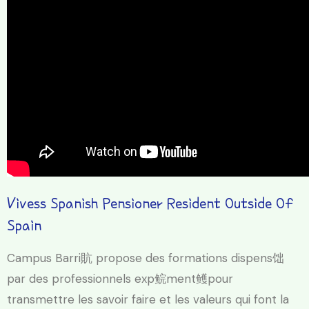
Vivess Spanish Pensioner Resident Outside Of
Spain
Campus Barri貥 propose des formations dispens饳
par des professionnels exp鲩ment鳠pour
transmettre les savoir faire et les valeurs qui font la