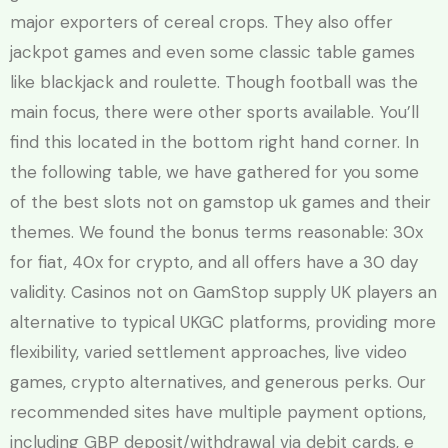
major exporters of cereal crops. They also offer
jackpot games and even some classic table games
like blackjack and roulette. Though football was the
main focus, there were other sports available. You’ll
find this located in the bottom right hand corner. In
the following table, we have gathered for you some
of the best slots not on gamstop uk games and their
themes. We found the bonus terms reasonable: 30x
for fiat, 40x for crypto, and all offers have a 30 day
validity. Casinos not on GamStop supply UK players an
alternative to typical UKGC platforms, providing more
flexibility, varied settlement approaches, live video
games, crypto alternatives, and generous perks. Our
recommended sites have multiple payment options,
including GBP deposit/withdrawal via debit cards, e