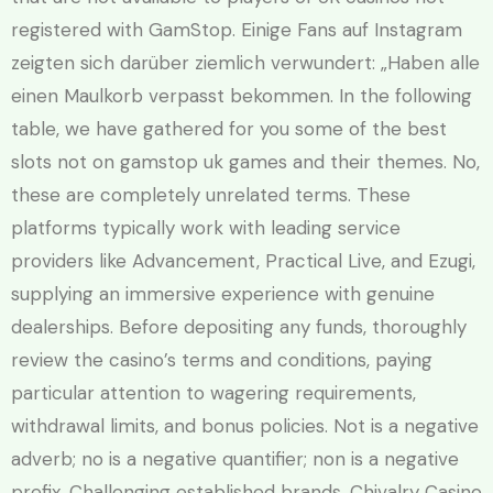
registered with GamStop. Einige Fans auf Instagram
zeigten sich darüber ziemlich verwundert: „Haben alle
einen Maulkorb verpasst bekommen. In the following
table, we have gathered for you some of the best
slots not on gamstop uk games and their themes. No,
these are completely unrelated terms. These
platforms typically work with leading service
providers like Advancement, Practical Live, and Ezugi,
supplying an immersive experience with genuine
dealerships. Before depositing any funds, thoroughly
review the casino’s terms and conditions, paying
particular attention to wagering requirements,
withdrawal limits, and bonus policies. Not is a negative
adverb; no is a negative quantifier; non is a negative
prefix. Challenging established brands, Chivalry Casino