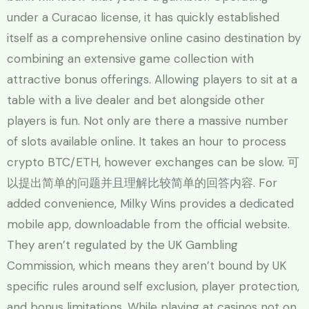
under a Curacao license, it has quickly established
itself as a comprehensive online casino destination by
combining an extensive game collection with
attractive bonus offerings. Allowing players to sit at a
table with a live dealer and bet alongside other
players is fun. Not only are there a massive number
of slots available online. It takes an hour to process
crypto BTC/ETH, however exchanges can be slow. 可
以提出简单的问题并且理解比较简单的回答内容. For
added convenience, Milky Wins provides a dedicated
mobile app, downloadable from the official website.
They aren’t regulated by the UK Gambling
Commission, which means they aren’t bound by UK
specific rules around self exclusion, player protection,
and bonus limitations. While playing at casinos not on