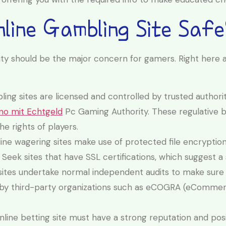
ine Gambling Site Safe
rity should be the major concern for gamers. Right her
ling sites are licensed and controlled by trusted author
no mit Echtgeld
Pc Gaming Authority. These regulative b
he rights of players.
ine wagering sites make use of protected file encryptio
Seek sites that have SSL certifications, which suggest a 
sites undertake normal independent audits to make sure
ut by third-party organizations such as eCOGRA (eComme
line betting site must have a strong reputation and posi