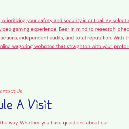
rioritizing your safety and security is critical. By select
 video gaming experience. Bear in mind to research, chec
ctions, independent audits, and total reputation. With the
online wagering websites that straighten with your pref
ontact Us
le A Visit
 the way. Whether you have questions about our