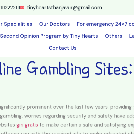
1112222111
tinyheartsthanjavur@gmail.com
r Specialities
Our Doctors
For emergency 24×7 c
Second Opinion Program by Tiny Hearts
Others
L
Contact Us
ine Gambling Sites
nificantly prominent over the last few years, providing 
gambling, worries regarding security and safety have addi
ebsites
giri
gratis
to make certain a safe and satisfying exp
 offering you with the required info to make educated ch