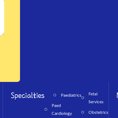
Specialties
Fetal
Paediatrics
Services
Paed
Obstetrics
Cardiology