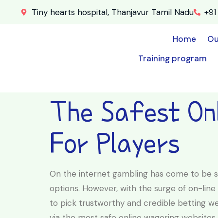
Tiny hearts hospital, Thanjavur Tamil Nadu
+91 
Home
Ou
Training program
The Safest Onl
For Players
On the internet gambling has come to be sig
options. However, with the surge of on-line 
to pick trustworthy and credible betting w
via the most safe online wagering websites,