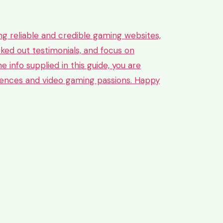
ing reliable and credible gaming websites,
ked out testimonials, and focus on
 info supplied in this guide, you are
erences and video gaming passions. Happy