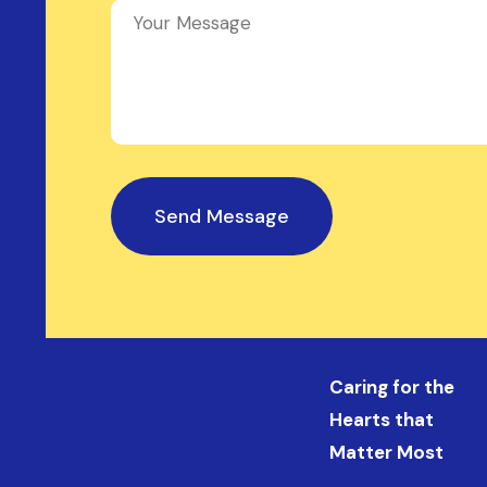
Send Message
Caring for the
Hearts that
Matter Most