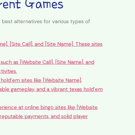
erent Games
est alternatives for various types of
me],
[Site Call], and
[Site Name]. These sites
s such as
[Website Call],
[Site Name], and
ivities.
 hold’em sites like
[Website Name],
able gameplay, and a vibrant texas hold’em
rience at online bingo sites like
[Website
reputable payments, and solid player