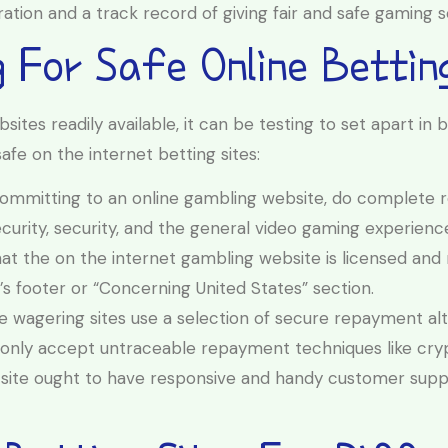
ation and a track record of giving fair and safe gaming s
 For Safe Online Bettin
ites readily available, it can be testing to set apart in
afe on the internet betting sites:
ommitting to an online gambling website, do complete 
curity, security, and the general video gaming experienc
hat the on the internet gambling website is licensed and 
te’s footer or “Concerning United States” section.
 wagering sites use a selection of secure repayment alte
t only accept untraceable repayment techniques like cry
g site ought to have responsive and handy customer suppo