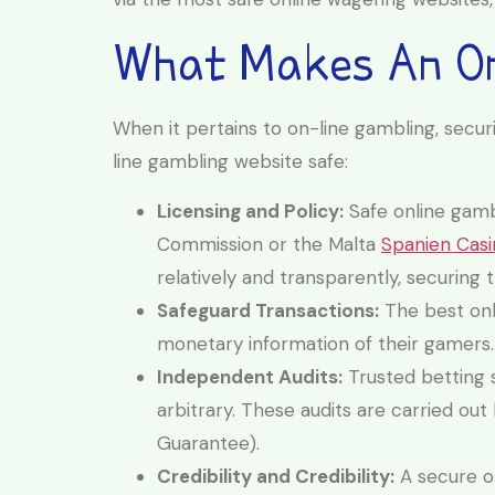
What Makes An Onl
When it pertains to on-line gambling, secu
line gambling website safe:
Licensing and Policy:
Safe online gamb
Commission or the Malta
Spanien Casi
relatively and transparently, securing t
Safeguard Transactions:
The best onl
monetary information of their gamers. 
Independent Audits:
Trusted betting 
arbitrary. These audits are carried o
Guarantee).
Credibility and Credibility:
A secure on