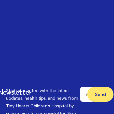
Newsletter
Stay connected with the latest
Send
updates, health tips, and news from
Tiny Hearts Children’s Hospital by
subscribing to our newsletter. Sign