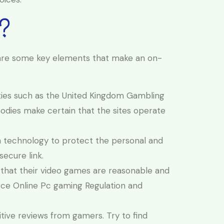
?
e are some key elements that make an on-
ities such as the United Kingdom Gambling
odies make certain that the sites operate
n technology to protect the personal and
secure link.
 that their video games are reasonable and
rce Online Pc gaming Regulation and
tive reviews from gamers. Try to find