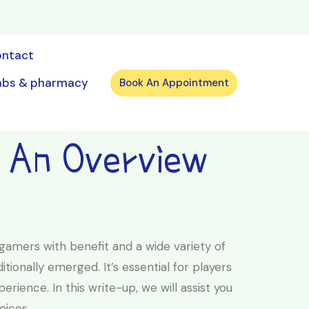
ontact
abs & pharmacy
Book An Appointment
: An Overview
gamers with benefit and a wide variety of
tionally emerged. It’s essential for players
erience. In this write-up, we will assist you
oices.