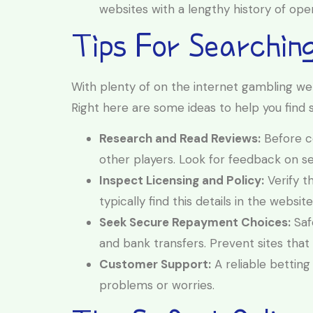
websites with a lengthy history of oper
Tips For Searching
With plenty of on the internet gambling webs
Right here are some ideas to help you find s
Research and Read Reviews:
Before c
other players. Look for feedback on se
Inspect Licensing and Policy:
Verify t
typically find this details in the websi
Seek Secure Repayment Choices:
Safe
and bank transfers. Prevent sites tha
Customer Support:
A reliable bettin
problems or worries.