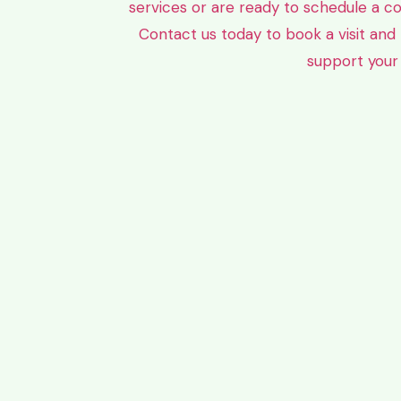
services or are ready to schedule a con
Contact us today to book a visit and
support your 