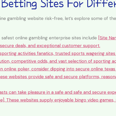
 Betting Sites For Diff
 gambling website risk-free, let’s explore some of the b
safest online gambling enterprise sites include
[Site Na
d secure deals, and exceptional customer support.
porting activities fanatics, trusted sports wagering site
ion, competitive odds, and vast selection of sporting act
 in online poker, consider dipping into secure online texas
These websites provide safe and secure platforms, reason
sts can take pleasure in a safe and safe and secure expe
]. These websites supply enjoyable bingo video games, 