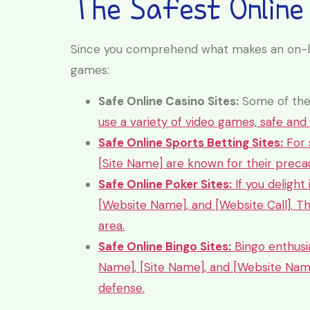
The Safest Online
Since you comprehend what makes an on-line
games:
Safe Online Casino Sites:
Some of the 
use a variety of video games, safe an
Safe Online Sports Betting Sites:
For s
[Site Name] are known for their precaut
Safe Online Poker Sites:
If you delight
[Website Name], and
[Website Call]. 
area.
Safe Online Bingo Sites:
Bingo enthusia
Name],
[Site Name], and
[Website Name
defense.