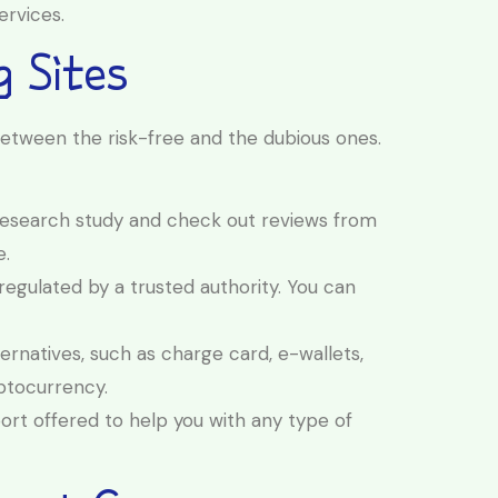
ervices.
g Sites
 between the risk-free and the dubious ones.
research study and check out reviews from
e.
regulated by a trusted authority. You can
rnatives, such as charge card, e-wallets,
ptocurrency.
rt offered to help you with any type of