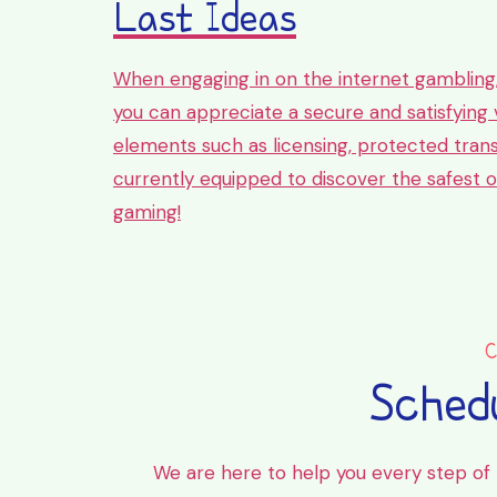
Last Ideas
When engaging in on the internet gambling, p
you can appreciate a secure and satisfying
elements such as licensing, protected transa
currently equipped to discover the safest 
gaming!
C
Schedu
We are here to help you every step of