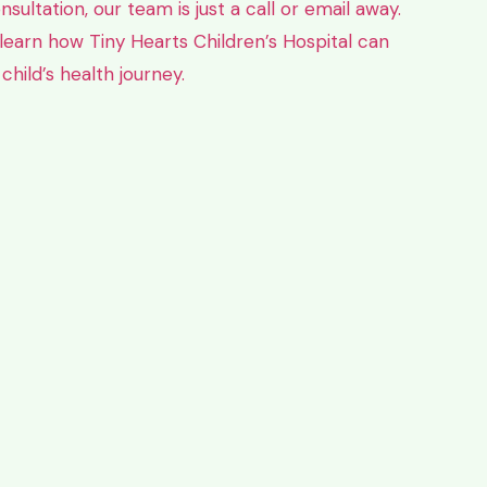
sultation, our team is just a call or email away.
 learn how Tiny Hearts Children’s Hospital can
child’s health journey.