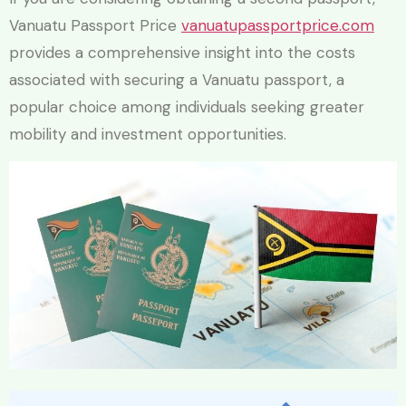
Vanuatu Passport Price
vanuatupassportprice.com
provides a comprehensive insight into the costs
associated with securing a Vanuatu passport, a
popular choice among individuals seeking greater
mobility and investment opportunities.