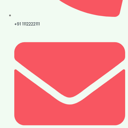
+91 1112222111