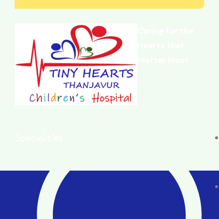
Caring for the
Hearts that
Matter Most
Specialties