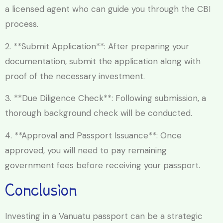
a licensed agent who can guide you through the CBI
process.
2. **Submit Application**: After preparing your
documentation, submit the application along with
proof of the necessary investment.
3. **Due Diligence Check**: Following submission, a
thorough background check will be conducted.
4. **Approval and Passport Issuance**: Once
approved, you will need to pay remaining
government fees before receiving your passport.
Conclusion
Investing in a Vanuatu passport can be a strategic