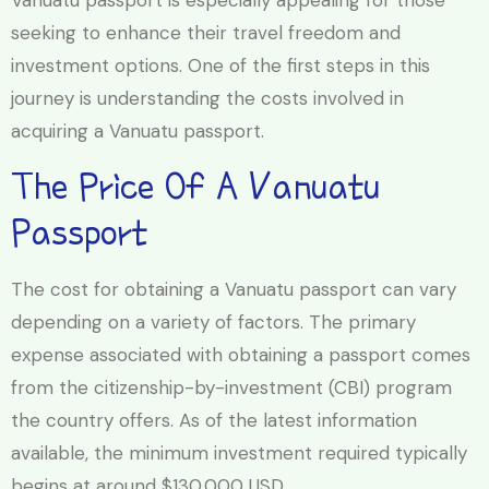
Vanuatu passport is especially appealing for those
seeking to enhance their travel freedom and
investment options. One of the first steps in this
journey is understanding the costs involved in
acquiring a Vanuatu passport.
The Price Of A Vanuatu
Passport
The cost for obtaining a Vanuatu passport can vary
depending on a variety of factors. The primary
expense associated with obtaining a passport comes
from the citizenship-by-investment (CBI) program
the country offers. As of the latest information
available, the minimum investment required typically
begins at around $130,000 USD.