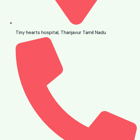
Tiny hearts hospital, Thanjavur Tamil Nadu