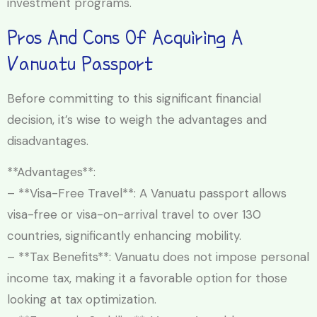
investment programs.
Pros And Cons Of Acquiring A
Vanuatu Passport
Before committing to this significant financial
decision, it’s wise to weigh the advantages and
disadvantages.
**Advantages**:
– **Visa-Free Travel**: A Vanuatu passport allows
visa-free or visa-on-arrival travel to over 130
countries, significantly enhancing mobility.
– **Tax Benefits**: Vanuatu does not impose personal
income tax, making it a favorable option for those
looking at tax optimization.