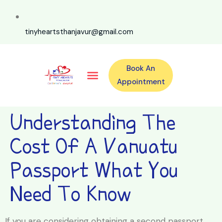
tinyheartsthanjavur@gmail.com
Book An
Our Specialities
Our Doctors
For Emergency 24×7 Contact
Training Program
Second Opinion Program By Tiny Hearts
Labs & Pharmacy
Contact Us
Appointment
Understanding The
Cost Of A Vanuatu
Passport What You
Need To Know
If you are considering obtaining a second passport,