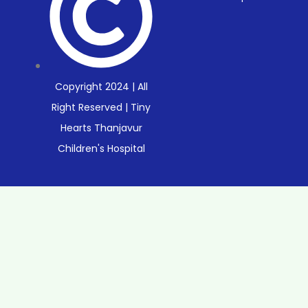
Copyright 2024 | All
Right Reserved | Tiny
Hearts Thanjavur
Children's Hospital