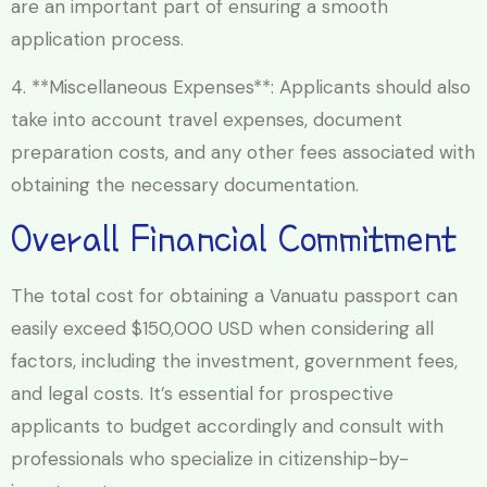
are an important part of ensuring a smooth
application process.
4. **Miscellaneous Expenses**: Applicants should also
take into account travel expenses, document
preparation costs, and any other fees associated with
obtaining the necessary documentation.
Overall Financial Commitment
The total cost for obtaining a Vanuatu passport can
easily exceed $150,000 USD when considering all
factors, including the investment, government fees,
and legal costs. It’s essential for prospective
applicants to budget accordingly and consult with
professionals who specialize in citizenship-by-