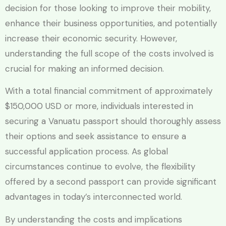
decision for those looking to improve their mobility,
enhance their business opportunities, and potentially
increase their economic security. However,
understanding the full scope of the costs involved is
crucial for making an informed decision.
With a total financial commitment of approximately
$150,000 USD or more, individuals interested in
securing a Vanuatu passport should thoroughly assess
their options and seek assistance to ensure a
successful application process. As global
circumstances continue to evolve, the flexibility
offered by a second passport can provide significant
advantages in today’s interconnected world.
By understanding the costs and implications