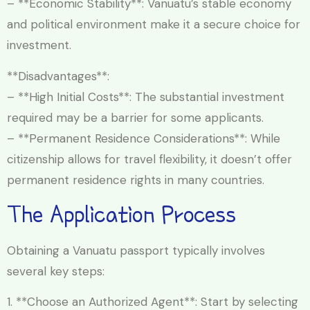
– **Economic Stability**: Vanuatu’s stable economy
and political environment make it a secure choice for
investment.
**Disadvantages**:
– **High Initial Costs**: The substantial investment
required may be a barrier for some applicants.
– **Permanent Residence Considerations**: While
citizenship allows for travel flexibility, it doesn’t offer
permanent residence rights in many countries.
The Application Process
Obtaining a Vanuatu passport typically involves
several key steps:
1. **Choose an Authorized Agent**: Start by selecting