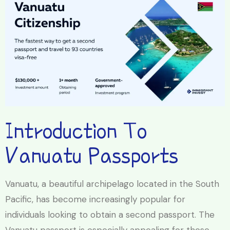
Introduction To
Vanuatu Passports
Vanuatu, a beautiful archipelago located in the South
Pacific, has become increasingly popular for
individuals looking to obtain a second passport. The