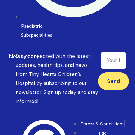
Paediatric
Subspecialities
Newsletter
Stay connected with the latest
updates, health tips, and news
from Tiny Hearts Children’s
Send
Hospital by subscribing to our
newsletter. Sign up today and stay
informed!
Terms & Condittions
Faq