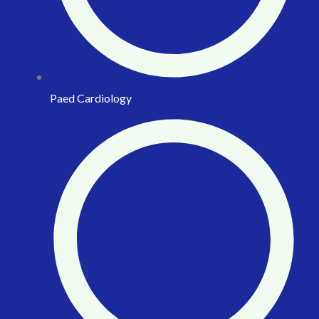
Paed Cardiology