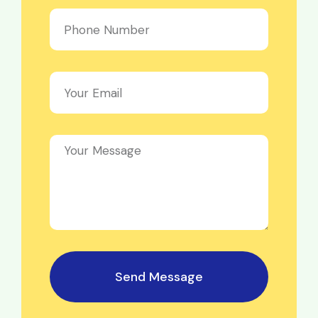
Send Message