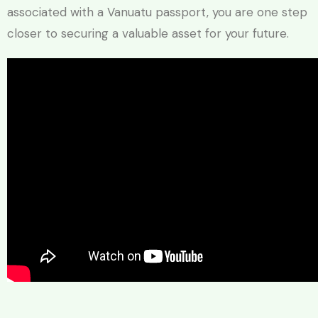
associated with a Vanuatu passport, you are one step
closer to securing a valuable asset for your future.