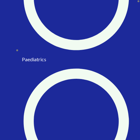
Paediatrics