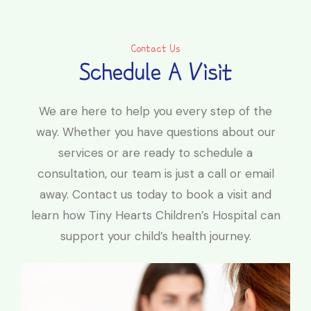
Contact Us
Schedule A Visit
We are here to help you every step of the
way. Whether you have questions about our
services or are ready to schedule a
consultation, our team is just a call or email
away. Contact us today to book a visit and
learn how Tiny Hearts Children’s Hospital can
support your child’s health journey.