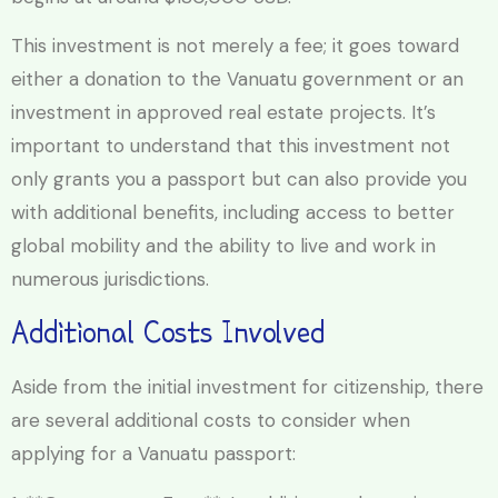
This investment is not merely a fee; it goes toward
either a donation to the Vanuatu government or an
investment in approved real estate projects. It’s
important to understand that this investment not
only grants you a passport but can also provide you
with additional benefits, including access to better
global mobility and the ability to live and work in
numerous jurisdictions.
Additional Costs Involved
Aside from the initial investment for citizenship, there
are several additional costs to consider when
applying for a Vanuatu passport: