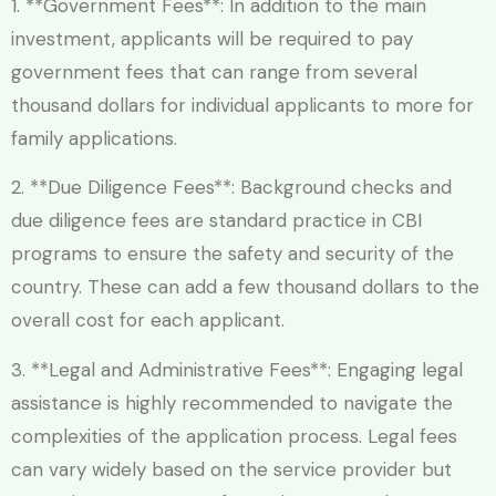
1. **Government Fees**: In addition to the main
investment, applicants will be required to pay
government fees that can range from several
thousand dollars for individual applicants to more for
family applications.
2. **Due Diligence Fees**: Background checks and
due diligence fees are standard practice in CBI
programs to ensure the safety and security of the
country. These can add a few thousand dollars to the
overall cost for each applicant.
3. **Legal and Administrative Fees**: Engaging legal
assistance is highly recommended to navigate the
complexities of the application process. Legal fees
can vary widely based on the service provider but