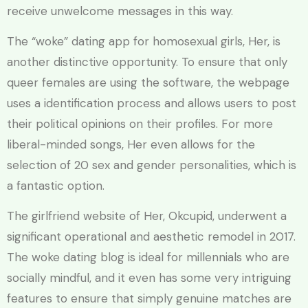
receive unwelcome messages in this way.
The “woke” dating app for homosexual girls, Her, is
another distinctive opportunity. To ensure that only
queer females are using the software, the webpage
uses a identification process and allows users to post
their political opinions on their profiles. For more
liberal-minded songs, Her even allows for the
selection of 20 sex and gender personalities, which is
a fantastic option.
The girlfriend website of Her, Okcupid, underwent a
significant operational and aesthetic remodel in 2017.
The woke dating blog is ideal for millennials who are
socially mindful, and it even has some very intriguing
features to ensure that simply genuine matches are