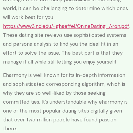
world, it can be challenging to determine which ones
will work best for you
https://www3.nd.edu/~ghaeffel/OnineDating_Aron.pdf
.
These dating site reviews use sophisticated systems
and persona analysis to find you the ideal fit in an
effort to solve the issue. The best part is that they
manage it all while still letting you enjoy yourself!
Eharmony is well known for its in-depth information
and sophisticated corresponding algorithm, which is
why they are so well-liked by those seeking
committed ties. It’s understandable why eharmony is
one of the most popular dating sites digitally given
that over two million people have found passion
there.