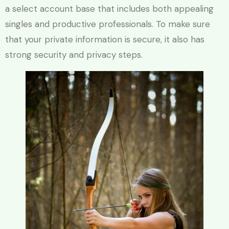
a select account base that includes both appealing
singles and productive professionals. To make sure
that your private information is secure, it also has
strong security and privacy steps.