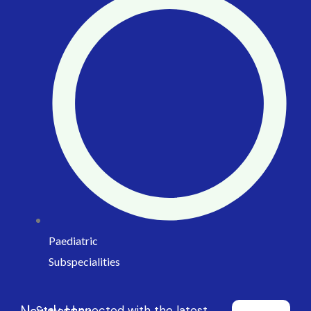
Paediatric
Subspecialities
Newsletter
Stay connected with the latest