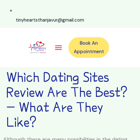
tinyheartsthanjavur@gmail.com
Book An
Our Specialities
Our Doctors
For Emergency 24×7 Contact
Training Program
Second Opinion Program By Tiny Hearts
Labs & Pharmacy
Contact Us
Appointment
Which Dating Sites
Review Are The Best?
- What Are They
Like?
Although there are many possibilities in the dating