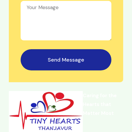
Send Message
Caring for the
Hearts that
Matter Most