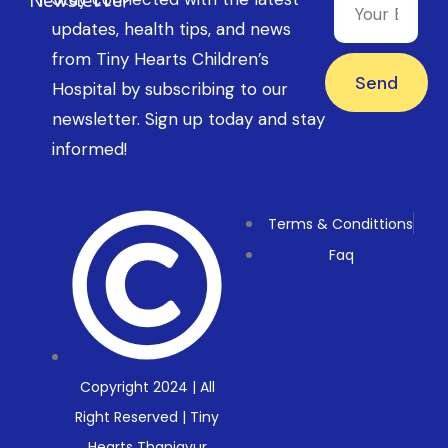
updates, health tips, and news
from Tiny Hearts Children’s
Send
Hospital by subscribing to our
newsletter. Sign up today and stay
informed!
Terms & Condittions
Faq
Copyright 2024 | All
Right Reserved | Tiny
Hearts Thanjavur