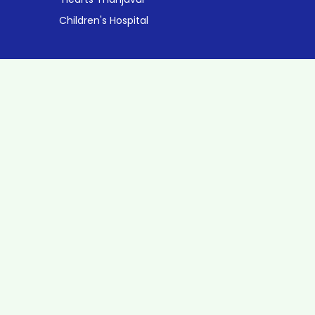
Children's Hospital