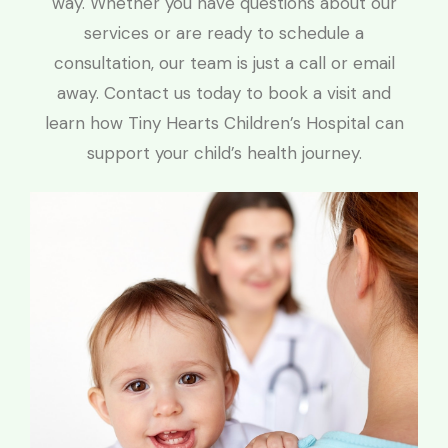
way. Whether you have questions about our
services or are ready to schedule a
consultation, our team is just a call or email
away. Contact us today to book a visit and
learn how Tiny Hearts Children’s Hospital can
support your child’s health journey.