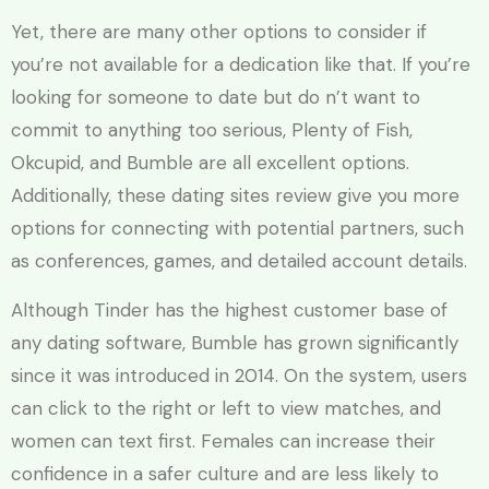
Yet, there are many other options to consider if
you’re not available for a dedication like that. If you’re
looking for someone to date but do n’t want to
commit to anything too serious, Plenty of Fish,
Okcupid, and Bumble are all excellent options.
Additionally, these dating sites review give you more
options for connecting with potential partners, such
as conferences, games, and detailed account details.
Although Tinder has the highest customer base of
any dating software, Bumble has grown significantly
since it was introduced in 2014. On the system, users
can click to the right or left to view matches, and
women can text first. Females can increase their
confidence in a safer culture and are less likely to