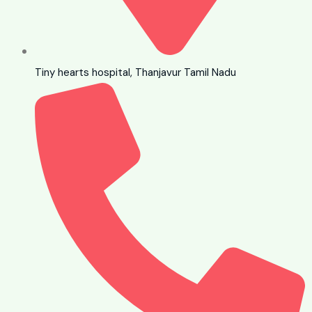
Tiny hearts hospital, Thanjavur Tamil Nadu