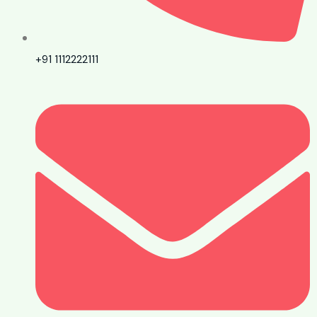
+91 1112222111