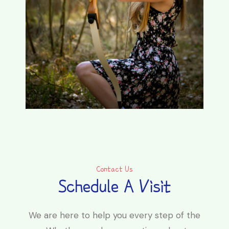
Contact Us
Schedule A Visit
We are here to help you every step of the