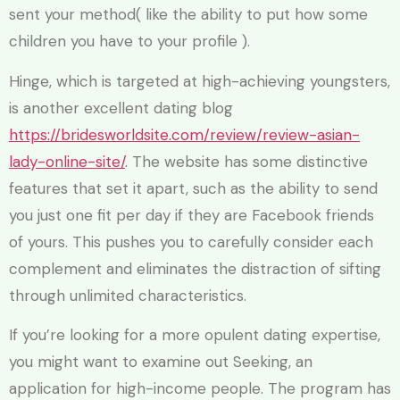
sent your method( like the ability to put how some
children you have to your profile ).
Hinge, which is targeted at high-achieving youngsters,
is another excellent dating blog
https://bridesworldsite.com/review/review-asian-
lady-online-site/
. The website has some distinctive
features that set it apart, such as the ability to send
you just one fit per day if they are Facebook friends
of yours. This pushes you to carefully consider each
complement and eliminates the distraction of sifting
through unlimited characteristics.
If you’re looking for a more opulent dating expertise,
you might want to examine out Seeking, an
application for high-income people. The program has