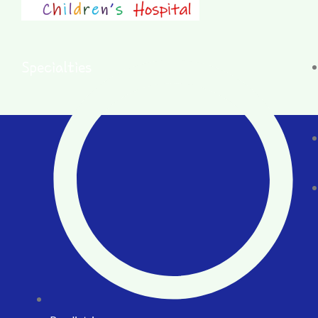
Specialties