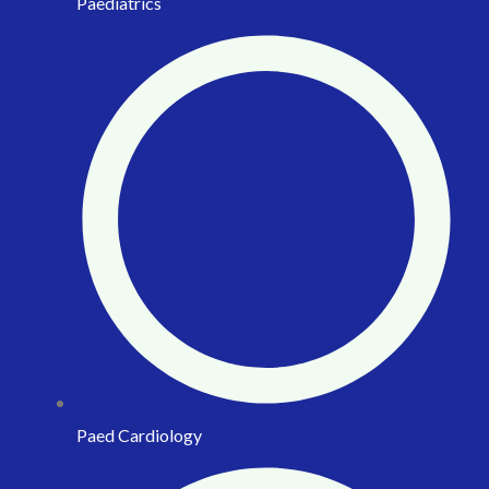
Paediatrics
Paed Cardiology