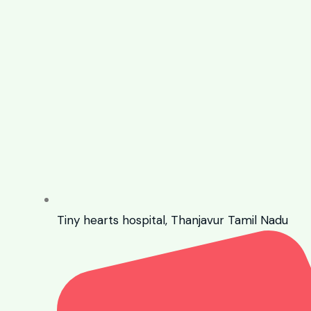
Tiny hearts hospital, Thanjavur Tamil Nadu