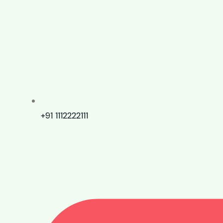
+91 1112222111