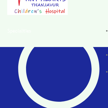
Specialties