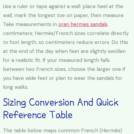
Use a ruler or tape against a wall: place heel at the
wall, mark the longest toe on paper, then measure.
Take measurements in
oran hermes sandals
centimeters; Hermès/French sizes correlate directly
to foot length, so centimeters reduce errors. Do this
at the end of the day when feet are slightly swollen
for a realistic fit. If your measured length falls
between two French sizes, choose the larger one if
you have wide feet or plan to wear the sandals for
long walks.
Sizing Conversion And Quick
Reference Table
The table below maps common French (Hermès)