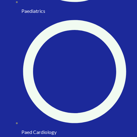
Paediatrics
Paed Cardiology