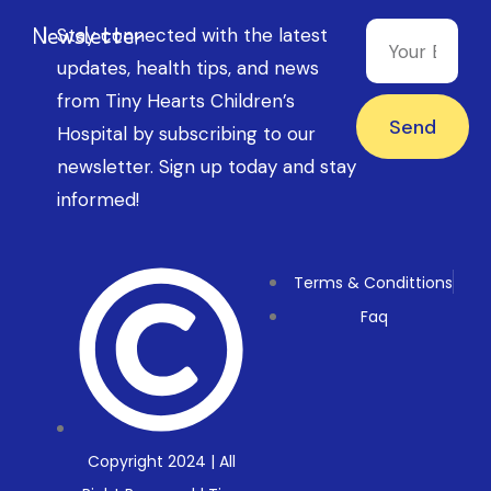
Newsletter
Stay connected with the latest
updates, health tips, and news
from Tiny Hearts Children’s
Send
Hospital by subscribing to our
newsletter. Sign up today and stay
informed!
Terms & Condittions
Faq
Copyright 2024 | All