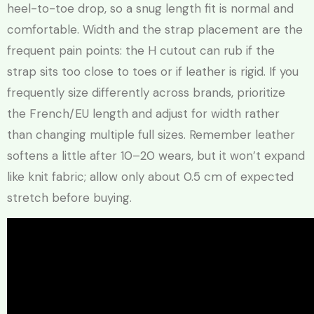
heel-to-toe drop, so a snug length fit is normal and
comfortable. Width and the strap placement are the
frequent pain points: the H cutout can rub if the
strap sits too close to toes or if leather is rigid. If you
frequently size differently across brands, prioritize
the French/EU length and adjust for width rather
than changing multiple full sizes. Remember leather
softens a little after 10–20 wears, but it won’t expand
like knit fabric; allow only about 0.5 cm of expected
stretch before buying.