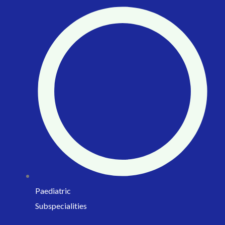
Paediatric
Subspecialities