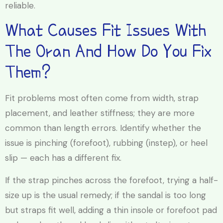
reliable.
What Causes Fit Issues With
The Oran And How Do You Fix
Them?
Fit problems most often come from width, strap
placement, and leather stiffness; they are more
common than length errors. Identify whether the
issue is pinching (forefoot), rubbing (instep), or heel
slip — each has a different fix.
If the strap pinches across the forefoot, trying a half-
size up is the usual remedy; if the sandal is too long
but straps fit well, adding a thin insole or forefoot pad