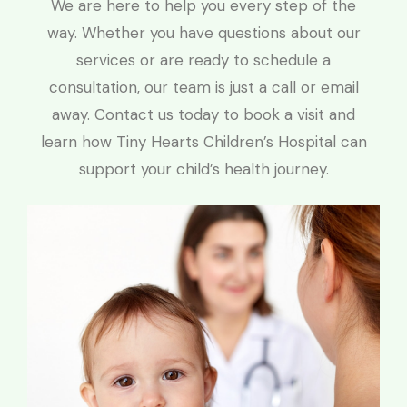
We are here to help you every step of the
way. Whether you have questions about our
services or are ready to schedule a
consultation, our team is just a call or email
away. Contact us today to book a visit and
learn how Tiny Hearts Children’s Hospital can
support your child’s health journey.