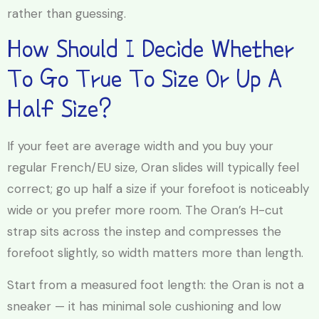
rather than guessing.
How Should I Decide Whether
To Go True To Size Or Up A
Half Size?
If your feet are average width and you buy your
regular French/EU size, Oran slides will typically feel
correct; go up half a size if your forefoot is noticeably
wide or you prefer more room. The Oran’s H-cut
strap sits across the instep and compresses the
forefoot slightly, so width matters more than length.
Start from a measured foot length: the Oran is not a
sneaker — it has minimal sole cushioning and low