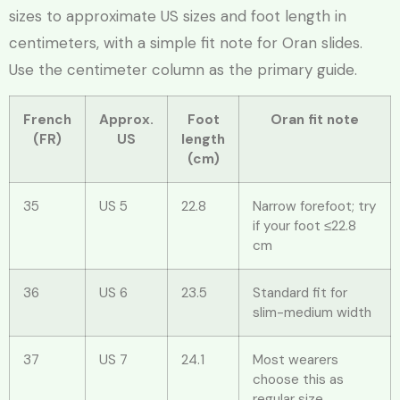
sizes to approximate US sizes and foot length in
centimeters, with a simple fit note for Oran slides.
Use the centimeter column as the primary guide.
French
Approx.
Foot
Oran fit note
(FR)
US
length
(cm)
35
US 5
22.8
Narrow forefoot; try
if your foot ≤22.8
cm
36
US 6
23.5
Standard fit for
slim-medium width
37
US 7
24.1
Most wearers
choose this as
regular size