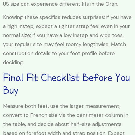
US size can experience different fits in the Oran.
Knowing these specifics reduces surprises: if you have
a high instep, expect a tighter strap feel even in your
normal size; if you have a low instep and wide toes,
your regular size may feel roomy lengthwise. Match
construction details to your foot profile before
deciding.
Final Fit Checklist Before You
Buy
Measure both feet, use the larger measurement,
convert to French size via the centimeter column in
the table, and decide about half-size adjustments
based on forefoot width and strap position. Expect