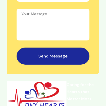
Send Message
Caring for the
Hearts that
Matter Most