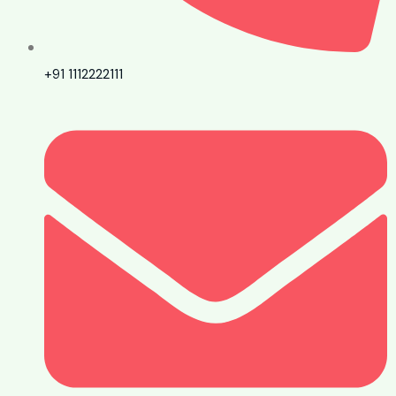
+91 1112222111