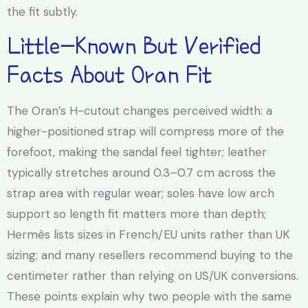
the fit subtly.
Little-Known But Verified
Facts About Oran Fit
The Oran’s H-cutout changes perceived width: a
higher-positioned strap will compress more of the
forefoot, making the sandal feel tighter; leather
typically stretches around 0.3–0.7 cm across the
strap area with regular wear; soles have low arch
support so length fit matters more than depth;
Hermès lists sizes in French/EU units rather than UK
sizing; and many resellers recommend buying to the
centimeter rather than relying on US/UK conversions.
These points explain why two people with the same