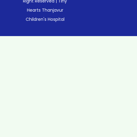
Right Reserved | Tiny
Hearts Thanjavur
Children's Hospital