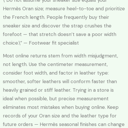
\”Do not assume your sneaker size equals your
Hermès Oran size; measure heel-to-toe and prioritize
the French length. People frequently buy their
sneaker size and discover the strap crushes the
forefoot — that stretch doesn’t save a poor width
choice.\” — Footwear fit specialist
Most online returns stem from width misjudgment,
not length. Use the centimeter measurement,
consider foot width, and factor in leather type:
smoother, softer leathers will conform faster than
heavily grained or stiff leather. Trying in a store is
ideal when possible, but precise measurement
eliminates most mistakes when buying online. Keep
records of your Oran size and the leather type for
future orders — Hermès seasonal finishes can change