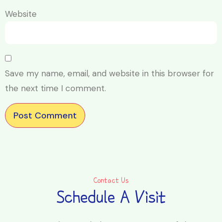
Website
Save my name, email, and website in this browser for
the next time I comment.
Contact Us
Schedule A Visit