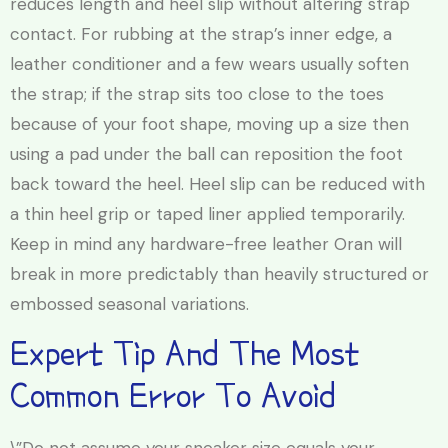
reduces length and heel slip without altering strap
contact. For rubbing at the strap’s inner edge, a
leather conditioner and a few wears usually soften
the strap; if the strap sits too close to the toes
because of your foot shape, moving up a size then
using a pad under the ball can reposition the foot
back toward the heel. Heel slip can be reduced with
a thin heel grip or taped liner applied temporarily.
Keep in mind any hardware-free leather Oran will
break in more predictably than heavily structured or
embossed seasonal variations.
Expert Tip And The Most
Common Error To Avoid