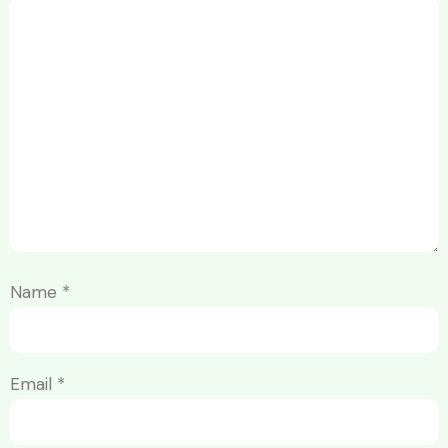
Name
*
Email
*