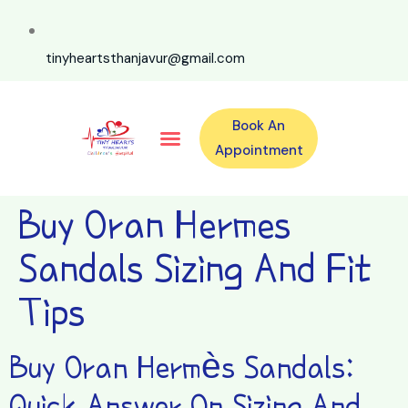
tinyheartsthanjavur@gmail.com
Book An
Our Specialities
Our Doctors
For Emergency 24×7 Contact
Training Program
Second Opinion Program By Tiny Hearts
Labs & Pharmacy
Contact Us
Appointment
Buy Oran Hermes
Sandals Sizing And Fit
Tips
Buy Oran Hermès Sandals:
Quick Answer On Sizing And