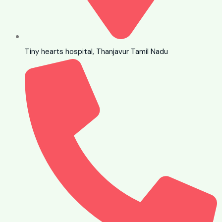
Tiny hearts hospital, Thanjavur Tamil Nadu