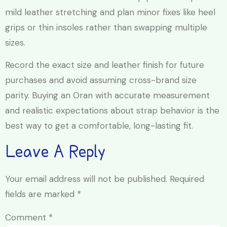
mild leather stretching and plan minor fixes like heel
grips or thin insoles rather than swapping multiple
sizes.
Record the exact size and leather finish for future
purchases and avoid assuming cross-brand size
parity. Buying an Oran with accurate measurement
and realistic expectations about strap behavior is the
best way to get a comfortable, long-lasting fit.
Leave A Reply
Your email address will not be published.
Required
fields are marked
*
Comment
*