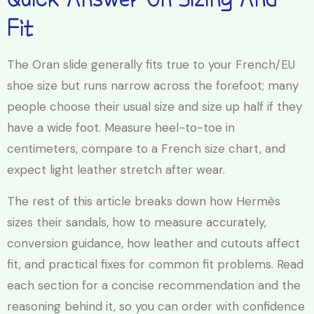
Fit
The Oran slide generally fits true to your French/EU
shoe size but runs narrow across the forefoot; many
people choose their usual size and size up half if they
have a wide foot. Measure heel-to-toe in
centimeters, compare to a French size chart, and
expect light leather stretch after wear.
The rest of this article breaks down how Hermès
sizes their sandals, how to measure accurately,
conversion guidance, how leather and cutouts affect
fit, and practical fixes for common fit problems. Read
each section for a concise recommendation and the
reasoning behind it, so you can order with confidence