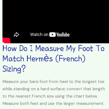
How Do I Measure My Foot To
Match Hermès (French)
Sizing?
Measure your bare foot from heel to the longest toe
while standing on a hard surface; convert that length
to the nearest French size using the chart below.
Measure both feet and use the larger measurement.