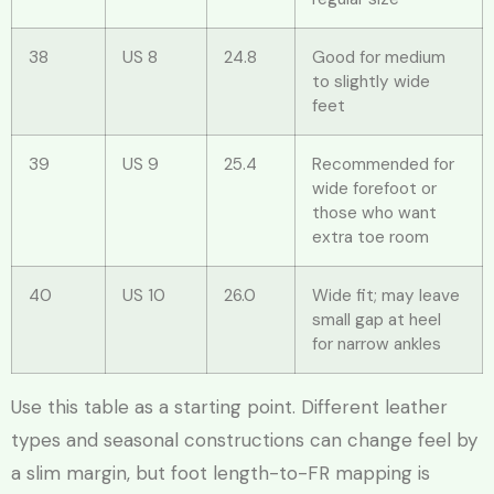
38
US 8
24.8
Good for medium
to slightly wide
feet
39
US 9
25.4
Recommended for
wide forefoot or
those who want
extra toe room
40
US 10
26.0
Wide fit; may leave
small gap at heel
for narrow ankles
Use this table as a starting point. Different leather
types and seasonal constructions can change feel by
a slim margin, but foot length-to-FR mapping is