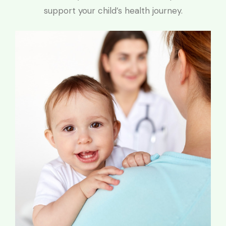
support your child’s health journey.