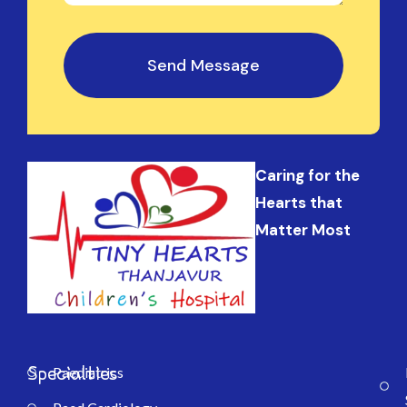
Send Message
Caring for the
Hearts that
Matter Most
Specialties
Paediatrics