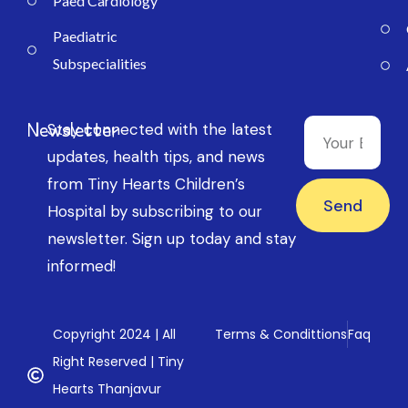
Paed Cardiology
Paediatric
Subspecialities
Newsletter
Stay connected with the latest
updates, health tips, and news
from Tiny Hearts Children’s
Send
Hospital by subscribing to our
newsletter. Sign up today and stay
informed!
Copyright 2024 | All
Terms & Condittions
Faq
Right Reserved | Tiny
Hearts Thanjavur