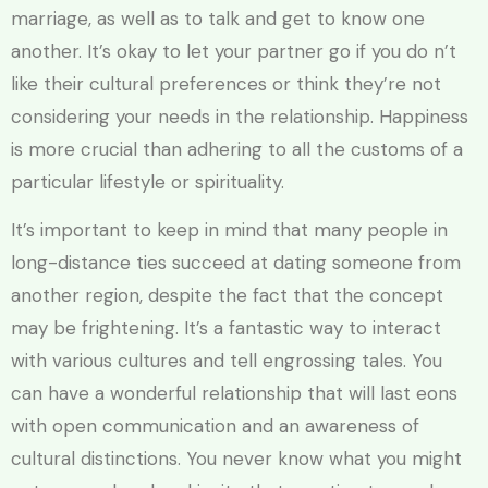
marriage, as well as to talk and get to know one
another. It’s okay to let your partner go if you do n’t
like their cultural preferences or think they’re not
considering your needs in the relationship. Happiness
is more crucial than adhering to all the customs of a
particular lifestyle or spirituality.
It’s important to keep in mind that many people in
long-distance ties succeed at dating someone from
another region, despite the fact that the concept
may be frightening. It’s a fantastic way to interact
with various cultures and tell engrossing tales. You
can have a wonderful relationship that will last eons
with open communication and an awareness of
cultural distinctions. You never know what you might