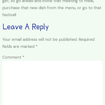
get, so go ahead and invite that meeting to meal,
purchase that new dish from the menu, or go to that
festival!
Leave A Reply
Your email address will not be published.
Required
fields are marked
*
Comment
*