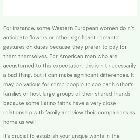
For instance, some Western European women do n’t
anticipate flowers or other significant romantic
gestures on dates because they prefer to pay for
them themselves. For American men who are
accustomed to this expectation, this is n’t necessarily
a bad thing, but it can make significant differences. It
may be various for some people to see each other’s
families or host large groups of their shared friends
because some Latino faiths have a very close
relationship with family and view their companions as
home as well.
It’s crucial to establish your unique wants in the