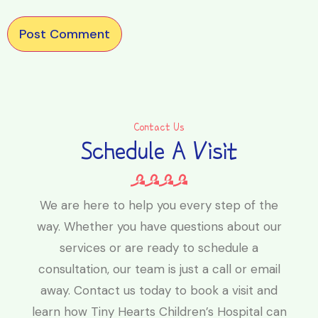
Contact Us
Schedule A Visit
We are here to help you every step of the
way. Whether you have questions about our
services or are ready to schedule a
consultation, our team is just a call or email
away. Contact us today to book a visit and
learn how Tiny Hearts Children’s Hospital can