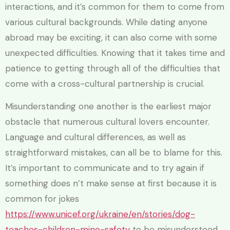
interactions, and it’s common for them to come from
various cultural backgrounds. While dating anyone
abroad may be exciting, it can also come with some
unexpected difficulties. Knowing that it takes time and
patience to getting through all of the difficulties that
come with a cross-cultural partnership is crucial.
Misunderstanding one another is the earliest major
obstacle that numerous cultural lovers encounter.
Language and cultural differences, as well as
straightforward mistakes, can all be to blame for this.
It’s important to communicate and to try again if
something does n’t make sense at first because it is
common for jokes
https://www.unicef.org/ukraine/en/stories/dog-
teaches-children-mine-safety
to be misunderstood