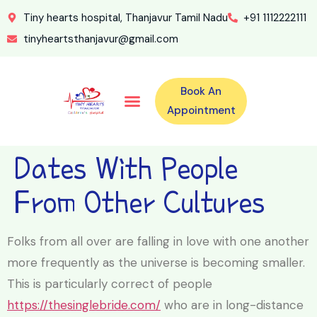
Tiny hearts hospital, Thanjavur Tamil Nadu
+91 1112222111
tinyheartsthanjavur@gmail.com
Book An
Our Specialities
Our Doctors
For Emergency 24×7 Contact
Training Program
Second Opinion Program By Tiny Hearts
Labs & Pharmacy
Contact Us
Appointment
Dates With People
From Other Cultures
Folks from all over are falling in love with one another
more frequently as the universe is becoming smaller.
This is particularly correct of people
https://thesinglebride.com/
who are in long-distance