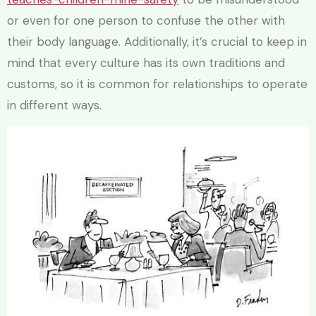
or even for one person to confuse the other with
their body language. Additionally, it’s crucial to keep in
mind that every culture has its own traditions and
customs, so it is common for relationships to operate
in different ways.