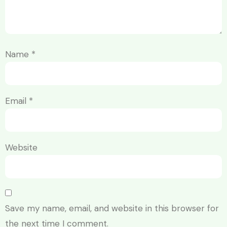
Name
*
Email
*
Website
Save my name, email, and website in this browser for
the next time I comment.