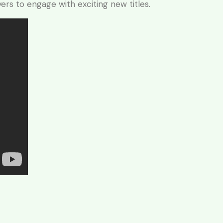
ers to engage with exciting new titles.