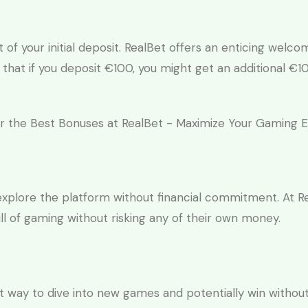
of your initial deposit. RealBet offers an enticing welco
that if you deposit €100, you might get an additional €10
explore the platform without financial commitment. At R
ll of gaming without risking any of their own money.
ct way to dive into new games and potentially win without 