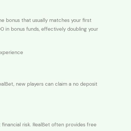
me bonus that usually matches your first
0 in bonus funds, effectively doubling your
ealBet, new players can claim a no deposit
financial risk. RealBet often provides free