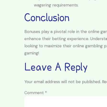
wagering requirements.
Conclusion
Bonuses play a pivotal role in the online ga
enhance their betting experience. Understan
looking to maximize their online gambling p
gaming!
Leave A Reply
Your email address will not be published.
Re
Comment
*