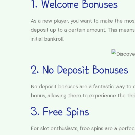
1. Welcome Bonuses
As a new player, you want to make the most 
deposit up to a certain amount. This means 
initial bankroll.
2. No Deposit Bonuses
No deposit bonuses are a fantastic way to 
bonus, allowing them to experience the thri
3. Free Spins
For slot enthusiasts, free spins are a perfe