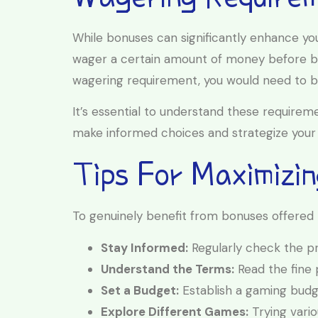
While bonuses can significantly enhance y
wager a certain amount of money before bei
wagering requirement, you would need to b
It’s essential to understand these require
make informed choices and strategize your b
Tips For Maximizin
To genuinely benefit from bonuses offered b
Stay Informed:
Regularly check the p
Understand the Terms:
Read the fine 
Set a Budget:
Establish a gaming budge
Explore Different Games:
Trying vari