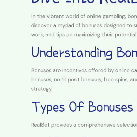
In the vibrant world of online gambling, bo
discover a myriad of bonuses designed to sui
work, and tips on maximizing their potential
Understanding Bon
Bonuses are incentives offered by online c
bonuses, no deposit bonuses, free spins, an
strategy.
Types Of Bonuses
RealBet provides a comprehensive selection