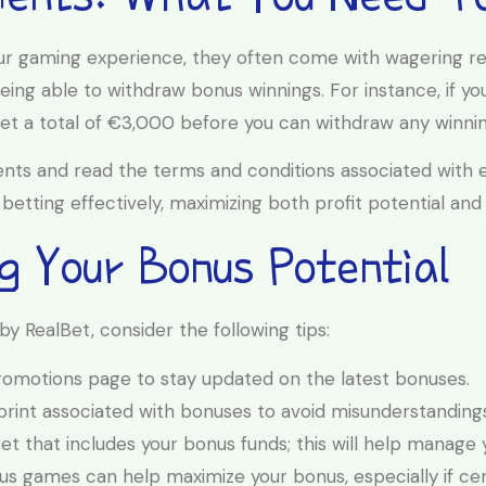
our gaming experience, they often come with wagering r
ng able to withdraw bonus winnings. For instance, if yo
et a total of €3,000 before you can withdraw any winnin
ments and read the terms and conditions associated with 
etting effectively, maximizing both profit potential and
g Your Bonus Potential
y RealBet, consider the following tips:
romotions page to stay updated on the latest bonuses.
print associated with bonuses to avoid misunderstanding
t that includes your bonus funds; this will help manage y
ous games can help maximize your bonus, especially if c