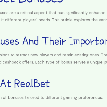
nuses are a critical aspect that can significantly enhanc
t different players’ needs. This article explores the var
.
uses And Their Importa
asinos to attract new players and retain existing ones. 
d cashback offers. Each type of bonus serves a unique p
 At RealBet
 of bonuses tailored to different gaming preferences: