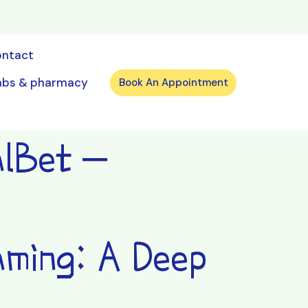
ontact
abs & pharmacy
Book An Appointment
alBet –
aming: A Deep