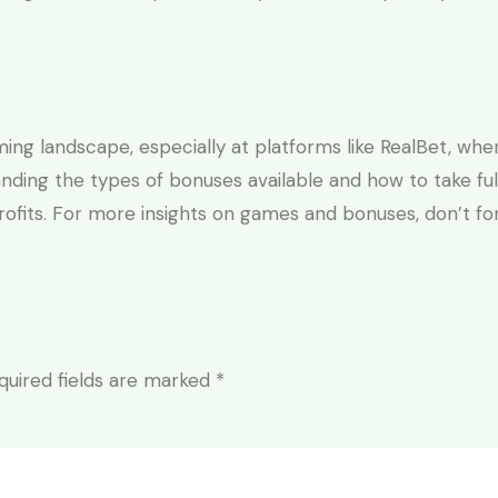
ming landscape, especially at platforms like RealBet, whe
ding the types of bonuses available and how to take ful
rofits. For more insights on games and bonuses, don’t for
quired fields are marked
*