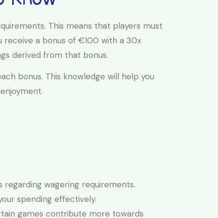
equirements. This means that players must
u receive a bonus of €100 with a 30x
gs derived from that bonus.
each bonus. This knowledge will help you
 enjoyment.
s regarding wagering requirements.
our spending effectively.
ertain games contribute more towards