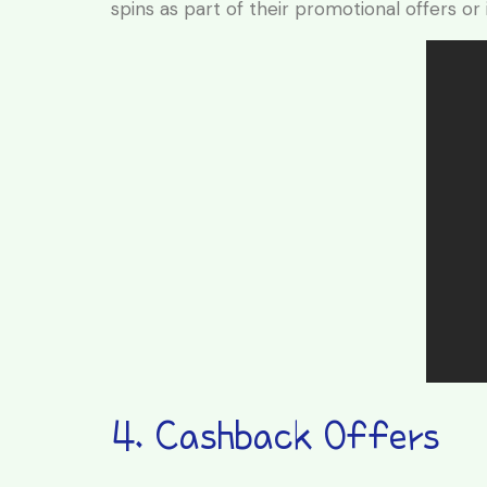
spins as part of their promotional offers or
4. Cashback Offers