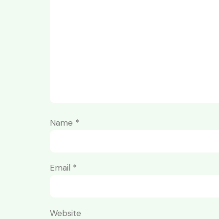
Name
*
Email
*
Website