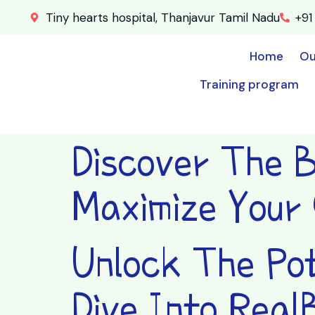
Tiny hearts hospital, Thanjavur Tamil Nadu
+91 
Home
Ou
Training program
Discover The 
Maximize Your
Unlock The Pot
Dive Into Real