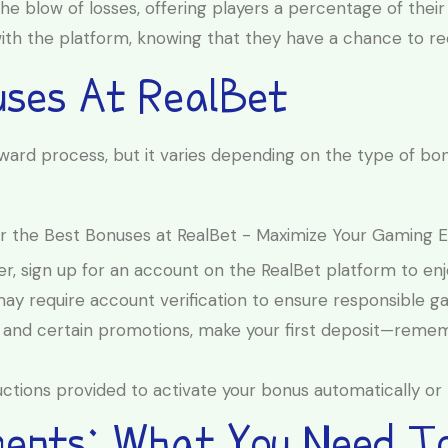
 blow of losses, offering players a percentage of their
th the platform, knowing that they have a chance to rec
uses At RealBet
orward process, but it varies depending on the type of
er, sign up for an account on the RealBet platform to en
 require account verification to ensure responsible g
nd certain promotions, make your first deposit—rememb
ctions provided to activate your bonus automatically or 
ments: What You Need T