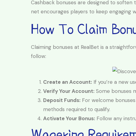
Cashback bonuses are designed to soften the
net encourages players to keep engaging wi
How To Claim Bon
Claiming bonuses at RealBet is a straightf
follow:
Create an Account:
If you’re a new us
Verify Your Account:
Some bonuses may
Deposit Funds:
For welcome bonuses a
methods required to qualify.
Activate Your Bonus:
Follow any instru
Wagering Require