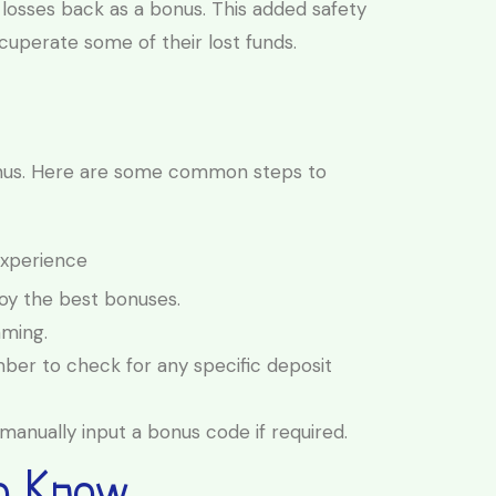
 losses back as a bonus. This added safety
uperate some of their lost funds.
 bonus. Here are some common steps to
joy the best bonuses.
aming.
er to check for any specific deposit
manually input a bonus code if required.
o Know