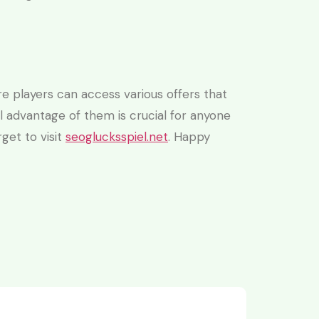
re players can access various offers that
l advantage of them is crucial for anyone
get to visit
seoglucksspiel.net
. Happy