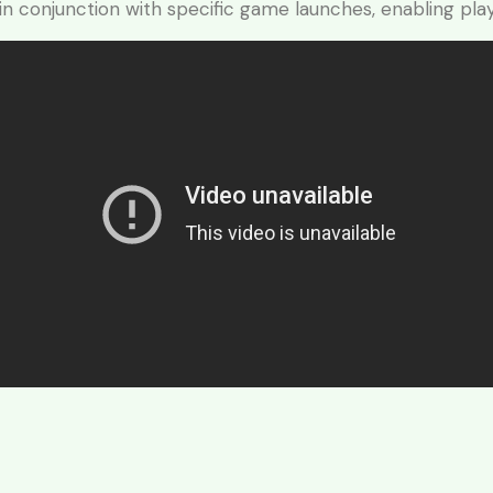
 in conjunction with specific game launches, enabling play