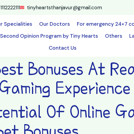
1112222111
tinyheartsthanjavur@gmail.com
r Specialities
Our Doctors
For emergency 24×7 c
Second Opinion Program by Tiny Hearts
Others
L
Contact Us
Best Bonuses At Re
 Gaming Experience
ential Of Online G
Bet Bonuses