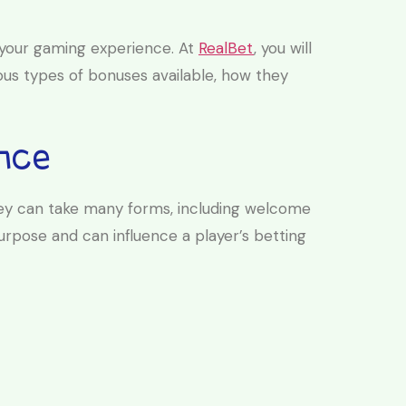
e your gaming experience. At
RealBet
, you will
ious types of bonuses available, how they
nce
They can take many forms, including welcome
urpose and can influence a player’s betting