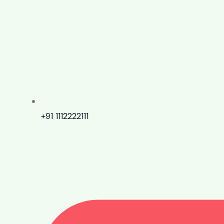
+91 1112222111