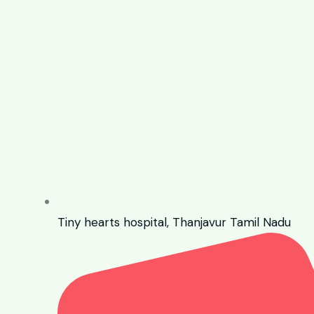
Tiny hearts hospital, Thanjavur Tamil Nadu