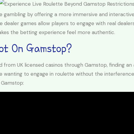
e gambling by offering a more immersive and interactive 
 dealer games allow players to engage with real dealers 
akes the betting experience feel more authentic.
Not On Gamstop?
ed from UK licensed casinos through Gamstop, finding an
ose wanting to engage in roulette without the interfere
n Gamstop: