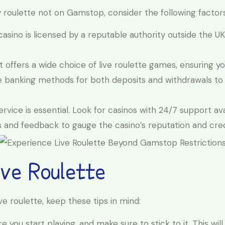
y roulette not on Gamstop, consider the following factors
asino is licensed by a reputable authority outside the U
 offers a wide choice of live roulette games, ensuring you
e banking methods for both deposits and withdrawals to
ice is essential. Look for casinos with 24/7 support avail
and feedback to gauge the casino’s reputation and credib
ive Roulette
ve roulette, keep these tips in mind:
 you start playing, and make sure to stick to it. This wi