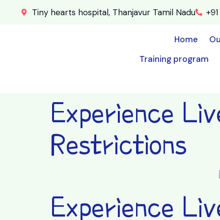
Tiny hearts hospital, Thanjavur Tamil Nadu
+91 
Home
Ou
Training program
Experience Li
Restrictions
Experience Li