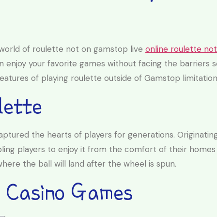
g world of roulette not on gamstop live
online roulette n
an enjoy your favorite games without facing the barriers s
features of playing roulette outside of Gamstop limitatio
lette
captured the hearts of players for generations. Originati
ng players to enjoy it from the comfort of their homes
here the ball will land after the wheel is spun.
e Casino Games