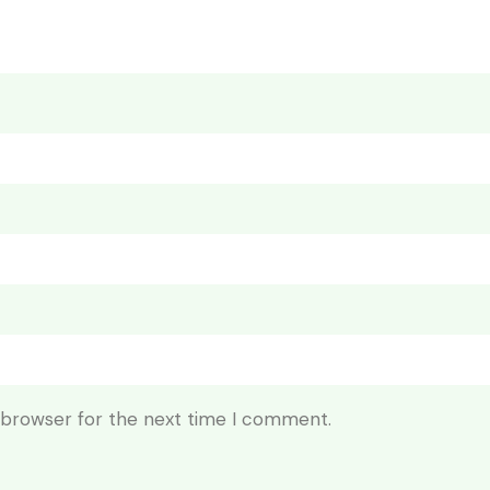
 browser for the next time I comment.