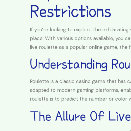
Restrictions
If you’re looking to explore the exhilaratin
place. With various options available, you c
live roulette as a popular online game, the 
Understanding Rou
Roulette is a classic casino game that has 
adapted to modern gaming platforms, enabli
roulette is to predict the number or color w
The Allure Of Liv