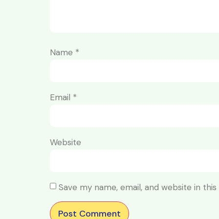
Name
*
Email
*
Website
Save my name, email, and website in this