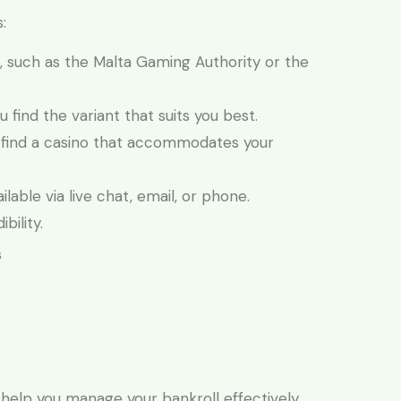
:
K, such as the Malta Gaming Authority or the
 find the variant that suits you best.
 find a casino that accommodates your
able via live chat, email, or phone.
ility.
ll help you manage your bankroll effectively