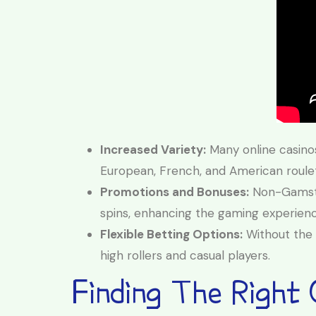
Increased Variety:
Many online casinos
European, French, and American roule
Promotions and Bonuses:
Non-Gamstop
spins, enhancing the gaming experienc
Flexible Betting Options:
Without the c
high rollers and casual players.
Finding The Right 