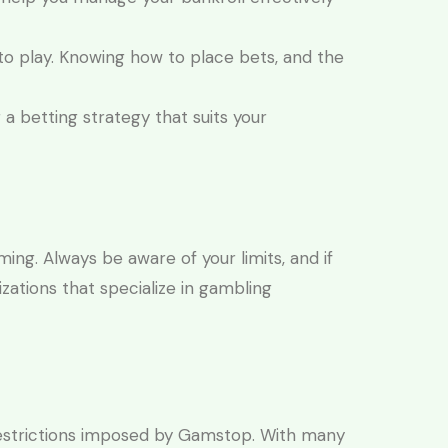
 to play. Knowing how to place bets, and the
a betting strategy that suits your
ing. Always be aware of your limits, and if
zations that specialize in gambling
e restrictions imposed by Gamstop. With many