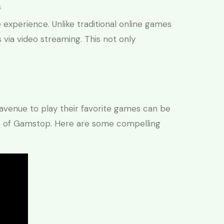
experience. Unlike traditional online games
via video streaming. This not only
 avenue to play their favorite games can be
nce of Gamstop. Here are some compelling