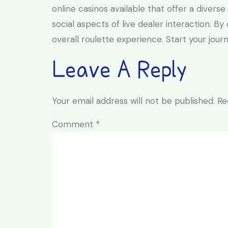
online casinos available that offer a diver
social aspects of live dealer interaction. 
overall roulette experience. Start your journe
Leave A Reply
Your email address will not be published.
Re
Comment
*