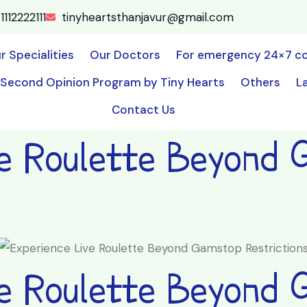
1112222111
tinyheartsthanjavur@gmail.com
r Specialities
Our Doctors
For emergency 24×7 c
Second Opinion Program by Tiny Hearts
Others
L
Contact Us
ve Roulette Beyond
ve Roulette Beyond