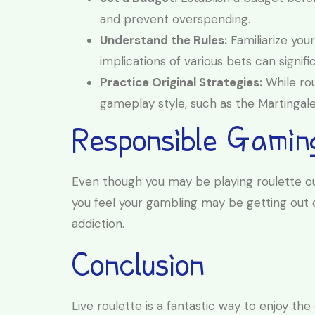
and prevent overspending.
Understand the Rules:
Familiarize you
implications of various bets can signi
Practice Original Strategies:
While rou
gameplay style, such as the Martingal
Responsible Gamin
Even though you may be playing roulette out
you feel your gambling may be getting out o
addiction.
Conclusion
Live roulette is a fantastic way to enjoy t