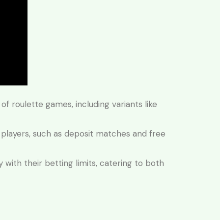
f roulette games, including variants like
players, such as deposit matches and free
with their betting limits, catering to both