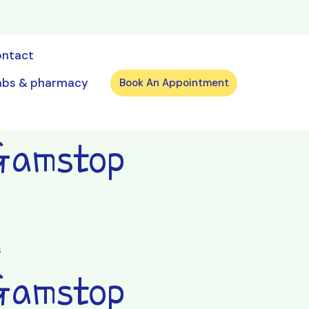
ontact
abs & pharmacy
Book An Appointment
 Gamstop
 Gamstop