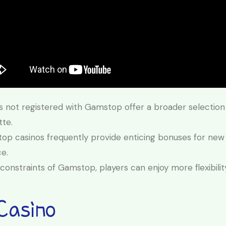
 not registered with Gamstop offer a broader selection o
tte.
 casinos frequently provide enticing bonuses for new 
e.
onstraints of Gamstop, players can enjoy more flexibility 
Casino