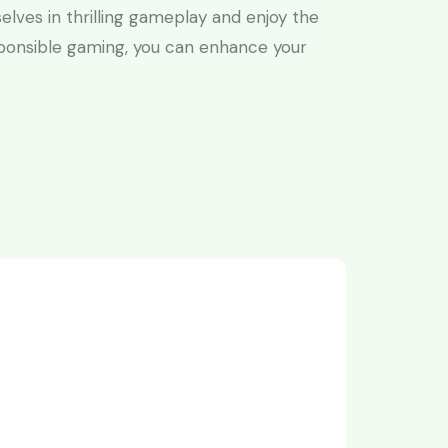
elves in thrilling gameplay and enjoy the
responsible gaming, you can enhance your