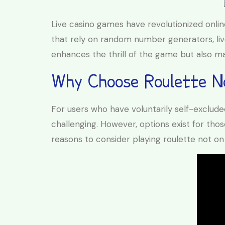
Live casino games have revolutionized onlin
that rely on random number generators, live
enhances the thrill of the game but also m
Why Choose Roulette 
For users who have voluntarily self-exclud
challenging. However, options exist for th
reasons to consider playing roulette not o