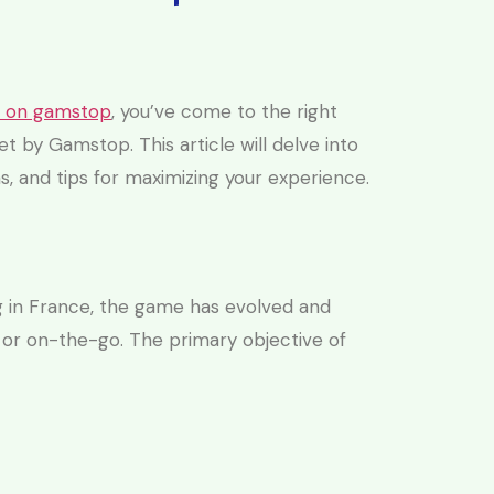
ot on gamstop
, you’ve come to the right
et by Gamstop. This article will delve into
ns, and tips for maximizing your experience.
ng in France, the game has evolved and
 or on-the-go. The primary objective of