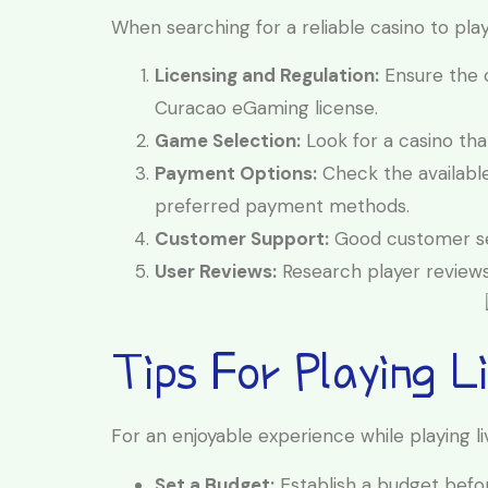
When searching for a reliable casino to pla
Licensing and Regulation:
Ensure the c
Curacao eGaming license.
Game Selection:
Look for a casino that
Payment Options:
Check the availabl
preferred payment methods.
Customer Support:
Good customer serv
User Reviews:
Research player reviews 
Tips For Playing L
For an enjoyable experience while playing li
Set a Budget:
Establish a budget before