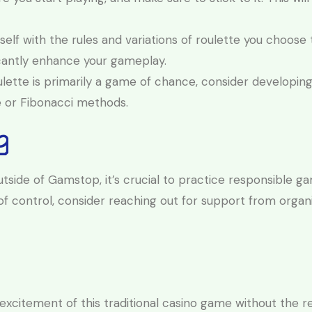
rself with the rules and variations of roulette you choose
ficantly enhance your gameplay.
lette is primarily a game of chance, consider developing 
e or Fibonacci methods.
g
side of Gamstop, it’s crucial to practice responsible gam
f control, consider reaching out for support from organi
he excitement of this traditional casino game without th