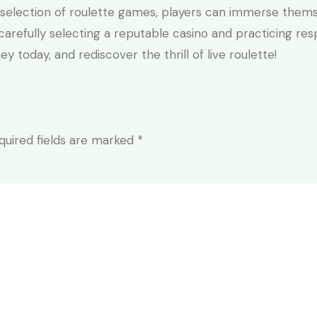
se selection of roulette games, players can immerse thems
By carefully selecting a reputable casino and practicing 
y today, and rediscover the thrill of live roulette!
quired fields are marked
*