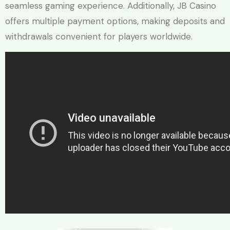
seamless gaming experience. Additionally, JB Casino
offers multiple payment options, making deposits and
withdrawals convenient for players worldwide.