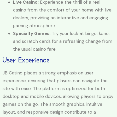
Live Casino:
Experience the thrill of a real
casino from the comfort of your home with live
dealers, providing an interactive and engaging
gaming atmosphere.
Specialty Games:
Try your luck at bingo, keno,
and scratch cards for a refreshing change from
the usual casino fare.
User Experience
JB Casino places a strong emphasis on user
experience, ensuring that players can navigate the
site with ease. The platform is optimized for both
desktop and mobile devices, allowing players to enjoy
games on the go. The smooth graphics, intuitive
layout, and responsive design contribute to a