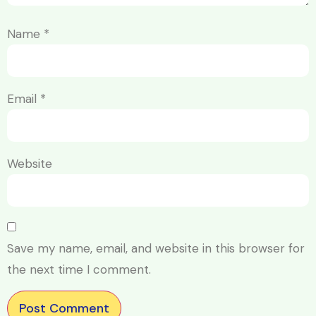
Name
*
Email
*
Website
Save my name, email, and website in this browser for
the next time I comment.