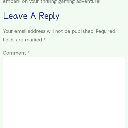
embark on your thrilling gaming adventure!
Leave A Reply
Your email address will not be published.
Required
fields are marked
*
Comment
*