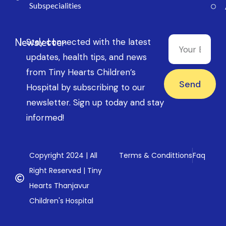
Subspecialities
Newsletter
Stay connected with the latest
updates, health tips, and news
from Tiny Hearts Children’s
Send
Hospital by subscribing to our
newsletter. Sign up today and stay
informed!
Copyright 2024 | All
Terms & Condittions
Faq
Right Reserved | Tiny
Hearts Thanjavur
Children's Hospital