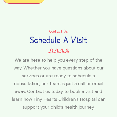
Contact Us
Schedule A Visit
We are here to help you every step of the
way. Whether you have questions about our
services or are ready to schedule a
consultation, our team is just a call or email
away. Contact us today to book a visit and
learn how Tiny Hearts Children’s Hospital can
support your child’s health journey.