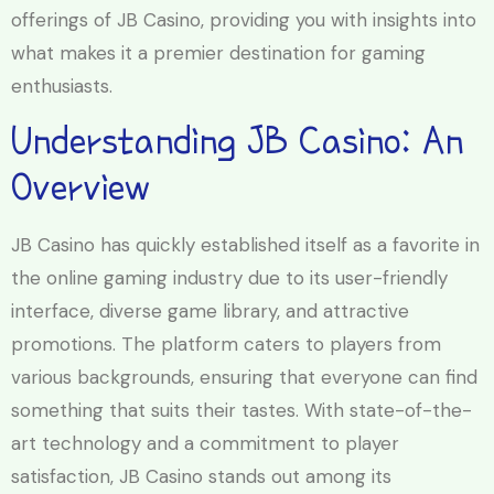
offerings of JB Casino, providing you with insights into
what makes it a premier destination for gaming
enthusiasts.
Understanding JB Casino: An
Overview
JB Casino has quickly established itself as a favorite in
the online gaming industry due to its user-friendly
interface, diverse game library, and attractive
promotions. The platform caters to players from
various backgrounds, ensuring that everyone can find
something that suits their tastes. With state-of-the-
art technology and a commitment to player
satisfaction, JB Casino stands out among its