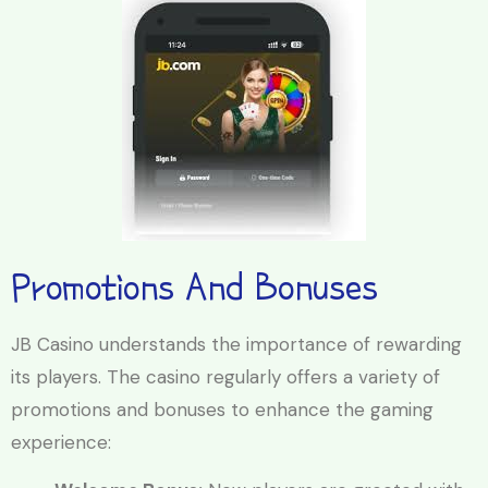
Promotions And Bonuses
JB Casino understands the importance of rewarding
its players. The casino regularly offers a variety of
promotions and bonuses to enhance the gaming
experience: