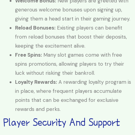
Welcome Bonus:
New players are greeted with
generous welcome bonuses upon signing up,
giving them a head start in their gaming journey.
Reload Bonuses:
Existing players can benefit
from reload bonuses that boost their deposits,
keeping the excitement alive.
Free Spins:
Many slot games come with free
spins promotions, allowing players to try their
luck without risking their bankroll.
Loyalty Rewards:
A rewarding loyalty program is
in place, where frequent players accumulate
points that can be exchanged for exclusive
rewards and perks.
Player Security And Support