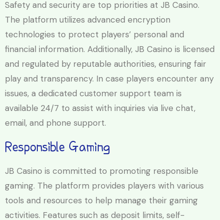
Safety and security are top priorities at JB Casino.
The platform utilizes advanced encryption
technologies to protect players’ personal and
financial information. Additionally, JB Casino is licensed
and regulated by reputable authorities, ensuring fair
play and transparency. In case players encounter any
issues, a dedicated customer support team is
available 24/7 to assist with inquiries via live chat,
email, and phone support.
Responsible Gaming
JB Casino is committed to promoting responsible
gaming. The platform provides players with various
tools and resources to help manage their gaming
activities. Features such as deposit limits, self-