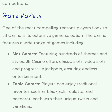
competitors.
Game Variety
One of the most compelling reasons players flock to
JB Casino is its extensive game selection. The casino
features a wide range of games including:
Slot Games:
Featuring hundreds of themes and
styles, JB Casino offers classic slots, video slots,
and progressive jackpots, ensuring endless
entertainment.
Table Games:
Players can enjoy traditional
favorites such as blackjack, roulette, and
baccarat, each with their unique twists and
variations.