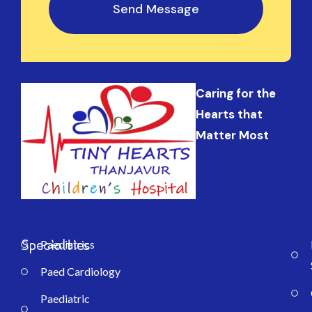
Send Message
Caring for the
Hearts that
Matter Most
Specialties
Paediatrics
Paed Cardiology
Paediatric