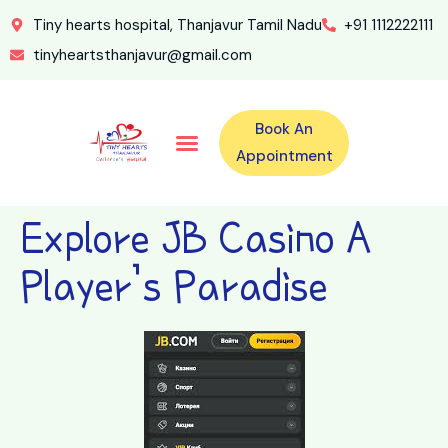
Tiny hearts hospital, Thanjavur Tamil Nadu
+91 1112222111
tinyheartsthanjavur@gmail.com
Book An
Our Specialities
Our Doctors
For Emergency 24×7 Contact
Training Program
Second Opinion Program By Tiny Hearts
Labs & Pharmacy
Contact Us
Appointment
Explore JB Casino A
Player’s Paradise