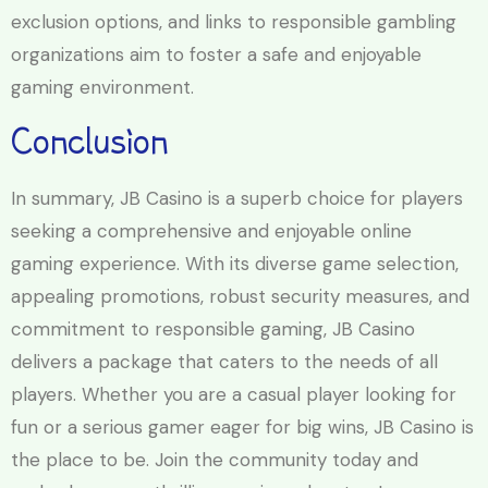
exclusion options, and links to responsible gambling
organizations aim to foster a safe and enjoyable
gaming environment.
Conclusion
In summary, JB Casino is a superb choice for players
seeking a comprehensive and enjoyable online
gaming experience. With its diverse game selection,
appealing promotions, robust security measures, and
commitment to responsible gaming, JB Casino
delivers a package that caters to the needs of all
players. Whether you are a casual player looking for
fun or a serious gamer eager for big wins, JB Casino is
the place to be. Join the community today and