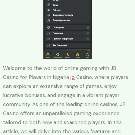
Welcome to the world of online gaming with JB
Casino for Players in Nigeria
jb
Casino, where players
can explore an extensive range of games, enjoy
lucrative bonuses, and engage in a vibrant player
community. As one of the leading online casinos, JB
Casino offers an unparalleled gaming experience
tailored to both new and seasoned players. In this
article, we will delve into the various features and