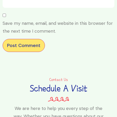
Save my name, email, and website in this browser for
the next time I comment.
Contact Us
Schedule A Visit
We are here to help you every step of the
way. Whether you have questions about our