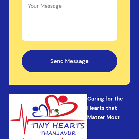
Send Message
Caring for the
Hearts that
Matter Most