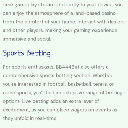
time gameplay streamed directly to your device, you
can enjoy the atmosphere of a land-based casino
from the comfort of your home. Interact with dealers
and other players, making your gaming experience
immersive and social.
Sports Betting
For sports enthusiasts, BB444Bet also offers a
comprehensive sports betting section. Whether
you’re interested in football, basketball, tennis, or
niche sports, you’ll find an extensive range of betting
options. Live betting adds an extra layer of
excitement, as you can place wagers on events as
they unfold in real-time.