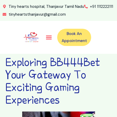
Tiny hearts hospital, Thanjavur Tamil Nadu
+91 1112222111
tinyheartsthanjavur@gmail.com
Book An
Our Specialities
Our Doctors
For Emergency 24×7 Contact
Training Program
Second Opinion Program By Tiny Hearts
Labs & Pharmacy
Contact Us
Appointment
Exploring BB444Bet
Your Gateway To
Exciting Gaming
Experiences