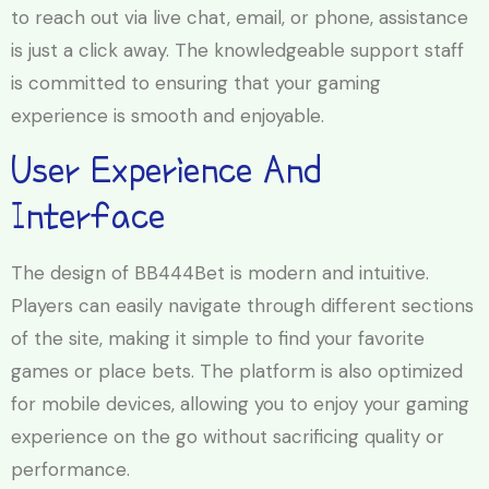
to reach out via live chat, email, or phone, assistance
is just a click away. The knowledgeable support staff
is committed to ensuring that your gaming
experience is smooth and enjoyable.
User Experience And
Interface
The design of BB444Bet is modern and intuitive.
Players can easily navigate through different sections
of the site, making it simple to find your favorite
games or place bets. The platform is also optimized
for mobile devices, allowing you to enjoy your gaming
experience on the go without sacrificing quality or
performance.