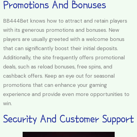
Promotions And Bonuses
BB444Bet knows how to attract and retain players
with its generous promotions and bonuses. New
players are usually greeted with a welcome bonus
that can significantly boost their initial deposits.
Additionally, the site frequently offers promotional
deals, such as reload bonuses, free spins, and
cashback offers. Keep an eye out for seasonal
promotions that can enhance your gaming
experience and provide even more opportunities to
win.
Security And Customer Support