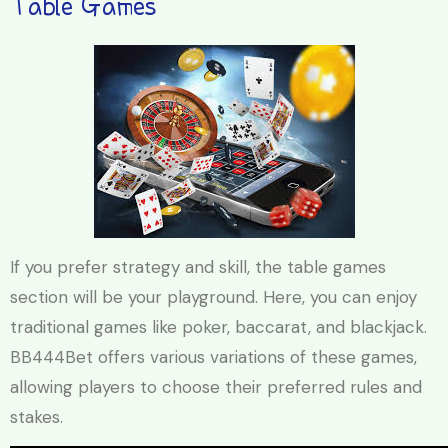
Table Games
If you prefer strategy and skill, the table games
section will be your playground. Here, you can enjoy
traditional games like poker, baccarat, and blackjack.
BB444Bet offers various variations of these games,
allowing players to choose their preferred rules and
stakes.