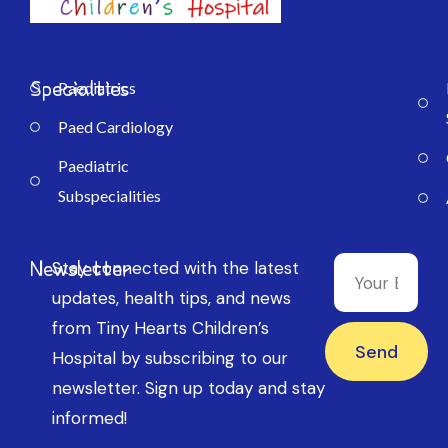
Specialties
Paediatrics
Paed Cardiology
Paediatric
Subspecialities
Newsletter
Stay connected with the latest
updates, health tips, and news
from Tiny Hearts Children’s
Send
Hospital by subscribing to our
newsletter. Sign up today and stay
informed!