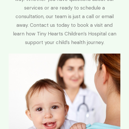
services or are ready to schedule a
consultation, our team is just a call or email
away. Contact us today to book a visit and
learn how Tiny Hearts Children’s Hospital can
support your child’s health journey.