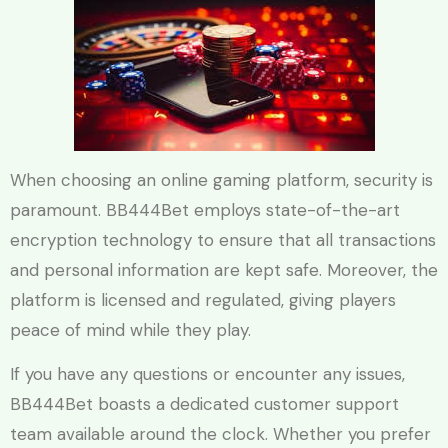
When choosing an online gaming platform, security is
paramount. BB444Bet employs state-of-the-art
encryption technology to ensure that all transactions
and personal information are kept safe. Moreover, the
platform is licensed and regulated, giving players
peace of mind while they play.
If you have any questions or encounter any issues,
BB444Bet boasts a dedicated customer support
team available around the clock. Whether you prefer