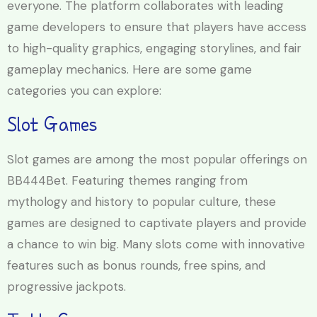
everyone. The platform collaborates with leading
game developers to ensure that players have access
to high-quality graphics, engaging storylines, and fair
gameplay mechanics. Here are some game
categories you can explore:
Slot Games
Slot games are among the most popular offerings on
BB444Bet. Featuring themes ranging from
mythology and history to popular culture, these
games are designed to captivate players and provide
a chance to win big. Many slots come with innovative
features such as bonus rounds, free spins, and
progressive jackpots.