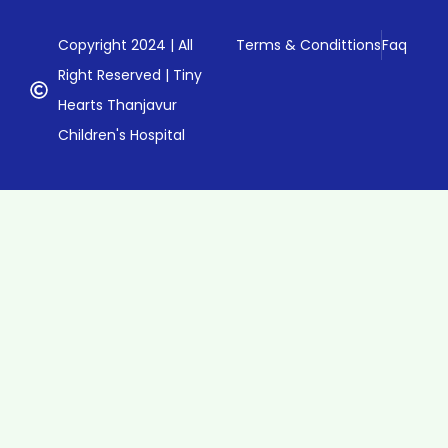
Copyright 2024 | All
Terms & Condittions
Faq
Right Reserved | Tiny
Hearts Thanjavur
Children's Hospital