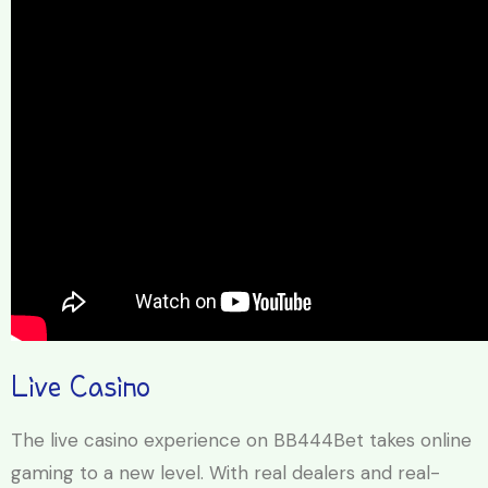
Live Casino
The live casino experience on BB444Bet takes online
gaming to a new level. With real dealers and real-