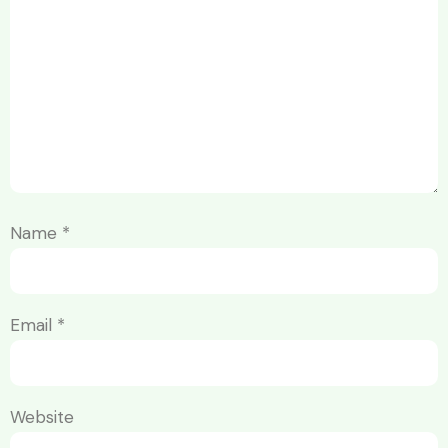
Name
*
Email
*
Website