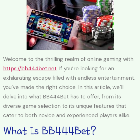
Welcome to the thrilling realm of online gaming with
https://bb444bet.net
. If you’re looking for an
exhilarating escape filled with endless entertainment,
you’ve made the right choice. In this article, we’ll
delve into what BB444Bet has to offer, from its
diverse game selection to its unique features that
cater to both novice and experienced players alike.
What Is BB444Bet?