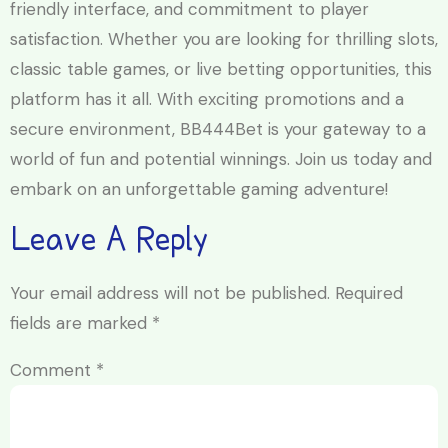
friendly interface, and commitment to player
satisfaction. Whether you are looking for thrilling slots,
classic table games, or live betting opportunities, this
platform has it all. With exciting promotions and a
secure environment, BB444Bet is your gateway to a
world of fun and potential winnings. Join us today and
embark on an unforgettable gaming adventure!
Leave A Reply
Your email address will not be published.
Required
fields are marked
*
Comment
*