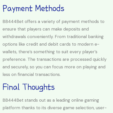
Payment Methods
BB444Bet offers a variety of payment methods to
ensure that players can make deposits and
withdrawals conveniently. From traditional banking
options like credit and debit cards to modern e-
wallets, there’s something to suit every player’s
preference. The transactions are processed quickly
and securely, so you can focus more on playing and
less on financial transactions.
Final Thoughts
BB444Bet stands out as a leading online gaming
platform thanks to its diverse game selection, user-