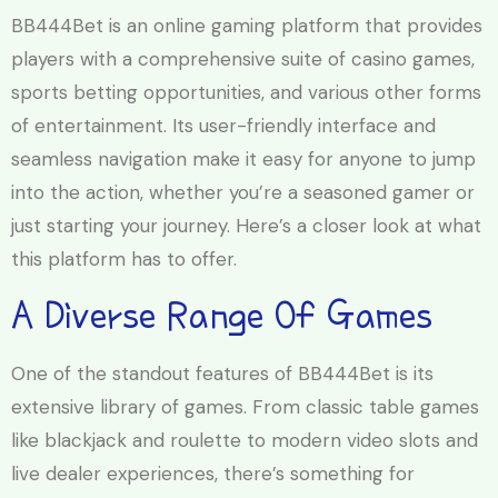
BB444Bet is an online gaming platform that provides
players with a comprehensive suite of casino games,
sports betting opportunities, and various other forms
of entertainment. Its user-friendly interface and
seamless navigation make it easy for anyone to jump
into the action, whether you’re a seasoned gamer or
just starting your journey. Here’s a closer look at what
this platform has to offer.
A Diverse Range Of Games
One of the standout features of BB444Bet is its
extensive library of games. From classic table games
like blackjack and roulette to modern video slots and
live dealer experiences, there’s something for