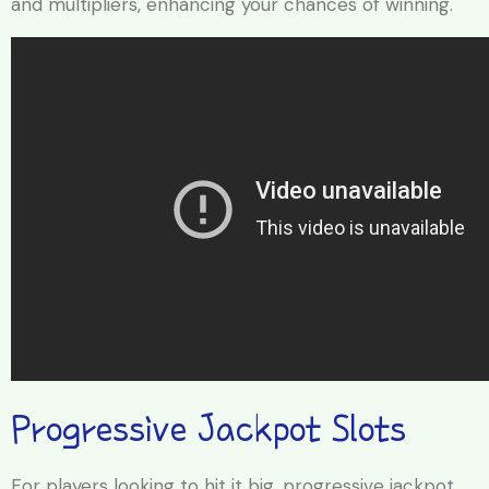
and multipliers, enhancing your chances of winning.
Progressive Jackpot Slots
For players looking to hit it big, progressive jackpot