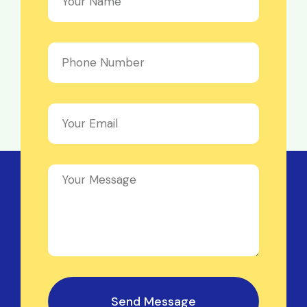
Send Message