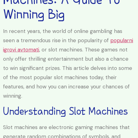
Winning Big
In recent years, the world of online gambling has
seen a tremendous rise in the popularity of
popularni
igrovi avtomati
, or slot machines. These games not
only offer thrilling entertainment but also a chance
to win significant prizes. This article delves into some
of the most popular slot machines today, their
features, and how you can increase your chances of
winning.
Understanding Slot Machines
Slot machines are electronic gaming machines that
generate random combinations of symbols, and