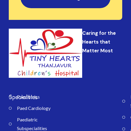
Caring for the
Hearts that
Matter Most
Specialties
Paediatrics
Paed Cardiology
Paediatric
Subspecialities