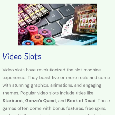
Video Slots
Video slots have revolutionized the slot machine
experience. They boast five or more reels and come
with stunning graphics, animations, and engaging
themes. Popular video slots include titles like
Starburst
,
Gonzo’s Quest
, and
Book of Dead
. These
games often come with bonus features, free spins,