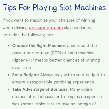
Tips For Playing Slot Machines
If you want to maximize your chances of winning
when playing
casinoprfirm.com
slot machines,
consider the following tips:
Choose the Right Machine:
Understand the
payout percentage (RTP) of each machine.
Higher RTP means better chances of winning
over time.
Set a Budget:
Always play within your budget to
ensure a responsible gambling experience.
Take Advantage of Bonuses:
Many online
casinos offer bonuses or free spins on specific
slot games. Make sure to take advantage of