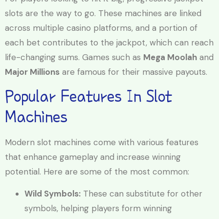
slots are the way to go. These machines are linked
across multiple casino platforms, and a portion of
each bet contributes to the jackpot, which can reach
life-changing sums. Games such as
Mega Moolah
and
Major Millions
are famous for their massive payouts.
Popular Features In Slot
Machines
Modern slot machines come with various features
that enhance gameplay and increase winning
potential. Here are some of the most common:
Wild Symbols:
These can substitute for other
symbols, helping players form winning