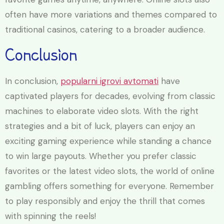
often have more variations and themes compared to
traditional casinos, catering to a broader audience.
Conclusion
In conclusion,
popularni igrovi avtomati
have
captivated players for decades, evolving from classic
machines to elaborate video slots. With the right
strategies and a bit of luck, players can enjoy an
exciting gaming experience while standing a chance
to win large payouts. Whether you prefer classic
favorites or the latest video slots, the world of online
gambling offers something for everyone. Remember
to play responsibly and enjoy the thrill that comes
with spinning the reels!