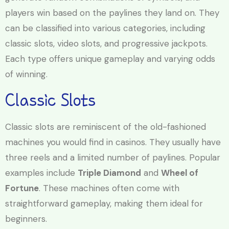
players win based on the paylines they land on. They
can be classified into various categories, including
classic slots, video slots, and progressive jackpots.
Each type offers unique gameplay and varying odds
of winning.
Classic Slots
Classic slots are reminiscent of the old-fashioned
machines you would find in casinos. They usually have
three reels and a limited number of paylines. Popular
examples include
Triple Diamond
and
Wheel of
Fortune
. These machines often come with
straightforward gameplay, making them ideal for
beginners.