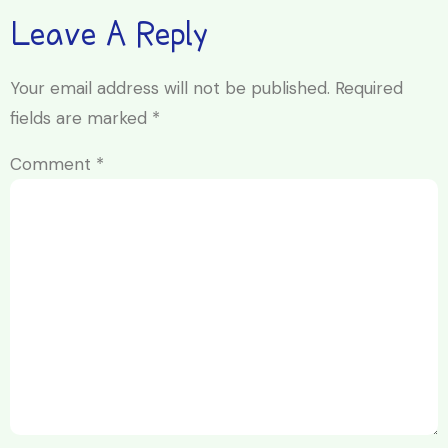
Leave A Reply
Your email address will not be published.
Required
fields are marked
*
Comment
*