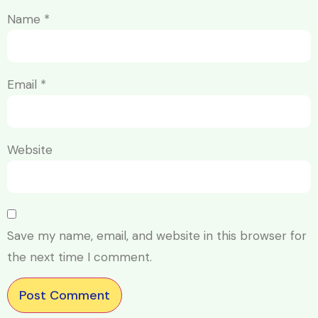
Name
*
Email
*
Website
Save my name, email, and website in this browser for
the next time I comment.