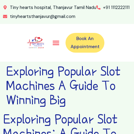
Tiny hearts hospital, Thanjavur Tamil Nadu
+91 1112222111
tinyheartsthanjavur@gmail.com
Book An
Our Specialities
Our Doctors
For Emergency 24×7 Contact
Training Program
Second Opinion Program By Tiny Hearts
Labs & Pharmacy
Contact Us
Appointment
Exploring Popular Slot
Machines A Guide To
Winning Big
Exploring Popular Slot
Machines: A Guide To