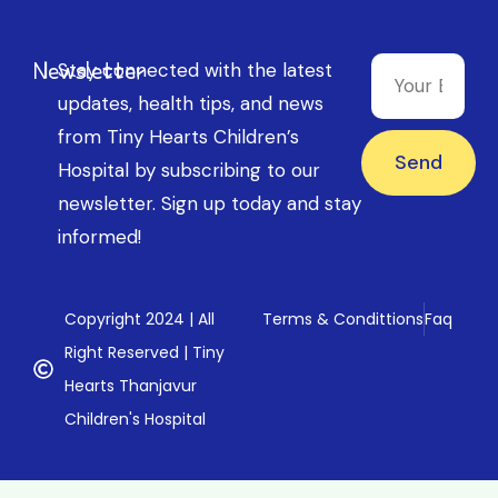
Newsletter
Stay connected with the latest
updates, health tips, and news
from Tiny Hearts Children’s
Send
Hospital by subscribing to our
newsletter. Sign up today and stay
informed!
Copyright 2024 | All
Terms & Condittions
Faq
Right Reserved | Tiny
Hearts Thanjavur
Children's Hospital