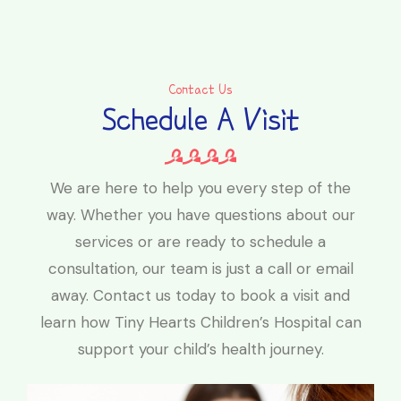
Contact Us
Schedule A Visit
We are here to help you every step of the
way. Whether you have questions about our
services or are ready to schedule a
consultation, our team is just a call or email
away. Contact us today to book a visit and
learn how Tiny Hearts Children’s Hospital can
support your child’s health journey.