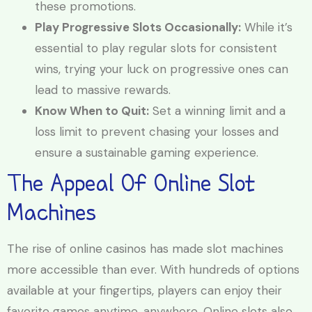
these promotions.
Play Progressive Slots Occasionally:
While it’s
essential to play regular slots for consistent
wins, trying your luck on progressive ones can
lead to massive rewards.
Know When to Quit:
Set a winning limit and a
loss limit to prevent chasing your losses and
ensure a sustainable gaming experience.
The Appeal Of Online Slot
Machines
The rise of online casinos has made slot machines
more accessible than ever. With hundreds of options
available at your fingertips, players can enjoy their
favorite games anytime, anywhere. Online slots also