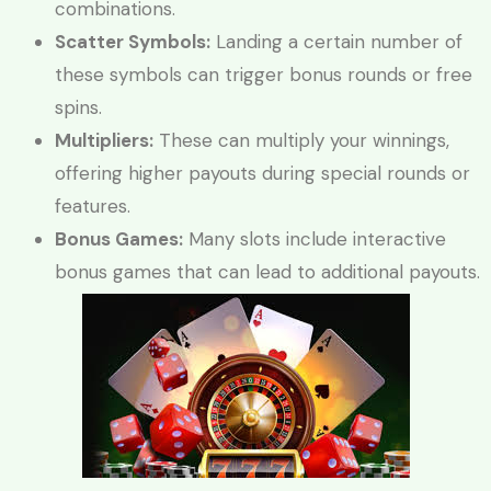
combinations.
Scatter Symbols:
Landing a certain number of
these symbols can trigger bonus rounds or free
spins.
Multipliers:
These can multiply your winnings,
offering higher payouts during special rounds or
features.
Bonus Games:
Many slots include interactive
bonus games that can lead to additional payouts.