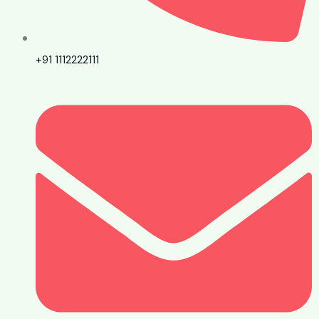
+91 1112222111