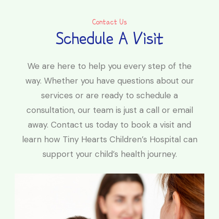
Contact Us
Schedule A Visit
We are here to help you every step of the
way. Whether you have questions about our
services or are ready to schedule a
consultation, our team is just a call or email
away. Contact us today to book a visit and
learn how Tiny Hearts Children’s Hospital can
support your child’s health journey.