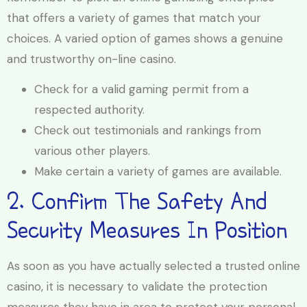
that offers a variety of games that match your
choices. A varied option of games shows a genuine
and trustworthy on-line casino.
Check for a valid gaming permit from a
respected authority.
Check out testimonials and rankings from
various other players.
Make certain a variety of games are available.
2. Confirm The Safety And
Security Measures In Position
As soon as you have actually selected a trusted online
casino, it is necessary to validate the protection
measures they have in area to protect your personal