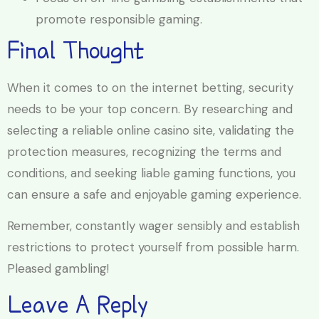
promote responsible gaming.
Final Thought
When it comes to on the internet betting, security
needs to be your top concern. By researching and
selecting a reliable online casino site, validating the
protection measures, recognizing the terms and
conditions, and seeking liable gaming functions, you
can ensure a safe and enjoyable gaming experience.
Remember, constantly wager sensibly and establish
restrictions to protect yourself from possible harm.
Pleased gambling!
Leave A Reply