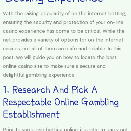
With the raising popularity of on the internet betting,
ensuring the security and protection of your on-line
casino experience has come to be critical. While the
net provides a variety of options for on the internet
casinos, not all of them are safe and reliable. In this
post, we will guide you on how to locate the best
online casino site to make
sure a secure and
delightful gambling experience.
1. Research And Pick A
Respectable Online Gambling
Establishment
Prior to you begin betting online, it is vital to carry out