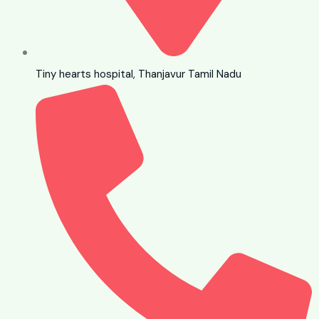
Tiny hearts hospital, Thanjavur Tamil Nadu