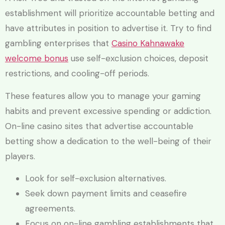
establishment will prioritize accountable betting and
have attributes in position to advertise it. Try to find
gambling enterprises that
Casino Kahnawake
welcome bonus
use self-exclusion choices, deposit
restrictions, and cooling-off periods.
These features allow you to manage your gaming
habits and prevent excessive spending or addiction.
On-line casino sites that advertise accountable
betting show a dedication to the well-being of their
players.
Look for self-exclusion alternatives.
Seek down payment limits and ceasefire
agreements.
Focus on on-line gambling establishments that