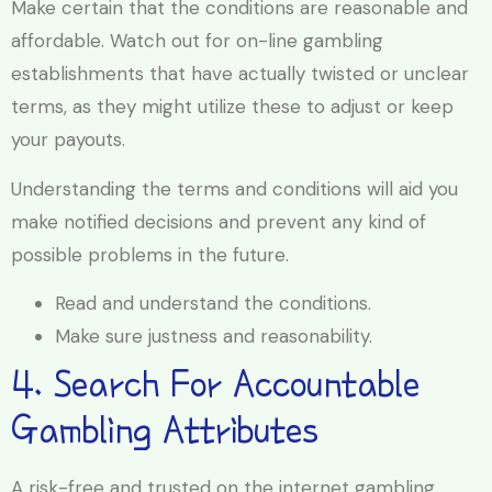
Make certain that the conditions are reasonable and
affordable. Watch out for on-line gambling
establishments that have actually twisted or unclear
terms, as they might utilize these to adjust or keep
your payouts.
Understanding the terms and conditions will aid you
make notified decisions and prevent any kind of
possible problems in the future.
Read and understand the conditions.
Make sure justness and reasonability.
4. Search For Accountable
Gambling Attributes
A risk-free and trusted on the internet gambling