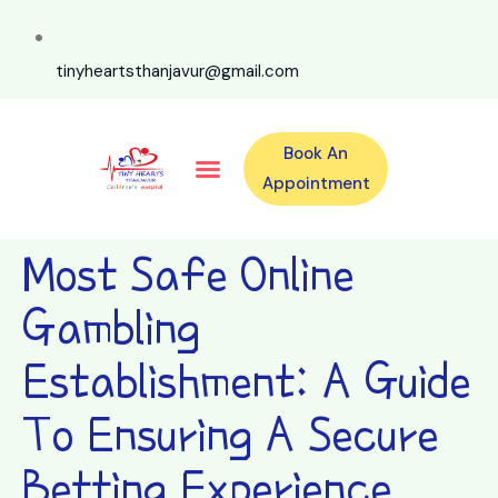
tinyheartsthanjavur@gmail.com
Book An
Our Specialities
Our Doctors
For Emergency 24×7 Contact
Training Program
Second Opinion Program By Tiny Hearts
Labs & Pharmacy
Contact Us
Appointment
Most Safe Online
Gambling
Establishment: A Guide
To Ensuring A Secure
Betting Experience