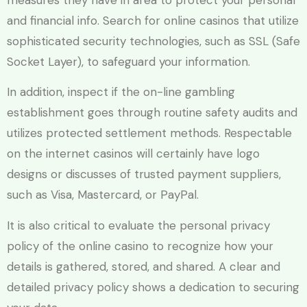
and financial info. Search for online casinos that utilize
sophisticated security technologies, such as SSL (Safe
Socket Layer), to safeguard your information.
In addition, inspect if the on-line gambling
establishment goes through routine safety audits and
utilizes protected settlement methods. Respectable
on the internet casinos will certainly have logo
designs or discusses of trusted payment suppliers,
such as Visa, Mastercard, or PayPal.
It is also critical to evaluate the personal privacy
policy of the online casino to recognize how your
details is gathered, stored, and shared. A clear and
detailed privacy policy shows a dedication to securing