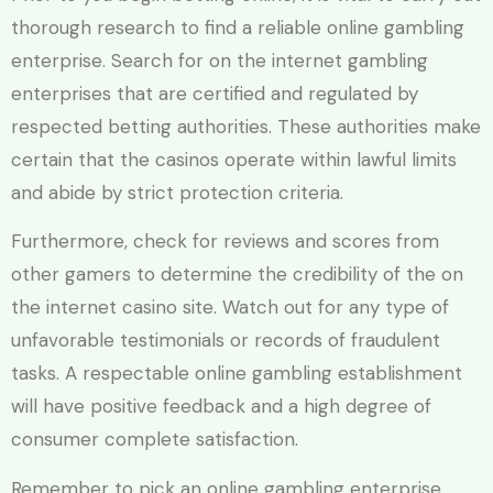
thorough research to find a reliable online gambling
enterprise. Search for on the internet gambling
enterprises that are certified and regulated by
respected betting authorities. These authorities make
certain that the casinos operate within lawful limits
and abide by strict protection criteria.
Furthermore, check for reviews and scores from
other gamers to determine the credibility of the on
the internet casino site. Watch out for any type of
unfavorable testimonials or records of fraudulent
tasks. A respectable online gambling establishment
will have positive feedback and a high degree of
consumer complete satisfaction.
Remember to pick an online gambling enterprise