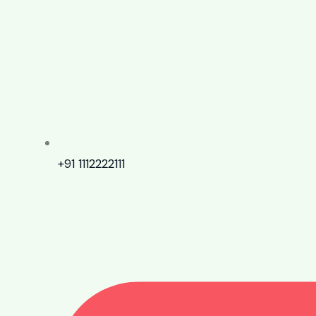
+91 1112222111