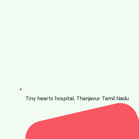
Tiny hearts hospital, Thanjavur Tamil Nadu