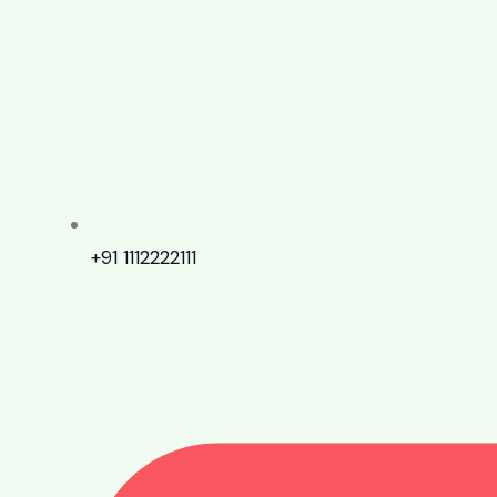
+91 1112222111