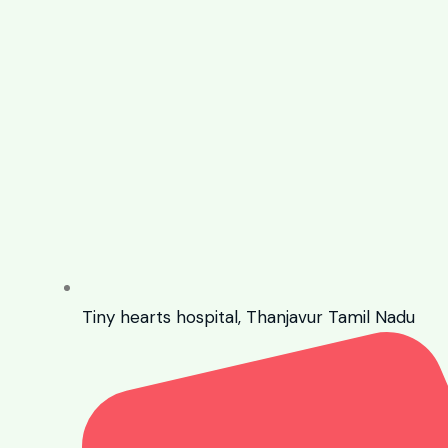
Tiny hearts hospital, Thanjavur Tamil Nadu