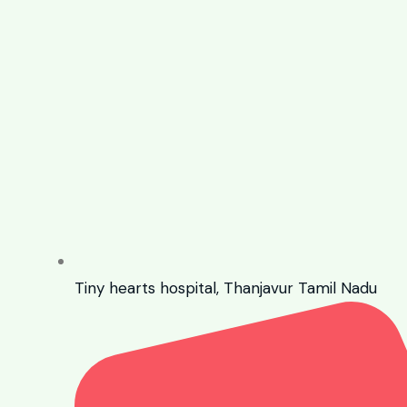
Tiny hearts hospital, Thanjavur Tamil Nadu