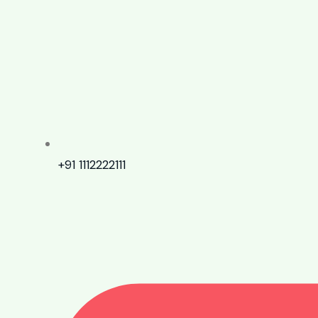
+91 1112222111