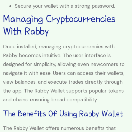
Secure your wallet with a strong password.
Managing Cryptocurrencies
With Rabby
Once installed, managing cryptocurrencies with
Rabby becomes intuitive. The user interface is
designed for simplicity, allowing even newcomers to
navigate it with ease. Users can access their wallets,
view balances, and execute trades directly through
the app. The Rabby Wallet supports popular tokens
and chains, ensuring broad compatibility.
The Benefits Of Using Rabby Wallet
The Rabby Wallet offers numerous benefits that