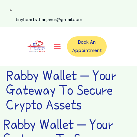
tinyheartsthanjavur@gmail.com
Book An
Our Specialities
Our Doctors
For Emergency 24×7 Contact
Training Program
Second Opinion Program By Tiny Hearts
Labs & Pharmacy
Contact Us
Appointment
Rabby Wallet – Your
Gateway To Secure
Crypto Assets
Rabby Wallet – Your