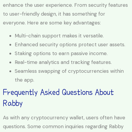
enhance the user experience. From security features
to user-friendly design, it has something for
everyone. Here are some key advantages:
Multi-chain support makes it versatile.
Enhanced security options protect user assets.
Staking options to earn passive income.
Real-time analytics and tracking features.
Seamless swapping of cryptocurrencies within
the app.
Frequently Asked Questions About
Rabby
As with any cryptocurrency wallet, users often have
questions. Some common inquiries regarding Rabby