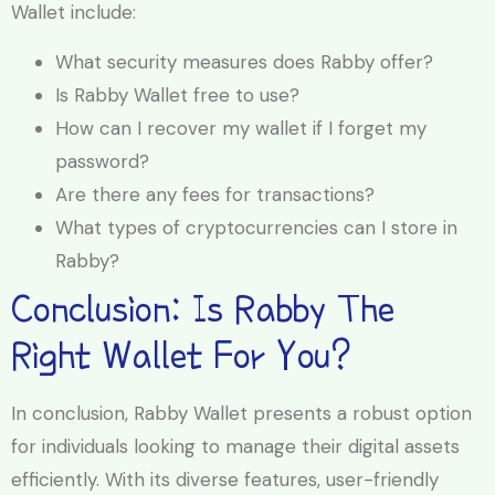
Wallet include:
What security measures does Rabby offer?
Is Rabby Wallet free to use?
How can I recover my wallet if I forget my
password?
Are there any fees for transactions?
What types of cryptocurrencies can I store in
Rabby?
Conclusion: Is Rabby The
Right Wallet For You?
In conclusion, Rabby Wallet presents a robust option
for individuals looking to manage their digital assets
efficiently. With its diverse features, user-friendly