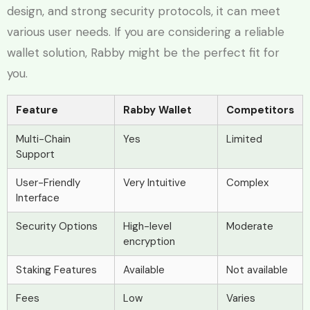
design, and strong security protocols, it can meet
various user needs. If you are considering a reliable
wallet solution, Rabby might be the perfect fit for
you.
Feature
Rabby Wallet
Competitors
Multi-Chain
Yes
Limited
Support
User-Friendly
Very Intuitive
Complex
Interface
Security Options
High-level
Moderate
encryption
Staking Features
Available
Not available
Fees
Low
Varies