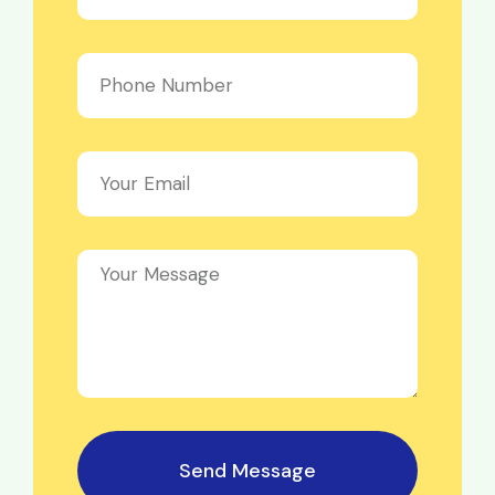
Send Message