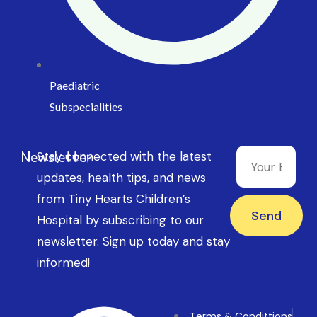
Paediatric
Subspecialities
Newsletter
Stay connected with the latest
updates, health tips, and news
from Tiny Hearts Children’s
Send
Hospital by subscribing to our
newsletter. Sign up today and stay
informed!
Terms & Condittions