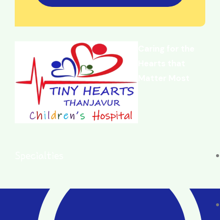
Caring for the
Hearts that
Matter Most
Specialties