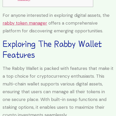
For anyone interested in exploring digital assets, the
rabby token manager
offers a comprehensive
platform for discovering emerging opportunities.
Exploring The Rabby Wallet
Features
The Rabby Wallet is packed with features that make it
a top choice for cryptocurrency enthusiasts. This
multi-chain wallet supports various digital assets,
ensuring that users can manage all their tokens in
one secure place. With built-in swap functions and
staking options, it enables users to maximize their
crypto investments seamlessly.