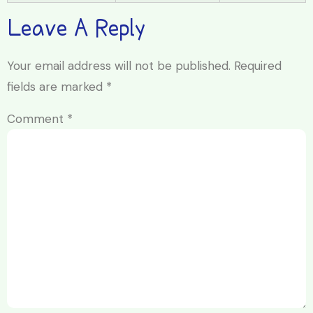
Leave A Reply
Your email address will not be published.
Required
fields are marked
*
Comment
*