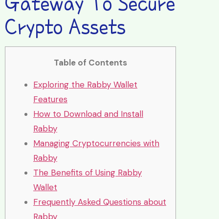
Gateway To Secure
Crypto Assets
Table of Contents
Exploring the Rabby Wallet
Features
How to Download and Install
Rabby
Managing Cryptocurrencies with
Rabby
The Benefits of Using Rabby
Wallet
Frequently Asked Questions about
Rabby