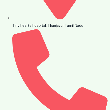
Tiny hearts hospital, Thanjavur Tamil Nadu