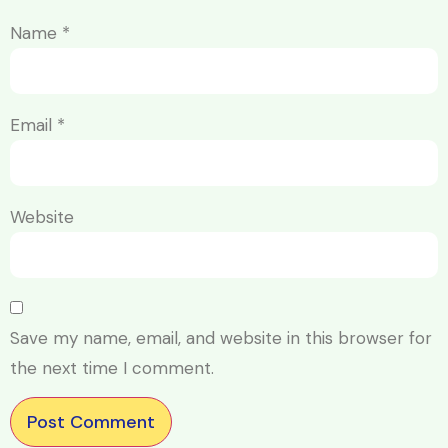
Name
*
Email
*
Website
Save my name, email, and website in this browser for
the next time I comment.