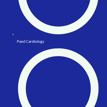
Paed Cardiology