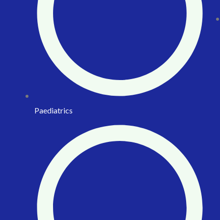
Paediatrics