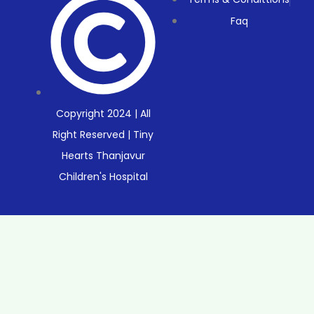
Faq
Copyright 2024 | All
Right Reserved | Tiny
Hearts Thanjavur
Children's Hospital