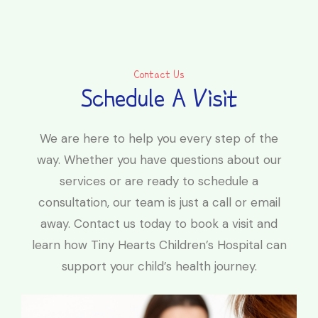
Contact Us
Schedule A Visit
We are here to help you every step of the
way. Whether you have questions about our
services or are ready to schedule a
consultation, our team is just a call or email
away. Contact us today to book a visit and
learn how Tiny Hearts Children’s Hospital can
support your child’s health journey.