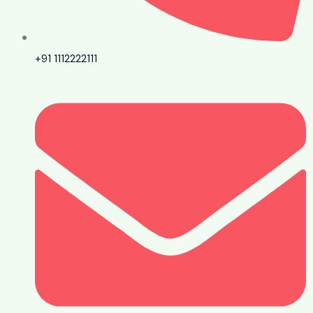
+91 1112222111