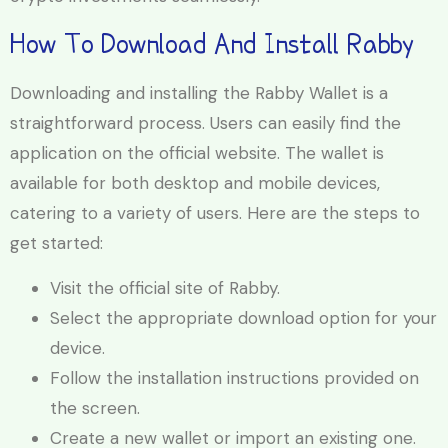
How To Download And Install Rabby
Downloading and installing the Rabby Wallet is a
straightforward process. Users can easily find the
application on the official website. The wallet is
available for both desktop and mobile devices,
catering to a variety of users. Here are the steps to
get started:
Visit the official site of Rabby.
Select the appropriate download option for your
device.
Follow the installation instructions provided on
the screen.
Create a new wallet or import an existing one.