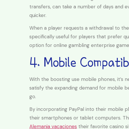
transfers, can take a number of days and 
quicker.
When a player requests a withdrawal to their
specifically useful for players that prefer q
option for online gambling enterprise game
4. Mobile Compatibi
With the boosting use mobile phones, it’s n
satisfy the expanding demand for mobile be
go.
By incorporating PayPal into their mobile 
their smartphones or tablet computers. Th
Alemania vacaciones
their favorite casino 