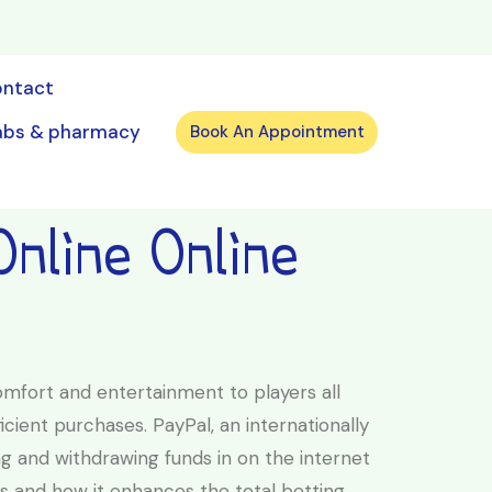
ontact
abs & pharmacy
Book An Appointment
nline Online
comfort and entertainment to players all
cient purchases. PayPal, an internationally
g and withdrawing funds in on the internet
ites and how it enhances the total betting