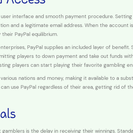
rd user interface and smooth payment procedure. Setting 
ation and a legitimate email address. When the account is 
their PayPal equilibrium.
terprises, PayPal supplies an included layer of benefit. 
tting players to down payment and take out funds with 
sting players can start playing their favorite gambling e
rious nations and money, making it available to a substan
 can use PayPal regardless of their area, getting rid of
als
amblers is the delay in receiving their winnings. Stan