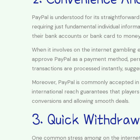
PayPal is understood for its straightforwa
requiring just fundamental individual inform
their bank accounts or bank card to money 
When it involves on the internet gambling en
approve PayPal as a payment method, permi
transactions are processed instantly, sugge
Moreover, PayPal is commonly accepted in va
international reach guarantees that players
conversions and allowing smooth deals.
3. Quick Withdraw
One common stress among on the internet g