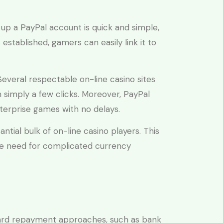
up a PayPal account is quick and simple,
established, gamers can easily link it to
Several respectable on-line casino sites
simply a few clicks. Moreover, PayPal
nterprise games with no delays.
tial bulk of on-line casino players. This
 the need for complicated currency
dard repayment approaches, such as bank