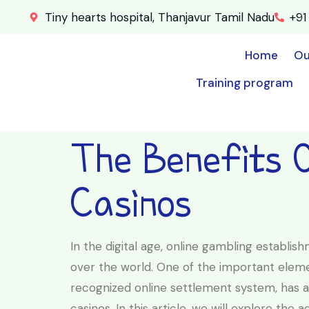
Tiny hearts hospital, Thanjavur Tamil Nadu
+91 
Home
Ou
Training program
The Benefits O
Casinos
In the digital age, online gambling establi
over the world. One of the important element
recognized online settlement system, ha
casinos. In this article, we will explore the