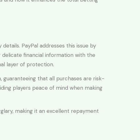
 details. PayPal addresses this issue by
delicate financial information with the
al layer of protection.
, guaranteeing that all purchases are risk-
oviding players peace of mind when making
rglary, making it an excellent repayment