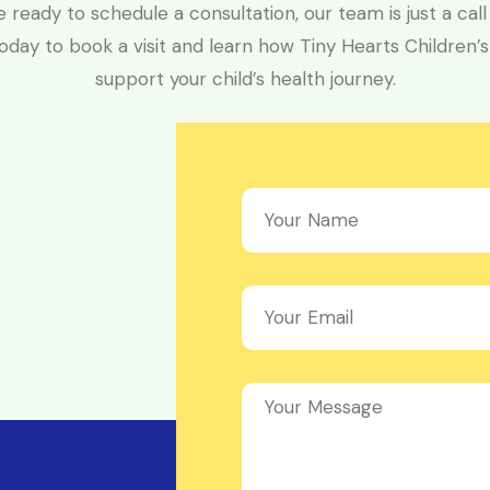
e ready to schedule a consultation, our team is just a call
oday to book a visit and learn how Tiny Hearts Children’s
support your child’s health journey.