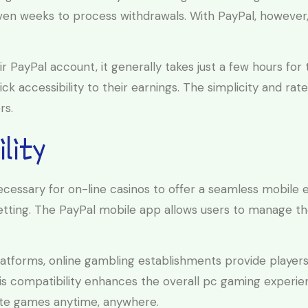
even weeks to process withdrawals. With PayPal, howeve
 PayPal account, it generally takes just a few hours for t
uick accessibility to their earnings. The simplicity and r
rs.
lity
ecessary for on-line casinos to offer a seamless mobile 
tting. The PayPal mobile app allows users to manage the
platforms, online gambling establishments provide playe
is compatibility enhances the overall pc gaming experie
site games anytime, anywhere.