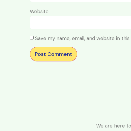
Website
Save my name, email, and website in this
We are here to