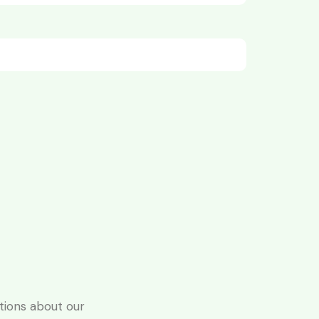
tions about our