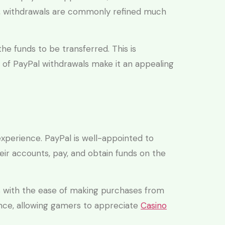
r, withdrawals are commonly refined much
he funds to be transferred. This is
ate of PayPal withdrawals make it an appealing
experience. PayPal is well-appointed to
ir accounts, pay, and obtain funds on the
rs with the ease of making purchases from
nce, allowing gamers to appreciate
Casino