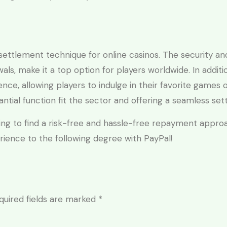
ettlement technique for online casinos. The security and 
als, make it a top option for players worldwide. In additio
nce, allowing players to indulge in their favorite games 
antial function fit the sector and offering a seamless set
ying to find a risk-free and hassle-free repayment approac
erience to the following degree with PayPal!
quired fields are marked
*