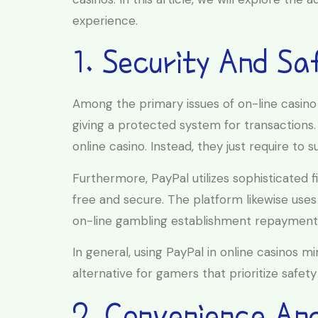
experience.
1. Security And Sa
Among the primary issues of on-line casino p
giving a protected system for transactions.
online casino. Instead, they just require to 
Furthermore, PayPal utilizes sophisticated 
free and secure. The platform likewise uses
on-line gambling establishment repayment
In general, using PayPal in online casinos 
alternative for gamers that prioritize safety
2. Convenience An