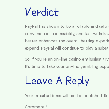
Verdict
PayPal has shown to be a reliable and safe s
convenience, accessibility, and fast withdraw
better enhances the overall betting experie
expand, PayPal will continue to play a subst
So, if you’re an on-line casino enthusiast tr
It’s time to take your on-line gambling exp
Leave A Reply
Your email address will not be published.
Re
Comment
*