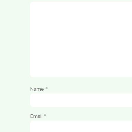
Name
*
Email
*