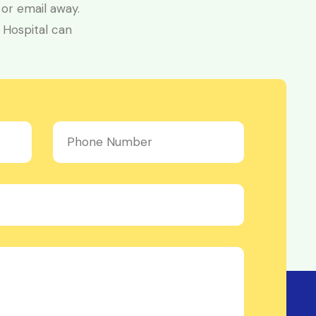
 or email away.
 Hospital can