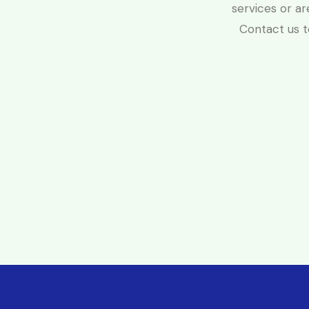
services or ar
Contact us t