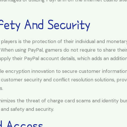
fety And Security
layers is the protection of their individual and monetary
 When using PayPal, gamers do not require to share their 
supply their PayPal account details, which adds an addition
file encryption innovation to secure customer information
 customer security and conflict resolution solutions, pr
s.
minimizes the threat of charge card scams and identity bu
 and safety and security.
d Access