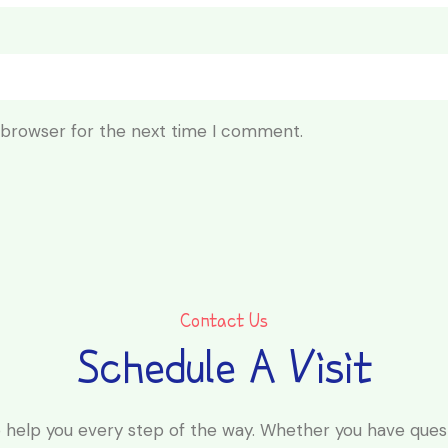
 browser for the next time I comment.
Contact Us
Schedule A Visit
 help you every step of the way. Whether you have ques