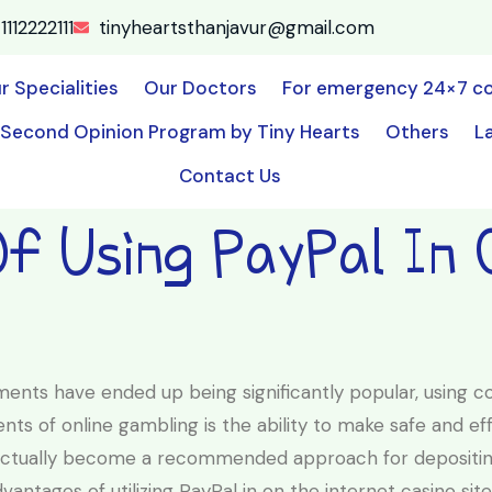
1112222111
tinyheartsthanjavur@gmail.com
r Specialities
Our Doctors
For emergency 24×7 c
Second Opinion Program by Tiny Hearts
Others
L
Contact Us
f Using PayPal In O
shments have ended up being significantly popular, using 
s of online gambling is the ability to make safe and effi
s actually become a recommended
approach for depositin
 advantages of utilizing PayPal in on the internet casino s