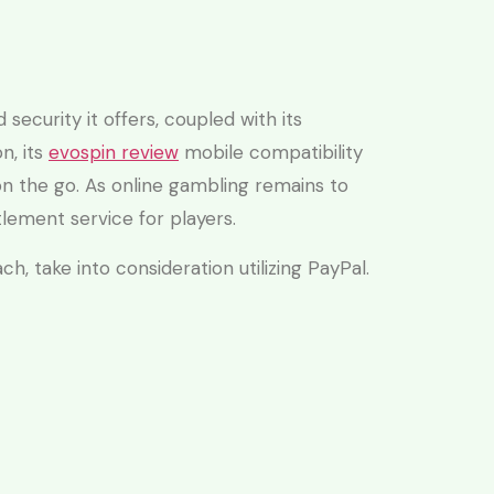
security it offers, coupled with its
n, its
evospin review
mobile compatibility
on the go. As online gambling remains to
tlement service for players.
h, take into consideration utilizing PayPal.