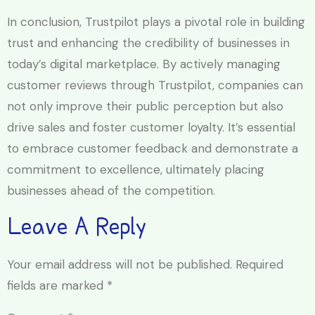
In conclusion, Trustpilot plays a pivotal role in building
trust and enhancing the credibility of businesses in
today’s digital marketplace. By actively managing
customer reviews through Trustpilot, companies can
not only improve their public perception but also
drive sales and foster customer loyalty. It’s essential
to embrace customer feedback and demonstrate a
commitment to excellence, ultimately placing
businesses ahead of the competition.
Leave A Reply
Your email address will not be published.
Required
fields are marked
*