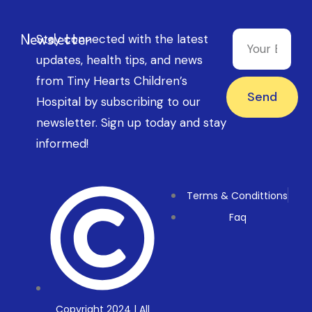
Newsletter
Stay connected with the latest
updates, health tips, and news
from Tiny Hearts Children’s
Send
Hospital by subscribing to our
newsletter. Sign up today and stay
informed!
Terms & Condittions
Faq
Copyright 2024 | All