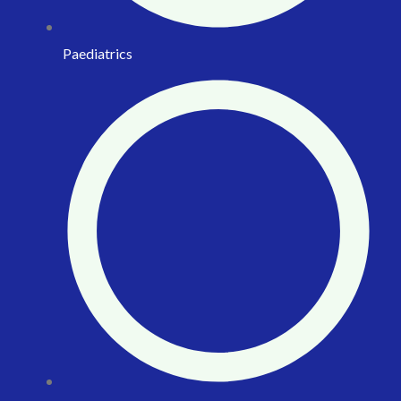
Paediatrics