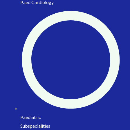
Paed Cardiology
Paediatric
Subspecialities