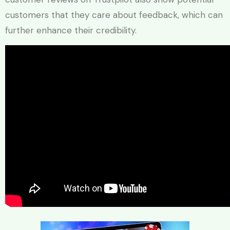
customers that they care about feedback, which can
further enhance their credibility.