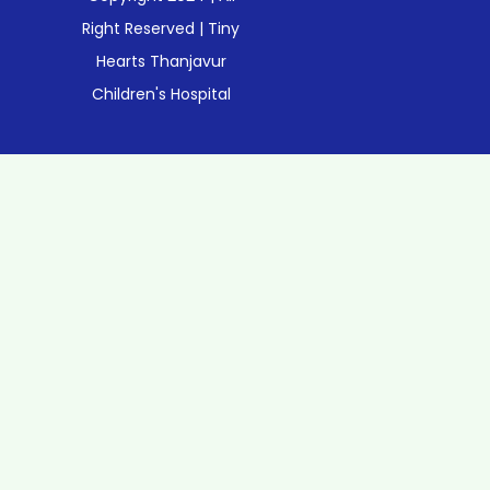
Right Reserved | Tiny
Hearts Thanjavur
Children's Hospital