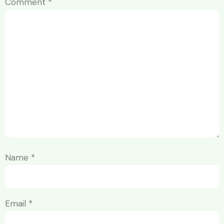
Comment
*
Name
*
Email
*