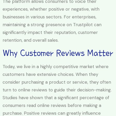
The platform allows consumers to voice their
experiences, whether positive or negative, with
businesses in various sectors. For enterprises,
maintaining a strong presence on Trustpilot can
significantly impact their reputation, customer
retention, and overall sales.
Why Customer Reviews Matter
Today, we live in a highly competitive market where
customers have extensive choices. When they
consider purchasing a product or service, they often
turn to online reviews to guide their decision-making.
Studies have shown that a significant percentage of
consumers read online reviews before making a
purchase. Positive reviews can greatly influence