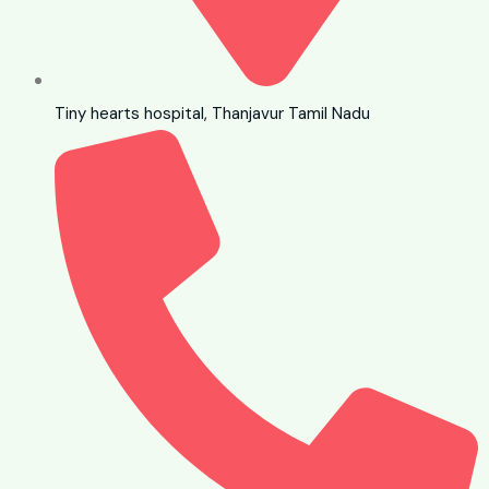
Tiny hearts hospital, Thanjavur Tamil Nadu