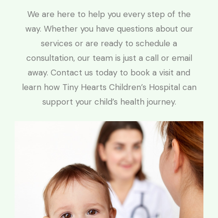
We are here to help you every step of the
way. Whether you have questions about our
services or are ready to schedule a
consultation, our team is just a call or email
away. Contact us today to book a visit and
learn how Tiny Hearts Children’s Hospital can
support your child’s health journey.