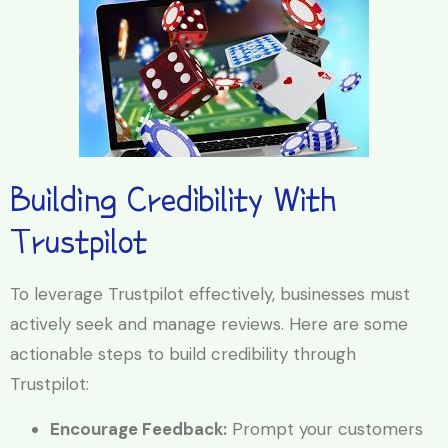
Building Credibility With
Trustpilot
To leverage Trustpilot effectively, businesses must
actively seek and manage reviews. Here are some
actionable steps to build credibility through
Trustpilot:
Encourage Feedback:
Prompt your customers