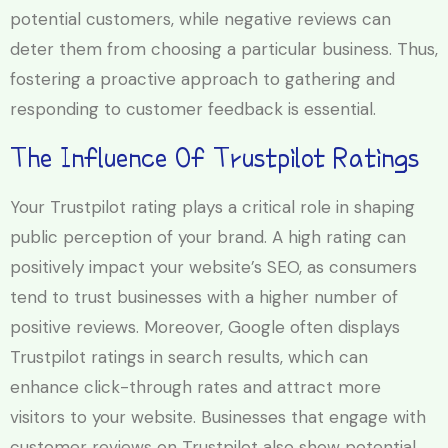
potential customers, while negative reviews can
deter them from choosing a particular business. Thus,
fostering a proactive approach to gathering and
responding to customer feedback is essential.
The Influence Of Trustpilot Ratings
Your Trustpilot rating plays a critical role in shaping
public perception of your brand. A high rating can
positively impact your website’s SEO, as consumers
tend to trust businesses with a higher number of
positive reviews. Moreover, Google often displays
Trustpilot ratings in search results, which can
enhance click-through rates and attract more
visitors to your website. Businesses that engage with
customer reviews on Trustpilot also show potential