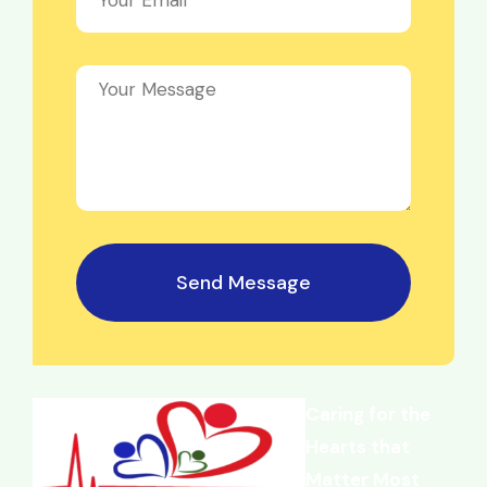
Send Message
Caring for the
Hearts that
Matter Most