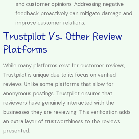
and customer opinions. Addressing negative
feedback proactively can mitigate damage and
improve customer relations.
Trustpilot Vs. Other Review
Platforms
While many platforms exist for customer reviews,
Trustpilot is unique due to its focus on verified
reviews. Unlike some platforms that allow for
anonymous postings, Trustpilot ensures that
reviewers have genuinely interacted with the
businesses they are reviewing. This verification adds
an extra layer of trustworthiness to the reviews
presented.