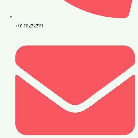
+91 1112222111