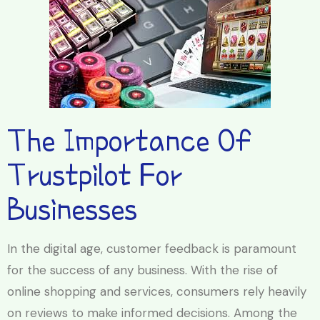
The Importance Of
Trustpilot For
Businesses
In the digital age, customer feedback is paramount
for the success of any business. With the rise of
online shopping and services, consumers rely heavily
on reviews to make informed decisions. Among the