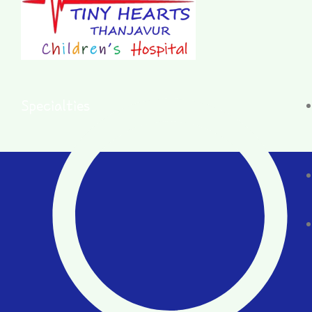
Specialties