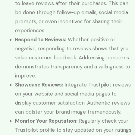
to leave reviews after their purchases. This can
be done through follow-up emails, social media
prompts, or even incentives for sharing their
experiences.
Respond to Reviews:
Whether positive or
negative, responding to reviews shows that you
value customer feedback. Addressing concerns
demonstrates transparency and a willingness to
improve.
Showcase Reviews:
Integrate Trustpilot reviews
on your website and social media pages to
display customer satisfaction. Authentic reviews
can bolster your brand image tremendously.
Monitor Your Reputation:
Regularly check your
Trustpilot profile to stay updated on your ratings