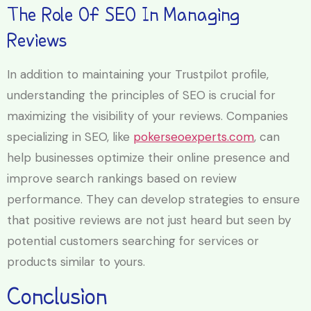
The Role Of SEO In Managing
Reviews
In addition to maintaining your Trustpilot profile,
understanding the principles of SEO is crucial for
maximizing the visibility of your reviews. Companies
specializing in SEO, like
pokerseoexperts.com
, can
help businesses optimize their online presence and
improve search rankings based on review
performance. They can develop strategies to ensure
that positive reviews are not just heard but seen by
potential customers searching for services or
products similar to yours.
Conclusion