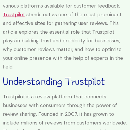
various platforms available for customer feedback,
Trustpilot
stands out as one of the most prominent
and effective sites for gathering user reviews. This
article explores the essential role that Trustpilot
plays in building trust and credibility for businesses,
why customer reviews matter, and how to optimize
your online presence with the help of experts in the
field.
Understanding Trustpilot
Trustpilot is a review platform that connects
businesses with consumers through the power of
review sharing. Founded in 2007, it has grown to
include millions of reviews from customers worldwide.