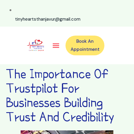
tinyheartsthanjavur@gmail.com
Book An
Our Specialities
Our Doctors
For Emergency 24×7 Contact
Training Program
Second Opinion Program By Tiny Hearts
Labs & Pharmacy
Contact Us
Appointment
The Importance Of
Trustpilot For
Businesses Building
Trust And Credibility