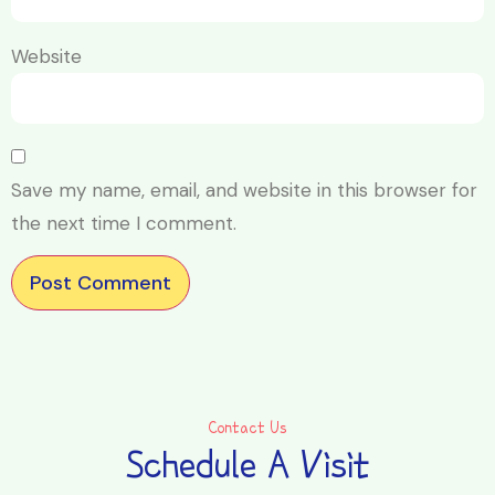
Website
Save my name, email, and website in this browser for
the next time I comment.
Contact Us
Schedule A Visit