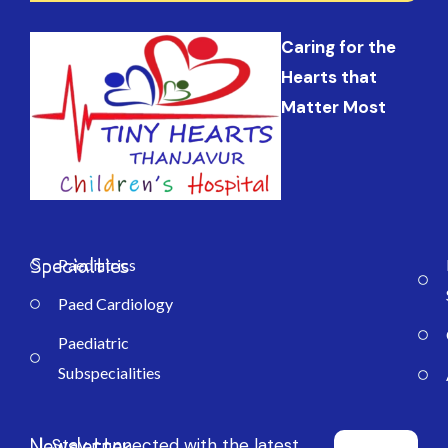
Caring for the
Hearts that
Matter Most
Specialties
Paediatrics
Paed Cardiology
Paediatric
Subspecialities
Newsletter
Stay connected with the latest