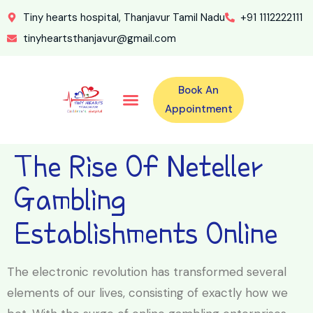
Tiny hearts hospital, Thanjavur Tamil Nadu
+91 1112222111
tinyheartsthanjavur@gmail.com
Book An
Our Specialities
Our Doctors
For Emergency 24×7 Contact
Training Program
Second Opinion Program By Tiny Hearts
Labs & Pharmacy
Contact Us
Appointment
The Rise Of Neteller
Gambling
Establishments Online
The electronic revolution has transformed several
elements of our lives, consisting of exactly how we