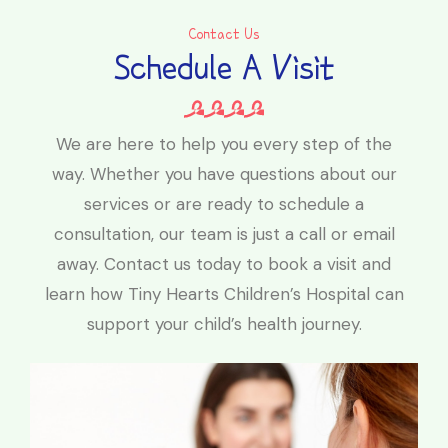
Contact Us
Schedule A Visit
We are here to help you every step of the
way. Whether you have questions about our
services or are ready to schedule a
consultation, our team is just a call or email
away. Contact us today to book a visit and
learn how Tiny Hearts Children’s Hospital can
support your child’s health journey.