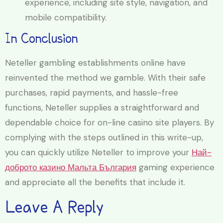
experience, including site style, navigation, and
mobile compatibility.
In Conclusion
Neteller gambling establishments online have
reinvented the method we gamble. With their safe
purchases, rapid payments, and hassle-free
functions, Neteller supplies a straightforward and
dependable choice for on-line casino site players. By
complying with the steps outlined in this write-up,
you can quickly utilize Neteller to improve your
Най-
доброто казино Мальта България
gaming experience
and appreciate all the benefits that include it.
Leave A Reply