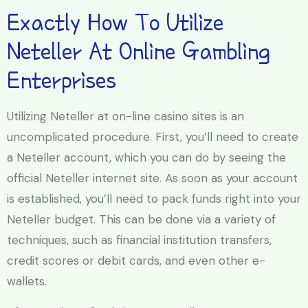
Exactly How To Utilize
Neteller At Online Gambling
Enterprises
Utilizing Neteller at on-line casino sites is an
uncomplicated procedure. First, you’ll need to create
a Neteller account, which you can do by seeing the
official Neteller internet site. As soon as your account
is established, you’ll need to pack funds right into your
Neteller budget. This can be done via a variety of
techniques, such as financial institution transfers,
credit scores or debit cards, and even other e-
wallets.