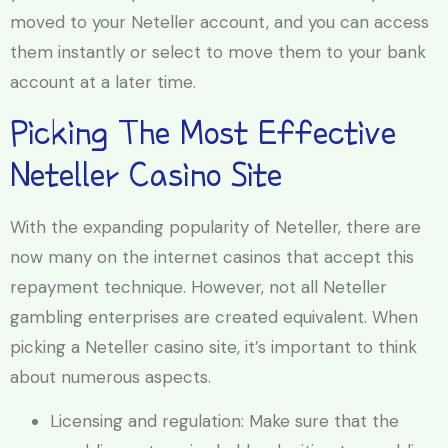
moved to your Neteller account, and you can access
them instantly or select to move them to your bank
account at a later time.
Picking The Most Effective
Neteller Casino Site
With the expanding popularity of Neteller, there are
now many on the internet casinos that accept this
repayment technique. However, not all Neteller
gambling enterprises are created equivalent. When
picking a Neteller casino site, it’s important to think
about numerous aspects.
Licensing and regulation: Make sure that the