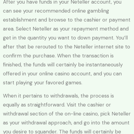
After you have funds in your Neteller account, you
can see your recommended online gambling
establishment and browse to the cashier or payment
area. Select Neteller as your repayment method and
get in the quantity you want to down payment. You’ll
after that be rerouted to the Neteller internet site to
confirm the purchase. When the transaction is
finished, the funds will certainly be instantaneously
offered in your online casino account, and you can
start playing your favored games.
When it pertains to withdrawals, the process is
equally as straightforward. Visit the cashier or
withdrawal section of the on-line casino, pick Neteller
as your withdrawal approach, and go into the amount
you desire to squander. The funds will certainly be