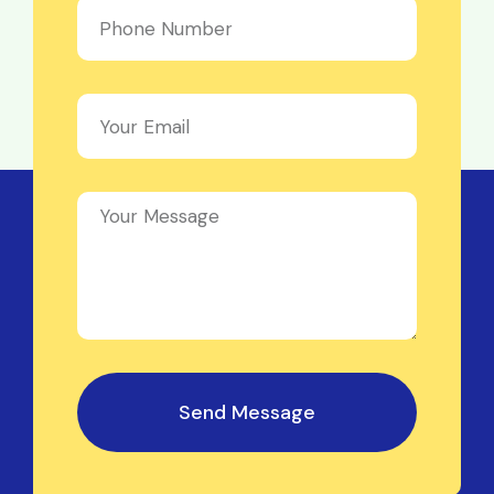
Send Message