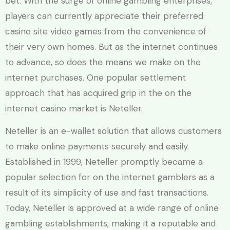
bet. With the surge of online gambling enterprises,
players can currently appreciate their preferred
casino site video games from the convenience of
their very own homes. But as the internet continues
to advance, so does the means we make on the
internet purchases. One popular settlement
approach that has acquired grip in the on the
internet casino market is Neteller.
Neteller is an e-wallet solution that allows customers
to make online payments securely and easily.
Established in 1999, Neteller promptly became a
popular selection for on the internet gamblers as a
result of its simplicity of use and fast transactions.
Today, Neteller is approved at a wide range of online
gambling establishments, making it a reputable and