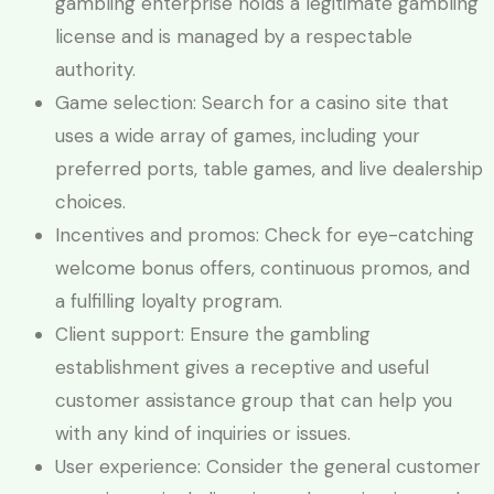
gambling enterprise holds a legitimate gambling
license and is managed by a respectable
authority.
Game selection: Search for a casino site that
uses a wide array of games, including your
preferred ports, table games, and live dealership
choices.
Incentives and promos: Check for eye-catching
welcome bonus offers, continuous promos, and
a fulfilling loyalty program.
Client support: Ensure the gambling
establishment gives a receptive and useful
customer assistance group that can help you
with any kind of inquiries or issues.
User experience: Consider the general customer