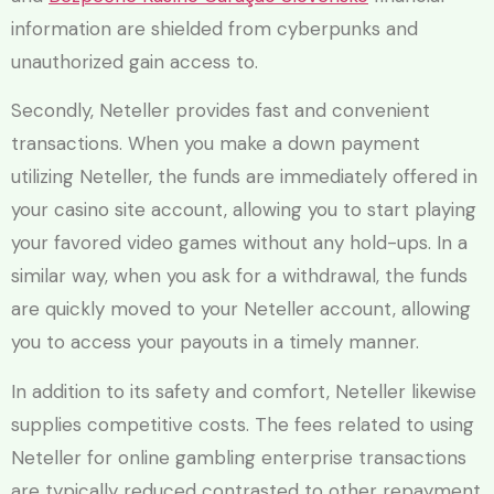
information are shielded from cyberpunks and
unauthorized gain access to.
Secondly, Neteller provides fast and convenient
transactions. When you make a down payment
utilizing Neteller, the funds are immediately offered in
your casino site account, allowing you to start playing
your favored video games without any hold-ups. In a
similar way, when you ask for a withdrawal, the funds
are quickly moved to your Neteller account, allowing
you to access your payouts in a timely manner.
In addition to its safety and comfort, Neteller likewise
supplies competitive costs. The fees related to using
Neteller for online gambling enterprise transactions
are typically reduced contrasted to other repayment