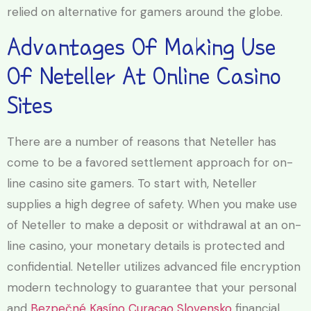
relied on alternative for gamers around the globe.
Advantages Of Making Use
Of Neteller At Online Casino
Sites
There are a number of reasons that Neteller has
come to be a favored settlement approach for on-
line casino site gamers. To start with, Neteller
supplies a high degree of safety. When you make use
of Neteller to make a deposit or withdrawal at an on-
line casino, your monetary details is protected and
confidential. Neteller utilizes advanced file encryption
modern technology to guarantee that your personal
and
Bezpečné Kasíno Curaçao Slovensko
financial