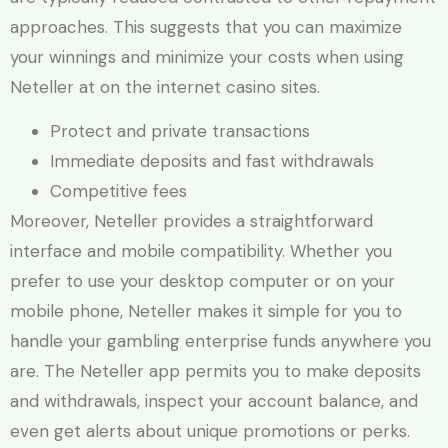
approaches. This suggests that you can maximize
your winnings and minimize your costs when using
Neteller at on the internet casino sites.
Protect and private transactions
Immediate deposits and fast withdrawals
Competitive fees
Moreover, Neteller provides a straightforward
interface and mobile compatibility. Whether you
prefer to use your desktop computer or on your
mobile phone, Neteller makes it simple for you to
handle your gambling enterprise funds anywhere you
are. The Neteller app permits you to make deposits
and withdrawals, inspect your account balance, and
even get alerts about unique promotions or perks.