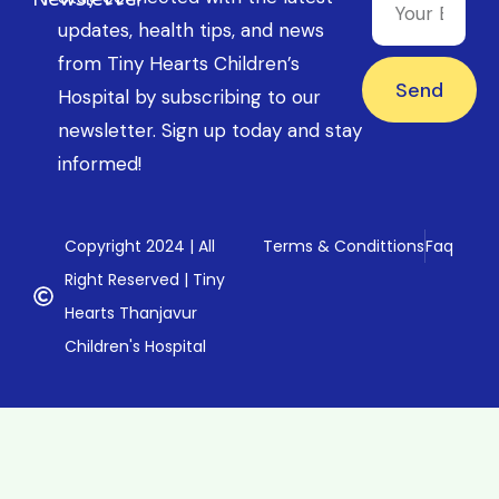
updates, health tips, and news
from Tiny Hearts Children’s
Send
Hospital by subscribing to our
newsletter. Sign up today and stay
informed!
Copyright 2024 | All
Terms & Condittions
Faq
Right Reserved | Tiny
Hearts Thanjavur
Children's Hospital