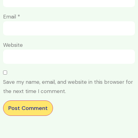
Email
*
Website
Save my name, email, and website in this browser for
the next time I comment.