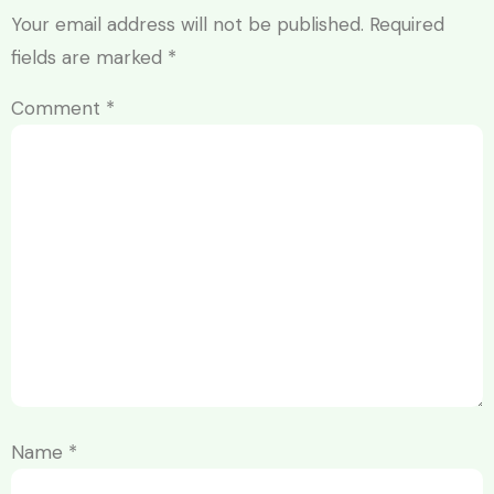
Your email address will not be published.
Required
fields are marked
*
Comment
*
Name
*