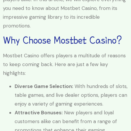
you need to know about Mostbet Casino, from its
impressive gaming library to its incredible
promotions.
Why Choose Mostbet Casino?
Mostbet Casino offers players a multitude of reasons
to keep coming back. Here are just a few key
highlights:
Diverse Game Selection:
With hundreds of slots,
table games, and live dealer options, players can
enjoy a variety of gaming experiences.
Attractive Bonuses:
New players and loyal
customers alike can benefit from a range of
promotions that enhance their gaming