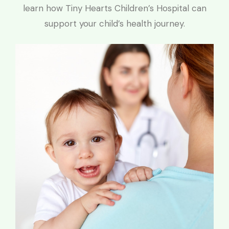
learn how Tiny Hearts Children’s Hospital can
support your child’s health journey.