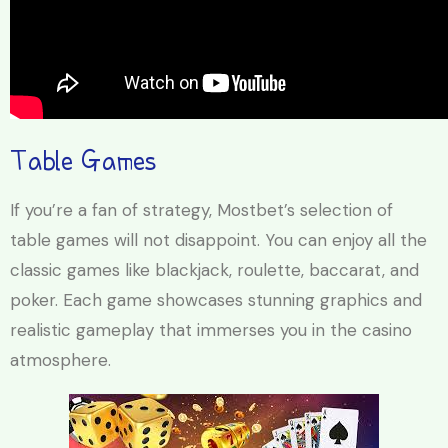
Table Games
If you’re a fan of strategy, Mostbet’s selection of
table games will not disappoint. You can enjoy all the
classic games like blackjack, roulette, baccarat, and
poker. Each game showcases stunning graphics and
realistic gameplay that immerses you in the casino
atmosphere.