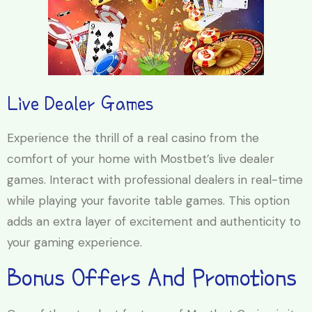
Live Dealer Games
Experience the thrill of a real casino from the
comfort of your home with Mostbet’s live dealer
games. Interact with professional dealers in real-time
while playing your favorite table games. This option
adds an extra layer of excitement and authenticity to
your gaming experience.
Bonus Offers And Promotions