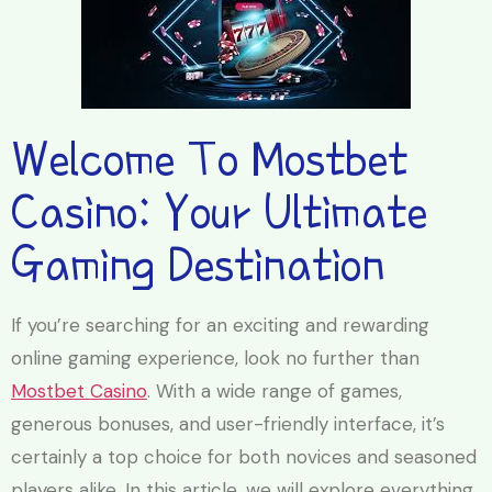
Welcome To Mostbet
Casino: Your Ultimate
Gaming Destination
If you’re searching for an exciting and rewarding
online gaming experience, look no further than
Mostbet Casino
. With a wide range of games,
generous bonuses, and user-friendly interface, it’s
certainly a top choice for both novices and seasoned
players alike. In this article, we will explore everything