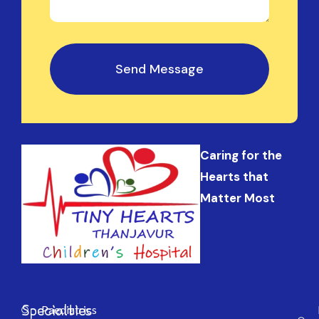
Send Message
Caring for the
Hearts that
Matter Most
Specialties
Paediatrics