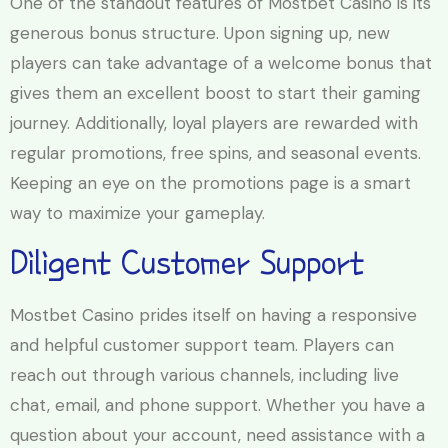
One of the standout features of Mostbet Casino is its
generous bonus structure. Upon signing up, new
players can take advantage of a welcome bonus that
gives them an excellent boost to start their gaming
journey. Additionally, loyal players are rewarded with
regular promotions, free spins, and seasonal events.
Keeping an eye on the promotions page is a smart
way to maximize your gameplay.
Diligent Customer Support
Mostbet Casino prides itself on having a responsive
and helpful customer support team. Players can
reach out through various channels, including live
chat, email, and phone support. Whether you have a
question about your account, need assistance with a