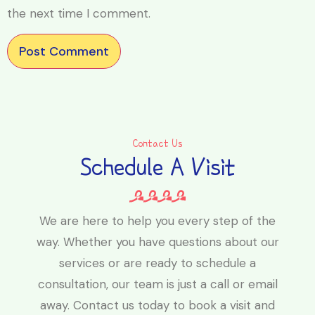
the next time I comment.
Contact Us
Schedule A Visit
We are here to help you every step of the
way. Whether you have questions about our
services or are ready to schedule a
consultation, our team is just a call or email
away. Contact us today to book a visit and