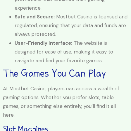
experience.
Safe and Secure:
Mostbet Casino is licensed and
regulated, ensuring that your data and funds are
always protected.
User-Friendly Interface:
The website is
designed for ease of use, making it easy to
navigate and find your favorite games.
The Games You Can Play
At Mostbet Casino, players can access a wealth of
gaming options. Whether you prefer slots, table
games, or something else entirely, you’ll find it all
here.
Slot Machines