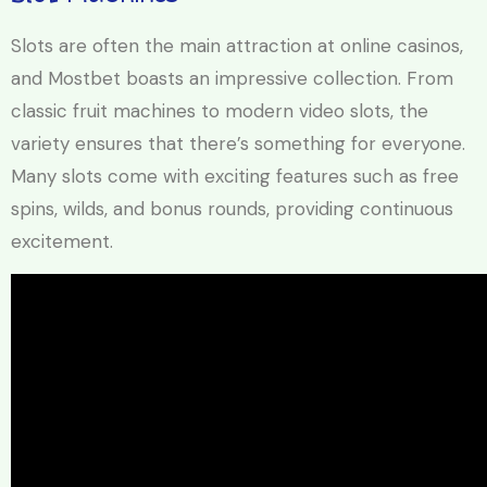
Slots are often the main attraction at online casinos,
and Mostbet boasts an impressive collection. From
classic fruit machines to modern video slots, the
variety ensures that there’s something for everyone.
Many slots come with exciting features such as free
spins, wilds, and bonus rounds, providing continuous
excitement.