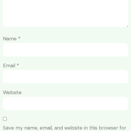
Name
*
Email
*
Website
Save my name, email, and website in this browser for