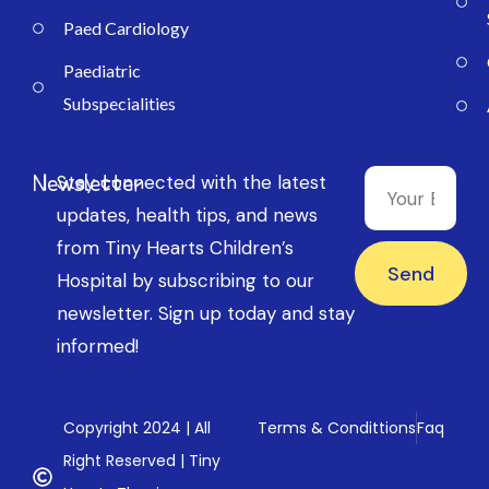
Paed Cardiology
Paediatric
Subspecialities
Newsletter
Stay connected with the latest
updates, health tips, and news
from Tiny Hearts Children’s
Send
Hospital by subscribing to our
newsletter. Sign up today and stay
informed!
Copyright 2024 | All
Terms & Condittions
Faq
Right Reserved | Tiny