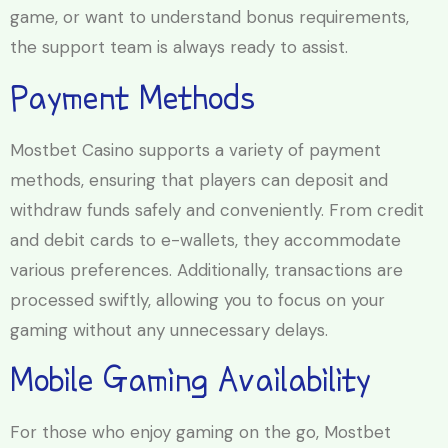
game, or want to understand bonus requirements,
the support team is always ready to assist.
Payment Methods
Mostbet Casino supports a variety of payment
methods, ensuring that players can deposit and
withdraw funds safely and conveniently. From credit
and debit cards to e-wallets, they accommodate
various preferences. Additionally, transactions are
processed swiftly, allowing you to focus on your
gaming without any unnecessary delays.
Mobile Gaming Availability
For those who enjoy gaming on the go, Mostbet