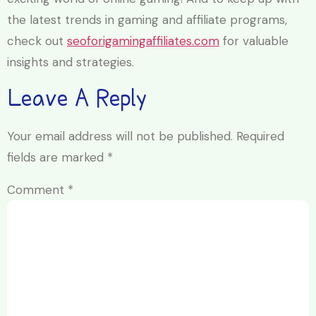
the latest trends in gaming and affiliate programs,
check out
seoforigamingaffiliates.com
for valuable
insights and strategies.
Leave A Reply
Your email address will not be published.
Required
fields are marked
*
Comment
*