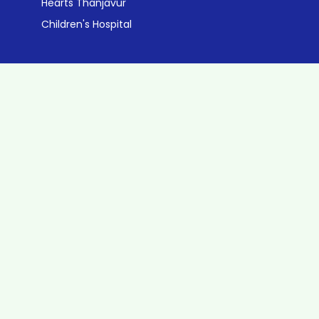
Hearts Thanjavur
Children's Hospital