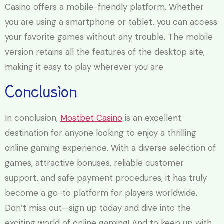
Casino offers a mobile-friendly platform. Whether
you are using a smartphone or tablet, you can access
your favorite games without any trouble. The mobile
version retains all the features of the desktop site,
making it easy to play wherever you are.
Conclusion
In conclusion,
Mostbet Casino
is an excellent
destination for anyone looking to enjoy a thrilling
online gaming experience. With a diverse selection of
games, attractive bonuses, reliable customer
support, and safe payment procedures, it has truly
become a go-to platform for players worldwide.
Don’t miss out—sign up today and dive into the
exciting world of online gaming! And to keep up with