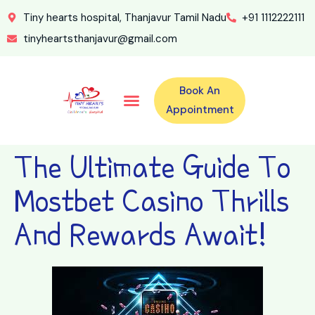
Tiny hearts hospital, Thanjavur Tamil Nadu
+91 1112222111
tinyheartsthanjavur@gmail.com
Book An
Our Specialities
Our Doctors
For Emergency 24×7 Contact
Training Program
Second Opinion Program By Tiny Hearts
Labs & Pharmacy
Contact Us
Appointment
The Ultimate Guide To
Mostbet Casino Thrills
And Rewards Await!