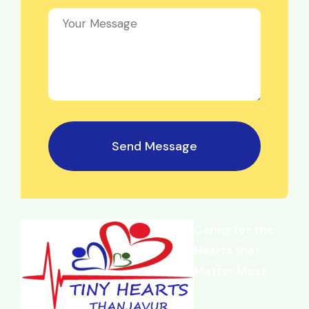
Send Message
Caring for the
Hearts that
Matter Most