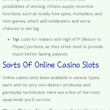
possibilities of winning. Others supply incentive
functions, such as totally free spins, multipliers, and
mini-games, which add exhilaration and extra
chances to win big.
Tip:
Look for makers with high RTP (Return to
Player) portions, as they often tend to provide
much better lasting payouts.
Sorts Of Online Casino Slots
Online casino slots been available in various types,
each with its very own distinct attributes and
gameplay technicians. Here are a few of the most
usual kinds you’ll run into: