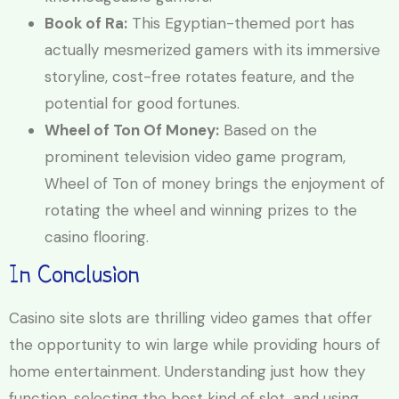
Book of Ra:
This Egyptian-themed port has
actually mesmerized gamers with its immersive
storyline, cost-free rotates feature, and the
potential for good fortunes.
Wheel of Ton Of Money:
Based on the
prominent television video game program,
Wheel of Ton of money brings the enjoyment of
rotating the wheel and winning prizes to the
casino flooring.
In Conclusion
Casino site slots are thrilling video games that offer
the opportunity to win large while providing hours of
home entertainment. Understanding just how they
function, selecting the best kind of slot, and using