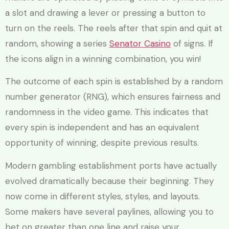
a slot and drawing a lever or pressing a button to
turn on the reels. The reels after that spin and quit at
random, showing a series
Senator Casino
of signs. If
the icons align in a winning combination, you win!
The outcome of each spin is established by a random
number generator (RNG), which ensures fairness and
randomness in the video game. This indicates that
every spin is independent and has an equivalent
opportunity of winning, despite previous results.
Modern gambling establishment ports have actually
evolved dramatically because their beginning. They
now come in different styles, styles, and layouts.
Some makers have several paylines, allowing you to
bet on greater than one line and raise your