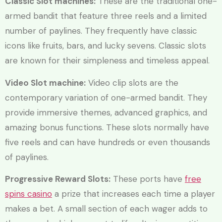
Classic Slot machines:
These are the traditional one-
armed bandit that feature three reels and a limited
number of paylines. They frequently have classic
icons like fruits, bars, and lucky sevens. Classic slots
are known for their simpleness and timeless appeal.
Video Slot machine:
Video clip slots are the
contemporary variation of one-armed bandit. They
provide immersive themes, advanced graphics, and
amazing bonus functions. These slots normally have
five reels and can have hundreds or even thousands
of paylines.
Progressive Reward Slots:
These ports have
free
spins casino
a prize that increases each time a player
makes a bet. A small section of each wager adds to