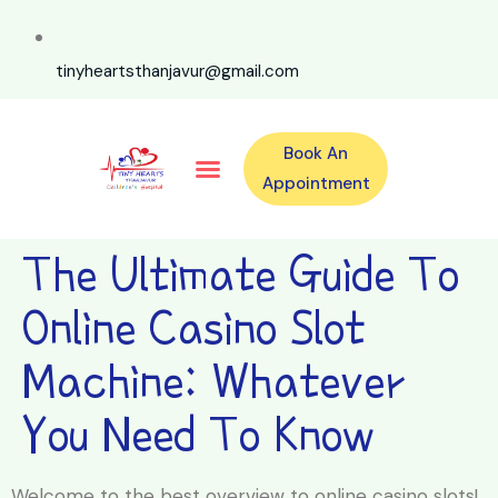
tinyheartsthanjavur@gmail.com
Book An
Our Specialities
Our Doctors
For Emergency 24×7 Contact
Training Program
Second Opinion Program By Tiny Hearts
Labs & Pharmacy
Contact Us
Appointment
The Ultimate Guide To
Online Casino Slot
Machine: Whatever
You Need To Know
Welcome to the best overview to online casino slots!