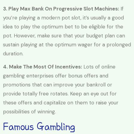
3. Play Max Bank On Progressive Slot Machines:
If
you’re playing a modern pot slot, it’s usually a good
idea to play the optimum bet to be eligible for the
pot. However, make sure that your budget plan can
sustain playing at the optimum wager for a prolonged
duration.
4. Make The Most Of Incentives:
Lots of online
gambling enterprises offer bonus offers and
promotions that can improve your bankroll or
provide totally free rotates. Keep an eye out for
these offers and capitalize on them to raise your
possibilities of winning.
Famous Gambling