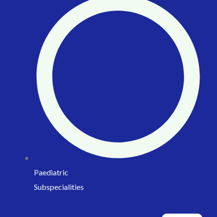
Paediatric
Subspecialities