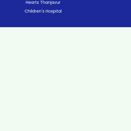
Hearts Thanjavur
Children's Hospital