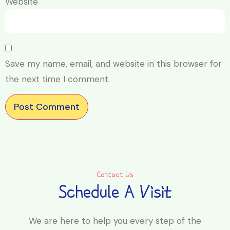
Website
Save my name, email, and website in this browser for
the next time I comment.
Contact Us
Schedule A Visit
We are here to help you every step of the