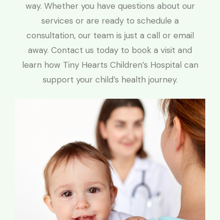
way. Whether you have questions about our
services or are ready to schedule a
consultation, our team is just a call or email
away. Contact us today to book a visit and
learn how Tiny Hearts Children’s Hospital can
support your child’s health journey.