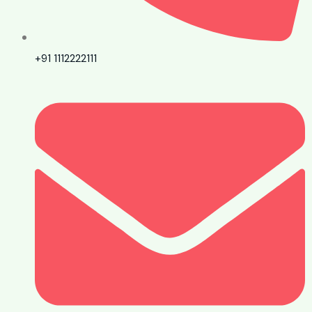
+91 1112222111