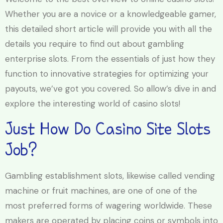
Whether you are a novice or a knowledgeable gamer,
this detailed short article will provide you with all the
details you require to find out about gambling
enterprise slots. From the essentials of just how they
function to innovative strategies for optimizing your
payouts, we’ve got you covered.
So allow’s dive in and
explore the interesting world of casino slots!
Just How Do Casino Site Slots
Job?
Gambling establishment slots, likewise called vending
machine or fruit machines, are one of one of the
most preferred forms of wagering worldwide. These
makers are operated by placing coins or symbols into