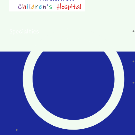
Specialties