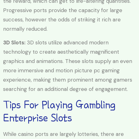
the reward, which can get to life-altering quantities.
Progressive ports provide the capacity for large
success, however the odds of striking it rich are
normally reduced.
3D Slots:
3D slots utilize advanced modern
technology to create aesthetically magnificent
graphics and animations. These slots supply an even
more immersive and motion picture pc gaming
experience, making them prominent among gamers
searching for an additional degree of engagement.
Tips For Playing Gambling
Enterprise Slots
While casino ports are largely lotteries, there are