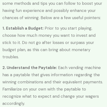
some methods and tips you can follow to boost your
having fun experience and possibly enhance your
chances of winning. Below are a few useful pointers:
1. Establish a Budget:
Prior to you start playing,
choose how much money you want to invest and
stick to it. Do not go after losses or surpass your
budget plan, as this can bring about monetary
troubles.
2. Understand the Paytable:
Each vending machine
has a paytable that gives information regarding the
winning combinations and their equivalent payments.
Familiarize on your own with the paytable to
recognize what to expect and change your wagers
accordingly.