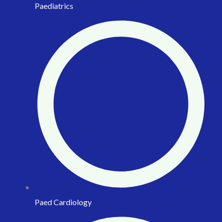
Paediatrics
Paed Cardiology