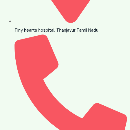
Tiny hearts hospital, Thanjavur Tamil Nadu