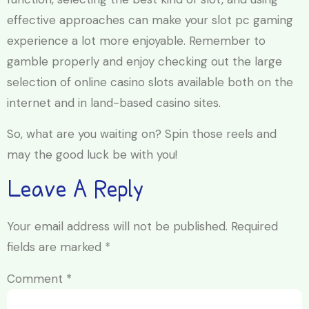
effective approaches can make your slot pc gaming
experience a lot more enjoyable. Remember to
gamble properly and enjoy checking out the large
selection of online casino slots available both on the
internet and in land-based casino sites.
So, what are you waiting on? Spin those reels and
may the good luck be with you!
Leave A Reply
Your email address will not be published.
Required
fields are marked
*
Comment
*