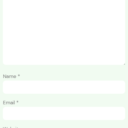
Name
*
Email
*