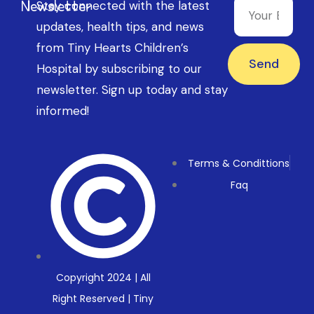
Newsletter
Stay connected with the latest
updates, health tips, and news
from Tiny Hearts Children’s
Send
Hospital by subscribing to our
newsletter. Sign up today and stay
informed!
Terms & Condittions
Faq
Copyright 2024 | All
Right Reserved | Tiny