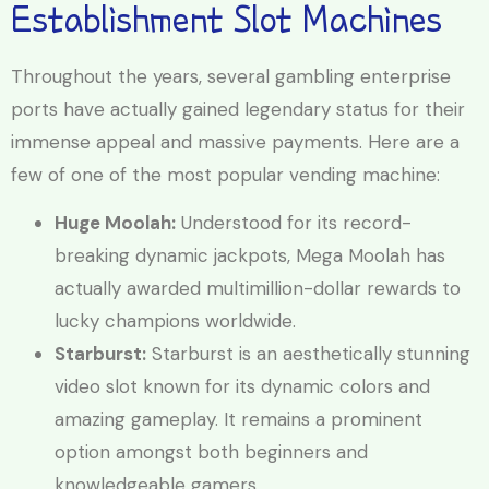
Establishment Slot Machines
Throughout the years, several gambling enterprise
ports have actually gained legendary status for their
immense appeal and massive payments. Here are a
few of one of the most popular vending machine:
Huge Moolah:
Understood for its record-
breaking dynamic jackpots, Mega Moolah has
actually awarded multimillion-dollar rewards to
lucky champions worldwide.
Starburst:
Starburst is an aesthetically stunning
video slot known for its dynamic colors and
amazing gameplay. It remains a prominent
option amongst both beginners and
knowledgeable gamers.