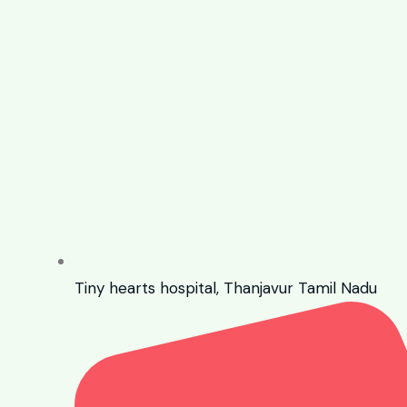
Tiny hearts hospital, Thanjavur Tamil Nadu