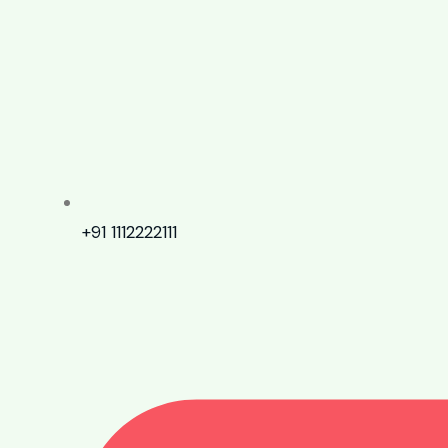
+91 1112222111