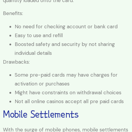
quantity loaded onto the card.
Benefits:
No need for checking account or bank card
Easy to use and refill
Boosted safety and security by not sharing
individual details
Drawbacks:
Some pre-paid cards may have charges for
activation or purchases
Might have constraints on withdrawal choices
Not all online casinos accept all pre paid cards
Mobile Settlements
With the surge of mobile phones, mobile settlements