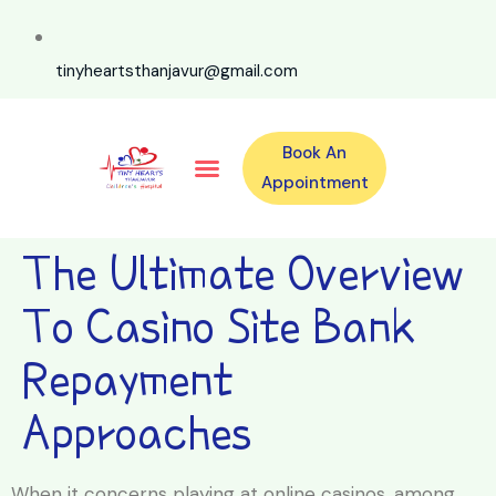
tinyheartsthanjavur@gmail.com
Book An
Our Specialities
Our Doctors
For Emergency 24×7 Contact
Training Program
Second Opinion Program By Tiny Hearts
Labs & Pharmacy
Contact Us
Appointment
The Ultimate Overview
To Casino Site Bank
Repayment
Approaches
When it concerns playing at online casinos, among