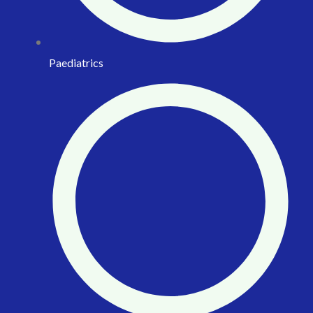
Paediatrics