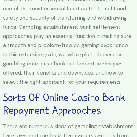
one of the most essential facets is the benefit and
safety and security of transferring and withdrawing
funds. Gambling establishment bank settlement
approaches play an essential function in making sure
a smooth and problem-free pc gaming experience.
In this extensive guide, we will explore the various
gambling enterprise bank settlement techniques
offered, their benefits and downsides, and how to
select the right approach for your requirements.
Sorts Of Online Casino Bank
Repayment Approaches
There are numerous kinds of gambling establishment
bank payment methods that gamers can pick from.