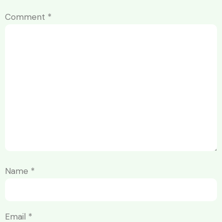
Comment
*
Name
*
Email
*