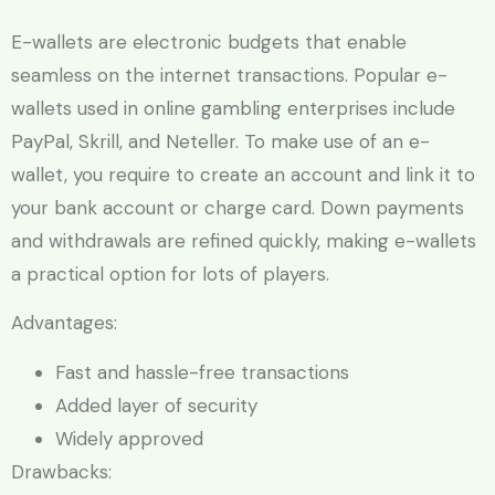
E-wallets are electronic budgets that enable
seamless on the internet transactions. Popular e-
wallets used in online gambling enterprises include
PayPal, Skrill, and Neteller. To make use of an e-
wallet, you require to create an account and link it to
your bank account or charge card. Down payments
and withdrawals are refined quickly, making e-wallets
a practical option for lots of players.
Advantages:
Fast and hassle-free transactions
Added layer of security
Widely approved
Drawbacks: