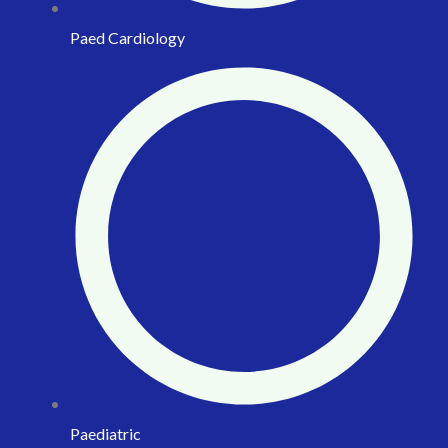
Paed Cardiology
Paediatric