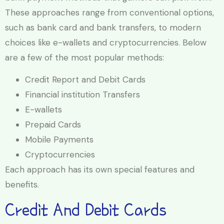
These approaches range from conventional options,
such as bank card and bank transfers, to modern
choices like e-wallets and cryptocurrencies. Below
are a few of the most popular methods:
Credit Report and Debit Cards
Financial institution Transfers
E-wallets
Prepaid Cards
Mobile Payments
Cryptocurrencies
Each approach has its own special features and
benefits.
Credit And Debit Cards