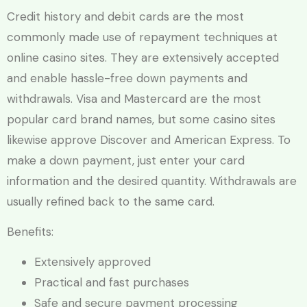
Credit history and debit cards are the most
commonly made use of repayment techniques at
online casino sites. They are extensively accepted
and enable hassle-free down payments and
withdrawals. Visa and Mastercard are the most
popular card brand names, but some casino sites
likewise approve Discover and American Express. To
make a down payment, just enter your card
information and the desired quantity. Withdrawals are
usually refined back to the same card.
Benefits:
Extensively approved
Practical and fast purchases
Safe and secure payment processing