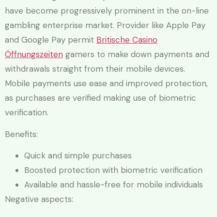
have become progressively prominent in the on-line
gambling enterprise market. Provider like Apple Pay
and Google Pay permit
Britische Casino
Öffnungszeiten
gamers to make down payments and
withdrawals straight from their mobile devices.
Mobile payments use ease and improved protection,
as purchases are verified making use of biometric
verification.
Benefits:
Quick and simple purchases
Boosted protection with biometric verification
Available and hassle-free for mobile individuals
Negative aspects: