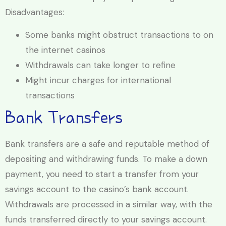
Disadvantages:
Some banks might obstruct transactions to on
the internet casinos
Withdrawals can take longer to refine
Might incur charges for international
transactions
Bank Transfers
Bank transfers are a safe and reputable method of
depositing and withdrawing funds. To make a down
payment, you need to start a transfer from your
savings account to the casino’s bank account.
Withdrawals are processed in a similar way, with the
funds transferred directly to your savings account.