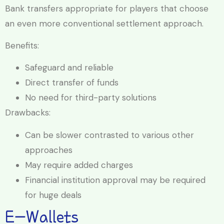
Bank transfers appropriate for players that choose
an even more conventional settlement approach.
Benefits:
Safeguard and reliable
Direct transfer of funds
No need for third-party solutions
Drawbacks:
Can be slower contrasted to various other
approaches
May require added charges
Financial institution approval may be required
for huge deals
E-Wallets