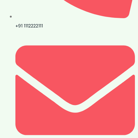
+91 1112222111