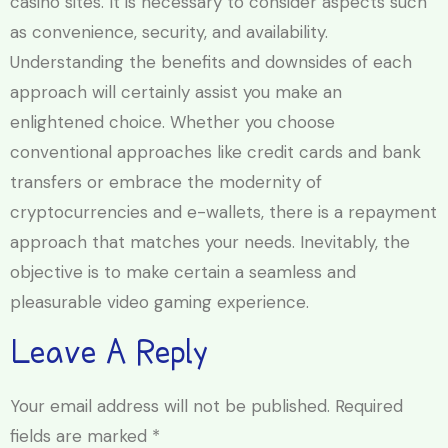
casino sites. It is necessary to consider aspects such
as convenience, security, and availability.
Understanding the benefits and downsides of each
approach will certainly assist you make an
enlightened choice. Whether you choose
conventional approaches like credit cards and bank
transfers or embrace the modernity of
cryptocurrencies and e-wallets, there is a repayment
approach that matches your needs. Inevitably, the
objective is to make certain a seamless and
pleasurable video gaming experience.
Leave A Reply
Your email address will not be published.
Required
fields are marked
*