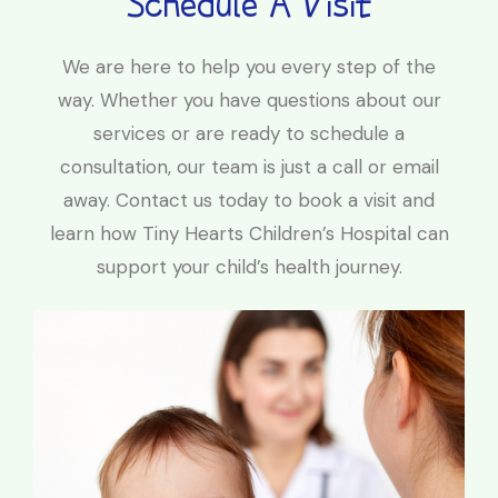
Schedule A Visit
We are here to help you every step of the
way. Whether you have questions about our
services or are ready to schedule a
consultation, our team is just a call or email
away. Contact us today to book a visit and
learn how Tiny Hearts Children’s Hospital can
support your child’s health journey.