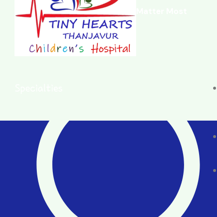
Matter Most
Specialties