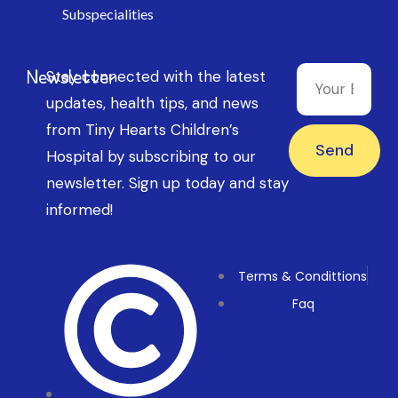
Subspecialities
Newsletter
Stay connected with the latest
updates, health tips, and news
from Tiny Hearts Children’s
Send
Hospital by subscribing to our
newsletter. Sign up today and stay
informed!
Terms & Condittions
Faq