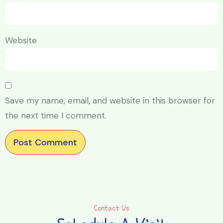
Website
Save my name, email, and website in this browser for
the next time I comment.
Contact Us