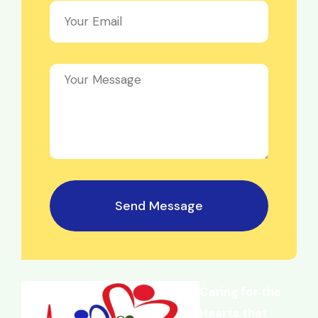
Send Message
Caring for the
Hearts that