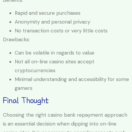
Rapid and secure purchases
Anonymity and personal privacy
No transaction costs or very little costs
Drawbacks:
Can be volatile in regards to value
Not all on-line casino sites accept
cryptocurrencies
Minimal understanding and accessibility for some
gamers
Final Thought
Choosing the right casino bank repayment approach
is an essential decision when dipping into on-line