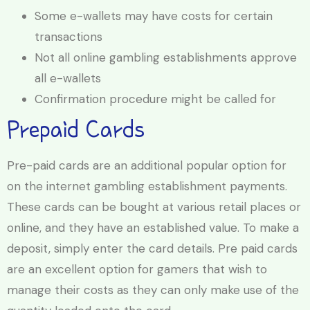
Some e-wallets may have costs for certain
transactions
Not all online gambling establishments approve
all e-wallets
Confirmation procedure might be called for
Prepaid Cards
Pre-paid cards are an additional popular option for
on the internet gambling establishment payments.
These cards can be bought at various retail places or
online, and they have an established value. To make a
deposit, simply enter the card details. Pre paid cards
are an excellent option for gamers that wish to
manage their costs as they can only make use of the