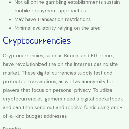
Not all online gambling establishments sustain
mobile repayment approaches
May have transaction restrictions
Minimal availability relying on the area
Cryptocurrencies
Cryptocurrencies, such as Bitcoin and Ethereum,
have revolutionized the on the internet casino site
market. These digital currencies supply fast and
protected transactions, as well as anonymity for
players that focus on personal privacy. To utilize
cryptocurrencies, gamers need a digital pocketbook
and can then send out and receive funds using one-
of-a-kind budget addresses.
Benefits: