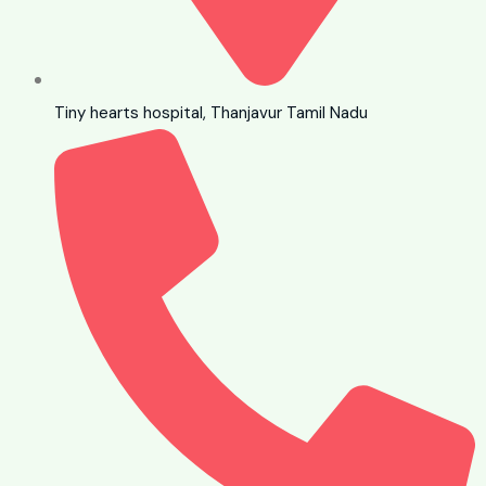
Tiny hearts hospital, Thanjavur Tamil Nadu