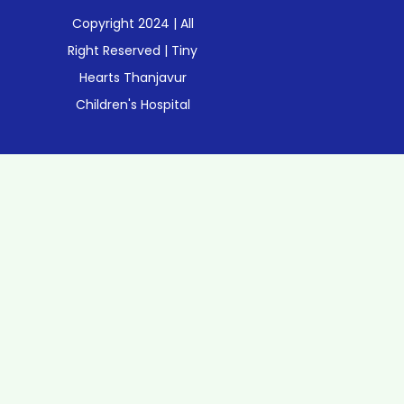
Copyright 2024 | All
Right Reserved | Tiny
Hearts Thanjavur
Children's Hospital