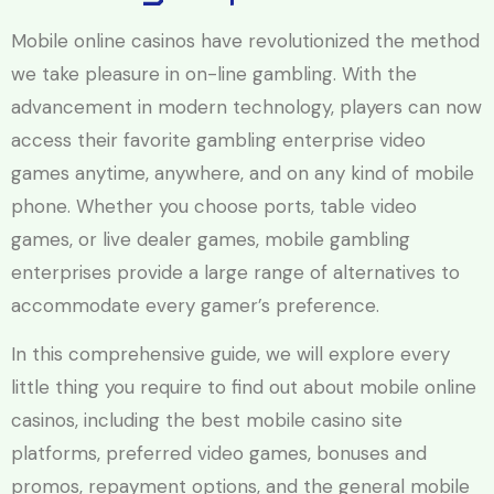
Mobile online casinos have revolutionized the method
we take pleasure in on-line gambling. With the
advancement in modern technology, players can now
access their favorite gambling enterprise video
games anytime, anywhere, and on any kind of mobile
phone. Whether you choose ports, table video
games, or live dealer games, mobile gambling
enterprises
provide a large range of alternatives to
accommodate every gamer’s preference.
In this comprehensive guide, we will explore every
little thing you require to find out about mobile online
casinos, including the best mobile casino site
platforms, preferred video games, bonuses and
promos, repayment options, and the general mobile