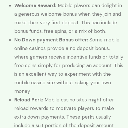
Welcome Reward:
Mobile players can delight in
a generous welcome bonus when they join and
make their very first deposit. This can include
bonus funds, free spins, or a mix of both.
No Down payment Bonus offer:
Some mobile
online casinos provide a no deposit bonus,
where gamers receive incentive funds or totally
free spins simply for producing an account. This
is an excellent way to experiment with the
mobile casino site without risking your own
money.
Reload Perk:
Mobile casino sites might offer
reload rewards to motivate players to make
extra down payments. These perks usually
include a suit portion of the deposit amount.