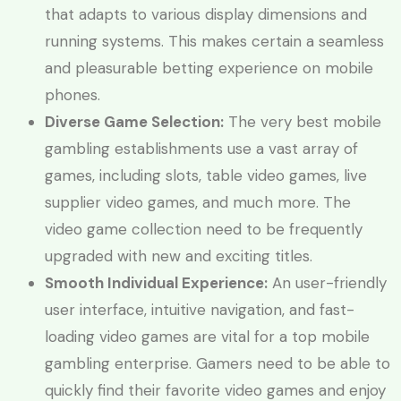
that adapts to various display dimensions and
running systems. This makes certain a seamless
and pleasurable betting experience on mobile
phones.
Diverse Game Selection:
The very best mobile
gambling establishments use a vast array of
games, including slots, table video games, live
supplier video games, and much more. The
video game collection need to be frequently
upgraded with new and exciting titles.
Smooth Individual Experience:
An user-friendly
user interface, intuitive navigation, and fast-
loading video games are vital for a top mobile
gambling enterprise. Gamers need to be able to
quickly find their favorite video games and enjoy