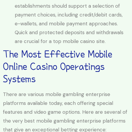
establishments should support a selection of
payment choices, including credit/debit cards,
e-wallets, and mobile payment approaches.
Quick and protected deposits and withdrawals
are crucial for a top mobile casino site.
The Most Effective Mobile
Online Casino Operatings
Systems
There are various mobile gambling enterprise
platforms available today, each offering special
features and video game options. Here are several of
the very best mobile gambling enterprise platforms
that give an exceptional betting experience: