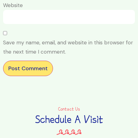
Website
Save my name, email, and website in this browser for
the next time I comment.
Contact Us
Schedule A Visit