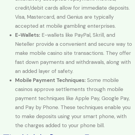
credit/debit cards allow for immediate deposits.
Visa, Mastercard, and Genius are typically
accepted at mobile gambling enterprises.
E-Wallets:
E-wallets like PayPal, Skrill, and
Neteller provide a convenient and secure way to
make mobile casino site transactions. They offer
fast down payments and withdrawals, along with
an added layer of safety.
Mobile Payment Techniques:
Some mobile
casinos approve settlements through mobile
payment techniques like Apple Pay, Google Pay,
and Pay by Phone. These techniques enable you
to make deposits using your smart phone, with
the charges added to your phone bill.