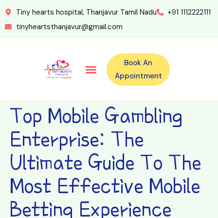
Tiny hearts hospital, Thanjavur Tamil Nadu
+91 1112222111
tinyheartsthanjavur@gmail.com
Book An
Our Specialities
Our Doctors
For Emergency 24×7 Contact
Training Program
Second Opinion Program By Tiny Hearts
Labs & Pharmacy
Contact Us
Appointment
Top Mobile Gambling
Enterprise: The
Ultimate Guide To The
Most Effective Mobile
Betting Experience