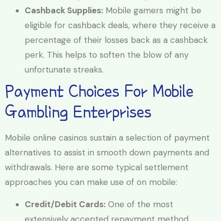
Cashback Supplies:
Mobile gamers might be
eligible for cashback deals, where they receive a
percentage of their losses back as a cashback
perk. This helps to soften the blow of any
unfortunate streaks.
Payment Choices For Mobile
Gambling Enterprises
Mobile online casinos sustain a selection of payment
alternatives to assist in smooth down payments and
withdrawals. Here are some typical settlement
approaches you can make use of on mobile:
Credit/Debit Cards:
One of the most
extensively accepted repayment method,