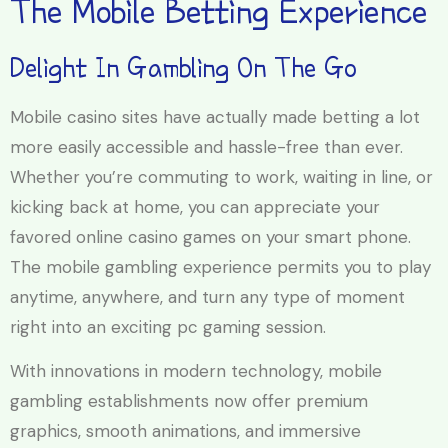
The Mobile Betting Experience
Delight In Gambling On The Go
Mobile casino sites have actually made betting a lot
more easily accessible and hassle-free than ever.
Whether you’re commuting to work, waiting in line, or
kicking back at home, you can appreciate your
favored online casino games on your smart phone.
The mobile gambling experience permits you to play
anytime, anywhere, and turn any type of moment
right into an exciting pc gaming session.
With innovations in modern technology, mobile
gambling establishments now offer premium
graphics, smooth animations, and immersive