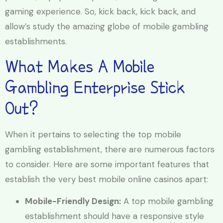
gaming experience. So, kick back, kick back, and
allow’s study the amazing globe of mobile gambling
establishments.
What Makes A Mobile
Gambling Enterprise Stick
Out?
When it pertains to selecting the top mobile
gambling establishment, there are numerous factors
to consider. Here are some important features that
establish the very best mobile online casinos apart:
Mobile-Friendly Design:
A top mobile gambling
establishment should have a responsive style