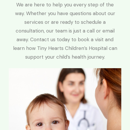
We are here to help you every step of the
way. Whether you have questions about our
services or are ready to schedule a
consultation, our team is just a call or email
away. Contact us today to book a visit and
learn how Tiny Hearts Children’s Hospital can
support your child’s health journey.