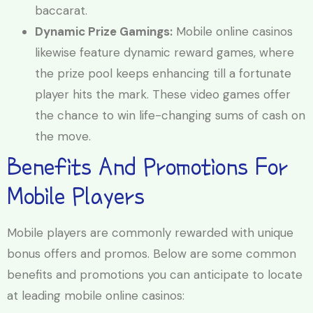
baccarat.
Dynamic Prize Gamings:
Mobile online casinos
likewise feature dynamic reward games, where
the prize pool keeps enhancing till a fortunate
player hits the mark. These video games offer
the chance to win life-changing sums of cash on
the move.
Benefits And Promotions For
Mobile Players
Mobile players are commonly rewarded with unique
bonus offers and promos. Below are some common
benefits and promotions you can anticipate to locate
at leading mobile online casinos: