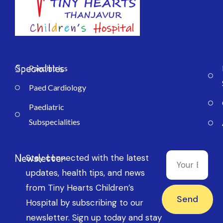
Specialties
Paediatrics
Paed Cardiology
Paediatric
Subspecialities
Newsletter
Stay connected with the latest
updates, health tips, and news
from Tiny Hearts Children’s
Send
Hospital by subscribing to our
newsletter. Sign up today and stay