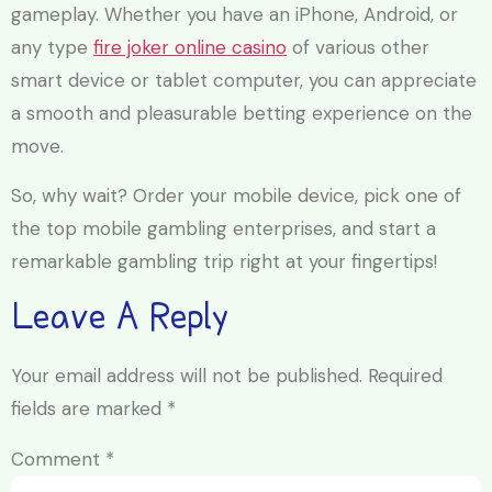
gameplay. Whether you have an iPhone, Android, or
any type
fire joker online casino
of various other
smart device or tablet computer, you can appreciate
a smooth and pleasurable betting experience on the
move.
So, why wait? Order your mobile device, pick one of
the top mobile gambling enterprises, and start a
remarkable gambling trip right at your fingertips!
Leave A Reply
Your email address will not be published.
Required
fields are marked
*
Comment
*