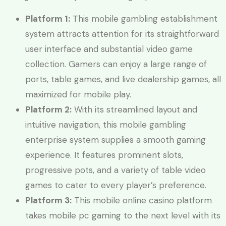
Platform 1:
This mobile gambling establishment
system attracts attention for its straightforward
user interface and substantial video game
collection. Gamers can enjoy a large range of
ports, table games, and live dealership games, all
maximized for mobile play.
Platform 2:
With its streamlined layout and
intuitive navigation, this mobile gambling
enterprise system supplies a smooth gaming
experience. It features prominent slots,
progressive pots, and a variety of table video
games to cater to every player’s preference.
Platform 3:
This mobile online casino platform
takes mobile pc gaming to the next level with its