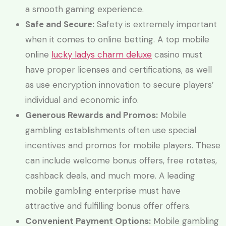
a smooth gaming experience.
Safe and Secure:
Safety is extremely important
when it comes to online betting. A top mobile
online
lucky ladys charm deluxe
casino must
have proper licenses and certifications, as well
as use encryption innovation to secure players’
individual and economic info.
Generous Rewards and Promos:
Mobile
gambling establishments often use special
incentives and promos for mobile players. These
can include welcome bonus offers, free rotates,
cashback deals, and much more. A leading
mobile gambling enterprise must have
attractive and fulfilling bonus offer offers.
Convenient Payment Options:
Mobile gambling