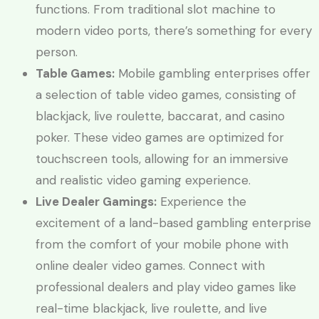
functions. From traditional slot machine to
modern video ports, there’s something for every
person.
Table Games:
Mobile gambling enterprises offer
a selection of table video games, consisting of
blackjack, live roulette, baccarat, and casino
poker. These video games are optimized for
touchscreen tools, allowing for an immersive
and realistic video gaming experience.
Live Dealer Gamings:
Experience the
excitement of a land-based gambling enterprise
from the comfort of your mobile phone with
online dealer video games. Connect with
professional dealers and play video games like
real-time blackjack, live roulette, and live