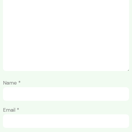
Name
*
Email
*