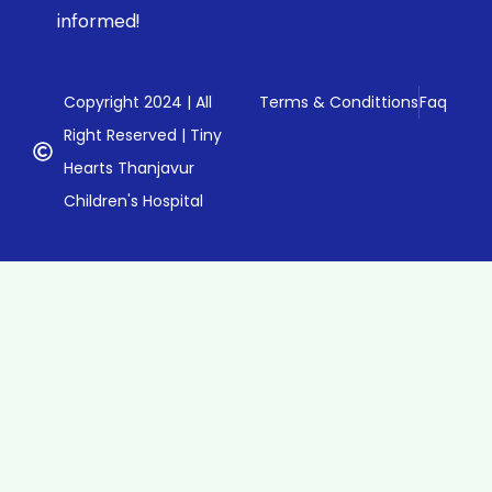
informed!
Copyright 2024 | All
Terms & Condittions
Faq
Right Reserved | Tiny
Hearts Thanjavur
Children's Hospital