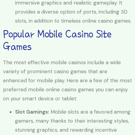
immersive graphics and realistic gameplay. It
provides a diverse option of ports, including 3D
slots, in addition to timeless online casino games.
Popular Mobile Casino Site
Games
The most effective mobile casinos include a wide
variety of prominent casino games that are
enhanced for mobile play. Here are a few of the most
preferred mobile online casino games you can enjoy
on your smart device or tablet:
Slot Gamings:
Mobile slots are a favored among
gamers, many thanks to their interesting styles,
stunning graphics, and rewarding incentive