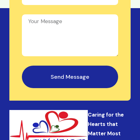
Send Message
Caring for the
Hearts that
Matter Most